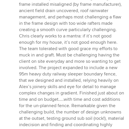
frame installed misaligned (by frame manufacturer),
ancient field drain uncovered, roof rainwater
management, and perhaps most challenging a flaw
in the frame design with too wide rafters made
creating a smooth curve particularly challenging.
Chris clearly works to a mantra: if it’s not good
enough for my house, it’s not good enough here.
The team tolerated with good grace my efforts to
muck in and graft. Must be challenging having the
client on site everyday and more so wanting to get
involved. The project expanded to include a new
95m heavy duty railway sleeper boundary fence,
that we designed and installed, relying heavily on
Alex’s joinery skills and eye for detail to manage
complex changes in gradient. Finished just about on
time and on budget…..with time and cost additions
for the un-planned fence. Remarkable given the
challenging build, the number of design unknowns
at the outset, testing ground sub soil (rock!), material
indecision and finding and coordinating highly