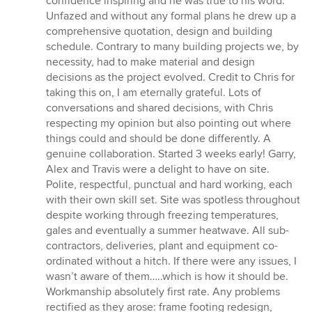
confidence inspiring and he was true to his word.
Unfazed and without any formal plans he drew up a
comprehensive quotation, design and building
schedule. Contrary to many building projects we, by
necessity, had to make material and design
decisions as the project evolved. Credit to Chris for
taking this on, I am eternally grateful. Lots of
conversations and shared decisions, with Chris
respecting my opinion but also pointing out where
things could and should be done differently. A
genuine collaboration. Started 3 weeks early! Garry,
Alex and Travis were a delight to have on site.
Polite, respectful, punctual and hard working, each
with their own skill set. Site was spotless throughout
despite working through freezing temperatures,
gales and eventually a summer heatwave. All sub-
contractors, deliveries, plant and equipment co-
ordinated without a hitch. If there were any issues, I
wasn’t aware of them…..which is how it should be.
Workmanship absolutely first rate. Any problems
rectified as they arose: frame footing redesign,