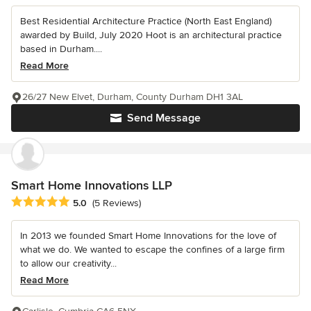
Best Residential Architecture Practice (North East England)
awarded by Build, July 2020 Hoot is an architectural practice
based in Durham....
Read More
26/27 New Elvet, Durham, County Durham DH1 3AL
Send Message
Smart Home Innovations LLP
Average rating: 5 out of 5 stars
5.0
(5 Reviews)
In 2013 we founded Smart Home Innovations for the love of
what we do. We wanted to escape the confines of a large firm
to allow our creativity...
Read More