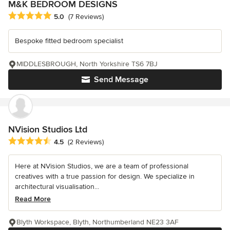
M&K BEDROOM DESIGNS
Average rating: 5 out of 5 stars
5.0
(7 Reviews)
Bespoke fitted bedroom specialist
MIDDLESBROUGH, North Yorkshire TS6 7BJ
Send Message
NVision Studios Ltd
Average rating: 4.5 out of 5 stars
4.5
(2 Reviews)
Here at NVision Studios, we are a team of professional
creatives with a true passion for design. We specialize in
architectural visualisation...
Read More
Blyth Workspace, Blyth, Northumberland NE23 3AF