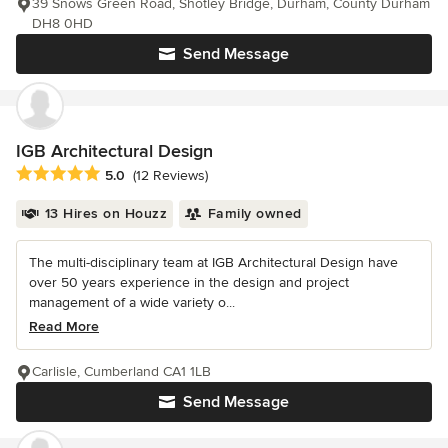
39 Snows Green Road, Shotley Bridge, Durham, County Durham
DH8 0HD
Send Message
IGB Architectural Design
Average rating: 5 out of 5 stars
5.0
(12 Reviews)
13 Hires on Houzz
Family owned
The multi-disciplinary team at IGB Architectural Design have
over 50 years experience in the design and project
management of a wide variety o...
Read More
Carlisle, Cumberland CA1 1LB
Send Message