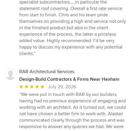
specialist subcontractors…..in particular the
statement roof covering. Overall a first rate service
from start to finish. Chris and his team pride
themselves on providing a high end service not only
in the finished product but also in the client
experience of the process, the latter a priceless
added value. Highly recommended. I’d be very
happy to discuss my experience with any potential
clients.”
RAR Architectural Services
Design-Build Contractors & Firms Near Hexham
Average
July 29, 2026
rating:
“We were put in touch with RAR by our builders,
5
having had no previous experience of engaging and
out
working with an architect. As it turned out, we could
of
not have chosen a better firm to work with. Alastair
5
communicated clearly through the process and was
stars
responsive to answer any queries we had. We were