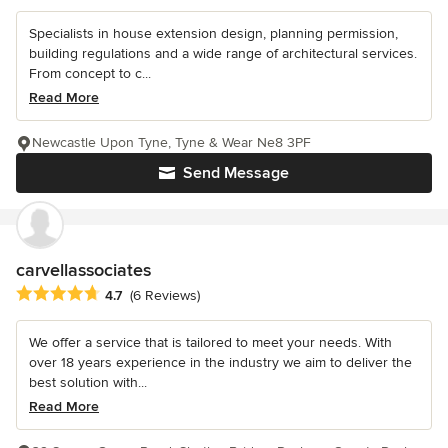
Specialists in house extension design, planning permission,
building regulations and a wide range of architectural services.
From concept to c...
Read More
Newcastle Upon Tyne, Tyne & Wear Ne8 3PF
Send Message
carvellassociates
Average rating: 4.7 out of 5 stars
4.7
(6 Reviews)
We offer a service that is tailored to meet your needs. With
over 18 years experience in the industry we aim to deliver the
best solution with...
Read More