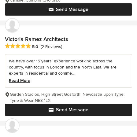
Carlisle, Cumbria CA6 5NX
Send Message
Victoria Ramez Architects
Average rating: 5 out of 5 stars
5.0
(2 Reviews)
We have over 15 years’ experience working across the
country, with focus in London and the North East. We are
experts in residential and comme...
Read More
Garden Studios, High Street Gosforth, Newcastle upon Tyne,
Tyne & Wear NE3 1LX
Send Message