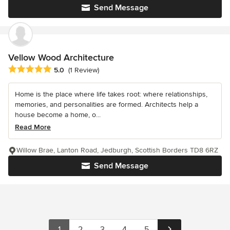
Send Message
Vellow Wood Architecture
Average rating: 5 out of 5 stars
5.0
(1 Review)
Home is the place where life takes root: where relationships,
memories, and personalities are formed. Architects help a
house become a home, o...
Read More
Willow Brae, Lanton Road, Jedburgh, Scottish Borders TD8 6RZ
Send Message
1
2
3
4
5