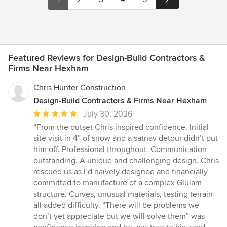
Featured Reviews for Design-Build Contractors &
Firms Near Hexham
Chris Hunter Construction
Design-Build Contractors & Firms Near Hexham
Average
July 30, 2026
rating:
“From the outset Chris inspired confidence. Initial
5
site visit in 4” of snow and a satnav detour didn’t put
out
him off. Professional throughout. Communication
of
outstanding. A unique and challenging design. Chris
5
rescued us as I’d naively designed and financially
stars
committed to manufacture of a complex Glulam
structure. Curves, unusual materials, testing terrain
all added difficulty. “There will be problems we
don’t yet appreciate but we will solve them” was