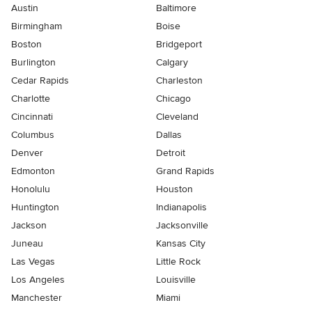
Austin
Baltimore
Birmingham
Boise
Boston
Bridgeport
Burlington
Calgary
Cedar Rapids
Charleston
Charlotte
Chicago
Cincinnati
Cleveland
Columbus
Dallas
Denver
Detroit
Edmonton
Grand Rapids
Honolulu
Houston
Huntington
Indianapolis
Jackson
Jacksonville
Juneau
Kansas City
Las Vegas
Little Rock
Los Angeles
Louisville
Manchester
Miami