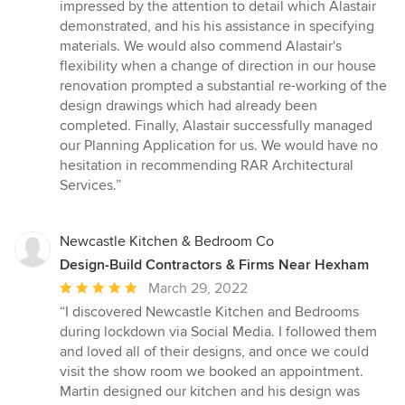
impressed by the attention to detail which Alastair
demonstrated, and his his assistance in specifying
materials. We would also commend Alastair's
flexibility when a change of direction in our house
renovation prompted a substantial re-working of the
design drawings which had already been
completed. Finally, Alastair successfully managed
our Planning Application for us. We would have no
hesitation in recommending RAR Architectural
Services.”
Newcastle Kitchen & Bedroom Co
Design-Build Contractors & Firms Near Hexham
Average
March 29, 2022
rating:
“I discovered Newcastle Kitchen and Bedrooms
5
during lockdown via Social Media. I followed them
out
and loved all of their designs, and once we could
of
visit the show room we booked an appointment.
5
Martin designed our kitchen and his design was