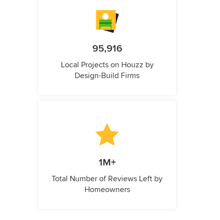
95,916
Local Projects on Houzz by
Design-Build Firms
1M+
Total Number of Reviews Left by
Homeowners