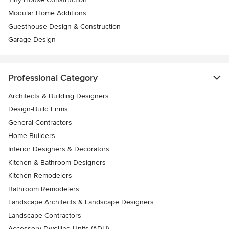
Modular Home Additions
Guesthouse Design & Construction
Garage Design
Professional Category
Architects & Building Designers
Design-Build Firms
General Contractors
Home Builders
Interior Designers & Decorators
Kitchen & Bathroom Designers
Kitchen Remodelers
Bathroom Remodelers
Landscape Architects & Landscape Designers
Landscape Contractors
Accessory Dwelling Units (ADU)