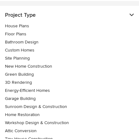
Project Type
House Plans
Floor Plans
Bathroom Design
Custom Homes
Site Planning
New Home Construction
Green Building
3D Rendering
Energy-Efficient Homes
Garage Building
Sunroom Design & Construction
Home Restoration
Workshop Design & Construction
Attic Conversion
Tiny House Construction