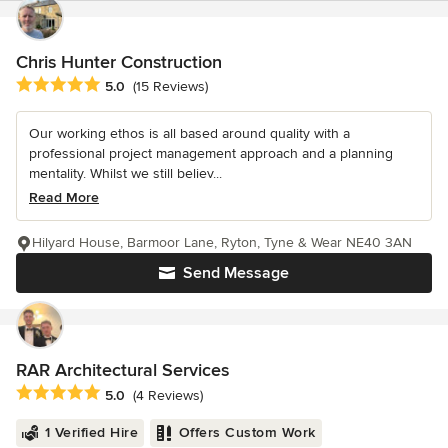
Chris Hunter Construction
Average rating: 5 out of 5 stars
5.0
(15 Reviews)
Our working ethos is all based around quality with a
professional project management approach and a planning
mentality. Whilst we still believ...
Read More
Hilyard House, Barmoor Lane, Ryton, Tyne & Wear NE40 3AN
Send Message
RAR Architectural Services
Average rating: 5 out of 5 stars
5.0
(4 Reviews)
1 Verified Hire
Offers Custom Work