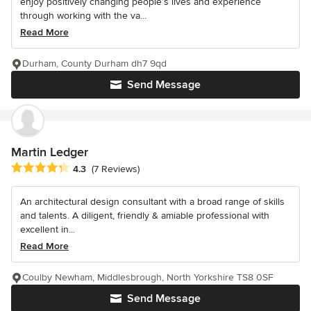
enjoy positively changing people’s lives and experience
through working with the va...
Read More
Durham, County Durham dh7 9qd
Send Message
Martin Ledger
Average rating: 4.3 out of 5 stars
4.3
(7 Reviews)
An architectural design consultant with a broad range of skills
and talents. A diligent, friendly & amiable professional with
excellent in...
Read More
Coulby Newham, Middlesbrough, North Yorkshire TS8 0SF
Send Message