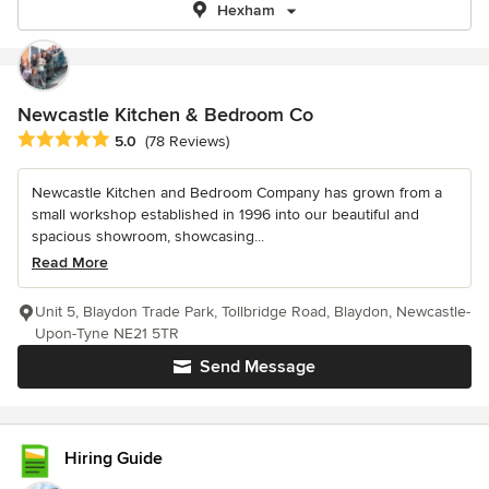
Hexham
Newcastle Kitchen & Bedroom Co
Average rating: 5 out of 5 stars
5.0
(78 Reviews)
Newcastle Kitchen and Bedroom Company has grown from a
small workshop established in 1996 into our beautiful and
spacious showroom, showcasing...
Read More
Unit 5, Blaydon Trade Park, Tollbridge Road, Blaydon, Newcastle-
Upon-Tyne NE21 5TR
Send Message
Hiring Guide