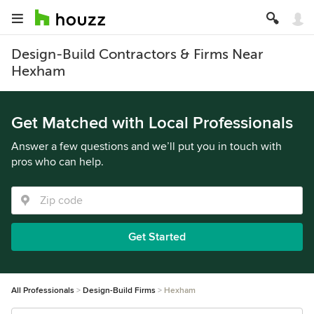
Design-Build Contractors & Firms Near
Hexham
Get Matched with Local Professionals
Answer a few questions and we’ll put you in touch with
pros who can help.
Get Started
All Professionals
Design-Build Firms
Hexham