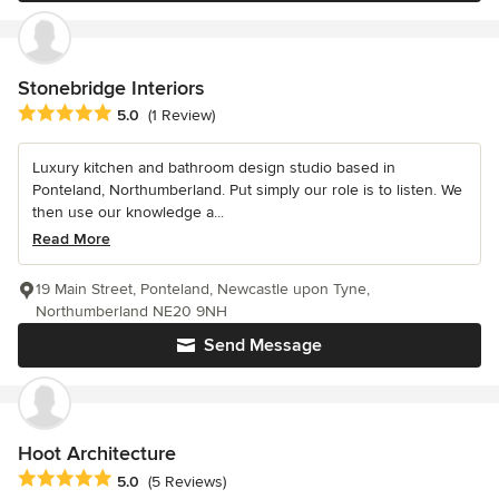
Stonebridge Interiors
Average rating: 5 out of 5 stars
5.0
(1 Review)
Luxury kitchen and bathroom design studio based in
Ponteland, Northumberland. Put simply our role is to listen. We
then use our knowledge a...
Read More
19 Main Street, Ponteland, Newcastle upon Tyne,
Northumberland NE20 9NH
Send Message
Hoot Architecture
Average rating: 5 out of 5 stars
5.0
(5 Reviews)