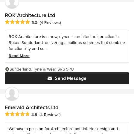
ROK Architecture Ltd
Average rating: 5 out of 5 stars
5.0
(4 Reviews)
ROK Architecture is a new, dynamic architectural practice in
Roker, Sunderland, delivering ambitious schemes that combine
functionality and su...
Read More
Sunderland, Tyne & Wear SR6 9PU
Send Message
Emerald Architects Ltd
Average rating: 4.8 out of 5 stars
4.8
(4 Reviews)
We have a passion for Architecture and Interior design and