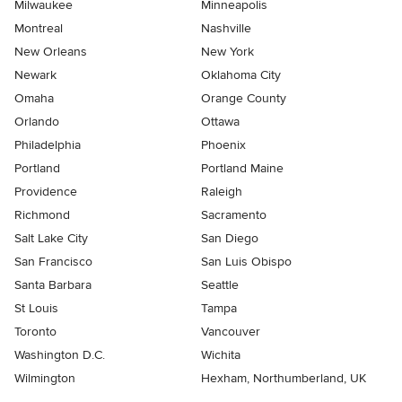
Milwaukee
Minneapolis
Montreal
Nashville
New Orleans
New York
Newark
Oklahoma City
Omaha
Orange County
Orlando
Ottawa
Philadelphia
Phoenix
Portland
Portland Maine
Providence
Raleigh
Richmond
Sacramento
Salt Lake City
San Diego
San Francisco
San Luis Obispo
Santa Barbara
Seattle
St Louis
Tampa
Toronto
Vancouver
Washington D.C.
Wichita
Wilmington
Hexham, Northumberland, UK