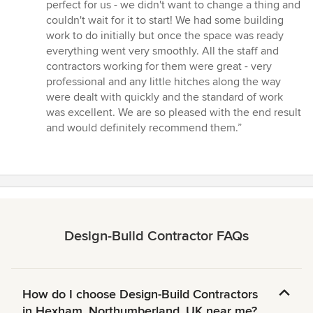
stars
perfect for us - we didn't want to change a thing and
couldn't wait for it to start! We had some building
work to do initially but once the space was ready
everything went very smoothly. All the staff and
contractors working for them were great - very
professional and any little hitches along the way
were dealt with quickly and the standard of work
was excellent. We are so pleased with the end result
and would definitely recommend them.”
Design-Build Contractor FAQs
How do I choose Design-Build Contractors
in Hexham, Northumberland, UK near me?