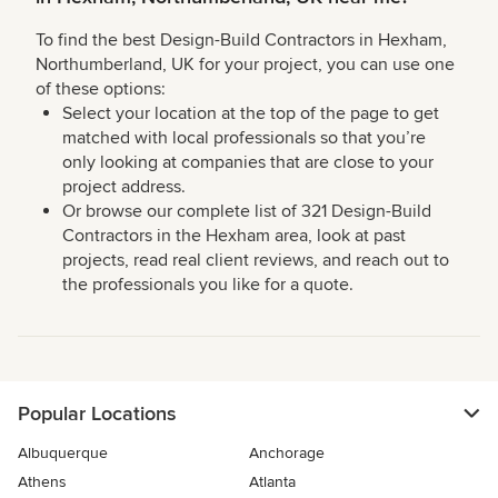
To find the best Design-Build Contractors in Hexham,
Northumberland, UK for your project, you can use one
of these options:
Select your location at the top of the page to get
matched with local professionals so that you’re
only looking at companies that are close to your
project address.
Or browse our complete list of 321 Design-Build
Contractors in the Hexham area, look at past
projects, read real client reviews, and reach out to
the professionals you like for a quote.
Popular Locations
Albuquerque
Anchorage
Athens
Atlanta