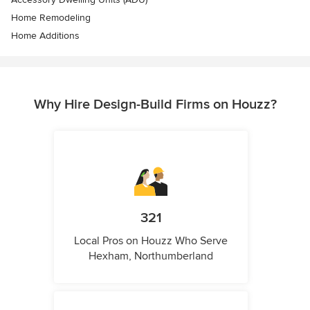
Home Remodeling
Home Additions
Why Hire Design-Build Firms on Houzz?
321
Local Pros on Houzz Who Serve
Hexham, Northumberland