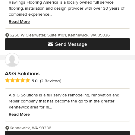
Rawlings Flooring America is a locally owned full service
flooring, installation and design provider with over 30 years of
combined experience...
Read More
6250 W Clearwater, Suite #101, Kennewick, WA 99336
Send Message
A&G Solutions
Average rating: 5 out of 5 stars
5.0
(2 Reviews)
A & G Solutions is a full service remodeling, renovation and
repair company that has become the go to in the greater
Kennewick area for hi...
Read More
Kennewick, WA 99336