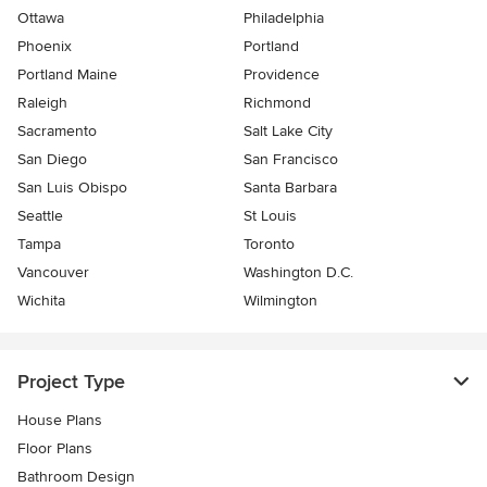
Ottawa
Philadelphia
Phoenix
Portland
Portland Maine
Providence
Raleigh
Richmond
Sacramento
Salt Lake City
San Diego
San Francisco
San Luis Obispo
Santa Barbara
Seattle
St Louis
Tampa
Toronto
Vancouver
Washington D.C.
Wichita
Wilmington
Project Type
House Plans
Floor Plans
Bathroom Design