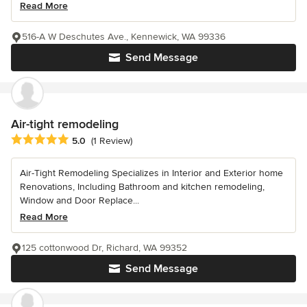
Read More
516-A W Deschutes Ave., Kennewick, WA 99336
Send Message
Air-tight remodeling
Average rating: 5 out of 5 stars
5.0
(1 Review)
Air-Tight Remodeling Specializes in Interior and Exterior home
Renovations, Including Bathroom and kitchen remodeling,
Window and Door Replace...
Read More
125 cottonwood Dr, Richard, WA 99352
Send Message