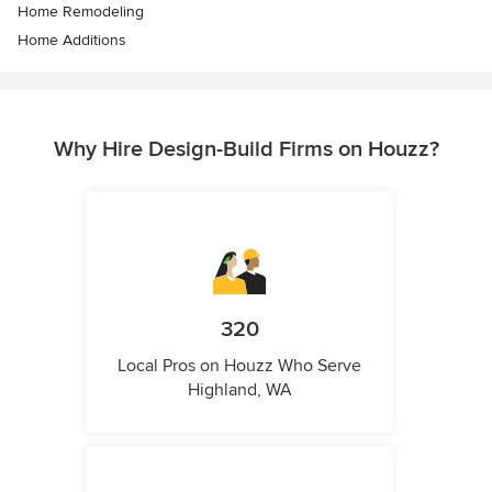
Home Remodeling
Home Additions
Why Hire Design-Build Firms on Houzz?
320
Local Pros on Houzz Who Serve
Highland, WA