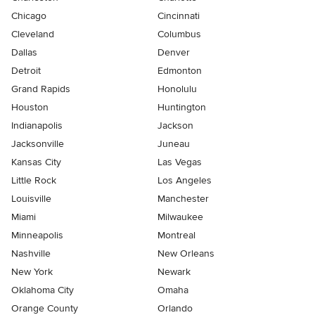
Chicago
Cincinnati
Cleveland
Columbus
Dallas
Denver
Detroit
Edmonton
Grand Rapids
Honolulu
Houston
Huntington
Indianapolis
Jackson
Jacksonville
Juneau
Kansas City
Las Vegas
Little Rock
Los Angeles
Louisville
Manchester
Miami
Milwaukee
Minneapolis
Montreal
Nashville
New Orleans
New York
Newark
Oklahoma City
Omaha
Orange County
Orlando