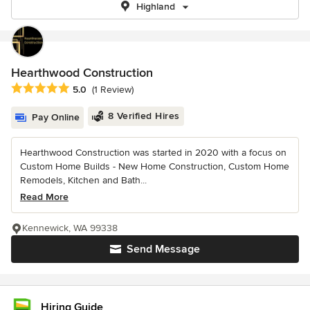
Highland
Hearthwood Construction
Average rating: 5 out of 5 stars
5.0
(1 Review)
8 Verified Hires
Pay Online
Hearthwood Construction was started in 2020 with a focus on
Custom Home Builds - New Home Construction, Custom Home
Remodels, Kitchen and Bath...
Read More
Kennewick, WA 99338
Send Message
Hiring Guide