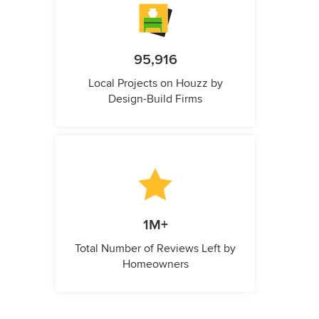
95,916
Local Projects on Houzz by
Design-Build Firms
1M+
Total Number of Reviews Left by
Homeowners