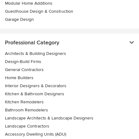
Modular Home Additions
Guesthouse Design & Construction
Garage Design
Professional Category
Architects & Building Designers
Design-Build Firms
General Contractors
Home Builders
Interior Designers & Decorators
Kitchen & Bathroom Designers
Kitchen Remodelers
Bathroom Remodelers
Landscape Architects & Landscape Designers
Landscape Contractors
Accessory Dwelling Units (ADU)