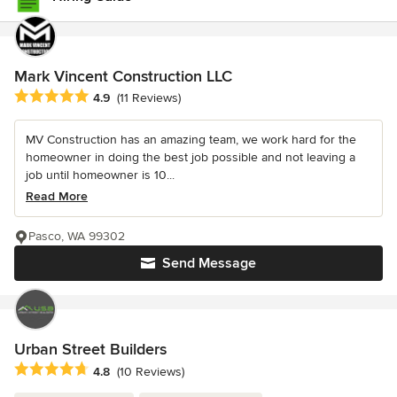
Mark Vincent Construction LLC
Average rating: 4.9 out of 5 stars
4.9
(11 Reviews)
MV Construction has an amazing team, we work hard for the
homeowner in doing the best job possible and not leaving a
job until homeowner is 10...
Read More
Pasco, WA 99302
Send Message
Urban Street Builders
Average rating: 4.8 out of 5 stars
4.8
(10 Reviews)