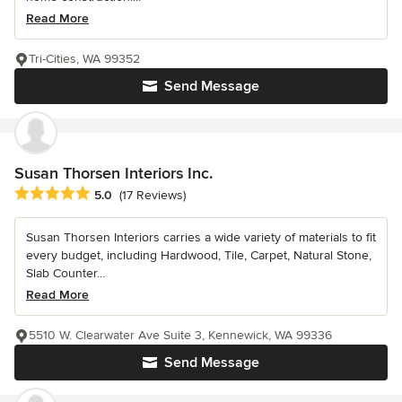
Read More
Tri-Cities, WA 99352
Send Message
Susan Thorsen Interiors Inc.
Average rating: 5 out of 5 stars
5.0
(17 Reviews)
Susan Thorsen Interiors carries a wide variety of materials to fit
every budget, including Hardwood, Tile, Carpet, Natural Stone,
Slab Counter...
Read More
5510 W. Clearwater Ave Suite 3, Kennewick, WA 99336
Send Message