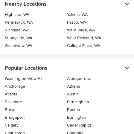
Nearby Locations
Highland, WA
Yakima, WA
Kennewick, WA
Pasco, WA
Richland, WA
Walla Walla, WA
Sunnyside, WA
West Richland, WA
Grandview, WA
College Place, WA
Popular Locations
Washington View All
Albuquerque
Anchorage
Athens
Atlanta
Austin
Baltimore
Birmingham
Boise
Boston
Bridgeport
Burlington
Calgary
Cedar Rapids
Charleston
Charlotte