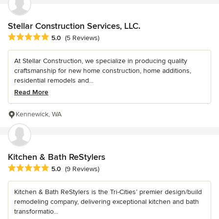
Stellar Construction Services, LLC.
Average rating: 5 out of 5 stars
5.0
(5 Reviews)
At Stellar Construction, we specialize in producing quality
craftsmanship for new home construction, home additions,
residential remodels and...
Read More
Kennewick, WA
Kitchen & Bath ReStylers
Average rating: 5 out of 5 stars
5.0
(9 Reviews)
Kitchen & Bath ReStylers is the Tri-Cities’ premier design/build
remodeling company, delivering exceptional kitchen and bath
transformatio...