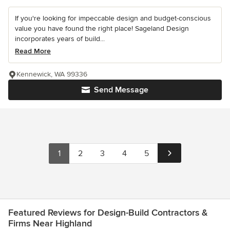
If you're looking for impeccable design and budget-conscious
value you have found the right place! Sageland Design
incorporates years of build...
Read More
Kennewick, WA 99336
Send Message
1
2
3
4
5
Featured Reviews for Design-Build Contractors &
Firms Near Highland