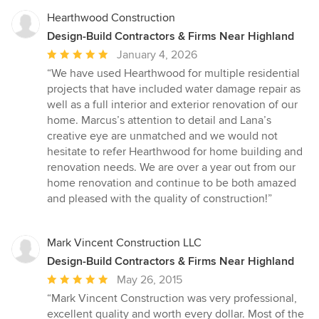
Hearthwood Construction
Design-Build Contractors & Firms Near Highland
Average
January 4, 2026
rating:
“We have used Hearthwood for multiple residential
5
projects that have included water damage repair as
out
well as a full interior and exterior renovation of our
of
home. Marcus’s attention to detail and Lana’s
5
creative eye are unmatched and we would not
stars
hesitate to refer Hearthwood for home building and
renovation needs. We are over a year out from our
home renovation and continue to be both amazed
and pleased with the quality of construction!”
Mark Vincent Construction LLC
Design-Build Contractors & Firms Near Highland
Average
May 26, 2015
rating:
“Mark Vincent Construction was very professional,
5
excellent quality and worth every dollar. Most of the