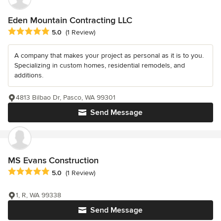
Eden Mountain Contracting LLC
Average rating: 5 out of 5 stars
5.0
(1 Review)
A company that makes your project as personal as it is to you.
Specializing in custom homes, residential remodels, and
additions.
4813 Bilbao Dr, Pasco, WA 99301
Send Message
MS Evans Construction
Average rating: 5 out of 5 stars
5.0
(1 Review)
1, R, WA 99338
Send Message