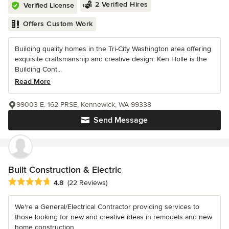
2 Verified Hires
Verified License
Offers Custom Work
Building quality homes in the Tri-City Washington area offering
exquisite craftsmanship and creative design. Ken Holle is the
Building Cont...
Read More
99003 E. 162 PRSE, Kennewick, WA 99338
Send Message
Built Construction & Electric
Average rating: 4.8 out of 5 stars
4.8
(22 Reviews)
We're a General/Electrical Contractor providing services to
those looking for new and creative ideas in remodels and new
home construction....