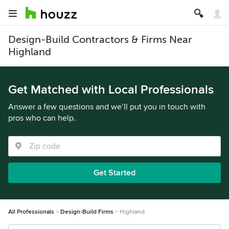
Design-Build Contractors & Firms Near
Highland
Get Matched with Local Professionals
Answer a few questions and we’ll put you in touch with
pros who can help.
Get Started
All Professionals
Design-Build Firms
Highland