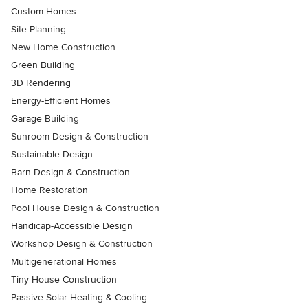
Custom Homes
Site Planning
New Home Construction
Green Building
3D Rendering
Energy-Efficient Homes
Garage Building
Sunroom Design & Construction
Sustainable Design
Barn Design & Construction
Home Restoration
Pool House Design & Construction
Handicap-Accessible Design
Workshop Design & Construction
Multigenerational Homes
Tiny House Construction
Passive Solar Heating & Cooling