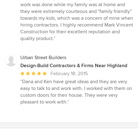
out
work was done while my family was at home and
of
they were extremely courteous and "family friendly"
5
towards my kids, which was a concern of mine when
stars
hiring contractors. I highly recommend Mark Vincent
Construction for their excellent reputation and
quality product.”
Urban Street Builders
Design-Build Contractors & Firms Near Highland
Average
February 18, 2015
rating:
“Dana and Ken have great ideas and they are very
5
easy to talk to and work with. I worked with them on
out
custom doors for their house. They were very
of
pleasant to work with.”
5
stars