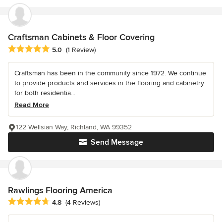
Craftsman Cabinets & Floor Covering
Average rating: 5 out of 5 stars
5.0
(1 Review)
Craftsman has been in the community since 1972. We continue
to provide products and services in the flooring and cabinetry
for both residentia...
Read More
122 Wellsian Way, Richland, WA 99352
Send Message
Rawlings Flooring America
Average rating: 4.8 out of 5 stars
4.8
(4 Reviews)