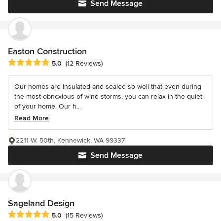
Send Message
Easton Construction
Average rating: 5 out of 5 stars
5.0
(12 Reviews)
Our homes are insulated and sealed so well that even during
the most obnoxious of wind storms, you can relax in the quiet
of your home. Our h...
Read More
2211 W. 50th, Kennewick, WA 99337
Send Message
Sageland Design
Average rating: 5 out of 5 stars
5.0
(15 Reviews)