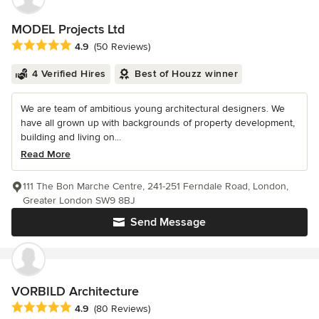
MODEL Projects Ltd
Average rating: 4.9 out of 5 stars
4.9
(50 Reviews)
4 Verified Hires
Best of Houzz winner
We are team of ambitious young architectural designers. We
have all grown up with backgrounds of property development,
building and living on...
Read More
111 The Bon Marche Centre, 241-251 Ferndale Road, London,
Greater London SW9 8BJ
Send Message
VORBILD Architecture
Average rating: 4.9 out of 5 stars
4.9
(80 Reviews)