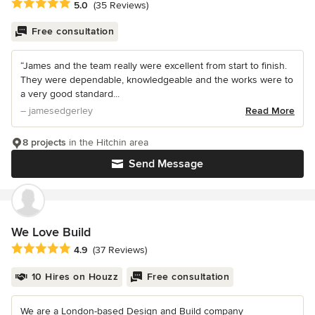
Average rating: 5 out of 5 stars
5.0
(35 Reviews)
Free consultation
“James and the team really were excellent from start to finish.
They were dependable, knowledgeable and the works were to
a very good standard...
– jamesedgerley
Read More
8 projects
in the Hitchin area
Send Message
We Love Build
Average rating: 4.9 out of 5 stars
4.9
(37 Reviews)
10 Hires on Houzz
Free consultation
We are a London-based Design and Build company