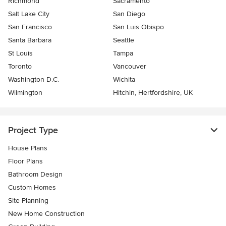
Richmond
Sacramento
Salt Lake City
San Diego
San Francisco
San Luis Obispo
Santa Barbara
Seattle
St Louis
Tampa
Toronto
Vancouver
Washington D.C.
Wichita
Wilmington
Hitchin, Hertfordshire, UK
Project Type
House Plans
Floor Plans
Bathroom Design
Custom Homes
Site Planning
New Home Construction