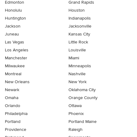
Edmonton
Grand Rapids
Honolulu
Houston
Huntington
Indianapolis
Jackson
Jacksonville
Juneau
Kansas City
Las Vegas
Little Rock
Los Angeles
Louisville
Manchester
Miami
Milwaukee
Minneapolis
Montreal
Nashville
New Orleans
New York
Newark
Oklahoma City
Omaha
Orange County
Orlando
Ottawa
Philadelphia
Phoenix
Portland
Portland Maine
Providence
Raleigh