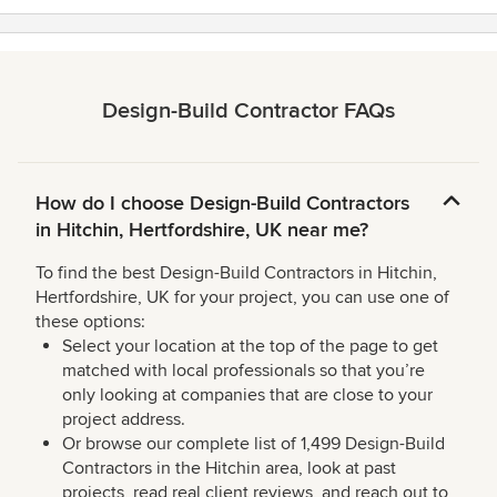
Design-Build Contractor FAQs
How do I choose Design-Build Contractors
in Hitchin, Hertfordshire, UK near me?
To find the best Design-Build Contractors in Hitchin,
Hertfordshire, UK for your project, you can use one of
these options:
Select your location at the top of the page to get
matched with local professionals so that you’re
only looking at companies that are close to your
project address.
Or browse our complete list of 1,499 Design-Build
Contractors in the Hitchin area, look at past
projects, read real client reviews, and reach out to