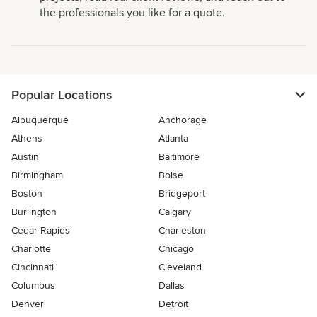
the professionals you like for a quote.
Popular Locations
Albuquerque
Anchorage
Athens
Atlanta
Austin
Baltimore
Birmingham
Boise
Boston
Bridgeport
Burlington
Calgary
Cedar Rapids
Charleston
Charlotte
Chicago
Cincinnati
Cleveland
Columbus
Dallas
Denver
Detroit