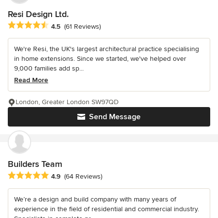
Resi Design Ltd.
Average rating: 4.5 out of 5 stars
4.5
(61 Reviews)
We're Resi, the UK's largest architectural practice specialising
in home extensions. Since we started, we've helped over
9,000 families add sp...
Read More
London, Greater London SW97QD
Send Message
Builders Team
Average rating: 4.9 out of 5 stars
4.9
(64 Reviews)
We’re a design and build company with many years of
experience in the field of residential and commercial industry.