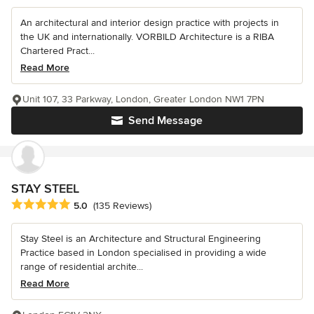
An architectural and interior design practice with projects in
the UK and internationally. VORBILD Architecture is a RIBA
Chartered Pract...
Read More
Unit 107, 33 Parkway, London, Greater London NW1 7PN
Send Message
STAY STEEL
Average rating: 5 out of 5 stars
5.0
(135 Reviews)
Stay Steel is an Architecture and Structural Engineering
Practice based in London specialised in providing a wide
range of residential archite...
Read More