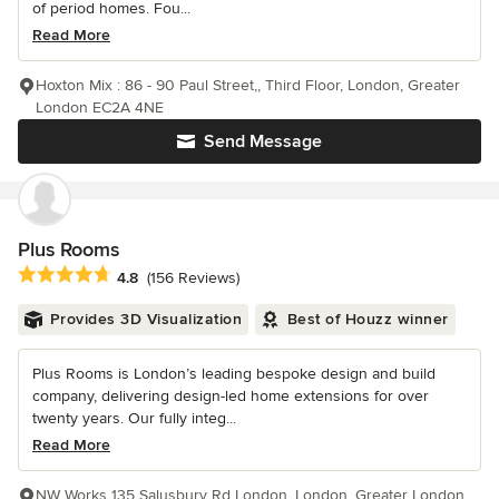
of period homes. Fou...
Read More
Hoxton Mix : 86 - 90 Paul Street,, Third Floor, London, Greater
London EC2A 4NE
Send Message
Plus Rooms
Average rating: 4.8 out of 5 stars
4.8
(156 Reviews)
Provides 3D Visualization
Best of Houzz winner
Plus Rooms is London’s leading bespoke design and build
company, delivering design-led home extensions for over
twenty years. Our fully integ...
Read More
NW Works 135 Salusbury Rd London, London, Greater London