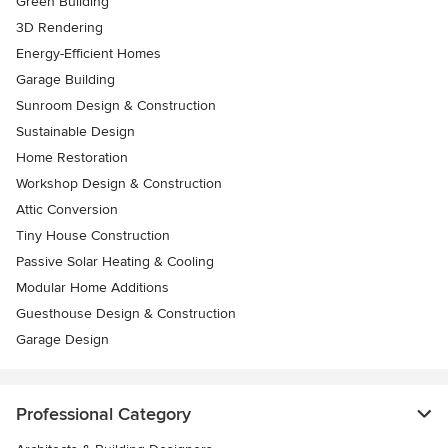
Green Building
3D Rendering
Energy-Efficient Homes
Garage Building
Sunroom Design & Construction
Sustainable Design
Home Restoration
Workshop Design & Construction
Attic Conversion
Tiny House Construction
Passive Solar Heating & Cooling
Modular Home Additions
Guesthouse Design & Construction
Garage Design
Professional Category