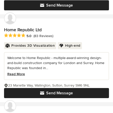
Send Message
Home Republic Ltd
Average rating: 5 out of 5 stars
5.0
(83 Reviews)
Provides 3D Visualization
High-end
Welcome to Home Republic - multiple-award-winning design-
and-build construction company for London and Surrey. Home
Republic was founded in...
Read More
23 Mariette Way, Wallington, Sutton, Surrey SM6 9NL
Send Message