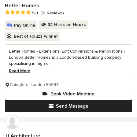
Better Homes
Average rating: 5 out of 5 stars
5.0
(51 Reviews)
32 Hires on Houzz
Pay Online
Best of Houzz winner
Better Homes - Extensions, Loft Conversions & Renovations |
London Better Homes is a London-based building company
specialising in high-q...
Read More
Chingford, London E46RZ
Book Video Meeting
Send Message
JLArchitecture