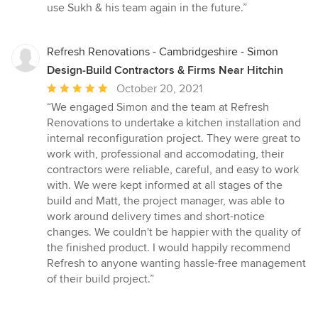
use Sukh & his team again in the future.”
Refresh Renovations - Cambridgeshire - Simon
Design-Build Contractors & Firms Near Hitchin
Average
October 20, 2021
rating:
“We engaged Simon and the team at Refresh
5
Renovations to undertake a kitchen installation and
out
internal reconfiguration project. They were great to
of
work with, professional and accomodating, their
5
contractors were reliable, careful, and easy to work
stars
with. We were kept informed at all stages of the
build and Matt, the project manager, was able to
work around delivery times and short-notice
changes. We couldn't be happier with the quality of
the finished product. I would happily recommend
Refresh to anyone wanting hassle-free management
of their build project.”