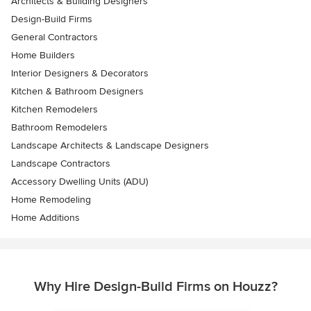
Architects & Building Designers
Design-Build Firms
General Contractors
Home Builders
Interior Designers & Decorators
Kitchen & Bathroom Designers
Kitchen Remodelers
Bathroom Remodelers
Landscape Architects & Landscape Designers
Landscape Contractors
Accessory Dwelling Units (ADU)
Home Remodeling
Home Additions
Why Hire Design-Build Firms on Houzz?