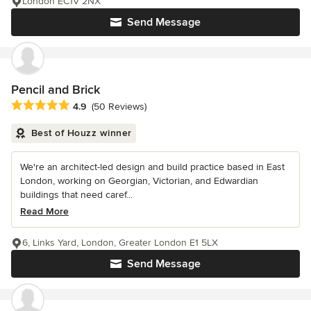
London EC1V 2NX
Send Message
Pencil and Brick
Average rating: 4.9 out of 5 stars
4.9
(50 Reviews)
Best of Houzz winner
We're an architect-led design and build practice based in East
London, working on Georgian, Victorian, and Edwardian
buildings that need caref...
Read More
6, Links Yard, London, Greater London E1 5LX
Send Message