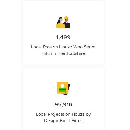
1,499
Local Pros on Houzz Who Serve
Hitchin, Hertfordshire
95,916
Local Projects on Houzz by
Design-Build Firms