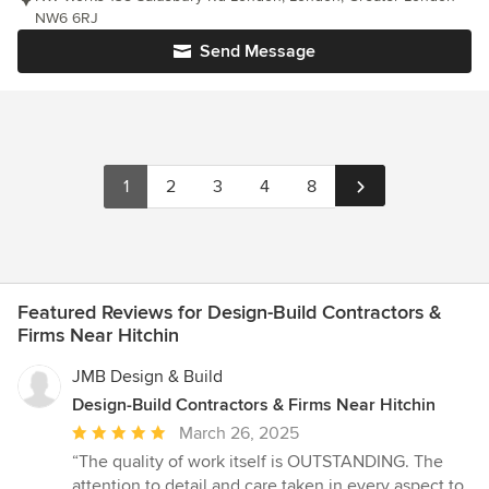
NW6 6RJ
Send Message
1
2
3
4
8
Featured Reviews for Design-Build Contractors &
Firms Near Hitchin
JMB Design & Build
Design-Build Contractors & Firms Near Hitchin
Average
March 26, 2025
rating:
“The quality of work itself is OUTSTANDING. The
5
attention to detail and care taken in every aspect to