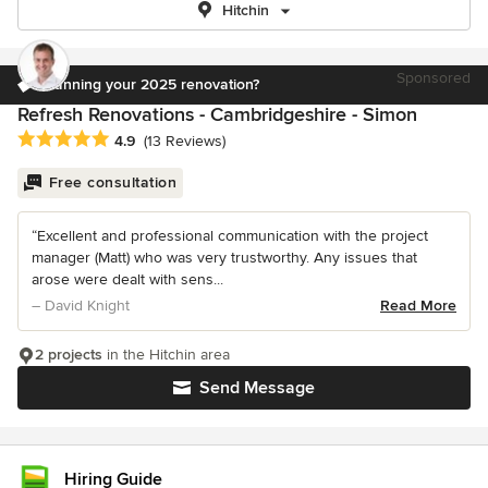
Hitchin
Sponsored
Planning your 2025 renovation?
Refresh Renovations - Cambridgeshire - Simon
Average rating: 4.9 out of 5 stars
4.9
(13 Reviews)
Free consultation
“Excellent and professional communication with the project
manager (Matt) who was very trustworthy. Any issues that
arose were dealt with sens...
– David Knight
Read More
2 projects
in the Hitchin area
Send Message
Hiring Guide