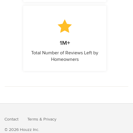
1M+
Total Number of Reviews Left by
Homeowners
Contact
Terms
&
Privacy
© 2026 Houzz Inc.