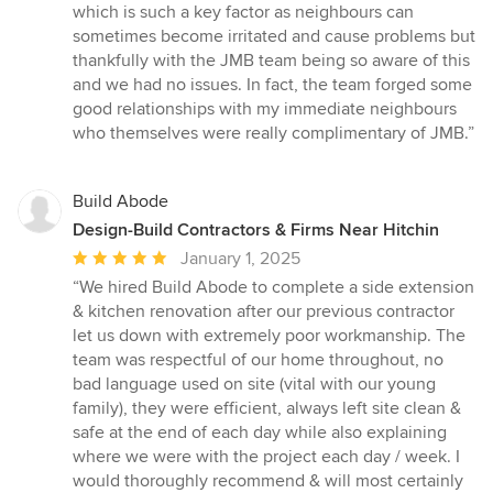
which is such a key factor as neighbours can
sometimes become irritated and cause problems but
thankfully with the JMB team being so aware of this
and we had no issues. In fact, the team forged some
good relationships with my immediate neighbours
who themselves were really complimentary of JMB.”
Build Abode
Design-Build Contractors & Firms Near Hitchin
Average
January 1, 2025
rating:
“We hired Build Abode to complete a side extension
5
& kitchen renovation after our previous contractor
out
let us down with extremely poor workmanship. The
of
team was respectful of our home throughout, no
5
bad language used on site (vital with our young
stars
family), they were efficient, always left site clean &
safe at the end of each day while also explaining
where we were with the project each day / week. I
would thoroughly recommend & will most certainly