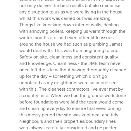
out
not only deliver the best results but also minimise
of
any disruption to us as we were living in the house
5
whilst this work was carried out was amazing.
stars
Things like knocking down interior walls, dealing
with annoying boilers. keeping us warm through the
winter months etc. and even other little issues
around the house we had such as plumbing James
would deal with. This was from beginning to end.
Safety on site, cleanliness and consistent quality
and knowledge. Cleanliness - the JMB team never
once left the site without having thoroughly cleaned
up for the day – something which didn’t go
unnoticed as my neighbours were so impressed
with this. The cleanest contractors I’ve ever met by
a country mile. When we had the groundswork done
before foundations were laid the team would come
and clean up everyday to ensure that even during
this messy period the site was kept neat and tidy.
Neighbours and their properties/boundary lines
were always carefully considered and respected