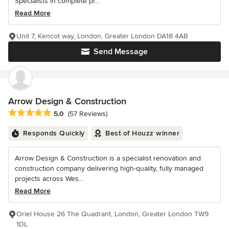
Specialists in complete pr...
Read More
Unit 7, Kencot way, London, Greater London DA18 4AB
Send Message
Arrow Design & Construction
Average rating: 5 out of 5 stars
5.0
(57 Reviews)
Responds Quickly
Best of Houzz winner
Arrow Design & Construction is a specialist renovation and
construction company delivering high-quality, fully managed
projects across Wes...
Read More
Oriel House 26 The Quadrant, London, Greater London TW9
1DL