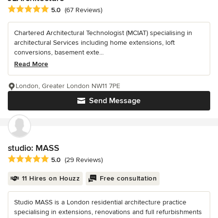
Average rating: 5 out of 5 stars
5.0
(67 Reviews)
Chartered Architectural Technologist (MCIAT) specialising in
architectural Services including home extensions, loft
conversions, basement exte...
Read More
London, Greater London NW11 7PE
Send Message
studio: MASS
Average rating: 5 out of 5 stars
5.0
(29 Reviews)
11 Hires on Houzz
Free consultation
Studio MASS is a London residential architecture practice
specialising in extensions, renovations and full refurbishments