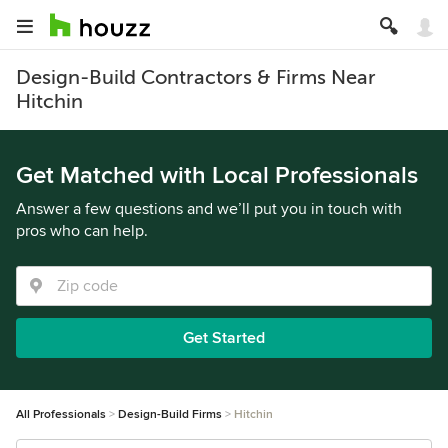
Design-Build Contractors & Firms Near
Hitchin
Get Matched with Local Professionals
Answer a few questions and we’ll put you in touch with
pros who can help.
Get Started
All Professionals
Design-Build Firms
Hitchin