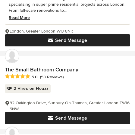
specialising in super prime residential projects across London.
From full-scale renovations to...
Read More
London, Greater London W1J 8NR
Send Message
The Small Bathroom Company
Average rating: 5 out of 5 stars
5.0
(53 Reviews)
2 Hires on Houzz
82 Oakington Drive, Sunbury-On-Thames, Greater London TW16
5NW
Send Message