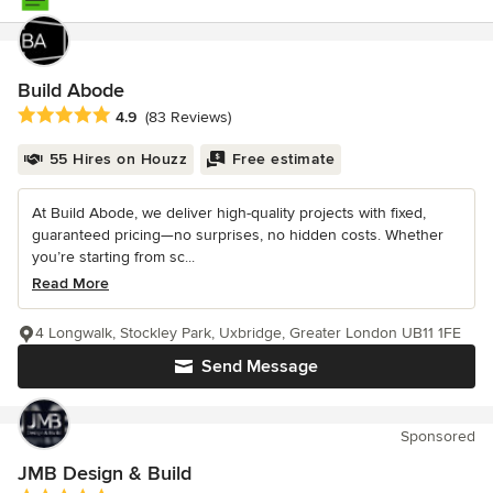
Build Abode
Average rating: 4.9 out of 5 stars
4.9
(83 Reviews)
55 Hires on Houzz
Free estimate
At Build Abode, we deliver high-quality projects with fixed,
guaranteed pricing—no surprises, no hidden costs. Whether
you’re starting from sc...
Read More
4 Longwalk, Stockley Park, Uxbridge, Greater London UB11 1FE
Send Message
Sponsored
JMB Design & Build