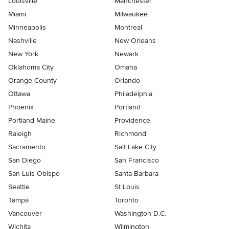
Louisville
Manchester
Miami
Milwaukee
Minneapolis
Montreal
Nashville
New Orleans
New York
Newark
Oklahoma City
Omaha
Orange County
Orlando
Ottawa
Philadelphia
Phoenix
Portland
Portland Maine
Providence
Raleigh
Richmond
Sacramento
Salt Lake City
San Diego
San Francisco
San Luis Obispo
Santa Barbara
Seattle
St Louis
Tampa
Toronto
Vancouver
Washington D.C.
Wichita
Wilmington