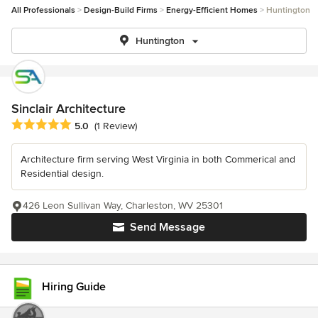
All Professionals
Design-Build Firms
Energy-Efficient Homes
Huntington
Huntington
Sinclair Architecture
Average rating: 5 out of 5 stars
5.0
(1 Review)
Architecture firm serving West Virginia in both Commerical and
Residential design.
426 Leon Sullivan Way, Charleston, WV 25301
Send Message
Hiring Guide