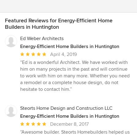
Featured Reviews for Energy-Efficient Home
Builders in Huntington
Ed Weber Architects
Energy-Efficient Home Builders in Huntington
Average
April 4, 2019
rating:
“Ed is a wonderful Architect. We have worked with
5
him on many projects in the past and will continue
out
to work with him on many more. Whether you need
of
a remodel or a complete house design, do not
5
hesitate to contact him.”
stars
Steorts Home Design and Construction LLC
Energy-Efficient Home Builders in Huntington
Average
December 8, 2017
rating:
“Awesome builder. Steorts Homebuilders helped us