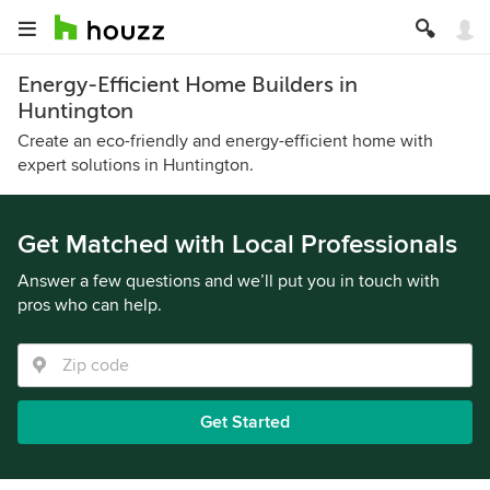
Energy-Efficient Home Builders in
Huntington
Create an eco-friendly and energy-efficient home with
expert solutions in Huntington.
Get Matched with Local Professionals
Answer a few questions and we’ll put you in touch with
pros who can help.
Get Started