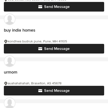
Send Message
buy india homes
kondhwa budruk pune, Pune, MH 41105
Send Message
urmom
auahahahahah, Braselton, AS 45678
Send Message