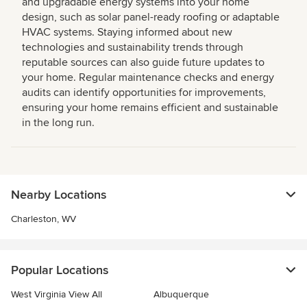
and upgradable energy systems into your home
design, such as solar panel-ready roofing or adaptable
HVAC systems. Staying informed about new
technologies and sustainability trends through
reputable sources can also guide future updates to
your home. Regular maintenance checks and energy
audits can identify opportunities for improvements,
ensuring your home remains efficient and sustainable
in the long run.
Nearby Locations
Charleston, WV
Popular Locations
West Virginia View All
Albuquerque