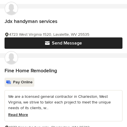
Jdx handyman services
4723 West Virginia 1520, Lavalette, WV 25535
Send Message
Fine Home Remodeling
Pay Online
We are a licensed general contractor in Charleston, West
Virginia, we strive to tailor each project to meet the unique
needs of its clients, w...
Read More