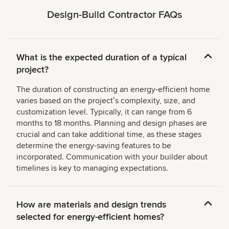
Design-Build Contractor FAQs
What is the expected duration of a typical
project?
The duration of constructing an energy-efficient home
varies based on the projectʼs complexity, size, and
customization level. Typically, it can range from 6
months to 18 months. Planning and design phases are
crucial and can take additional time, as these stages
determine the energy-saving features to be
incorporated. Communication with your builder about
timelines is key to managing expectations.
How are materials and design trends
selected for energy-efficient homes?