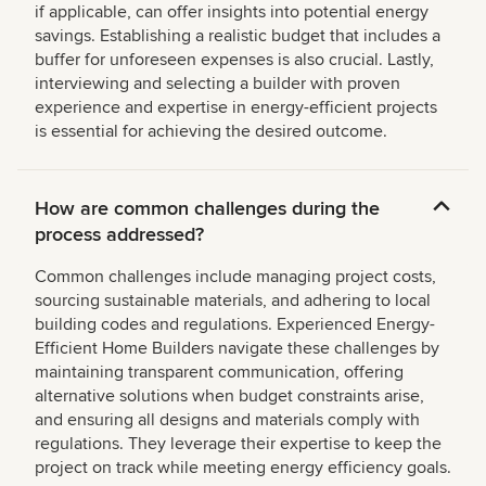
if applicable, can offer insights into potential energy
savings. Establishing a realistic budget that includes a
buffer for unforeseen expenses is also crucial. Lastly,
interviewing and selecting a builder with proven
experience and expertise in energy-efficient projects
is essential for achieving the desired outcome.
How are common challenges during the
process addressed?
Common challenges include managing project costs,
sourcing sustainable materials, and adhering to local
building codes and regulations. Experienced Energy-
Efficient Home Builders navigate these challenges by
maintaining transparent communication, offering
alternative solutions when budget constraints arise,
and ensuring all designs and materials comply with
regulations. They leverage their expertise to keep the
project on track while meeting energy efficiency goals.