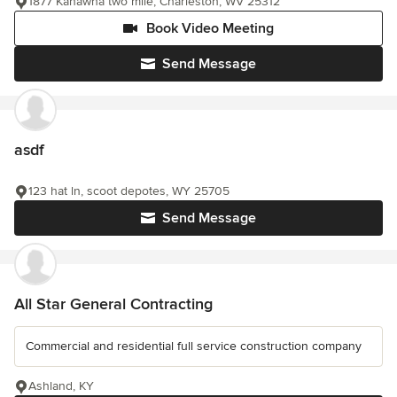
1877 Kanawha two mile, Charleston, WV 25312
Book Video Meeting
Send Message
asdf
123 hat ln, scoot depotes, WY 25705
Send Message
All Star General Contracting
Commercial and residential full service construction company
Ashland, KY