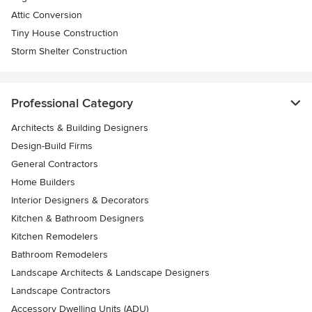
Attic Conversion
Tiny House Construction
Storm Shelter Construction
Professional Category
Architects & Building Designers
Design-Build Firms
General Contractors
Home Builders
Interior Designers & Decorators
Kitchen & Bathroom Designers
Kitchen Remodelers
Bathroom Remodelers
Landscape Architects & Landscape Designers
Landscape Contractors
Accessory Dwelling Units (ADU)