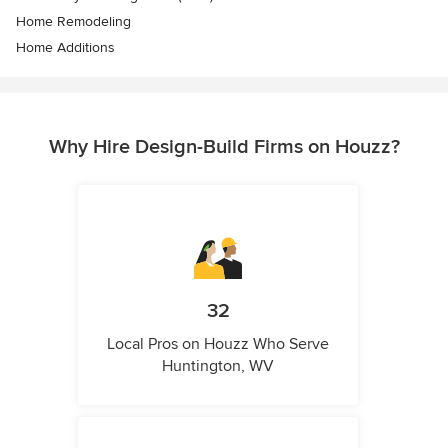
Home Remodeling
Home Additions
Why Hire Design-Build Firms on Houzz?
32
Local Pros on Houzz Who Serve
Huntington, WV