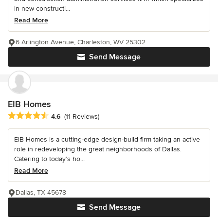
in new constructi...
Read More
6 Arlington Avenue, Charleston, WV 25302
Send Message
EIB Homes
Average rating: 4.6 out of 5 stars
4.6
(11 Reviews)
EIB Homes is a cutting-edge design-build firm taking an active
role in redeveloping the great neighborhoods of Dallas.
Catering to today’s ho...
Read More
Dallas, TX 45678
Send Message