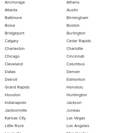
Anchorage
Athens
Atlanta
Austin
Baltimore
Birmingham
Boise
Boston
Bridgeport
Burlington
Calgary
Cedar Rapids
Charleston
Charlotte
Chicago
Cincinnati
Cleveland
Columbus
Dallas
Denver
Detroit
Edmonton
Grand Rapids
Honolulu
Houston
Huntington
Indianapolis
Jackson
Jacksonville
Juneau
Kansas City
Las Vegas
Little Rock
Los Angeles