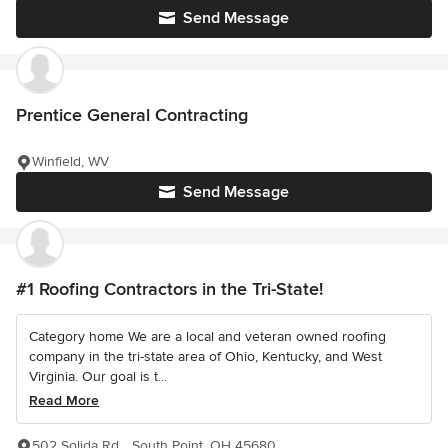
Send Message
Prentice General Contracting
Winfield, WV
Send Message
#1 Roofing Contractors in the Tri-State!
Category home We are a local and veteran owned roofing
company in the tri-state area of Ohio, Kentucky, and West
Virginia. Our goal is t...
Read More
502 Solida Rd.,, South Point, OH 45680