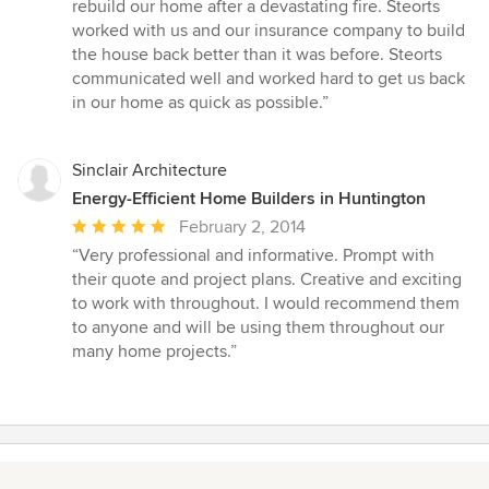
5
rebuild our home after a devastating fire. Steorts
out
worked with us and our insurance company to build
of
the house back better than it was before. Steorts
5
communicated well and worked hard to get us back
stars
in our home as quick as possible.”
Sinclair Architecture
Energy-Efficient Home Builders in Huntington
Average
February 2, 2014
rating:
“Very professional and informative. Prompt with
5
their quote and project plans. Creative and exciting
out
to work with throughout. I would recommend them
of
to anyone and will be using them throughout our
5
many home projects.”
stars