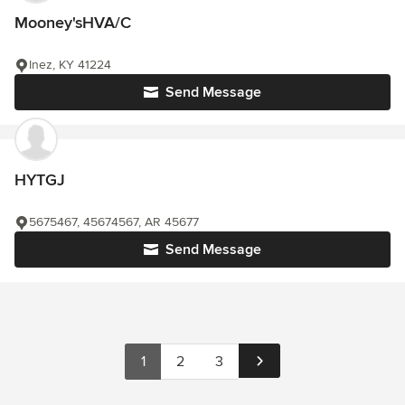
Mooney'sHVA/C
Inez, KY 41224
Send Message
HYTGJ
5675467, 45674567, AR 45677
Send Message
1
2
3