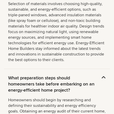
Selection of materials involves choosing high-quality,
sustainable, and energy-efficient options, such as
triple-paned windows, advanced insulation materials
(like spray foam or cellulose), and non-toxic building
materials for healthier indoor air quality. Design trends
focus on maximizing natural light, using renewable
energy sources, and implementing smart home
technologies for efficient energy use. Energy-Efficient
Home Builders stay informed about the latest trends
and innovations in sustainable construction to provide
the best options to their clients.
What preparation steps should
homeowners take before embarking on an
energy-efficient home project?
Homeowners should begin by researching and
defining their sustainability and energy efficiency
goals. Obtaining an energy audit of their current home,