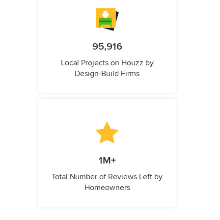
95,916
Local Projects on Houzz by
Design-Build Firms
1M+
Total Number of Reviews Left by
Homeowners