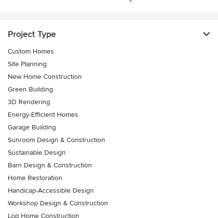
Project Type
Custom Homes
Site Planning
New Home Construction
Green Building
3D Rendering
Energy-Efficient Homes
Garage Building
Sunroom Design & Construction
Sustainable Design
Barn Design & Construction
Home Restoration
Handicap-Accessible Design
Workshop Design & Construction
Log Home Construction