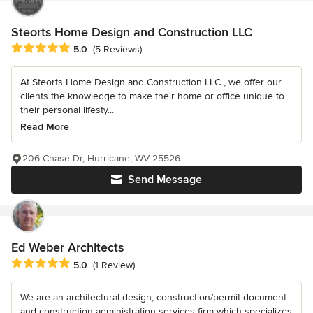
Steorts Home Design and Construction LLC
Average rating: 5 out of 5 stars
5.0
(5 Reviews)
At Steorts Home Design and Construction LLC , we offer our
clients the knowledge to make their home or office unique to
their personal lifesty...
Read More
206 Chase Dr, Hurricane, WV 25526
Send Message
Ed Weber Architects
Average rating: 5 out of 5 stars
5.0
(1 Review)
We are an architectural design, construction/permit document
and construction administration services firm which specializes