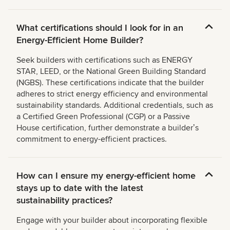
What certifications should I look for in an
Energy-Efficient Home Builder?
Seek builders with certifications such as ENERGY
STAR, LEED, or the National Green Building Standard
(NGBS). These certifications indicate that the builder
adheres to strict energy efficiency and environmental
sustainability standards. Additional credentials, such as
a Certified Green Professional (CGP) or a Passive
House certification, further demonstrate a builderʼs
commitment to energy-efficient practices.
How can I ensure my energy-efficient home
stays up to date with the latest
sustainability practices?
Engage with your builder about incorporating flexible