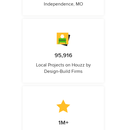
Independence, MO
95,916
Local Projects on Houzz by
Design-Build Firms
1M+