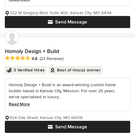
222 W Gregory Blvd. Suite 400, Kansas City, MO 64114
Send Message
Homoly Design + Build
Average rating: 4.8 out of 5 stars
4.8
(23 Reviews)
3 Verified Hires
Best of Houzz winner
Homoly Design + Build is an award-winning custom home
builder based in Kansas City, Missouri. For over 25 years,
we've specialized in luxury...
Read More
924 Oak Street, Kansas City, MO 64106
Send Message