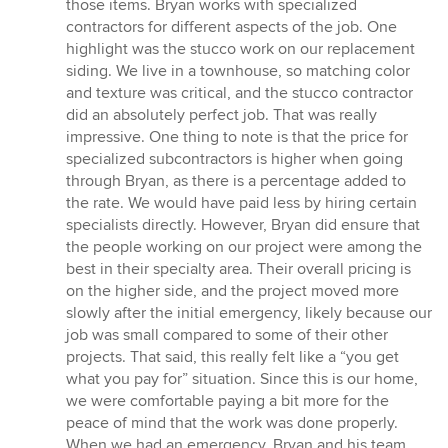
those items. Bryan works with specialized
contractors for different aspects of the job. One
highlight was the stucco work on our replacement
siding. We live in a townhouse, so matching color
and texture was critical, and the stucco contractor
did an absolutely perfect job. That was really
impressive. One thing to note is that the price for
specialized subcontractors is higher when going
through Bryan, as there is a percentage added to
the rate. We would have paid less by hiring certain
specialists directly. However, Bryan did ensure that
the people working on our project were among the
best in their specialty area. Their overall pricing is
on the higher side, and the project moved more
slowly after the initial emergency, likely because our
job was small compared to some of their other
projects. That said, this really felt like a “you get
what you pay for” situation. Since this is our home,
we were comfortable paying a bit more for the
peace of mind that the work was done properly.
When we had an emergency, Bryan and his team