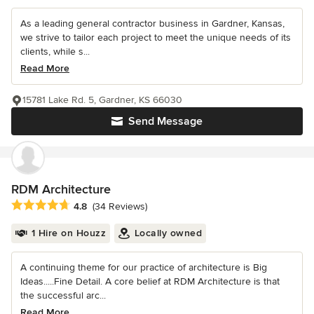
As a leading general contractor business in Gardner, Kansas,
we strive to tailor each project to meet the unique needs of its
clients, while s...
Read More
15781 Lake Rd. 5, Gardner, KS 66030
Send Message
RDM Architecture
Average rating: 4.8 out of 5 stars
4.8
(34 Reviews)
1 Hire on Houzz
Locally owned
A continuing theme for our practice of architecture is Big
Ideas.....Fine Detail. A core belief at RDM Architecture is that
the successful arc...
Read More