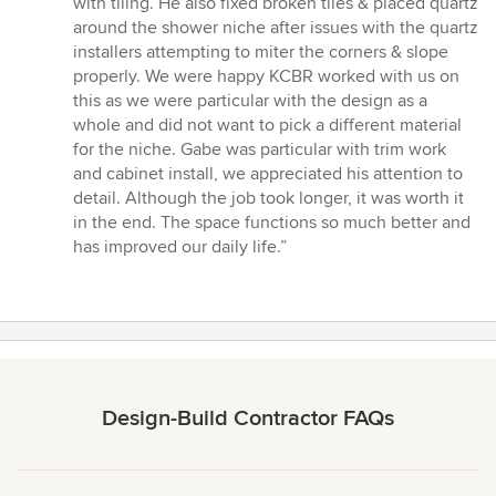
with tiling. He also fixed broken tiles & placed quartz
around the shower niche after issues with the quartz
installers attempting to miter the corners & slope
properly. We were happy KCBR worked with us on
this as we were particular with the design as a
whole and did not want to pick a different material
for the niche. Gabe was particular with trim work
and cabinet install, we appreciated his attention to
detail. Although the job took longer, it was worth it
in the end. The space functions so much better and
has improved our daily life.”
Design-Build Contractor FAQs