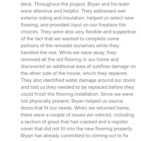
deck. Throughout the project, Bryan and his team
were attentive and helpful. They addressed wet
exterior siding and insulation, helped us select new
flooring, and provided input on our fireplace tile
choices. They were also very flexible and supportive
of the fact that we wanted to complete some
portions of the remodel ourselves while they
handled the rest. While we were away, they
removed all the old flooring in our home and
discovered an additional area of subfloor damage on
the other side of the house, which they repaired.
They also identified water damage around our doors
and told us they needed to be replaced before they
could finish the flooring installation. Since we were
not physically present, Bryan helped us source
doors that fit our needs. When we returned home,
there were a couple of issues we noticed, including
a section of grout that had cracked and a register
cover that did not fit into the new flooring properly.
Bryan has already committed to coming out to fix