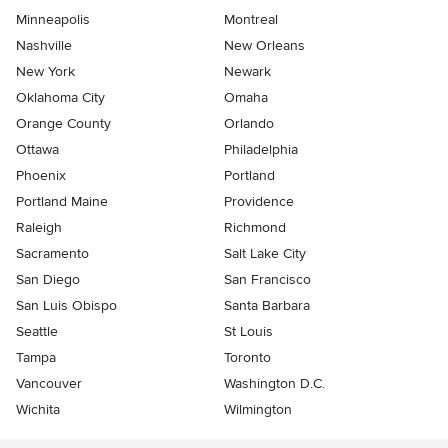
Minneapolis
Montreal
Nashville
New Orleans
New York
Newark
Oklahoma City
Omaha
Orange County
Orlando
Ottawa
Philadelphia
Phoenix
Portland
Portland Maine
Providence
Raleigh
Richmond
Sacramento
Salt Lake City
San Diego
San Francisco
San Luis Obispo
Santa Barbara
Seattle
St Louis
Tampa
Toronto
Vancouver
Washington D.C.
Wichita
Wilmington