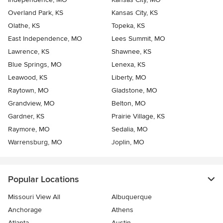
Overland Park, KS
Kansas City, KS
Olathe, KS
Topeka, KS
East Independence, MO
Lees Summit, MO
Lawrence, KS
Shawnee, KS
Blue Springs, MO
Lenexa, KS
Leawood, KS
Liberty, MO
Raytown, MO
Gladstone, MO
Grandview, MO
Belton, MO
Gardner, KS
Prairie Village, KS
Raymore, MO
Sedalia, MO
Warrensburg, MO
Joplin, MO
Popular Locations
Missouri View All
Albuquerque
Anchorage
Athens
Atlanta
Austin