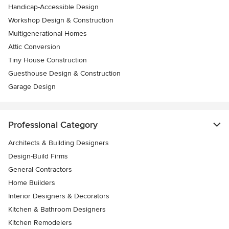
Handicap-Accessible Design
Workshop Design & Construction
Multigenerational Homes
Attic Conversion
Tiny House Construction
Guesthouse Design & Construction
Garage Design
Professional Category
Architects & Building Designers
Design-Build Firms
General Contractors
Home Builders
Interior Designers & Decorators
Kitchen & Bathroom Designers
Kitchen Remodelers