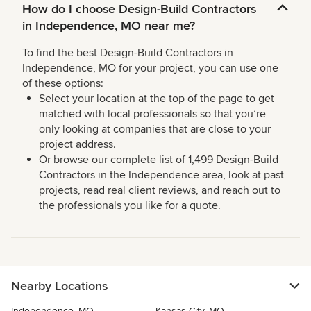
How do I choose Design-Build Contractors
in Independence, MO near me?
To find the best Design-Build Contractors in
Independence, MO for your project, you can use one
of these options:
Select your location at the top of the page to get
matched with local professionals so that you’re
only looking at companies that are close to your
project address.
Or browse our complete list of 1,499 Design-Build
Contractors in the Independence area, look at past
projects, read real client reviews, and reach out to
the professionals you like for a quote.
Nearby Locations
Independence, MO
Kansas City, MO