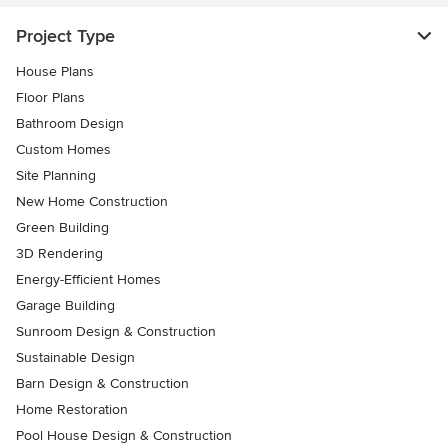
Project Type
House Plans
Floor Plans
Bathroom Design
Custom Homes
Site Planning
New Home Construction
Green Building
3D Rendering
Energy-Efficient Homes
Garage Building
Sunroom Design & Construction
Sustainable Design
Barn Design & Construction
Home Restoration
Pool House Design & Construction