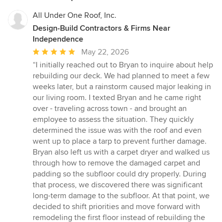
All Under One Roof, Inc.
Design-Build Contractors & Firms Near
Independence
Average
May 22, 2026
rating:
“I initially reached out to Bryan to inquire about help
5
rebuilding our deck. We had planned to meet a few
out
weeks later, but a rainstorm caused major leaking in
of
our living room. I texted Bryan and he came right
5
over - traveling across town - and brought an
stars
employee to assess the situation. They quickly
determined the issue was with the roof and even
went up to place a tarp to prevent further damage.
Bryan also left us with a carpet dryer and walked us
through how to remove the damaged carpet and
padding so the subfloor could dry properly. During
that process, we discovered there was significant
long-term damage to the subfloor. At that point, we
decided to shift priorities and move forward with
remodeling the first floor instead of rebuilding the