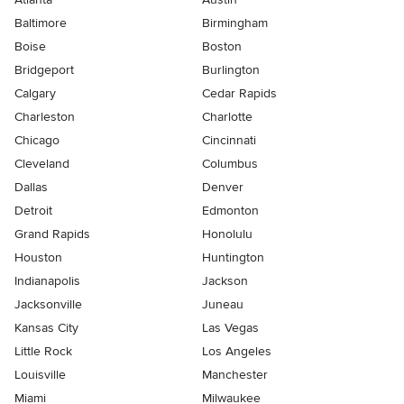
Baltimore
Birmingham
Boise
Boston
Bridgeport
Burlington
Calgary
Cedar Rapids
Charleston
Charlotte
Chicago
Cincinnati
Cleveland
Columbus
Dallas
Denver
Detroit
Edmonton
Grand Rapids
Honolulu
Houston
Huntington
Indianapolis
Jackson
Jacksonville
Juneau
Kansas City
Las Vegas
Little Rock
Los Angeles
Louisville
Manchester
Miami
Milwaukee