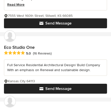
Read More
7555 West 160th Street, Stilwell, KS 66085
Send Message
Eco Studio One
Average rating: 5 out of 5 stars
5.0
(16 Reviews)
Full Service Residential Architectural Design/ Build Company
With an emphasis on Renewal and sustainable design.
Kansas City 64113
Send Message