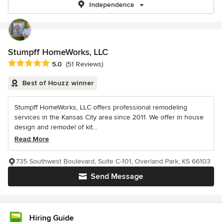
Independence
Stumpff HomeWorks, LLC
Average rating: 5 out of 5 stars
5.0
(51 Reviews)
Best of Houzz winner
Stumpff HomeWorks, LLC offers professional remodeling
services in the Kansas City area since 2011. We offer in house
design and remodel of kit...
Read More
735 Southwest Boulevard, Suite C-101, Overland Park, KS 66103
Send Message
Hiring Guide