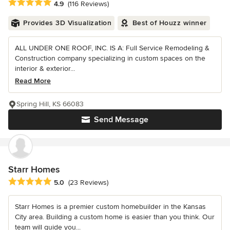
Average rating: 4.9 out of 5 stars
4.9
(116 Reviews)
Provides 3D Visualization
Best of Houzz winner
ALL UNDER ONE ROOF, INC. IS A: Full Service Remodeling &
Construction company specializing in custom spaces on the
interior & exterior...
Read More
Spring Hill, KS 66083
Send Message
Starr Homes
Average rating: 5 out of 5 stars
5.0
(23 Reviews)
Starr Homes is a premier custom homebuilder in the Kansas
City area. Building a custom home is easier than you think. Our
team will guide you...