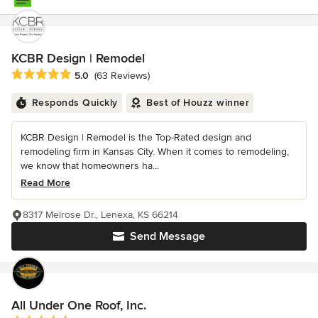
KCBR Design | Remodel
Average rating: 5 out of 5 stars
5.0
(63 Reviews)
Responds Quickly
Best of Houzz winner
KCBR Design | Remodel is the Top-Rated design and
remodeling firm in Kansas City. When it comes to remodeling,
we know that homeowners ha...
Read More
8317 Melrose Dr., Lenexa, KS 66214
Send Message
All Under One Roof, Inc.