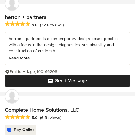
herron + partners
Average rating: 5 out of 5 stars
5.0
(22 Reviews)
herron + partners is a contemporary design based practice
with a focus in the design, diagnostics, sustainability and
construction of custom h...
Read More
Prairie Village, MO 66208
Send Message
Complete Home Solutions, LLC
Average rating: 5 out of 5 stars
5.0
(6 Reviews)
Pay Online