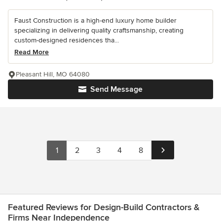
Faust Construction is a high-end luxury home builder
specializing in delivering quality craftsmanship, creating
custom-designed residences tha...
Read More
Pleasant Hill, MO 64080
Send Message
1
2
3
4
8
Featured Reviews for Design-Build Contractors &
Firms Near Independence