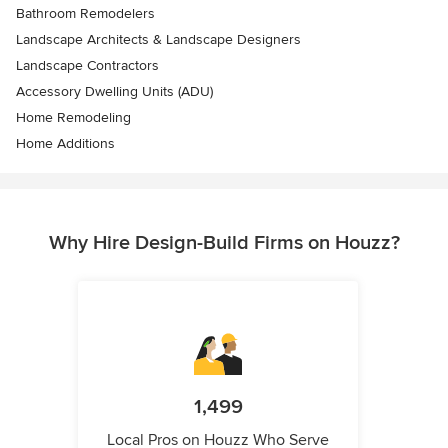
Bathroom Remodelers
Landscape Architects & Landscape Designers
Landscape Contractors
Accessory Dwelling Units (ADU)
Home Remodeling
Home Additions
Why Hire Design-Build Firms on Houzz?
1,499
Local Pros on Houzz Who Serve