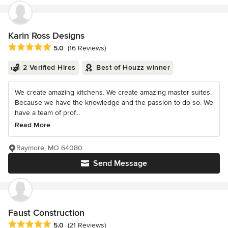
Karin Ross Designs
Average rating: 5 out of 5 stars
5.0
(16 Reviews)
2 Verified Hires
Best of Houzz winner
We create amazing kitchens. We create amazing master suites.
Because we have the knowledge and the passion to do so. We
have a team of prof...
Read More
Raymore, MO 64080
Send Message
Faust Construction
Average rating: 5 out of 5 stars
5.0
(21 Reviews)