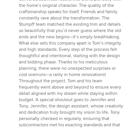
the home’s original character. The quality of the
craftsmanship speaks for itself. Friends and family
constantly rave about the transformation. The
Stumpff team matched the existing trim and details
so beautifully that you’d never guess where the old
ends and the new begins—it’s simply breathtaking.
What else sets this company apart is Tom’s integrity
and high standards. Every step of the process felt
thoughtful and intentional, starting with the design
and bidding phase. Thanks to his meticulous
planning, there were no unexpected surprises or
cost overruns—a rarity in home renovations!
Throughout the project, Tom and his team
frequently went above and beyond to ensure every
detail aligned with my dream while staying within
budget. A special shoutout goes to Jennifer and
Tony. Jennifer, the design assistant, whose creativity
and dedication truly brought my vision to life. Tony
personally checked in regularly, ensuring that
subcontractors met his exacting standards and that