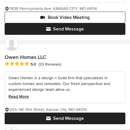
7838 Pennsylvania Ave, KANSAS CITY, MO 64114
Book Video Meeting
Send Message
Owen Homes LLC
Average rating: 5 out of 5 stars
5.0
(33 Reviews)
Owen Homes is a design + build firm that specializes in
custom homes and remodels. Our fresh perspective and
experienced design team allow us...
Read More
201c NE 91st Street, Kansas City, MO 64155
Send Message