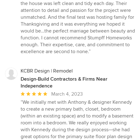
the house was left clean and tidy each day. Their
attention to detail and passion for the project were
unmatched. And the final test was hosting family for
Thanksgiving and it was everything we hoped it
would be…the perfect marriage between beauty and
function. I cannot recommend Stumpff Homeworks
enough. Their expertise, care, and commitment to
excellence are second to none.”
KCBR Design | Remodel
Design-Build Contractors & Firms Near
Independence
Average
March 4, 2023
rating:
“We initially met with Anthony & designer Kennedy
5
to create a new primary bath, closet, bedroom
out
(within an existing space) and to modify a basement
of
room into a bedroom. We really enjoyed working
5
with Kennedy during the design process—she had
stars
great options for the primary suite floor plan design