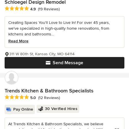
Schloegel Design Remodel
Average rating: 4.9 out of 5 stars
4.9
(19 Reviews)
Creating Spaces You'll Love to Live In! For over 45 years,
we've specialized in high-quality home renovations, from
kitchens and bathrooms...
Read More
311 W 80th St, Kansas City, MO 64114
Send Message
Trends Kitchen & Bathroom Specialists
Average rating: 5 out of 5 stars
5.0
(12 Reviews)
30 Verified Hires
Pay Online
At Trends Kitchen & Bathroom Specialists, we believe