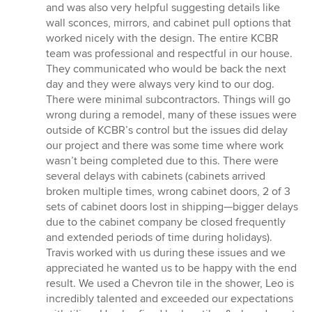
and was also very helpful suggesting details like
wall sconces, mirrors, and cabinet pull options that
worked nicely with the design. The entire KCBR
team was professional and respectful in our house.
They communicated who would be back the next
day and they were always very kind to our dog.
There were minimal subcontractors. Things will go
wrong during a remodel, many of these issues were
outside of KCBR’s control but the issues did delay
our project and there was some time where work
wasn’t being completed due to this. There were
several delays with cabinets (cabinets arrived
broken multiple times, wrong cabinet doors, 2 of 3
sets of cabinet doors lost in shipping—bigger delays
due to the cabinet company be closed frequently
and extended periods of time during holidays).
Travis worked with us during these issues and we
appreciated he wanted us to be happy with the end
result. We used a Chevron tile in the shower, Leo is
incredibly talented and exceeded our expectations