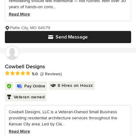
remodeling should feel intentional — not rushed. With over 30
years of hands-on cons...
Read More
Platte City, MO 64079
Send Message
Cowbell Designs
Average rating: 5 out of 5 stars
5.0
(2 Reviews)
8 Hires on Houzz
Pay Online
Veteran owned
Cowbell Designs, LLC is a Veteran-Owned Small Business
providing residential architecture services throughout the
Kansas City area. Led by Cla...
Read More