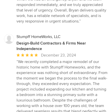
responded immediately, and we truly appreciated
that level of urgency. Overall, Bryan delivers quality
work, has a reliable network of specialists, and is
very responsive in urgent situations.”
Stumpff HomeWorks, LLC
Design-Build Contractors & Firms Near
Independence
Average
December 23, 2024
rating:
“We recently completed a major remodel of our
5
historic home with Stumpff Homeworks, and the
out
experience was nothing short of extraordinary. From
of
the moment we began the process to the final walk-
5
through, they exceeded every expectation. The
stars
project included expanding our kitchen and turning
a bedroom into a stunning primary suite with a
luxurious bathroom. Despite the challenges of
working with a house over 100 years old, the team
delivered seamless results that blend perfectly with