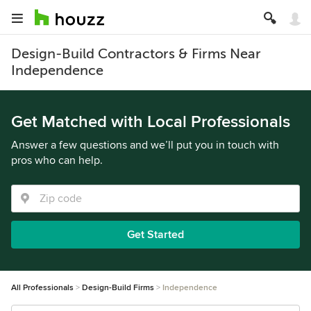
Design-Build Contractors & Firms Near
Independence
Get Matched with Local Professionals
Answer a few questions and we’ll put you in touch with
pros who can help.
Get Started
All Professionals
Design-Build Firms
Independence