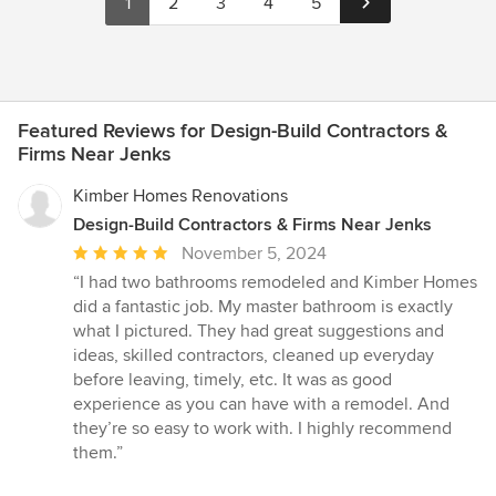
1
2
3
4
5
Featured Reviews for Design-Build Contractors &
Firms Near Jenks
Kimber Homes Renovations
Design-Build Contractors & Firms Near Jenks
Average
November 5, 2024
rating:
“I had two bathrooms remodeled and Kimber Homes
5
did a fantastic job. My master bathroom is exactly
out
what I pictured. They had great suggestions and
of
ideas, skilled contractors, cleaned up everyday
5
before leaving, timely, etc. It was as good
stars
experience as you can have with a remodel. And
they’re so easy to work with. I highly recommend
them.”