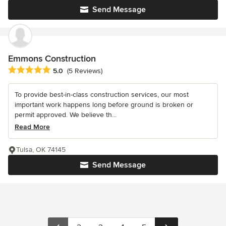
Send Message
Emmons Construction
Average rating: 5 out of 5 stars
5.0
(5 Reviews)
To provide best-in-class construction services, our most
important work happens long before ground is broken or
permit approved. We believe th...
Read More
Tulsa, OK 74145
Send Message