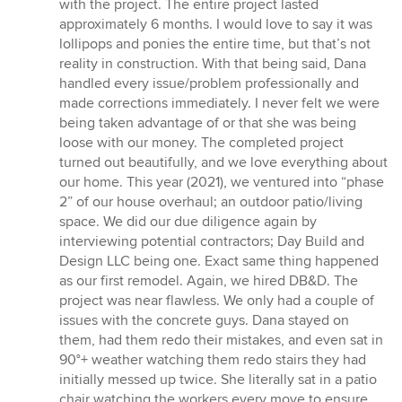
with the project. The entire project lasted
approximately 6 months. I would love to say it was
lollipops and ponies the entire time, but that’s not
reality in construction. With that being said, Dana
handled every issue/problem professionally and
made corrections immediately. I never felt we were
being taken advantage of or that she was being
loose with our money. The completed project
turned out beautifully, and we love everything about
our home. This year (2021), we ventured into “phase
2” of our house overhaul; an outdoor patio/living
space. We did our due diligence again by
interviewing potential contractors; Day Build and
Design LLC being one. Exact same thing happened
as our first remodel. Again, we hired DB&D. The
project was near flawless. We only had a couple of
issues with the concrete guys. Dana stayed on
them, had them redo their mistakes, and even sat in
90°+ weather watching them redo stairs they had
initially messed up twice. She literally sat in a patio
chair watching the workers every move to ensure