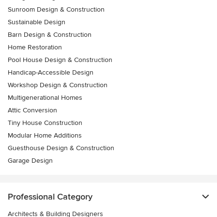
Sunroom Design & Construction
Sustainable Design
Barn Design & Construction
Home Restoration
Pool House Design & Construction
Handicap-Accessible Design
Workshop Design & Construction
Multigenerational Homes
Attic Conversion
Tiny House Construction
Modular Home Additions
Guesthouse Design & Construction
Garage Design
Professional Category
Architects & Building Designers