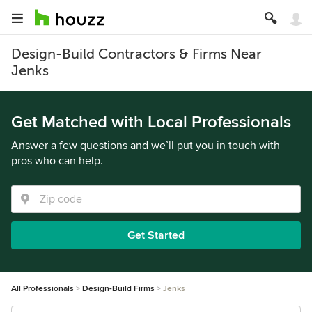
Design-Build Contractors & Firms Near
Jenks
Get Matched with Local Professionals
Answer a few questions and we’ll put you in touch with
pros who can help.
Get Started
All Professionals
Design-Build Firms
Jenks