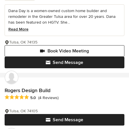
Dana Day is a women-owned custom home builder and
remodeler in the Greater Tulsa area for over 20 years. Dana
has been featured on HGTV. She...
Read More
Tulsa, OK 74135
Book Video Meeting
Send Message
Rogers Design Build
Average rating: 5 out of 5 stars
5.0
(4 Reviews)
Tulsa, OK 74105
Send Message