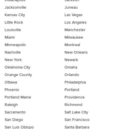
Jacksonville
Juneau
Kansas City
Las Vegas
Little Rock
Los Angeles
Louisville
Manchester
Miami
Milwaukee
Minneapolis
Montreal
Nashville
New Orleans
New York
Newark
Oklahoma City
Omaha
Orange County
Orlando
Ottawa
Philadelphia
Phoenix
Portland
Portland Maine
Providence
Raleigh
Richmond
Sacramento
Salt Lake City
San Diego
San Francisco
San Luis Obispo
Santa Barbara