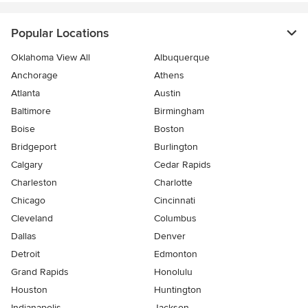
Popular Locations
Oklahoma View All
Albuquerque
Anchorage
Athens
Atlanta
Austin
Baltimore
Birmingham
Boise
Boston
Bridgeport
Burlington
Calgary
Cedar Rapids
Charleston
Charlotte
Chicago
Cincinnati
Cleveland
Columbus
Dallas
Denver
Detroit
Edmonton
Grand Rapids
Honolulu
Houston
Huntington
Indianapolis
Jackson