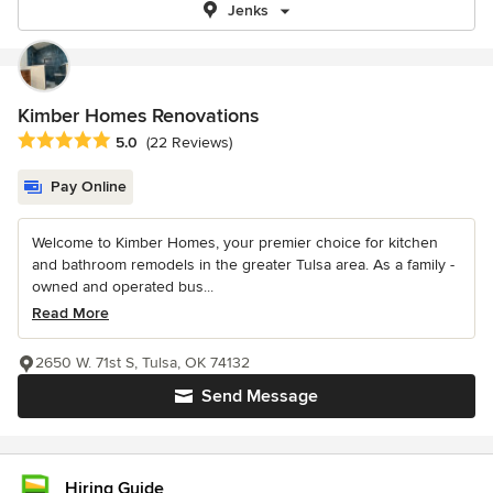
Jenks
Kimber Homes Renovations
Average rating: 5 out of 5 stars
5.0
(22 Reviews)
Pay Online
Welcome to Kimber Homes, your premier choice for kitchen
and bathroom remodels in the greater Tulsa area. As a family -
owned and operated bus...
Read More
2650 W. 71st S, Tulsa, OK 74132
Send Message
Hiring Guide