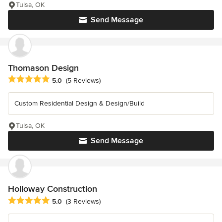
Tulsa, OK
Send Message
Thomason Design
Average rating: 5 out of 5 stars
5.0
(5 Reviews)
Custom Residential Design & Design/Build
Tulsa, OK
Send Message
Holloway Construction
Average rating: 5 out of 5 stars
5.0
(3 Reviews)