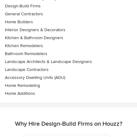
Design-Build Firms
General Contractors
Home Builders
Interior Designers & Decorators
Kitchen & Bathroom Designers
Kitchen Remodelers
Bathroom Remodelers
Landscape Architects & Landscape Designers
Landscape Contractors
Accessory Dwelling Units (ADU)
Home Remodeling
Home Additions
Why Hire Design-Build Firms on Houzz?