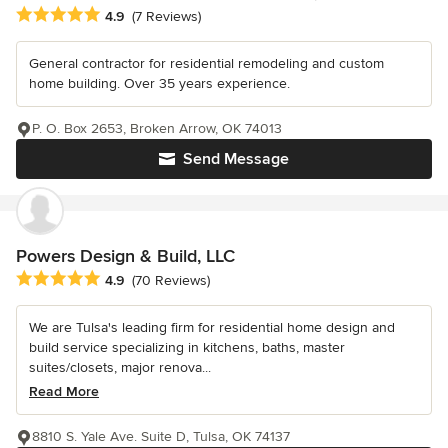
Average rating: 4.9 out of 5 stars
4.9
(7 Reviews)
General contractor for residential remodeling and custom
home building. Over 35 years experience.
P. O. Box 2653, Broken Arrow, OK 74013
Send Message
Powers Design & Build, LLC
Average rating: 4.9 out of 5 stars
4.9
(70 Reviews)
We are Tulsa's leading firm for residential home design and
build service specializing in kitchens, baths, master
suites/closets, major renova...
Read More
8810 S. Yale Ave. Suite D, Tulsa, OK 74137