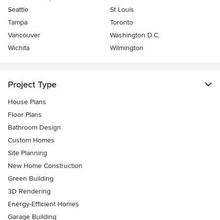
Seattle
St Louis
Tampa
Toronto
Vancouver
Washington D.C.
Wichita
Wilmington
Project Type
House Plans
Floor Plans
Bathroom Design
Custom Homes
Site Planning
New Home Construction
Green Building
3D Rendering
Energy-Efficient Homes
Garage Building