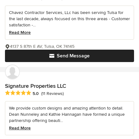
Chavez Contractor Services, LLc has been serving Tulsa for
the last decade, always focused on this three areas - Customer
satisfaction -...
Read More
4137 S 87th E AV, Tulsa, OK 74145
Send Message
Signature Properties LLC
Average rating: 5 out of 5 stars
5.0
(11 Reviews)
We provide custom designs and amazing attention to detail.
Dean Nunneley and Kathie Hannagan have formed a unique
partnership offering beauti...
Read More