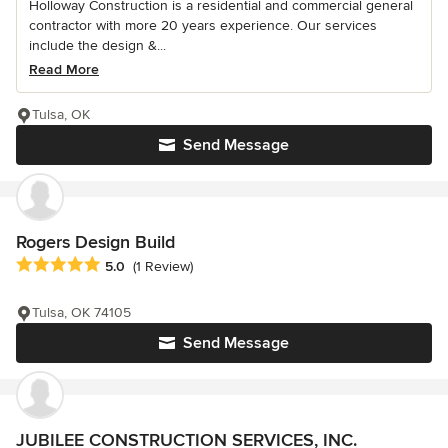
Holloway Construction is a residential and commercial general
contractor with more 20 years experience. Our services
include the design &...
Read More
Tulsa, OK
Send Message
Rogers Design Build
Average rating: 5 out of 5 stars
5.0
(1 Review)
Tulsa, OK 74105
Send Message
JUBILEE CONSTRUCTION SERVICES, INC.