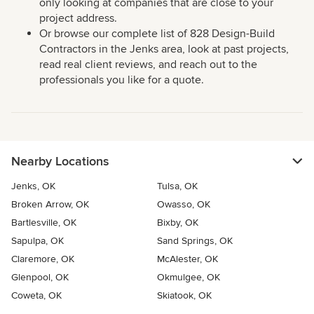
only looking at companies that are close to your
project address.
Or browse our complete list of 828 Design-Build
Contractors in the Jenks area, look at past projects,
read real client reviews, and reach out to the
professionals you like for a quote.
Nearby Locations
Jenks, OK
Tulsa, OK
Broken Arrow, OK
Owasso, OK
Bartlesville, OK
Bixby, OK
Sapulpa, OK
Sand Springs, OK
Claremore, OK
McAlester, OK
Glenpool, OK
Okmulgee, OK
Coweta, OK
Skiatook, OK