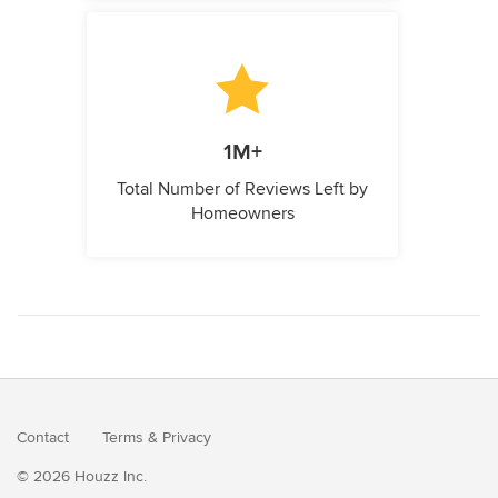
1M+
Total Number of Reviews Left by
Homeowners
Contact
Terms
&
Privacy
© 2026 Houzz Inc.