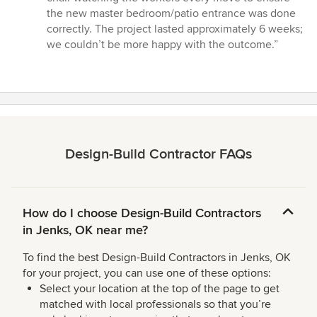
the new master bedroom/patio entrance was done
correctly. The project lasted approximately 6 weeks;
we couldn’t be more happy with the outcome.”
Design-Build Contractor FAQs
How do I choose Design-Build Contractors
in Jenks, OK near me?
To find the best Design-Build Contractors in Jenks, OK
for your project, you can use one of these options:
Select your location at the top of the page to get
matched with local professionals so that you’re