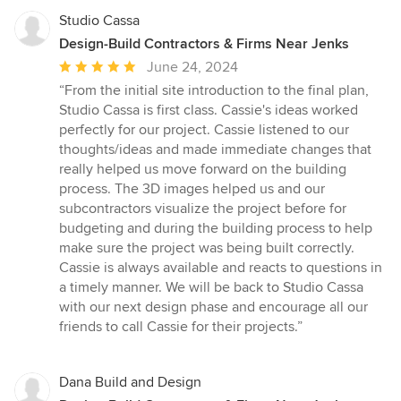
Studio Cassa
Design-Build Contractors & Firms Near Jenks
Average
June 24, 2024
rating:
“From the initial site introduction to the final plan,
5
Studio Cassa is first class. Cassie's ideas worked
out
perfectly for our project. Cassie listened to our
of
thoughts/ideas and made immediate changes that
5
really helped us move forward on the building
stars
process. The 3D images helped us and our
subcontractors visualize the project before for
budgeting and during the building process to help
make sure the project was being built correctly.
Cassie is always available and reacts to questions in
a timely manner. We will be back to Studio Cassa
with our next design phase and encourage all our
friends to call Cassie for their projects.”
Dana Build and Design