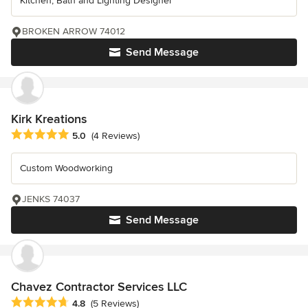
Kitchen, Bath and Lighting Designer
BROKEN ARROW 74012
Send Message
Kirk Kreations
Average rating: 5 out of 5 stars
5.0
(4 Reviews)
Custom Woodworking
JENKS 74037
Send Message
Chavez Contractor Services LLC
Average rating: 4.8 out of 5 stars
4.8
(5 Reviews)