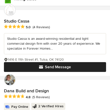
Studio Cassa
Average rating: 5 out of 5 stars
5.0
(4 Reviews)
Studio Cassa is an award-winning residential and light
commercial design firm with over 20 years of experience. We
specialize in Forever Homes...
1416 E 11th Street #1, Tulsa, OK 74120
Send Message
Dana Build and Design
Average rating: 4.8 out of 5 stars
4.8
(5 Reviews)
2 Verified Hires
Pay Online