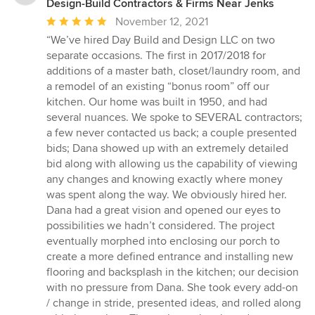
Design-Build Contractors & Firms Near Jenks
Average
November 12, 2021
rating:
“We’ve hired Day Build and Design LLC on two
5
separate occasions. The first in 2017/2018 for
out
additions of a master bath, closet/laundry room, and
of
a remodel of an existing “bonus room” off our
5
kitchen. Our home was built in 1950, and had
stars
several nuances. We spoke to SEVERAL contractors;
a few never contacted us back; a couple presented
bids; Dana showed up with an extremely detailed
bid along with allowing us the capability of viewing
any changes and knowing exactly where money
was spent along the way. We obviously hired her.
Dana had a great vision and opened our eyes to
possibilities we hadn’t considered. The project
eventually morphed into enclosing our porch to
create a more defined entrance and installing new
flooring and backsplash in the kitchen; our decision
with no pressure from Dana. She took every add-on
/ change in stride, presented ideas, and rolled along