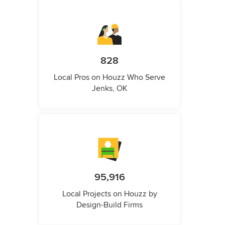
828
Local Pros on Houzz Who Serve
Jenks, OK
95,916
Local Projects on Houzz by
Design-Build Firms