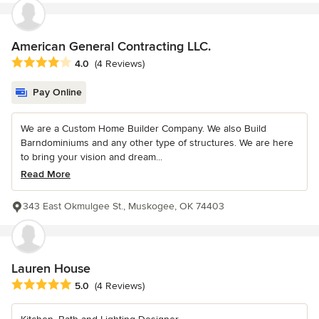
American General Contracting LLC.
Average rating: 4 out of 5 stars
4.0
(4 Reviews)
Pay Online
We are a Custom Home Builder Company. We also Build
Barndominiums and any other type of structures. We are here
to bring your vision and dream...
Read More
343 East Okmulgee St., Muskogee, OK 74403
Lauren House
Average rating: 5 out of 5 stars
5.0
(4 Reviews)