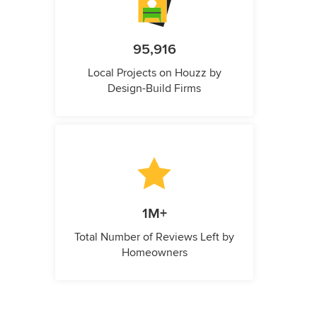
95,916
Local Projects on Houzz by
Design-Build Firms
1M+
Total Number of Reviews Left by
Homeowners