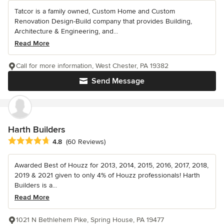
Tatcor is a family owned, Custom Home and Custom
Renovation Design-Build company that provides Building,
Architecture & Engineering, and...
Read More
Call for more information, West Chester, PA 19382
Send Message
Harth Builders
Average rating: 4.8 out of 5 stars
4.8
(60 Reviews)
Awarded Best of Houzz for 2013, 2014, 2015, 2016, 2017, 2018,
2019 & 2021 given to only 4% of Houzz professionals! Harth
Builders is a...
Read More
1021 N Bethlehem Pike, Spring House, PA 19477