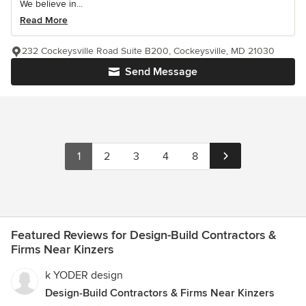
We believe in...
Read More
232 Cockeysville Road Suite B200, Cockeysville, MD 21030
Send Message
1
2
3
4
8
Featured Reviews for Design-Build Contractors &
Firms Near Kinzers
k YODER design
Design-Build Contractors & Firms Near Kinzers