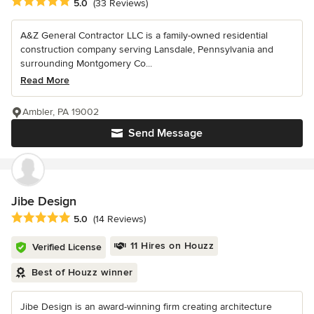
Average rating: 5 out of 5 stars
5.0
(33 Reviews)
A&Z General Contractor LLC is a family-owned residential
construction company serving Lansdale, Pennsylvania and
surrounding Montgomery Co...
Read More
Ambler, PA 19002
Send Message
Jibe Design
Average rating: 5 out of 5 stars
5.0
(14 Reviews)
11 Hires on Houzz
Verified License
Best of Houzz winner
Jibe Design is an award-winning firm creating architecture