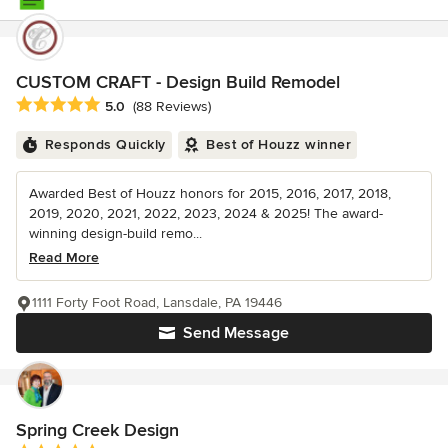
CUSTOM CRAFT - Design Build Remodel
Average rating: 5 out of 5 stars
5.0
(88 Reviews)
Responds Quickly
Best of Houzz winner
Awarded Best of Houzz honors for 2015, 2016, 2017, 2018,
2019, 2020, 2021, 2022, 2023, 2024 & 2025! The award-
winning design-build remo...
Read More
1111 Forty Foot Road, Lansdale, PA 19446
Send Message
Spring Creek Design