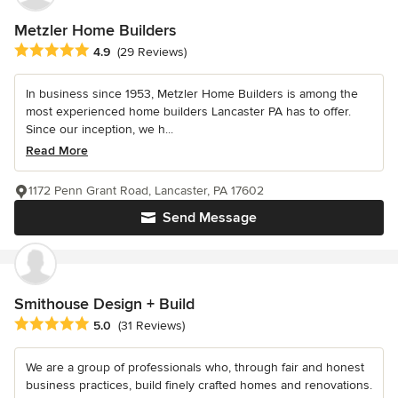
Metzler Home Builders
Average rating: 4.9 out of 5 stars
4.9
(29 Reviews)
In business since 1953, Metzler Home Builders is among the
most experienced home builders Lancaster PA has to offer.
Since our inception, we h...
Read More
1172 Penn Grant Road, Lancaster, PA 17602
Send Message
Smithouse Design + Build
Average rating: 5 out of 5 stars
5.0
(31 Reviews)
We are a group of professionals who, through fair and honest
business practices, build finely crafted homes and renovations.