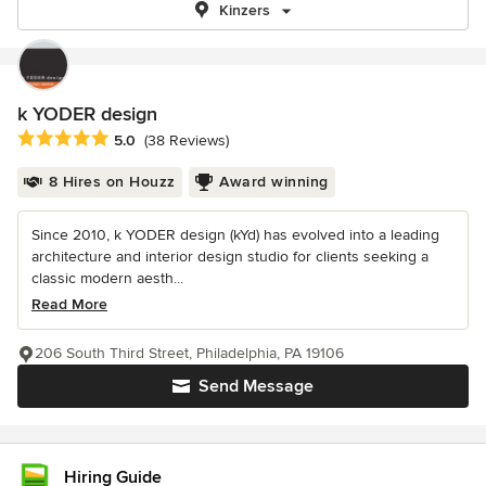
Kinzers
k YODER design
Average rating: 5 out of 5 stars
5.0
(38 Reviews)
8 Hires on Houzz
Award winning
Since 2010, k YODER design (kYd) has evolved into a leading
architecture and interior design studio for clients seeking a
classic modern aesth...
Read More
206 South Third Street, Philadelphia, PA 19106
Send Message
Hiring Guide