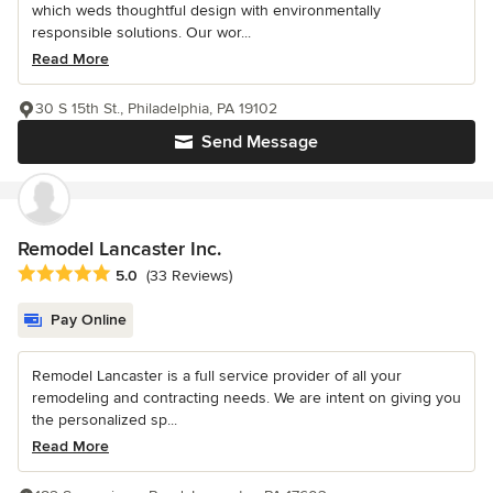
which weds thoughtful design with environmentally
responsible solutions. Our wor...
Read More
30 S 15th St., Philadelphia, PA 19102
Send Message
Remodel Lancaster Inc.
Average rating: 5 out of 5 stars
5.0
(33 Reviews)
Pay Online
Remodel Lancaster is a full service provider of all your
remodeling and contracting needs. We are intent on giving you
the personalized sp...
Read More