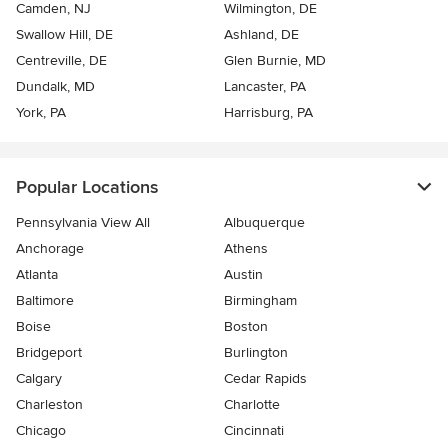
Camden, NJ
Wilmington, DE
Swallow Hill, DE
Ashland, DE
Centreville, DE
Glen Burnie, MD
Dundalk, MD
Lancaster, PA
York, PA
Harrisburg, PA
Popular Locations
Pennsylvania View All
Albuquerque
Anchorage
Athens
Atlanta
Austin
Baltimore
Birmingham
Boise
Boston
Bridgeport
Burlington
Calgary
Cedar Rapids
Charleston
Charlotte
Chicago
Cincinnati