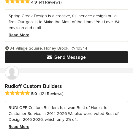
Average rating: 4.9 out of 5 stars
4.9
(41 Reviews)
Spring Creek Design is a creative, full-service design+build
firm. Our goal is to Make the Most of the Home You Love. We
envision and craft...
Read More
94 Village Square, Honey Brook, PA 19344
Send Message
Rudloff Custom Builders
Average rating: 5 out of 5 stars
5.0
(121 Reviews)
RUDLOFF Custom Builders has won Best of Houzz for
Customer Service in 2014-2026 We also were voted Best of
Design 2016-2026, which only 2% of...
Read More