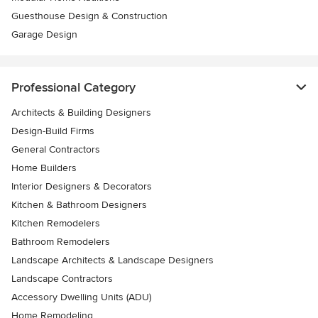
Guesthouse Design & Construction
Garage Design
Professional Category
Architects & Building Designers
Design-Build Firms
General Contractors
Home Builders
Interior Designers & Decorators
Kitchen & Bathroom Designers
Kitchen Remodelers
Bathroom Remodelers
Landscape Architects & Landscape Designers
Landscape Contractors
Accessory Dwelling Units (ADU)
Home Remodeling