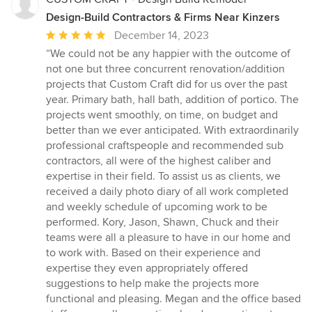
Design-Build Contractors & Firms Near Kinzers
Average
December 14, 2023
rating:
“We could not be any happier with the outcome of
5
not one but three concurrent renovation/addition
out
projects that Custom Craft did for us over the past
of
year. Primary bath, hall bath, addition of portico. The
5
projects went smoothly, on time, on budget and
stars
better than we ever anticipated. With extraordinarily
professional craftspeople and recommended sub
contractors, all were of the highest caliber and
expertise in their field. To assist us as clients, we
received a daily photo diary of all work completed
and weekly schedule of upcoming work to be
performed. Kory, Jason, Shawn, Chuck and their
teams were all a pleasure to have in our home and
to work with. Based on their experience and
expertise they even appropriately offered
suggestions to help make the projects more
functional and pleasing. Megan and the office based