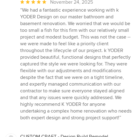
Average
November 24, 2025
rating:
“We had a fantastic experience working with k
5
YODER Design on our master bathroom and
out
basement renovation. We worried that we would be
of
too small a fish for this firm with our relatively small
5
project and modest budget. This was not the case --
stars
we were made to feel like a priority client
throughout the lifecycle of our project. k YODER
provided beautiful, functional designs that perfectly
captured the style we were looking for. They were
flexible with our adjustments and modifications
despite the fact that we were on a tight timeline,
and expertly managed communication with our
contractor to make sure everyone stayed aligned
and that any issues were quickly addressed. We
highly recommend K YODER for anyone
undertaking a complex home renovation who needs
both expert design and strong project support!”
CUSTOM CRAFT - Design Build Remodel