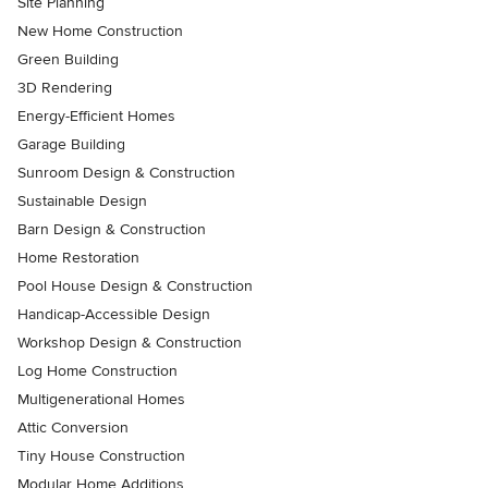
Site Planning
New Home Construction
Green Building
3D Rendering
Energy-Efficient Homes
Garage Building
Sunroom Design & Construction
Sustainable Design
Barn Design & Construction
Home Restoration
Pool House Design & Construction
Handicap-Accessible Design
Workshop Design & Construction
Log Home Construction
Multigenerational Homes
Attic Conversion
Tiny House Construction
Modular Home Additions