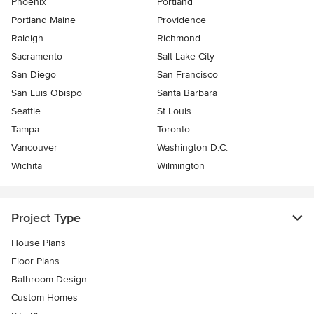
Phoenix
Portland
Portland Maine
Providence
Raleigh
Richmond
Sacramento
Salt Lake City
San Diego
San Francisco
San Luis Obispo
Santa Barbara
Seattle
St Louis
Tampa
Toronto
Vancouver
Washington D.C.
Wichita
Wilmington
Project Type
House Plans
Floor Plans
Bathroom Design
Custom Homes