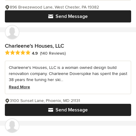
896 Breezewood Lane, West Chester, PA 19382
Send Message
Charleene's Houses, LLC
Average rating: 4.9 out of 5 stars
4.9
(140 Reviews)
Charleene's Houses, LLC is a woman owned design build
renovation company. Charleene Doverspike has spent the past
38 years fine tuning her ski...
Read More
3100 Sunset Lane, Phoenix, MD 21131
Send Message