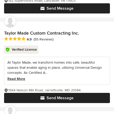
182 Supervisors Road, Lancaster, PA 17603
Send Message
Taylor Made Custom Contracting Inc.
Average rating: 4.9 out of 5 stars
4.9
(55 Reviews)
Verified License
At Taylor Made, we transform homes into safe, beautiful
spaces that enable aging in place, utilizing Universal Design
concepts. As Certified A...
Read More
1944 Nelson Mill Road, Jarrettsville, MD 21084
Send Message