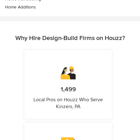
Home Additions
Why Hire Design-Build Firms on Houzz?
1,499
Local Pros on Houzz Who Serve
Kinzers, PA