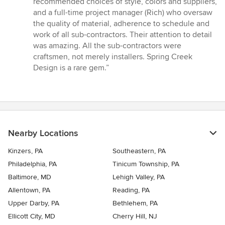
recommended choices of style, colors and suppliers,
and a full-time project manager (Rich) who oversaw
the quality of material, adherence to schedule and
work of all sub-contractors. Their attention to detail
was amazing. All the sub-contractors were
craftsmen, not merely installers. Spring Creek
Design is a rare gem.”
Nearby Locations
Kinzers, PA
Southeastern, PA
Philadelphia, PA
Tinicum Township, PA
Baltimore, MD
Lehigh Valley, PA
Allentown, PA
Reading, PA
Upper Darby, PA
Bethlehem, PA
Ellicott City, MD
Cherry Hill, NJ