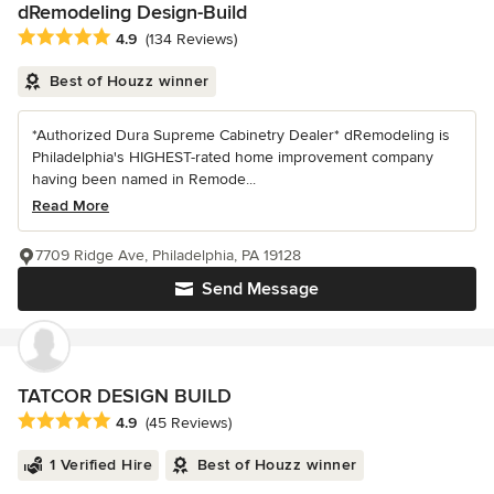
dRemodeling Design-Build
Average rating: 4.9 out of 5 stars
4.9
(134 Reviews)
Best of Houzz winner
*Authorized Dura Supreme Cabinetry Dealer* dRemodeling is
Philadelphia's HIGHEST-rated home improvement company
having been named in Remode...
Read More
7709 Ridge Ave, Philadelphia, PA 19128
Send Message
TATCOR DESIGN BUILD
Average rating: 4.9 out of 5 stars
4.9
(45 Reviews)
1 Verified Hire
Best of Houzz winner