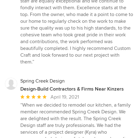
staff are equally exceptional and we continue to
fondly interact with them. Excellence starts at the
top. From the owner, who made it a point to come to
our home to regularly check on the work to make
sure the quality was up to his high standards, to the
cohesive team who took great pride in their work
and contributions, the work performed was
beautifully completed. I highly recommend Custom
Craft and look forward to our next project with
them.”
Spring Creek Design
Design-Build Contractors & Firms Near Kinzers
Average
April 19, 2021
rating:
“When we decided to remodel our kitchen, a family
5
member recommended Spring Creek Design. We
out
are delighted with the result. The Spring Creek
of
Design staff are truly professionals. We had the
5
services of a project designer (Kyra) who
stars