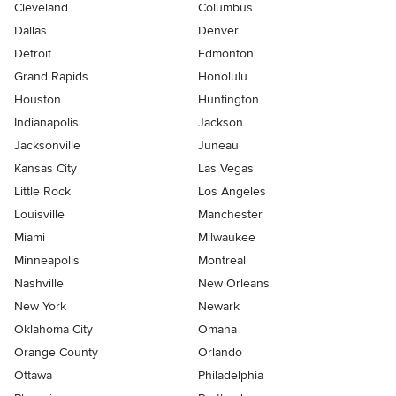
Cleveland
Columbus
Dallas
Denver
Detroit
Edmonton
Grand Rapids
Honolulu
Houston
Huntington
Indianapolis
Jackson
Jacksonville
Juneau
Kansas City
Las Vegas
Little Rock
Los Angeles
Louisville
Manchester
Miami
Milwaukee
Minneapolis
Montreal
Nashville
New Orleans
New York
Newark
Oklahoma City
Omaha
Orange County
Orlando
Ottawa
Philadelphia