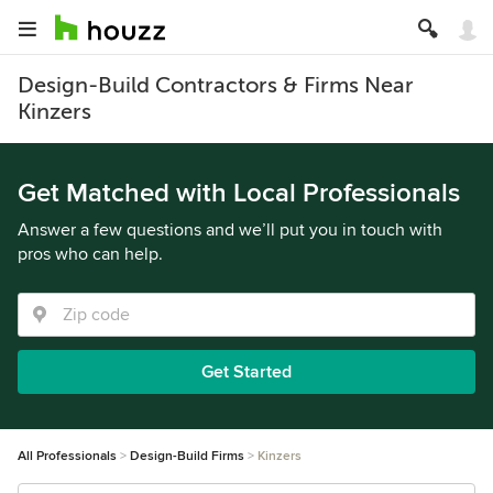
Design-Build Contractors & Firms Near
Kinzers
Get Matched with Local Professionals
Answer a few questions and we’ll put you in touch with
pros who can help.
Get Started
All Professionals
Design-Build Firms
Kinzers