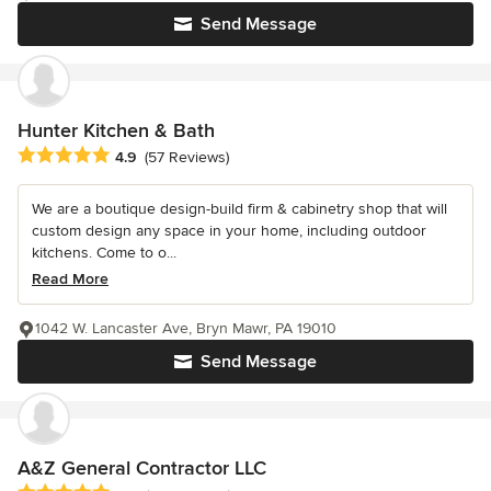
Send Message
Hunter Kitchen & Bath
Average rating: 4.9 out of 5 stars
4.9
(57 Reviews)
We are a boutique design-build firm & cabinetry shop that will
custom design any space in your home, including outdoor
kitchens. Come to o...
Read More
1042 W. Lancaster Ave, Bryn Mawr, PA 19010
Send Message
A&Z General Contractor LLC