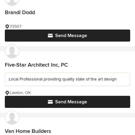
Brandi Dodd
73507
Send Message
Five-Star Architect Inc, PC
Local Professional providing quality state of the art design
Lawton, OK
Send Message
Van Home Builders