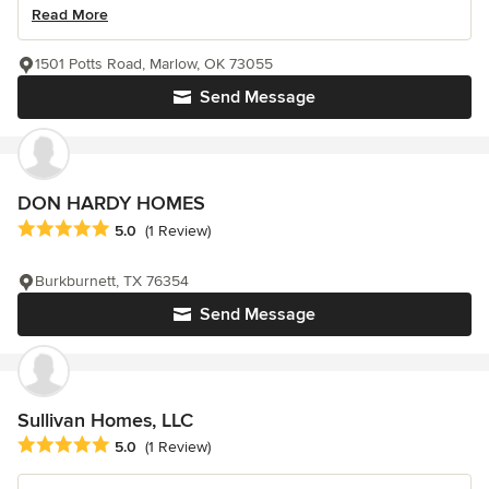
Read More
1501 Potts Road, Marlow, OK 73055
Send Message
DON HARDY HOMES
Average rating: 5 out of 5 stars
5.0
(1 Review)
Burkburnett, TX 76354
Send Message
Sullivan Homes, LLC
Average rating: 5 out of 5 stars
5.0
(1 Review)