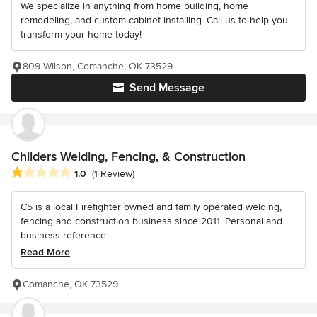
We specialize in anything from home building, home
remodeling, and custom cabinet installing. Call us to help you
transform your home today!
809 Wilson, Comanche, OK 73529
Send Message
Childers Welding, Fencing, & Construction
Average rating: 1 out of 5 stars
1.0
(1 Review)
C5 is a local Firefighter owned and family operated welding,
fencing and construction business since 2011. Personal and
business reference...
Read More
Comanche, OK 73529