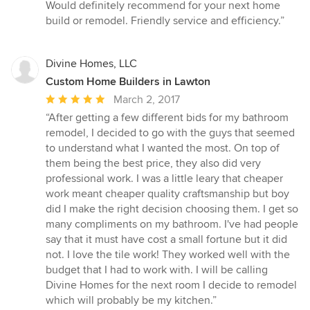
5
Would definitely recommend for your next home
out
build or remodel. Friendly service and efficiency.”
of
5
stars
Divine Homes, LLC
Custom Home Builders in Lawton
Average
March 2, 2017
rating:
“After getting a few different bids for my bathroom
5
remodel, I decided to go with the guys that seemed
out
to understand what I wanted the most. On top of
of
them being the best price, they also did very
5
professional work. I was a little leary that cheaper
stars
work meant cheaper quality craftsmanship but boy
did I make the right decision choosing them. I get so
many compliments on my bathroom. I've had people
say that it must have cost a small fortune but it did
not. I love the tile work! They worked well with the
budget that I had to work with. I will be calling
Divine Homes for the next room I decide to remodel
which will probably be my kitchen.”