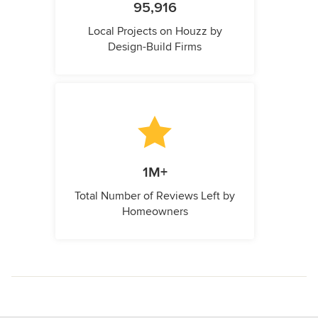
95,916
Local Projects on Houzz by
Design-Build Firms
1M+
Total Number of Reviews Left by
Homeowners