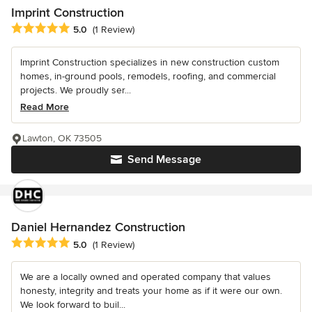
Imprint Construction
Average rating: 5 out of 5 stars
5.0
(1 Review)
Imprint Construction specializes in new construction custom
homes, in-ground pools, remodels, roofing, and commercial
projects. We proudly ser...
Read More
Lawton, OK 73505
Send Message
Daniel Hernandez Construction
Average rating: 5 out of 5 stars
5.0
(1 Review)
We are a locally owned and operated company that values
honesty, integrity and treats your home as if it were our own.
We look forward to buil...