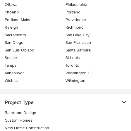
Ottawa
Philadelphia
Phoenix
Portland
Portland Maine
Providence
Raleigh
Richmond
Sacramento
Salt Lake City
San Diego
San Francisco
San Luis Obispo
Santa Barbara
Seattle
St Louis
Tampa
Toronto
Vancouver
Washington D.C.
Wichita
Wilmington
Project Type
Bathroom Design
Custom Homes
New Home Construction