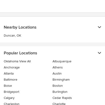
Nearby Locations
Duncan, OK
Popular Locations
Oklahoma View All
Albuquerque
Anchorage
Athens
Atlanta
Austin
Baltimore
Birmingham
Boise
Boston
Bridgeport
Burlington
Calgary
Cedar Rapids
Charleston
Charlotte