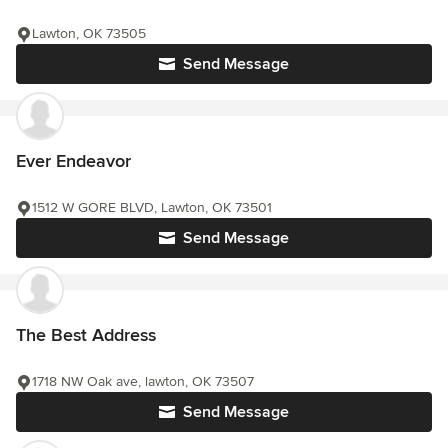
Lawton, OK 73505
Send Message
Ever Endeavor
1512 W GORE BLVD, Lawton, OK 73501
Send Message
The Best Address
1718 NW Oak ave, lawton, OK 73507
Send Message