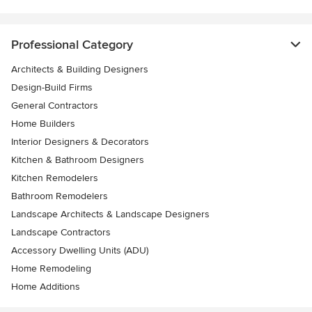
Professional Category
Architects & Building Designers
Design-Build Firms
General Contractors
Home Builders
Interior Designers & Decorators
Kitchen & Bathroom Designers
Kitchen Remodelers
Bathroom Remodelers
Landscape Architects & Landscape Designers
Landscape Contractors
Accessory Dwelling Units (ADU)
Home Remodeling
Home Additions