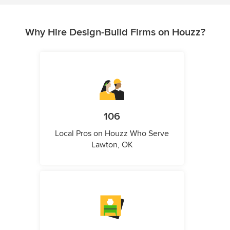
Why Hire Design-Build Firms on Houzz?
106
Local Pros on Houzz Who Serve
Lawton, OK