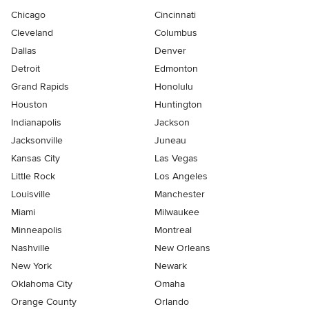
Chicago
Cincinnati
Cleveland
Columbus
Dallas
Denver
Detroit
Edmonton
Grand Rapids
Honolulu
Houston
Huntington
Indianapolis
Jackson
Jacksonville
Juneau
Kansas City
Las Vegas
Little Rock
Los Angeles
Louisville
Manchester
Miami
Milwaukee
Minneapolis
Montreal
Nashville
New Orleans
New York
Newark
Oklahoma City
Omaha
Orange County
Orlando