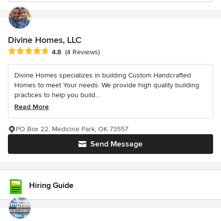
Divine Homes, LLC
Average rating: 4.8 out of 5 stars
4.8
(4 Reviews)
Divine Homes specializes in building Custom Handcrafted
Homes to meet Your needs. We provide high quality building
practices to help you build...
Read More
PO Box 22, Medicine Park, OK 73557
Send Message
Hiring Guide