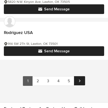
5820 N.W. Kinyon Ave, Lawton, OK 73505
Send Message
Rodriguez USA
914 SW 2Th St, Lawton, OK 73501
Send Message
1
2
3
4
5