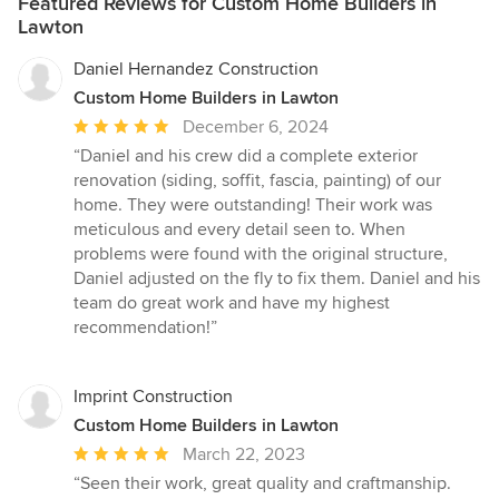
Featured Reviews for Custom Home Builders in
Lawton
Daniel Hernandez Construction
Custom Home Builders in Lawton
Average
December 6, 2024
rating:
“Daniel and his crew did a complete exterior
5
renovation (siding, soffit, fascia, painting) of our
out
home. They were outstanding! Their work was
of
meticulous and every detail seen to. When
5
problems were found with the original structure,
stars
Daniel adjusted on the fly to fix them. Daniel and his
team do great work and have my highest
recommendation!”
Imprint Construction
Custom Home Builders in Lawton
Average
March 22, 2023
rating:
“Seen their work, great quality and craftmanship.