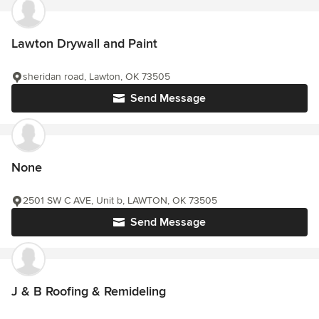
Lawton Drywall and Paint
sheridan road, Lawton, OK 73505
Send Message
None
2501 SW C AVE, Unit b, LAWTON, OK 73505
Send Message
J & B Roofing & Remideling