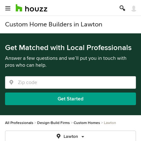
Custom Home Builders in Lawton
Get Matched with Local Professionals
Answer a few questions and we’ll put you in touch with
pros who can help.
Get Started
All Professionals
Design-Build Firms
Custom Homes
Lawton
Lawton