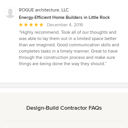
ROGUE architecture, LLC
Energy-Efficient Home Builders in Little Rock
Average
December 4, 2016
rating:
“Highly recommend. Took all of our thoughts and
5
was able to lay them out in a limited space better
out
than we imagined. Good communication skills and
of
completes tasks in a timely manner. Great to have
5
through the construction process and make sure
stars
things are being done the way they should.”
Design-Build Contractor FAQs