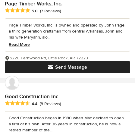
Page Timber Works, Inc.
Average rating: 5 out of 5 stars
5.0
(7 Reviews)
Page Timber Works, Inc. is owned and operated by John Page,
a third generation craftsman from central Arkansas. John and
his wife Maryann, alo...
Read More
5220 Fernwood Rd, Little Rock, AR 72223
Send Message
Good Construction Inc
Average rating: 4.4 out of 5 stars
4.4
(8 Reviews)
Good Construction began in 1980 when Mac decided to open
a firm of his own. After 36 years in construction, he is now a
retired member of the...