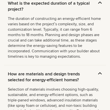
What is the expected duration of a typical
project?
The duration of constructing an energy-efficient home
varies based on the projectʼs complexity, size, and
customization level. Typically, it can range from 6
months to 18 months. Planning and design phases are
crucial and can take additional time, as these stages
determine the energy-saving features to be
incorporated. Communication with your builder about
timelines is key to managing expectations.
How are materials and design trends
selected for energy-efficient homes?
Selection of materials involves choosing high-quality,
sustainable, and energy-efficient options, such as
triple-paned windows, advanced insulation materials
(like spray foam or cellulose), and non-toxic building