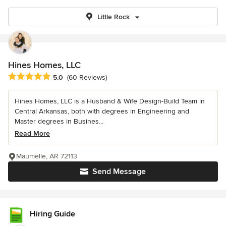
Little Rock
Hines Homes, LLC
Average rating: 5 out of 5 stars
5.0
(60 Reviews)
Hines Homes, LLC is a Husband & Wife Design-Build Team in
Central Arkansas, both with degrees in Engineering and
Master degrees in Busines...
Read More
Maumelle, AR 72113
Send Message
Hiring Guide