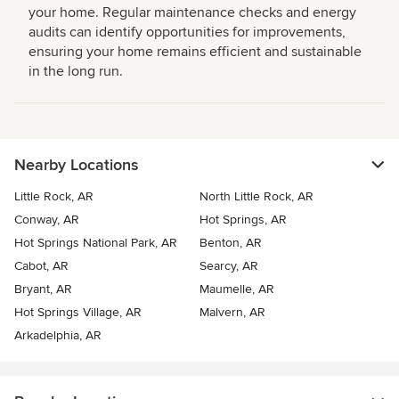
your home. Regular maintenance checks and energy
audits can identify opportunities for improvements,
ensuring your home remains efficient and sustainable
in the long run.
Nearby Locations
Little Rock, AR
North Little Rock, AR
Conway, AR
Hot Springs, AR
Hot Springs National Park, AR
Benton, AR
Cabot, AR
Searcy, AR
Bryant, AR
Maumelle, AR
Hot Springs Village, AR
Malvern, AR
Arkadelphia, AR