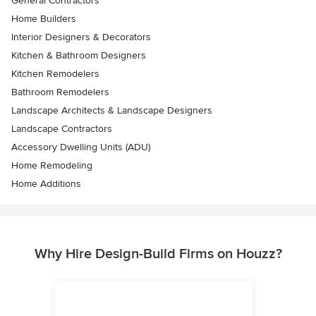
General Contractors
Home Builders
Interior Designers & Decorators
Kitchen & Bathroom Designers
Kitchen Remodelers
Bathroom Remodelers
Landscape Architects & Landscape Designers
Landscape Contractors
Accessory Dwelling Units (ADU)
Home Remodeling
Home Additions
Why Hire Design-Build Firms on Houzz?