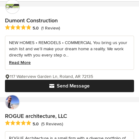
Dumont Construction
Average rating: 5 out of 5 stars
5.0
(1 Review)
NEW HOMES • REMODELS • COMMERCIAL You bring us your
wish list and we’ll make your dream home a reality. We work
directly with you every step o...
Read More
117 Waterview Garden Ln, Roland, AR 72135
Send Message
ROGUE architecture, LLC
Average rating: 5 out of 5 stars
5.0
(5 Reviews)
ROGUE Architecture is a small firm with a diverse portfolio of