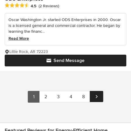
Average rating: 4.5 out of 5 stars
4.5
(2 Reviews)
Oscar Washington Jr. started ODS Enterprises in 2000. Oscar
is a licensed general and commercial contractor. He began by
learning the financ...
Read More
Little Rock, AR 72223
Send Message
1
2
3
4
8
Featured Reviews for Energy-Efficient Home