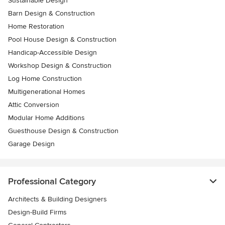
Sustainable Design
Barn Design & Construction
Home Restoration
Pool House Design & Construction
Handicap-Accessible Design
Workshop Design & Construction
Log Home Construction
Multigenerational Homes
Attic Conversion
Modular Home Additions
Guesthouse Design & Construction
Garage Design
Professional Category
Architects & Building Designers
Design-Build Firms