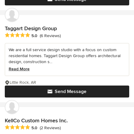
Taggart Design Group
Average rating: 5 out of 5 stars
5.0
(6 Reviews)
We are a full service design studio with a focus on custom
residential homes. Taggart Design Group offers architectural
design, construction s...
Read More
Little Rock, AR
Send Message
KellCo Custom Homes Inc.
Average rating: 5 out of 5 stars
5.0
(2 Reviews)