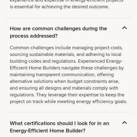
experience and expertise in energy-efficient projects
is essential for achieving the desired outcome.
How are common challenges during the
process addressed?
Common challenges include managing project costs,
sourcing sustainable materials, and adhering to local
building codes and regulations. Experienced Energy-
Efficient Home Builders navigate these challenges by
maintaining transparent communication, offering
alternative solutions when budget constraints arise,
and ensuring all designs and materials comply with
regulations. They leverage their expertise to keep the
project on track while meeting energy efficiency goals.
What certifications should I look for in an
Energy-Efficient Home Builder?