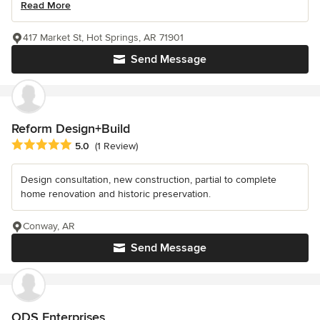
Read More
417 Market St, Hot Springs, AR 71901
Send Message
Reform Design+Build
Average rating: 5 out of 5 stars
5.0
(1 Review)
Design consultation, new construction, partial to complete
home renovation and historic preservation.
Conway, AR
Send Message
ODS Enterprises