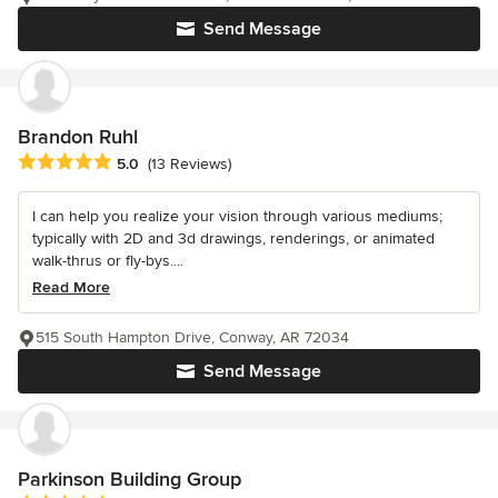
Send Message
Brandon Ruhl
Average rating: 5 out of 5 stars
5.0
(13 Reviews)
I can help you realize your vision through various mediums;
typically with 2D and 3d drawings, renderings, or animated
walk-thrus or fly-bys....
Read More
515 South Hampton Drive, Conway, AR 72034
Send Message
Parkinson Building Group