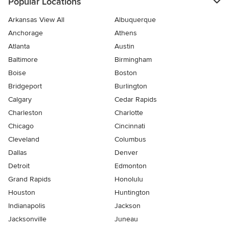
Popular Locations
Arkansas View All
Albuquerque
Anchorage
Athens
Atlanta
Austin
Baltimore
Birmingham
Boise
Boston
Bridgeport
Burlington
Calgary
Cedar Rapids
Charleston
Charlotte
Chicago
Cincinnati
Cleveland
Columbus
Dallas
Denver
Detroit
Edmonton
Grand Rapids
Honolulu
Houston
Huntington
Indianapolis
Jackson
Jacksonville
Juneau