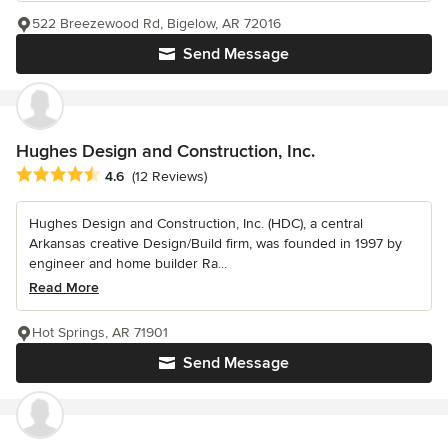
522 Breezewood Rd, Bigelow, AR 72016
Send Message
Hughes Design and Construction, Inc.
Average rating: 4.6 out of 5 stars
4.6
(12 Reviews)
Hughes Design and Construction, Inc. (HDC), a central
Arkansas creative Design/Build firm, was founded in 1997 by
engineer and home builder Ra...
Read More
Hot Springs, AR 71901
Send Message