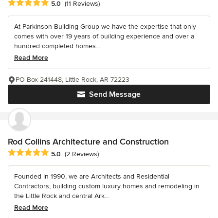
Average rating: 5 out of 5 stars
5.0
(11 Reviews)
At Parkinson Building Group we have the expertise that only
comes with over 19 years of building experience and over a
hundred completed homes...
Read More
PO Box 241448, Little Rock, AR 72223
Send Message
Rod Collins Architecture and Construction
Average rating: 5 out of 5 stars
5.0
(2 Reviews)
Founded in 1990, we are Architects and Residential
Contractors, building custom luxury homes and remodeling in
the Little Rock and central Ark...
Read More