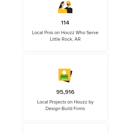
114
Local Pros on Houzz Who Serve
Little Rock, AR
95,916
Local Projects on Houzz by
Design-Build Firms