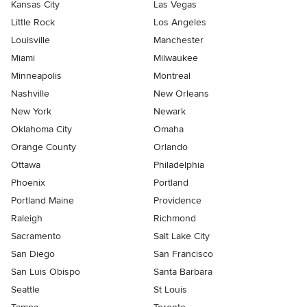
Kansas City
Las Vegas
Little Rock
Los Angeles
Louisville
Manchester
Miami
Milwaukee
Minneapolis
Montreal
Nashville
New Orleans
New York
Newark
Oklahoma City
Omaha
Orange County
Orlando
Ottawa
Philadelphia
Phoenix
Portland
Portland Maine
Providence
Raleigh
Richmond
Sacramento
Salt Lake City
San Diego
San Francisco
San Luis Obispo
Santa Barbara
Seattle
St Louis