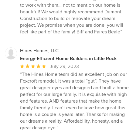
to work with them… not to mention our home is
beautiful! We would highly recommend Dumont
Construction to build or renovate your dream
project. We promise when you are done, you will
feel like part of the family! Biff and Faires Beale”
Hines Homes, LLC
Energy-Efficient Home Builders in Little Rock
Average
July 29, 2023
rating:
“The Hines Home team did an excellent job on our
5
Foxcroft remodel. It was a total “gut”. They have
out
great designer eyes and designed and built a home
of
perfect for our large family. It is exquisite with high
5
end features, AND features that make the home
stars
family friendly. I can’t even believe how great this
home is a couple is years later. Thanks for making
our dreams a reality. Affordability, honesty, and a
great design eye.”