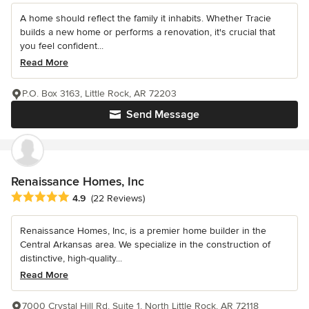
A home should reflect the family it inhabits. Whether Tracie
builds a new home or performs a renovation, it's crucial that
you feel confident...
Read More
P.O. Box 3163, Little Rock, AR 72203
Send Message
Renaissance Homes, Inc
Average rating: 4.9 out of 5 stars
4.9
(22 Reviews)
Renaissance Homes, Inc, is a premier home builder in the
Central Arkansas area. We specialize in the construction of
distinctive, high-quality...
Read More
7000 Crystal Hill Rd. Suite 1, North Little Rock, AR 72118