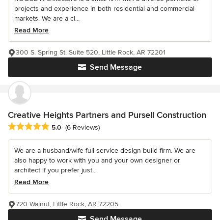
projects and experience in both residential and commercial
markets. We are a cl...
Read More
300 S. Spring St. Suite 520, Little Rock, AR 72201
Send Message
Creative Heights Partners and Pursell Construction
Average rating: 5 out of 5 stars
5.0
(6 Reviews)
We are a husband/wife full service design build firm. We are
also happy to work with you and your own designer or
architect if you prefer just...
Read More
720 Walnut, Little Rock, AR 72205
Send Message