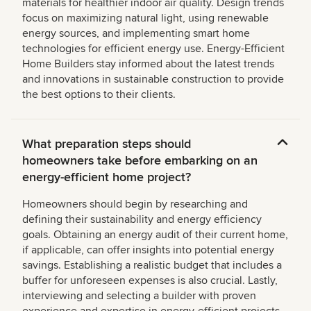
materials for healthier indoor air quality. Design trends
focus on maximizing natural light, using renewable
energy sources, and implementing smart home
technologies for efficient energy use. Energy-Efficient
Home Builders stay informed about the latest trends
and innovations in sustainable construction to provide
the best options to their clients.
What preparation steps should
homeowners take before embarking on an
energy-efficient home project?
Homeowners should begin by researching and
defining their sustainability and energy efficiency
goals. Obtaining an energy audit of their current home,
if applicable, can offer insights into potential energy
savings. Establishing a realistic budget that includes a
buffer for unforeseen expenses is also crucial. Lastly,
interviewing and selecting a builder with proven