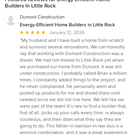
Builders in Little Rock
Dumont Construction
Energy-Efficient Home Builders in Little Rock
Average
January 12, 2026
rating:
“My husband and I have built a home from scratch
5
and survived several renovations. We can honestly
out
say that working with Dumont Construction was a
of
dream. We had not moved to Little Rock yet when
5
we purchased our home from Dumont. It was still
stars
under construction. I probably called Brian a million
times, I constantly added things to the project, and
he never complained. He personally went and
picked up products for me and stored them until
needed since we did not live here. We felt like we
were part of the team! It’s rare to find a builder that,
first of all, picks up your calls every time, is always
courteous, and then does what they say they are
going to do. This father-in-law/son-in-law duo is a
winning combination, and it was a great experience