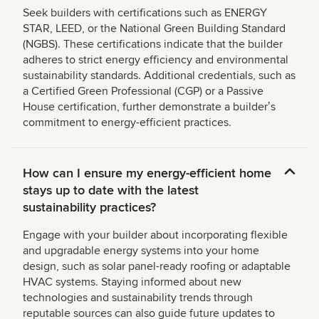
Seek builders with certifications such as ENERGY
STAR, LEED, or the National Green Building Standard
(NGBS). These certifications indicate that the builder
adheres to strict energy efficiency and environmental
sustainability standards. Additional credentials, such as
a Certified Green Professional (CGP) or a Passive
House certification, further demonstrate a builderʼs
commitment to energy-efficient practices.
How can I ensure my energy-efficient home
stays up to date with the latest
sustainability practices?
Engage with your builder about incorporating flexible
and upgradable energy systems into your home
design, such as solar panel-ready roofing or adaptable
HVAC systems. Staying informed about new
technologies and sustainability trends through
reputable sources can also guide future updates to