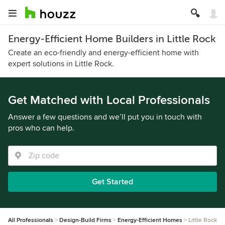
Energy-Efficient Home Builders in Little Rock
Create an eco-friendly and energy-efficient home with
expert solutions in Little Rock.
Get Matched with Local Professionals
Answer a few questions and we’ll put you in touch with
pros who can help.
Get Started
All Professionals
Design-Build Firms
Energy-Efficient Homes
Little Rock