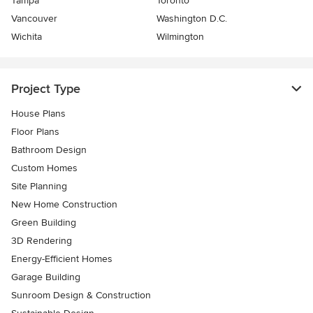
Tampa
Toronto
Vancouver
Washington D.C.
Wichita
Wilmington
Project Type
House Plans
Floor Plans
Bathroom Design
Custom Homes
Site Planning
New Home Construction
Green Building
3D Rendering
Energy-Efficient Homes
Garage Building
Sunroom Design & Construction