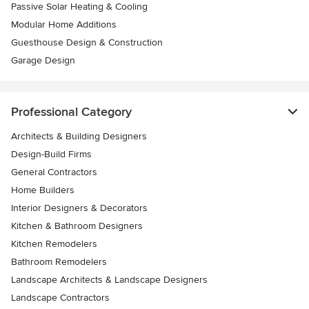
Passive Solar Heating & Cooling
Modular Home Additions
Guesthouse Design & Construction
Garage Design
Professional Category
Architects & Building Designers
Design-Build Firms
General Contractors
Home Builders
Interior Designers & Decorators
Kitchen & Bathroom Designers
Kitchen Remodelers
Bathroom Remodelers
Landscape Architects & Landscape Designers
Landscape Contractors