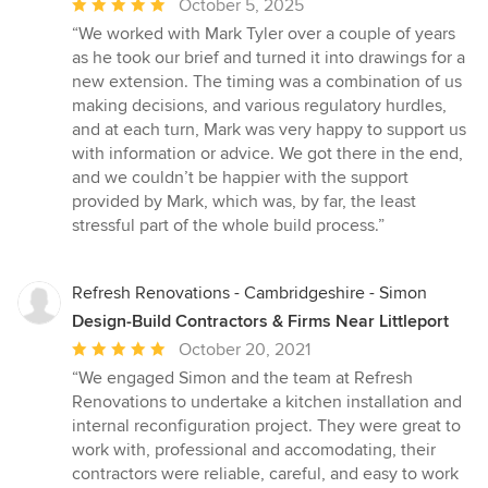
Average
October 5, 2025
rating:
“We worked with Mark Tyler over a couple of years
5
as he took our brief and turned it into drawings for a
out
new extension. The timing was a combination of us
of
making decisions, and various regulatory hurdles,
5
and at each turn, Mark was very happy to support us
stars
with information or advice. We got there in the end,
and we couldn’t be happier with the support
provided by Mark, which was, by far, the least
stressful part of the whole build process.”
Refresh Renovations - Cambridgeshire - Simon
Design-Build Contractors & Firms Near Littleport
Average
October 20, 2021
rating:
“We engaged Simon and the team at Refresh
5
Renovations to undertake a kitchen installation and
out
internal reconfiguration project. They were great to
of
work with, professional and accomodating, their
5
contractors were reliable, careful, and easy to work