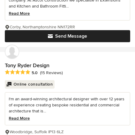
company. At Ascot Construction we specialise in Extensions
and Kitchen and Bathroom Fitti...
Read More
Corby, Northamptonshire NN172RR
Send Message
Tony Ryder Design
Average rating: 5 out of 5 stars
5.0
(15 Reviews)
Online consultation
I'm an award-winning architectural designer with over 12 years
of experience creating bespoke residential and commercial
architecture that is...
Read More
Woodbridge, Suffolk IP13 6LZ