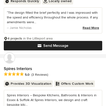
Responds Quickly
Locally owned
“The design fitted the brief perfectly and I was impressed with
the speed and efficiency throughout the whole process. If any
amendments were...
– Jamie Nicholas
Read More
4 projects
in the Littleport area
Send Message
Spires Interiors
Average rating: 5 out of 5 stars
5.0
(3 Reviews)
Provides 3D Visualization
Offers Custom Work
Spires Interiors – Bespoke Kitchens, Bathrooms & Interiors in
Essex & Suffolk At Spires Interiors, we design and craft
bespoke kitc...