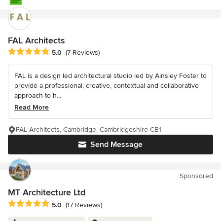
FAL Architects
Average rating: 5 out of 5 stars
5.0
(7 Reviews)
FAL is a design led architectural studio led by Ainsley Foster to
provide a professional, creative, contextual and collaborative
approach to h...
Read More
FAL Architects, Cambridge, Cambridgeshire CB1
Send Message
Sponsored
MT Architecture Ltd
Average rating: 5 out of 5 stars
5.0
(17 Reviews)