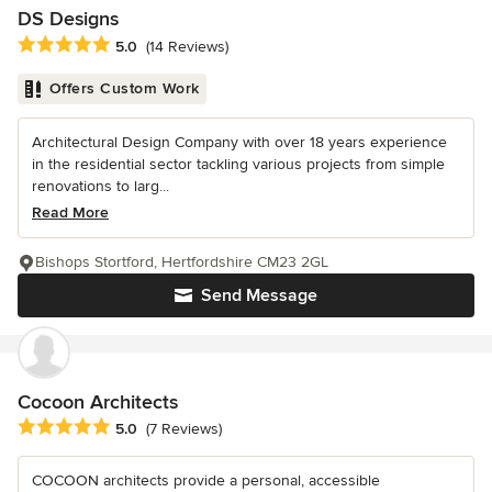
DS Designs
Average rating: 5 out of 5 stars
5.0
(14 Reviews)
Offers Custom Work
Architectural Design Company with over 18 years experience
in the residential sector tackling various projects from simple
renovations to larg...
Read More
Bishops Stortford, Hertfordshire CM23 2GL
Send Message
Cocoon Architects
Average rating: 5 out of 5 stars
5.0
(7 Reviews)
COCOON architects provide a personal, accessible