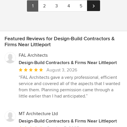
1
2
3
4
5
Featured Reviews for Design-Build Contractors &
Firms Near Littleport
FAL Architects
Design-Build Contractors & Firms Near Littleport
Average
August 3, 2026
rating:
“FAL Architects gave a very professional, efficient
5
service and covered all of the aspects that I wanted
out
from them. Planning permission came through a
of
little earlier than I had anticipated.”
5
stars
MT Architecture Ltd
Design-Build Contractors & Firms Near Littleport