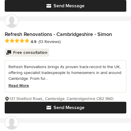
Send Message
Refresh Renovations - Cambridgeshire - Simon
Average rating: 4.9 out of 5 stars
4.9
(13 Reviews)
Free consultation
Refresh Renovations brings its proven track-record to the UK,
offering specialist tradespeople to homeowners in and around
Cambridge. From ful...
Read More
137 Shelford Road,, Cambridge, Cambridgeshire CB2 9ND
Send Message