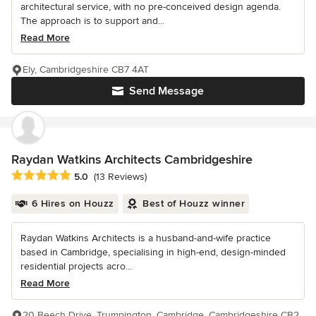
architectural service, with no pre-conceived design agenda.
The approach is to support and...
Read More
Ely, Cambridgeshire CB7 4AT
Send Message
Raydan Watkins Architects Cambridgeshire
Average rating: 5 out of 5 stars
5.0
(13 Reviews)
6 Hires on Houzz
Best of Houzz winner
Raydan Watkins Architects is a husband-and-wife practice
based in Cambridge, specialising in high-end, design-minded
residential projects acro...
Read More
20 Beech Drive, Trumpington, Cambridge, Cambridgeshire CB2