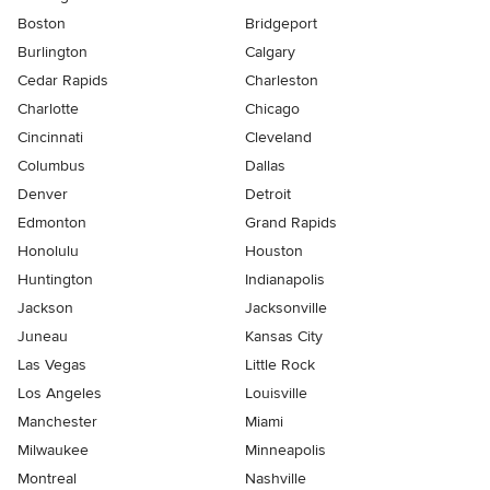
Boston
Bridgeport
Burlington
Calgary
Cedar Rapids
Charleston
Charlotte
Chicago
Cincinnati
Cleveland
Columbus
Dallas
Denver
Detroit
Edmonton
Grand Rapids
Honolulu
Houston
Huntington
Indianapolis
Jackson
Jacksonville
Juneau
Kansas City
Las Vegas
Little Rock
Los Angeles
Louisville
Manchester
Miami
Milwaukee
Minneapolis
Montreal
Nashville