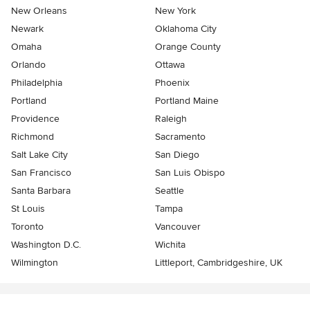
New Orleans
New York
Newark
Oklahoma City
Omaha
Orange County
Orlando
Ottawa
Philadelphia
Phoenix
Portland
Portland Maine
Providence
Raleigh
Richmond
Sacramento
Salt Lake City
San Diego
San Francisco
San Luis Obispo
Santa Barbara
Seattle
St Louis
Tampa
Toronto
Vancouver
Washington D.C.
Wichita
Wilmington
Littleport, Cambridgeshire, UK