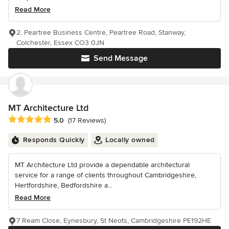
Read More
2, Peartree Business Centre, Peartree Road, Stanway,
Colchester, Essex CO3 0JN
Send Message
MT Architecture Ltd
Average rating: 5 out of 5 stars
5.0
(17 Reviews)
Responds Quickly
Locally owned
MT Architecture Ltd provide a dependable architectural
service for a range of clients throughout Cambridgeshire,
Hertfordshire, Bedfordshire a...
Read More
7 Ream Close, Eynesbury, St Neots, Cambridgeshire PE192HE