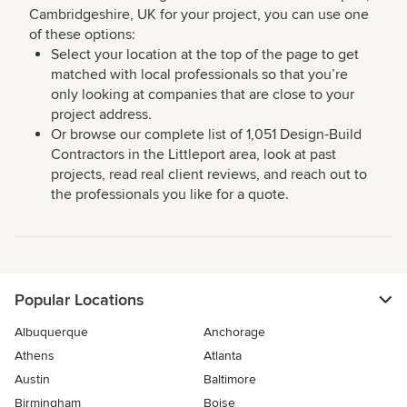
Cambridgeshire, UK for your project, you can use one
of these options:
Select your location at the top of the page to get
matched with local professionals so that you’re
only looking at companies that are close to your
project address.
Or browse our complete list of 1,051 Design-Build
Contractors in the Littleport area, look at past
projects, read real client reviews, and reach out to
the professionals you like for a quote.
Popular Locations
Albuquerque
Anchorage
Athens
Atlanta
Austin
Baltimore
Birmingham
Boise