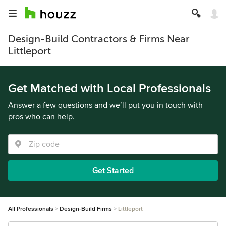
Design-Build Contractors & Firms Near
Littleport
Get Matched with Local Professionals
Answer a few questions and we’ll put you in touch with
pros who can help.
Get Started
All Professionals
Design-Build Firms
Littleport