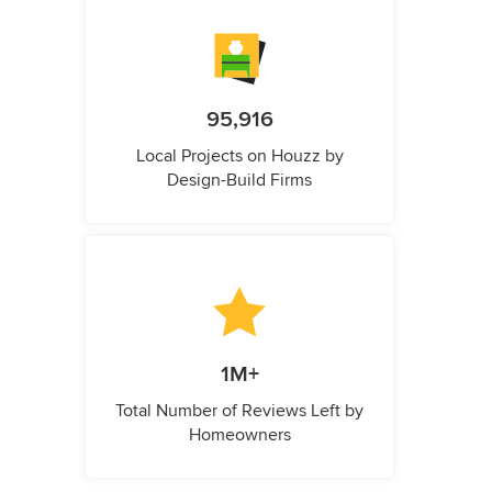
95,916
Local Projects on Houzz by
Design-Build Firms
1M+
Total Number of Reviews Left by
Homeowners