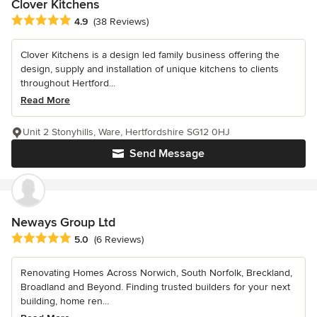
Clover Kitchens
Average rating: 4.9 out of 5 stars
4.9
(38 Reviews)
Clover Kitchens is a design led family business offering the
design, supply and installation of unique kitchens to clients
throughout Hertford...
Read More
Unit 2 Stonyhills, Ware, Hertfordshire SG12 0HJ
Send Message
Neways Group Ltd
Average rating: 5 out of 5 stars
5.0
(6 Reviews)
Renovating Homes Across Norwich, South Norfolk, Breckland,
Broadland and Beyond. Finding trusted builders for your next
building, home ren...