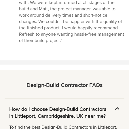
stars
with. We were kept informed at all stages of the
build and Matt, the project manager, was able to
work around delivery times and short-notice
changes. We couldn't be happier with the quality of
the finished product. I would happily recommend
Refresh to anyone wanting hassle-free management
of their build project.”
Design-Build Contractor FAQs
How do I choose Design-Build Contractors
in Littleport, Cambridgeshire, UK near me?
To find the best Design-Build Contractors in Littleport,