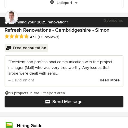
Littleport
Sponsored
Planning your 2025 renovation?
Refresh Renovations - Cambridgeshire - Simon
Average rating: 4.9 out of 5 stars
4.9
(13 Reviews)
Free consultation
“Excellent and professional communication with the project
manager (Matt) who was very trustworthy. Any issues that
arose were dealt with sens...
– David Knight
Read More
13 projects
in the Littleport area
Send Message
Hiring Guide