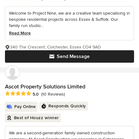
Welcome to Project Nine, we are a creative team specialising in
bespoke residential projects across Essex & Suffolk. Our
family run studio...
Read More
340 The Crescent, Colchester, Essex CO4 9AD
Send Message
Ascot Property Solutions Limited
Average rating: 5 out of 5 stars
5.0
(10 Reviews)
Responds Quickly
Pay Online
Best of Houzz winner
We are a second-generation family owned construction