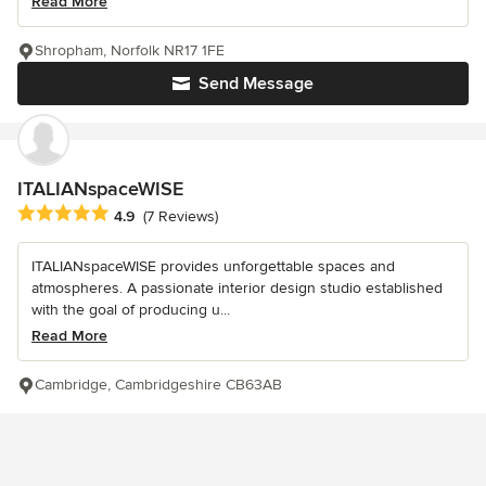
Read More
Shropham, Norfolk NR17 1FE
Send Message
ITALIANspaceWISE
Average rating: 4.9 out of 5 stars
4.9
(7 Reviews)
ITALIANspaceWISE provides unforgettable spaces and
atmospheres. A passionate interior design studio established
with the goal of producing u...
Read More
Cambridge, Cambridgeshire CB63AB