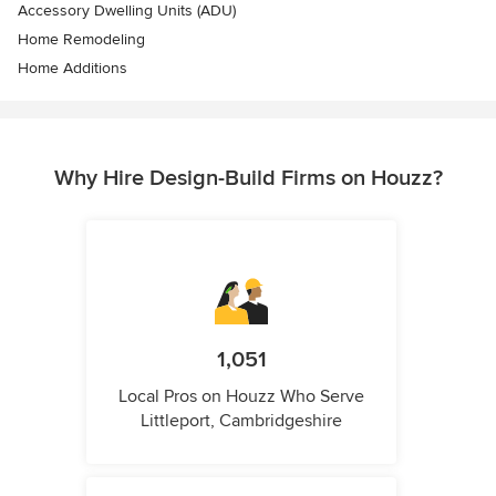
Accessory Dwelling Units (ADU)
Home Remodeling
Home Additions
Why Hire Design-Build Firms on Houzz?
1,051
Local Pros on Houzz Who Serve
Littleport, Cambridgeshire