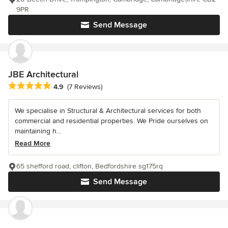
9PR
Send Message
JBE Architectural
Average rating: 4.9 out of 5 stars
4.9
(7 Reviews)
We specialise in Structural & Architectural services for both
commercial and residential properties. We Pride ourselves on
maintaining h...
Read More
65 shefford road, clifton, Bedfordshire sg175rq
Send Message