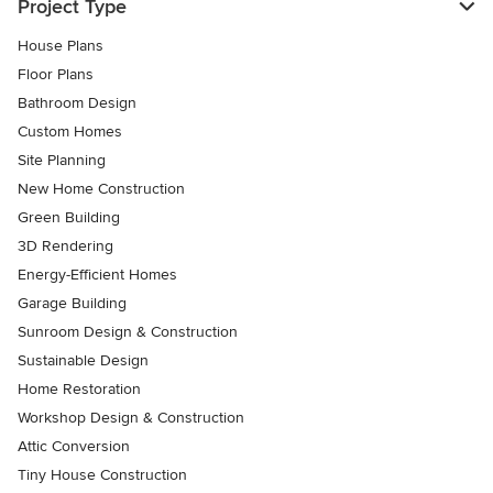
Project Type
House Plans
Floor Plans
Bathroom Design
Custom Homes
Site Planning
New Home Construction
Green Building
3D Rendering
Energy-Efficient Homes
Garage Building
Sunroom Design & Construction
Sustainable Design
Home Restoration
Workshop Design & Construction
Attic Conversion
Tiny House Construction