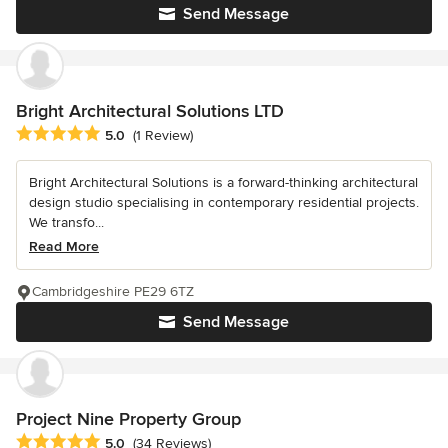
Send Message
Bright Architectural Solutions LTD
Average rating: 5 out of 5 stars
5.0
(1 Review)
Bright Architectural Solutions is a forward-thinking architectural
design studio specialising in contemporary residential projects.
We transfo...
Read More
Cambridgeshire PE29 6TZ
Send Message
Project Nine Property Group
Average rating: 5 out of 5 stars
5.0
(34 Reviews)