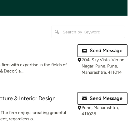
Send Message
204, Sky Vista, Viman
firm with expertise in the fields of
Nagar, Pune, Pune,
& Decor) a...
Maharashtra, 411014
ecture & Interior Design
Send Message
Pune, Maharashtra,
. The firm enjoys creating graceful
411028
ct, regardless o...