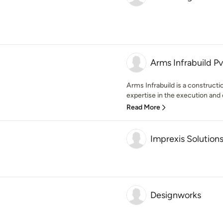
Arms Infrabuild Pvt
Arms Infrabuild is a construct
expertise in the execution and c
Read More
Imprexis Solution
Designworks