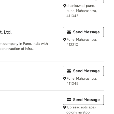
dhankawadi pune,
pune, Maharashtra,
411043
. Ltd.
Send Message
Pune, Maharashtra,
ion company in Pune, India with
412210
onstruction of infra...
s
Send Message
Pune, Maharashtra,
411045
Send Message
1, prasad apts apex
colony nalstop,