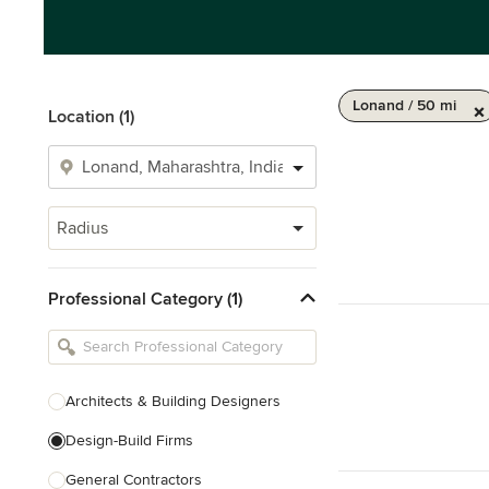
Lonand / 50 mi
Location (1)
Radius
Professional Category (1)
Architects & Building Designers
Design-Build Firms
General Contractors