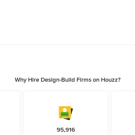
Why Hire Design-Build Firms on Houzz?
95,916