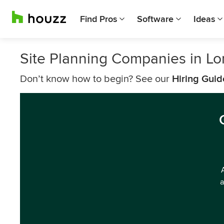
Find Pros
Software
Ideas
Site Planning Companies in L
Don’t know how to begin? See our
Hiring Guid
a