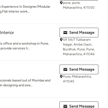
pune, pune,
th Experience In Designer/Modular
Maharashtra, 411030
Flat interior work...
nterior
Send Message
SR 54/7 Tukkaram
ts office and a workshop in Pune,
Nagar, Ambe Gaon,
ovide services li...
Burdhuk, Pune, Pune,
Maharashtra, 411046
Send Message
Pune, Maharashtra,
essionals based out of Mumbai and
411045
in designing and exe...
Send Message