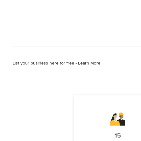
List your business here for free -
Learn More
15