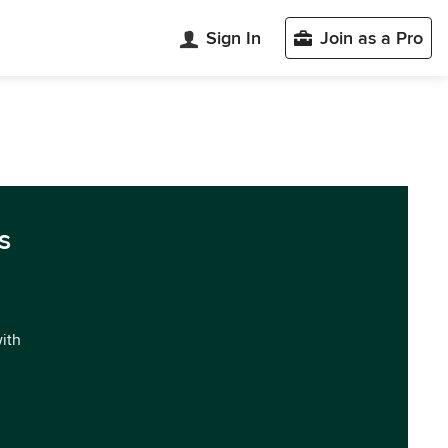
Sign In
Join as a Pro
s
with