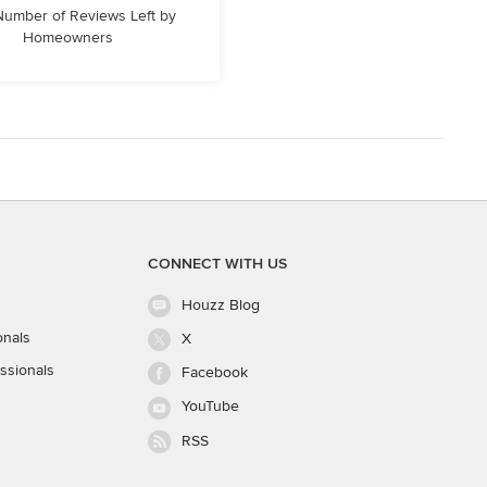
 Number of Reviews Left by
Homeowners
CONNECT WITH US
Houzz Blog
onals
X
ssionals
Facebook
YouTube
RSS