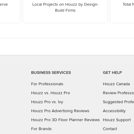
erve
Local Projects on Houzz by Design-
Total
Build Firms
BUSINESS SERVICES
GET HELP
For Professionals
Houzz Canada
Houzz vs. Houzz Pro
Review Professi
Houzz Pro vs. Ivy
Suggested Profe
Houzz Pro Advertising Reviews
Accessibility
Houzz Pro 3D Floor Planner Reviews
Houzz Support
For Brands
Contact