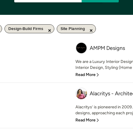
Design-Build Firms
Site Planning
AMPM Designs
We are a Luxury Interior Design 
Interior Design, Styling (Home 
Read More
Alacritys - Archit
Alacritys’ is pioneered in 2009
designs, approaching each proje
Read More