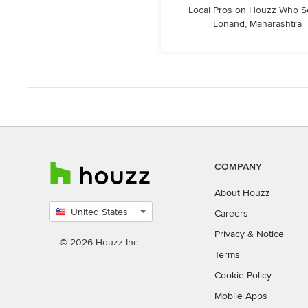
Local Pros on Houzz Who S
Lonand, Maharashtra
COMPANY
About Houzz
United States
Careers
Select
Privacy
&
Notice
country
© 2026 Houzz Inc.
Terms
Cookie Policy
Mobile Apps