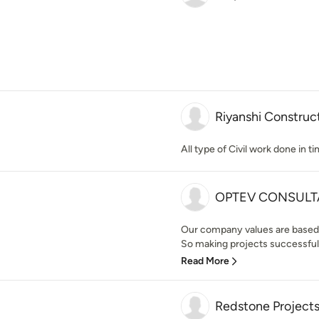
Riyanshi Construc
All type of Civil work done in t
OPTEV CONSULT
Our company values are based
So making projects successful w
Read More
Redstone Project