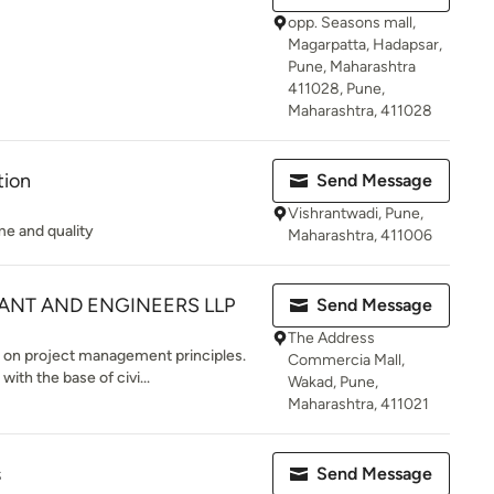
opp. Seasons mall,
Magarpatta, Hadapsar,
Pune, Maharashtra
411028, Pune,
Maharashtra, 411028
tion
Send Message
Vishrantwadi, Pune,
ime and quality
Maharashtra, 411006
ANT AND ENGINEERS LLP
Send Message
The Address
 on project management principles.
Commercia Mall,
ith the base of civi...
Wakad, Pune,
Maharashtra, 411021
s
Send Message