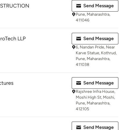
STRUCTION
Send Message
Pune, Maharashtra,
411046
roTech LLP
Send Message
6, Nandan Pride, Near
Karve Statue, Kothrud,
Pune, Maharashtra,
411038
ctures
Send Message
Rajshree Infra House,
Moshi High St, Moshi,
Pune, Maharashtra,
412105
Send Message