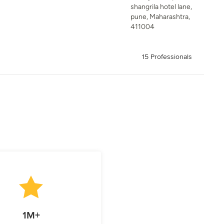
shangrila hotel lane,
pune, Maharashtra,
411004
15 Professionals
1M+