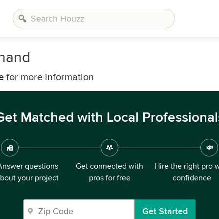
onand
e
for more information
Get Matched with Local Professional
Answer questions
Get connected with
Hire the right pro 
bout your project
pros for free
confidence
Get Started