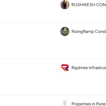
RUSHIKESH CON
RisingRamp Const
Rajshree Infrastru
Properties in Pune