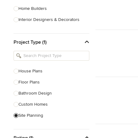
Home Builders
Interior Designers & Decorators
Kitchen & Bathroom Designers
Project Type (1)
Kitchen Remodelers
Bathroom Remodelers
Landscape Architects & Landscape
Designers
House Plans
Landscape Contractors
Floor Plans
Bathroom Design
Show All
Custom Homes
Site Planning
New Home Construction
Rating (1)
Green Building