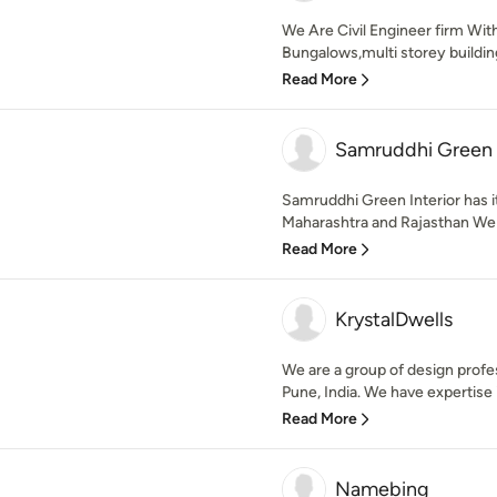
We Are Civil Engineer firm Wi
Bungalows,multi storey building,
Read More
Samruddhi Green I
Samruddhi Green Interior has i
Maharashtra and Rajasthan We pr
Read More
KrystalDwells
We are a group of design prof
Pune, India. We have expertise 
Read More
Namebing