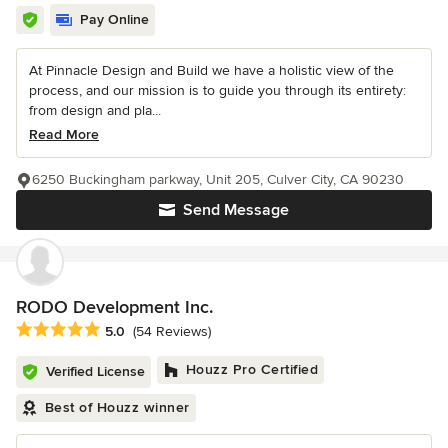
Pay Online
At Pinnacle Design and Build we have a holistic view of the
process, and our mission is to guide you through its entirety:
from design and pla...
Read More
6250 Buckingham parkway, Unit 205, Culver City, CA 90230
Send Message
RODO Development Inc.
Average rating: 5 out of 5 stars
5.0
(54 Reviews)
Houzz Pro Certified
Verified License
Best of Houzz winner