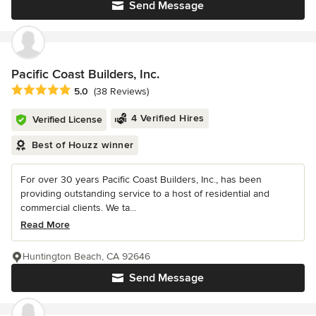
Send Message
Pacific Coast Builders, Inc.
Average rating: 5 out of 5 stars
5.0
(38 Reviews)
4 Verified Hires
Verified License
Best of Houzz winner
For over 30 years Pacific Coast Builders, Inc., has been
providing outstanding service to a host of residential and
commercial clients. We ta...
Read More
Huntington Beach, CA 92646
Send Message