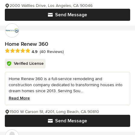
2000 Wattles Drive, Los Angeles, CA 90046
Send Message
Home Renew 360
Average rating: 4.9 out of 5 stars
4.9
(40 Reviews)
Verified License
Home Renew 360 is a full-service remodeling and
construction company dedicated to transforming houses into
dream homes since 2013. Serving Sou...
Read More
1500 W Carson St, #201, Long Beach, CA 90810
Send Message