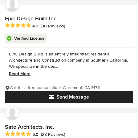
Epic Design Build Inc.
Average rating: 4.9 out of 5 stars
4.9
(30 Reviews)
Verified License
EPIC Design Build is an entirely integrated residential
Architecture and Construction company in Southern California.
We specialize in the des...
Read More
Call for a free consultation!, Claremont, CA 91711
Send Message
Sato Architects, Inc.
Average rating: 5 out of 5 stars
5.0
(28 Reviews)