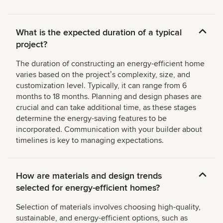
What is the expected duration of a typical
project?
The duration of constructing an energy-efficient home
varies based on the projectʼs complexity, size, and
customization level. Typically, it can range from 6
months to 18 months. Planning and design phases are
crucial and can take additional time, as these stages
determine the energy-saving features to be
incorporated. Communication with your builder about
timelines is key to managing expectations.
How are materials and design trends
selected for energy-efficient homes?
Selection of materials involves choosing high-quality,
sustainable, and energy-efficient options, such as