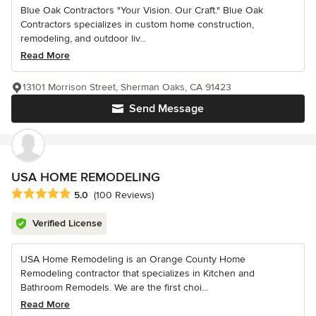
Blue Oak Contractors "Your Vision. Our Craft." Blue Oak
Contractors specializes in custom home construction,
remodeling, and outdoor liv...
Read More
13101 Morrison Street, Sherman Oaks, CA 91423
Send Message
USA HOME REMODELING
Average rating: 5 out of 5 stars
5.0
(100 Reviews)
Verified License
USA Home Remodeling is an Orange County Home
Remodeling contractor that specializes in Kitchen and
Bathroom Remodels. We are the first choi...
Read More