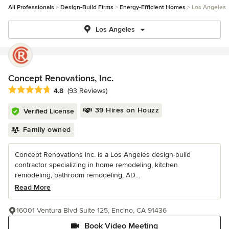
All Professionals
Design-Build Firms
Energy-Efficient Homes
Los Angeles
Los Angeles
Concept Renovations, Inc.
Average rating: 4.8 out of 5 stars
4.8
(93 Reviews)
39 Hires on Houzz
Verified License
Family owned
Concept Renovations Inc. is a Los Angeles design-build
contractor specializing in home remodeling, kitchen
remodeling, bathroom remodeling, AD...
Read More
16001 Ventura Blvd Suite 125, Encino, CA 91436
Book Video Meeting