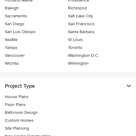
Portland Maine
Providence
Raleigh
Richmond
Sacramento
Salt Lake City
San Diego
San Francisco
San Luis Obispo
Santa Barbara
Seattle
St Louis
Tampa
Toronto
Vancouver
Washington D.C.
Wichita
Wilmington
Project Type
House Plans
Floor Plans
Bathroom Design
Custom Homes
Site Planning