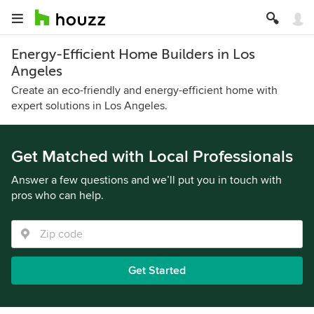
Energy-Efficient Home Builders in Los
Angeles
Create an eco-friendly and energy-efficient home with
expert solutions in Los Angeles.
Get Matched with Local Professionals
Answer a few questions and we’ll put you in touch with
pros who can help.
Get Started