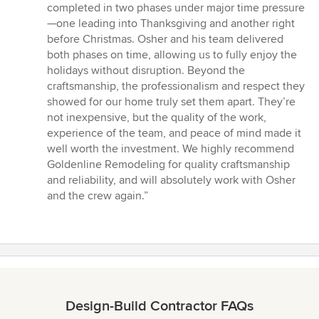
completed in two phases under major time pressure
—one leading into Thanksgiving and another right
before Christmas. Osher and his team delivered
both phases on time, allowing us to fully enjoy the
holidays without disruption. Beyond the
craftsmanship, the professionalism and respect they
showed for our home truly set them apart. They’re
not inexpensive, but the quality of the work,
experience of the team, and peace of mind made it
well worth the investment. We highly recommend
Goldenline Remodeling for quality craftsmanship
and reliability, and will absolutely work with Osher
and the crew again.”
Design-Build Contractor FAQs