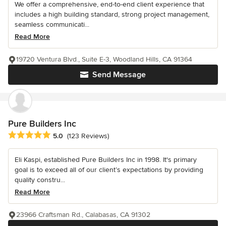
We offer a comprehensive, end-to-end client experience that
includes a high building standard, strong project management,
seamless communicati...
Read More
19720 Ventura Blvd., Suite E-3, Woodland Hills, CA 91364
Send Message
Pure Builders Inc
Average rating: 5 out of 5 stars
5.0
(123 Reviews)
Eli Kaspi, established Pure Builders Inc in 1998. It's primary
goal is to exceed all of our client’s expectations by providing
quality constru...
Read More
23966 Craftsman Rd., Calabasas, CA 91302