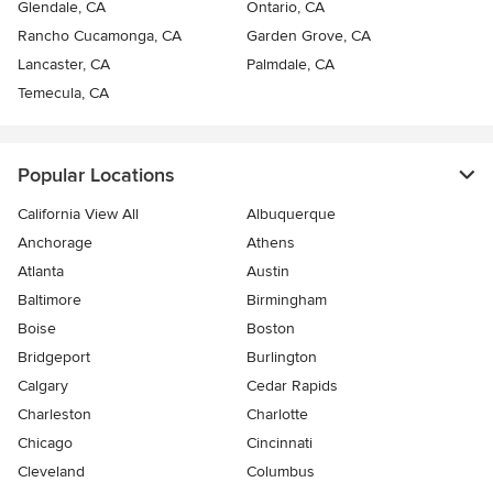
Glendale, CA
Ontario, CA
Rancho Cucamonga, CA
Garden Grove, CA
Lancaster, CA
Palmdale, CA
Temecula, CA
Popular Locations
California View All
Albuquerque
Anchorage
Athens
Atlanta
Austin
Baltimore
Birmingham
Boise
Boston
Bridgeport
Burlington
Calgary
Cedar Rapids
Charleston
Charlotte
Chicago
Cincinnati
Cleveland
Columbus