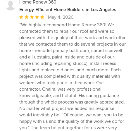
Home Renew 360
Energy-Efficient Home Builders in Los Angeles
Average
May 4, 2026
rating:
“We highly recommend Home Renew 360! We
5
contracted them to repair our roof and were so
out
pleased with the quality of their work and work ethic
of
that we contacted them to do several projects in our
5
home - remodel primary bathroom, carpet stairwell
stars
and all upstairs, paint inside and outside of our
home (including repairing stucco), install recess
lights and replace old ones, and much more. Each
project was completed with quality materials with
workers who took pride in their work. Our
contractor, Chaim, was very professional,
knowledgeable, and helpful. His caring guidance
through the whole process was greatly appreciated.
No matter what project we added his response
would inevitably be, “Of course, we want you to be
happy with us and the quality of the work we do for
you.” The team he put together for us were very