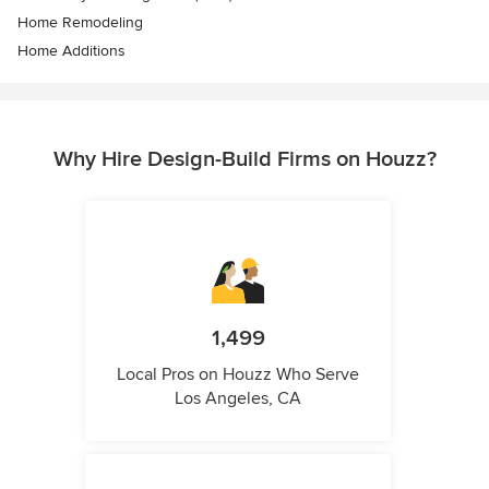
Home Remodeling
Home Additions
Why Hire Design-Build Firms on Houzz?
1,499
Local Pros on Houzz Who Serve
Los Angeles, CA