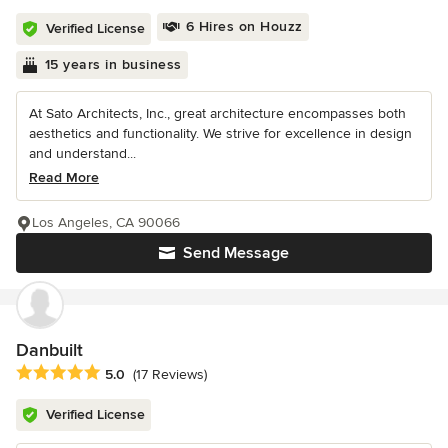
6 Hires on Houzz
Verified License
15 years in business
At Sato Architects, Inc., great architecture encompasses both
aesthetics and functionality. We strive for excellence in design
and understand...
Read More
Los Angeles, CA 90066
Send Message
Danbuilt
Average rating: 5 out of 5 stars
5.0
(17 Reviews)
Verified License