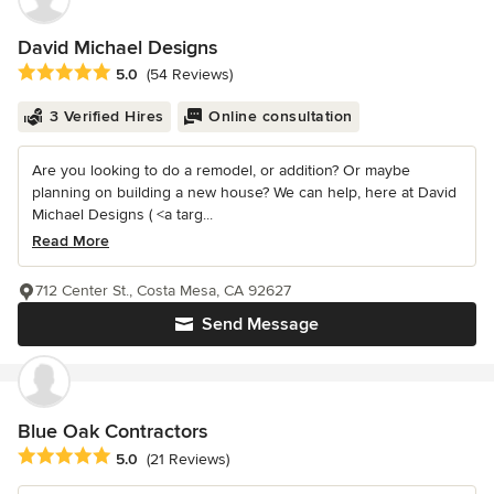
David Michael Designs
Average rating: 5 out of 5 stars
5.0
(54 Reviews)
3 Verified Hires
Online consultation
Are you looking to do a remodel, or addition? Or maybe
planning on building a new house? We can help, here at David
Michael Designs ( <a targ...
Read More
712 Center St., Costa Mesa, CA 92627
Send Message
Blue Oak Contractors
Average rating: 5 out of 5 stars
5.0
(21 Reviews)