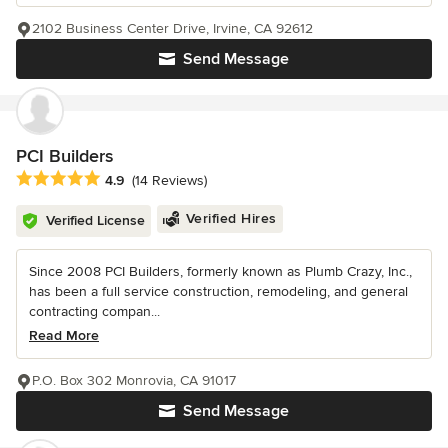
2102 Business Center Drive, Irvine, CA 92612
Send Message
PCI Builders
Average rating: 4.9 out of 5 stars
4.9
(14 Reviews)
Verified Hires
Verified License
Since 2008 PCI Builders, formerly known as Plumb Crazy, Inc.,
has been a full service construction, remodeling, and general
contracting compan...
Read More
P.O. Box 302 Monrovia, CA 91017
Send Message