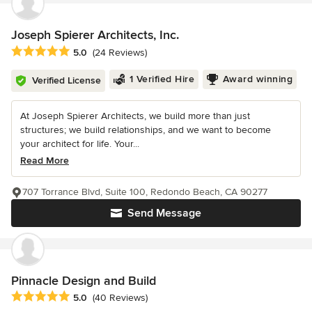
Joseph Spierer Architects, Inc.
Average rating: 5 out of 5 stars
5.0
(24 Reviews)
1 Verified Hire
Award winning
Verified License
At Joseph Spierer Architects, we build more than just
structures; we build relationships, and we want to become
your architect for life. Your...
Read More
707 Torrance Blvd, Suite 100, Redondo Beach, CA 90277
Send Message
Pinnacle Design and Build
Average rating: 5 out of 5 stars
5.0
(40 Reviews)