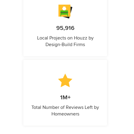
95,916
Local Projects on Houzz by
Design-Build Firms
1M+
Total Number of Reviews Left by
Homeowners