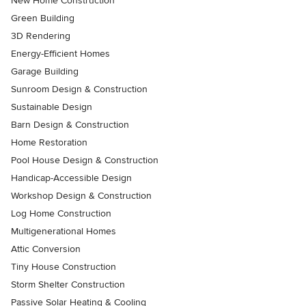
New Home Construction
Green Building
3D Rendering
Energy-Efficient Homes
Garage Building
Sunroom Design & Construction
Sustainable Design
Barn Design & Construction
Home Restoration
Pool House Design & Construction
Handicap-Accessible Design
Workshop Design & Construction
Log Home Construction
Multigenerational Homes
Attic Conversion
Tiny House Construction
Storm Shelter Construction
Passive Solar Heating & Cooling