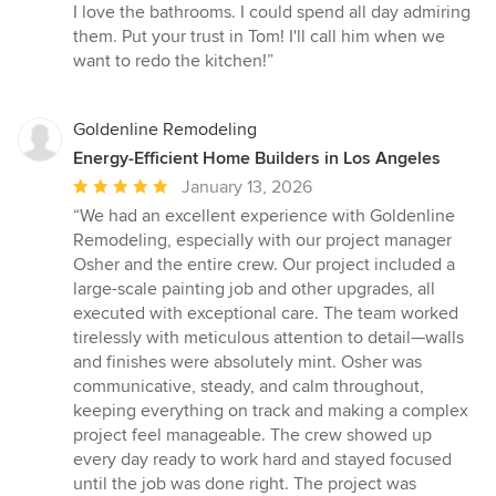
I love the bathrooms. I could spend all day admiring
them. Put your trust in Tom! I'll call him when we
want to redo the kitchen!”
Goldenline Remodeling
Energy-Efficient Home Builders in Los Angeles
Average
January 13, 2026
rating:
“We had an excellent experience with Goldenline
5
Remodeling, especially with our project manager
out
Osher and the entire crew. Our project included a
of
large-scale painting job and other upgrades, all
5
executed with exceptional care. The team worked
stars
tirelessly with meticulous attention to detail—walls
and finishes were absolutely mint. Osher was
communicative, steady, and calm throughout,
keeping everything on track and making a complex
project feel manageable. The crew showed up
every day ready to work hard and stayed focused
until the job was done right. The project was