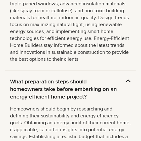
triple-paned windows, advanced insulation materials
(like spray foam or cellulose), and non-toxic building
materials for healthier indoor air quality. Design trends
focus on maximizing natural light, using renewable
energy sources, and implementing smart home
technologies for efficient energy use. Energy-Efficient
Home Builders stay informed about the latest trends
and innovations in sustainable construction to provide
the best options to their clients.
What preparation steps should
homeowners take before embarking on an
energy-efficient home project?
Homeowners should begin by researching and
defining their sustainability and energy efficiency
goals. Obtaining an energy audit of their current home,
if applicable, can offer insights into potential energy
savings. Establishing a realistic budget that includes a