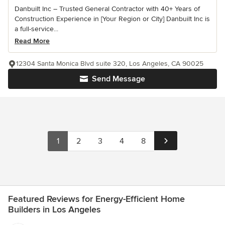
Danbuilt Inc – Trusted General Contractor with 40+ Years of
Construction Experience in [Your Region or City] Danbuilt Inc is
a full-service...
Read More
12304 Santa Monica Blvd suite 320, Los Angeles, CA 90025
Send Message
1
2
3
4
8
Featured Reviews for Energy-Efficient Home
Builders in Los Angeles