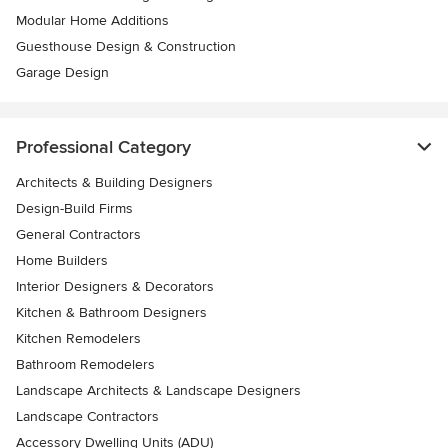
Modular Home Additions
Guesthouse Design & Construction
Garage Design
Professional Category
Architects & Building Designers
Design-Build Firms
General Contractors
Home Builders
Interior Designers & Decorators
Kitchen & Bathroom Designers
Kitchen Remodelers
Bathroom Remodelers
Landscape Architects & Landscape Designers
Landscape Contractors
Accessory Dwelling Units (ADU)