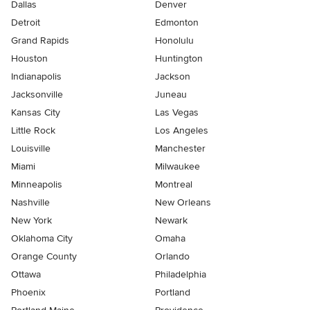
Dallas
Denver
Detroit
Edmonton
Grand Rapids
Honolulu
Houston
Huntington
Indianapolis
Jackson
Jacksonville
Juneau
Kansas City
Las Vegas
Little Rock
Los Angeles
Louisville
Manchester
Miami
Milwaukee
Minneapolis
Montreal
Nashville
New Orleans
New York
Newark
Oklahoma City
Omaha
Orange County
Orlando
Ottawa
Philadelphia
Phoenix
Portland