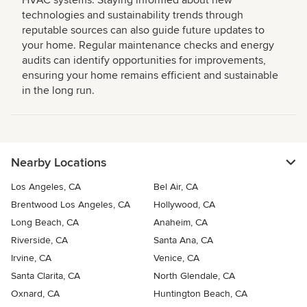
HVAC systems. Staying informed about new
technologies and sustainability trends through
reputable sources can also guide future updates to
your home. Regular maintenance checks and energy
audits can identify opportunities for improvements,
ensuring your home remains efficient and sustainable
in the long run.
Nearby Locations
Los Angeles, CA
Bel Air, CA
Brentwood Los Angeles, CA
Hollywood, CA
Long Beach, CA
Anaheim, CA
Riverside, CA
Santa Ana, CA
Irvine, CA
Venice, CA
Santa Clarita, CA
North Glendale, CA
Oxnard, CA
Huntington Beach, CA