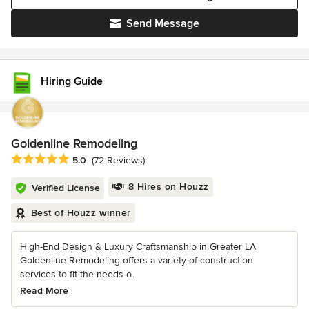
Send Message
Hiring Guide
Goldenline Remodeling
Average rating: 5 out of 5 stars
5.0
(72 Reviews)
8 Hires on Houzz
Verified License
Best of Houzz winner
High-End Design & Luxury Craftsmanship in Greater LA
Goldenline Remodeling offers a variety of construction
services to fit the needs o...
Read More