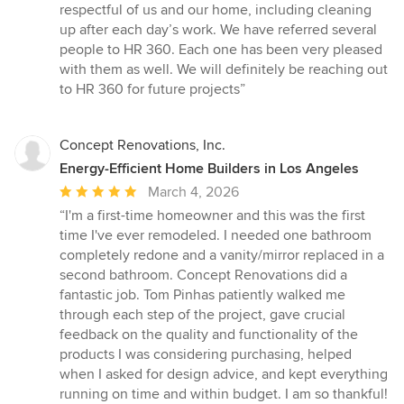
respectful of us and our home, including cleaning
up after each day’s work. We have referred several
people to HR 360. Each one has been very pleased
with them as well. We will definitely be reaching out
to HR 360 for future projects”
Concept Renovations, Inc.
Energy-Efficient Home Builders in Los Angeles
Average
March 4, 2026
rating:
“I'm a first-time homeowner and this was the first
5
time I've ever remodeled. I needed one bathroom
out
completely redone and a vanity/mirror replaced in a
of
second bathroom. Concept Renovations did a
5
fantastic job. Tom Pinhas patiently walked me
stars
through each step of the project, gave crucial
feedback on the quality and functionality of the
products I was considering purchasing, helped
when I asked for design advice, and kept everything
running on time and within budget. I am so thankful!