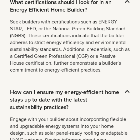
What certifications should I look for in an
Energy-Efficient Home Builder?
Seek builders with certifications such as ENERGY
STAR, LEED, or the National Green Building Standard
(NGBS). These certifications indicate that the builder
adheres to strict energy efficiency and environmental
sustainability standards. Additional credentials, such as
a Certified Green Professional (CGP) or a Passive
House certification, further demonstrate a builderʼs
commitment to energy-efficient practices.
How can I ensure my energy-efficient home
stays up to date with the latest
sustainability practices?
Engage with your builder about incorporating flexible
and upgradable energy systems into your home
design, such as solar panel-ready roofing or adaptable