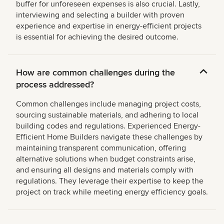
buffer for unforeseen expenses is also crucial. Lastly,
interviewing and selecting a builder with proven
experience and expertise in energy-efficient projects
is essential for achieving the desired outcome.
How are common challenges during the
process addressed?
Common challenges include managing project costs,
sourcing sustainable materials, and adhering to local
building codes and regulations. Experienced Energy-
Efficient Home Builders navigate these challenges by
maintaining transparent communication, offering
alternative solutions when budget constraints arise,
and ensuring all designs and materials comply with
regulations. They leverage their expertise to keep the
project on track while meeting energy efficiency goals.