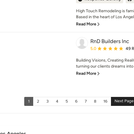
High Touch Remodeling is fam
Based in the heart of Los Ange
Read More
RnD Builders Inc
Average rating: 5 out of
5.0
49 
Building Visions, Creating Reali
turning our clients dreams into 
Read More
Next Page
1
2
3
4
5
6
7
8
16
Los Angeles