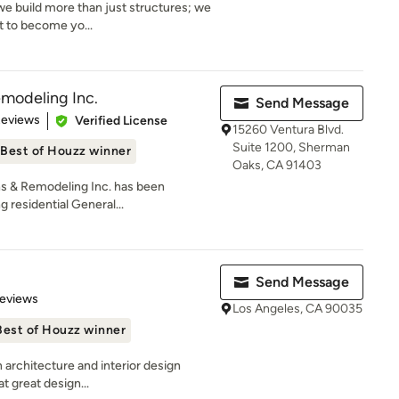
we build more than just structures; we
t to become yo...
modeling Inc.
Send Message
of 5 stars
Reviews
Verified License
15260 Ventura Blvd.
Suite 1200, Sherman
Best of Houzz winner
Oaks, CA 91403
s & Remodeling Inc. has been
 residential General...
Send Message
 5 stars
Reviews
Los Angeles, CA 90035
Best of Houzz winner
n architecture and interior design
t great design...