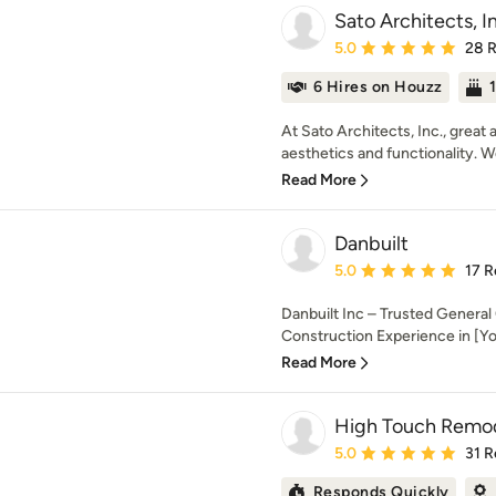
Sato Architects, I
Average rating: 5 out of
5.0
28 
6 Hires on Houzz
At Sato Architects, Inc., grea
aesthetics and functionality. We
Read More
Danbuilt
Average rating: 5 out of
5.0
17 R
Danbuilt Inc – Trusted General
Construction Experience in [You
Read More
High Touch Remo
Average rating: 5 out of
5.0
31 R
Responds Quickly