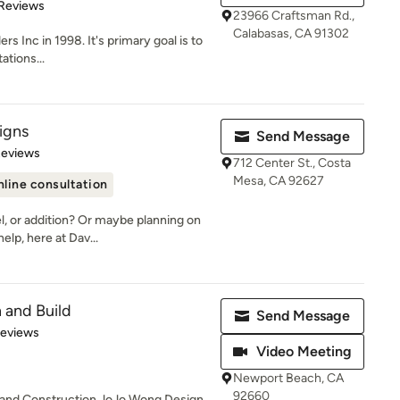
 5 stars
 Reviews
23966 Craftsman Rd.,
Calabasas, CA 91302
ers Inc in 1998. It's primary goal is to
ations...
igns
Send Message
 5 stars
Reviews
712 Center St., Costa
Mesa, CA 92627
line consultation
l, or addition? Or maybe planning on
lp, here at Dav...
 and Build
Send Message
 5 stars
Reviews
Video Meeting
Newport Beach, CA
92660
n and Construction JoJo Wong Design