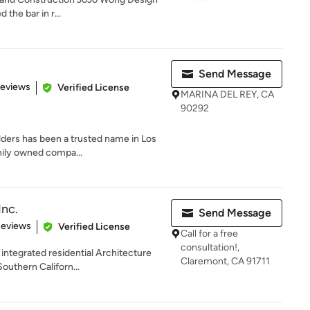
 the bar in r...
Send Message
 5 stars
Reviews
Verified License
MARINA DEL REY, CA
90292
ilders has been a trusted name in Los
mily owned compa...
Inc.
Send Message
of 5 stars
Reviews
Verified License
Call for a free
consultation!,
y integrated residential Architecture
Claremont, CA 91711
uthern Californ...