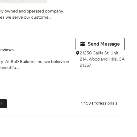
ily owned and operated company.
les we serve our custome...
Send Message
 5 stars
Reviews
21250 Califa St, Unit
214, Woodland Hills, CA
ty. At RnD Builders Inc, we believe in
91367
beautifu...
1,499 Professionals