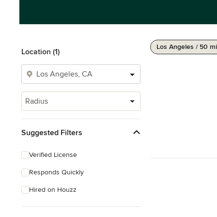
Los Angeles / 50 mi
Location (1)
Radius
Suggested Filters
Verified License
Responds Quickly
Hired on Houzz