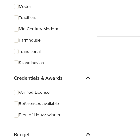
Modern
Traditional
Mid-Century Modern
Farmhouse
Transitional
Scandinavian
Coastal
Credentials & Awards
Eclectic
Verified License
Southwestern
References available
Tropical
Best of Houzz winner
Craftsman
Budget