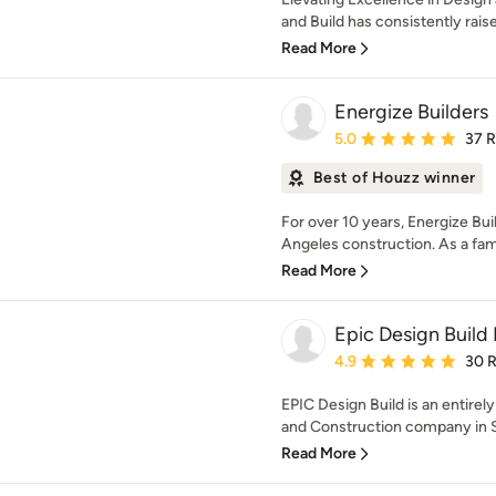
and Build has consistently raised
Read More
Energize Builders
Average rating: 5 out of
5.0
37 
Best of Houzz winner
For over 10 years, Energize Bu
Angeles construction. As a fa
Read More
Epic Design Build 
Average rating: 4.9 out 
4.9
30 
EPIC Design Build is an entirel
and Construction company in So
Read More