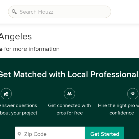
 Angeles
e
for more information
Get Matched with Local Professional
Answer questions
Get connected with
Hire the right pro 
bout your project
pros for free
confidence
Get Started