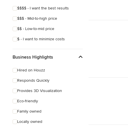
$$$$ - I want the best results
$$$ - Mid-to-high price
$$ - Low-to-mid price
$ - I want to minimize costs
Business Highlights
Hired on Houzz
Responds Quickly
Provides 3D Visualization
Eco-friendly
Family owned
Locally owned