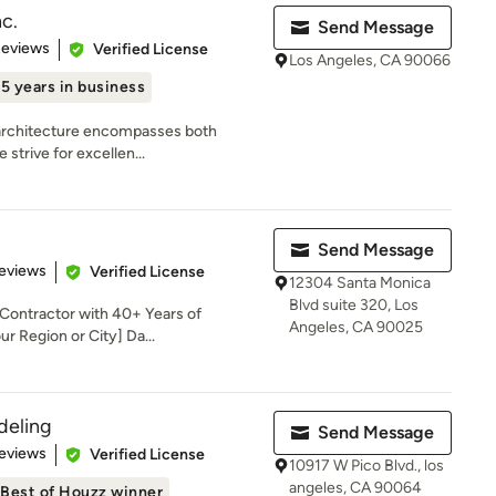
nc.
Send Message
 5 stars
Reviews
Verified License
Los Angeles, CA 90066
15 years in business
t architecture encompasses both
 strive for excellen...
Send Message
 5 stars
eviews
Verified License
12304 Santa Monica
Blvd suite 320, Los
 Contractor with 40+ Years of
Angeles, CA 90025
r Region or City] Da...
deling
Send Message
 5 stars
eviews
Verified License
10917 W Pico Blvd., los
angeles, CA 90064
Best of Houzz winner