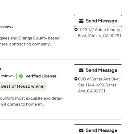
t
Send Message
 5 stars
Reviews
1023 1/2 Abbot Kinney
Blvd, Venice, CA 90291
geles and Orange County based
eneral contracting company...
p
Send Message
of 5 stars
Reviews
Verified License
600 W Santa Ana Blvd,
Ste 114A-499, Santa
Best of Houzz winner
Ana, CA 92701
unty's most exquisite and detail-
n it comes to home im...
Send Message