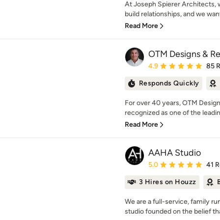
At Joseph Spierer Architects, 
build relationships, and we wan
Read More
OTM Designs & Re
Average rating: 4.9 out 
4.9
85 
Responds Quickly
For over 40 years, OTM Design
recognized as one of the leading
Read More
AAHA Studio
Average rating: 5 out of
5.0
41 
3 Hires on Houzz
We are a full-service, family ru
studio founded on the belief tha