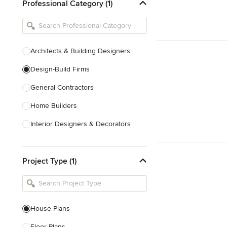
Professional Category (1)
Architects & Building Designers
Design-Build Firms
General Contractors
Home Builders
Interior Designers & Decorators
Kitchen & Bathroom Designers
Project Type (1)
Kitchen Remodelers
Bathroom Remodelers
Landscape Architects & Landscape
Designers
House Plans
Landscape Contractors
Floor Plans