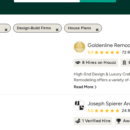
Design-Build Firms
House Plans
Goldenline Remod
Average rating: 5 out of
5.0
72 
8 Hires on Houzz
High-End Design & Luxury Craf
Remodeling offers a variety of 
Read More
Joseph Spierer Arc
Average rating: 5 out of
5.0
24 
1 Verified Hire
Awa