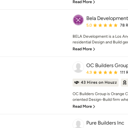
Read More
Bela Developmen
Average rating: 5 out of
5.0
78 
BELA Development is a Los An
residential Design and Build g
Read More
OC Builders Grou
Average rating: 4.9 out 
4.9
111 
43 Hires on Houzz
OC Builders Group is Orange Co
oriented Design-Build firm whe
Read More
Pure Builders Inc