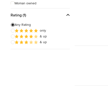
Woman owned
Offers Custom Work
Rating (1)
Free consultation
Any Rating
Online consultation
only
& up
& up