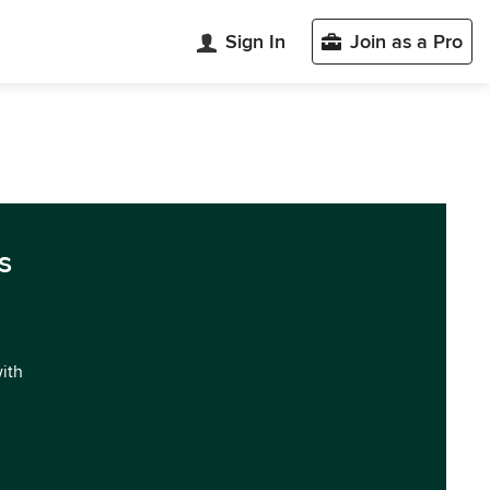
Sign In
Join as a Pro
s
with