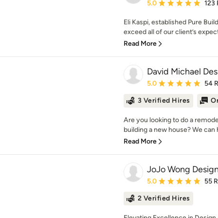
Average rating: 5 out of
5.0
123
Eli Kaspi, established Pure Build
exceed all of our client’s expect
Read More
David Michael Des
Average rating: 5 out of
5.0
54 
3 Verified Hires
On
Are you looking to do a remode
building a new house? We can he
Read More
JoJo Wong Design
Average rating: 5 out of
5.0
55 
2 Verified Hires
Elevating Excellence in Desig