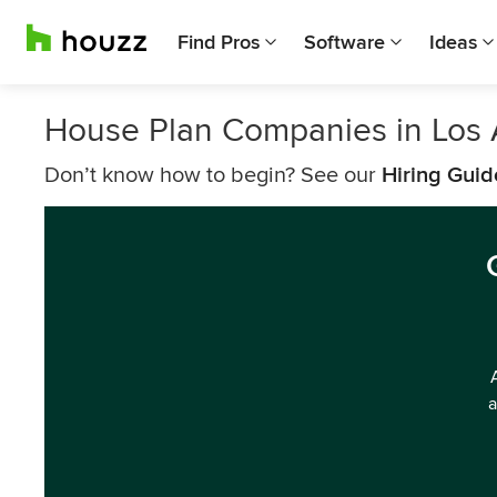
Find Pros
Software
Ideas
House Plan Companies in Los
Don’t know how to begin? See our
Hiring Guid
a