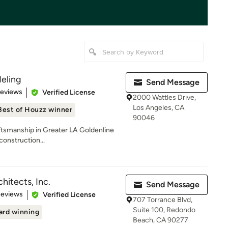
eling
Send Message
 5 stars
Reviews
Verified License
2000 Wattles Drive,
Los Angeles, CA
Best of Houzz winner
90046
tsmanship in Greater LA Goldenline
construction...
hitects, Inc.
Send Message
 5 stars
Reviews
Verified License
707 Torrance Blvd,
Suite 100, Redondo
rd winning
Beach, CA 90277