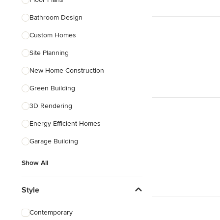
Bathroom Design
Show All
Custom Homes
Site Planning
New Home Construction
Green Building
3D Rendering
Energy-Efficient Homes
Garage Building
Show All
Style
Contemporary