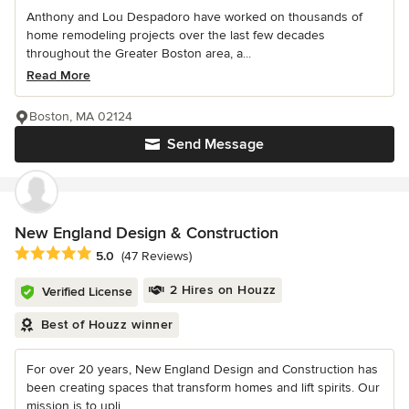
Anthony and Lou Despadoro have worked on thousands of
home remodeling projects over the last few decades
throughout the Greater Boston area, a...
Read More
Boston, MA 02124
Send Message
New England Design & Construction
Average rating: 5 out of 5 stars
5.0
(47 Reviews)
2 Hires on Houzz
Verified License
Best of Houzz winner
For over 20 years, New England Design and Construction has
been creating spaces that transform homes and lift spirits. Our
mission is to upli...