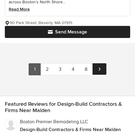
across Boston’s North Shore...
Read More
90 Park Street, Beverly, MA 01915
Send Message
1
2
3
4
8
Featured Reviews for Design-Build Contractors &
Firms Near Malden
Boston Premier Remodeling LLC
Design-Build Contractors & Firms Near Malden