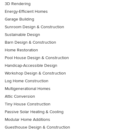
3D Rendering
Energy-Efficient Homes
Garage Building
Sunroom Design & Construction
Sustainable Design
Barn Design & Construction
Home Restoration
Pool House Design & Construction
Handicap-Accessible Design
Workshop Design & Construction
Log Home Construction
Multigenerational Homes
Attic Conversion
Tiny House Construction
Passive Solar Heating & Cooling
Modular Home Additions
Guesthouse Design & Construction