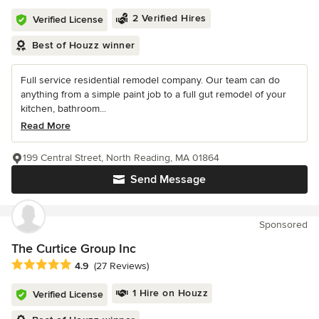
2 Verified Hires
Verified License
Best of Houzz winner
Full service residential remodel company. Our team can do
anything from a simple paint job to a full gut remodel of your
kitchen, bathroom...
Read More
199 Central Street, North Reading, MA 01864
Send Message
Sponsored
The Curtice Group Inc
Average rating: 4.9 out of 5 stars
4.9
(27 Reviews)
1 Hire on Houzz
Verified License