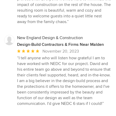
impact of construction on the rest of the house. The
resulting room is beautiful, warm and cozy and
ready to welcome guests into a quiet little nest
away from the family chaos.”
New England Design & Construction
Design-Build Contractors & Firms Near Malden
Average
November 20, 2023
rating:
“I tell anyone who will listen how grateful I am to
5
have worked with NEDC for our project. David and
out
his entire team go above and beyond to ensure that
of
their clients feel supported, heard, and in-the-know.
5
I am a big believer in the design-build process and
stars
the protections it offers to the homeowner, and I've
been consistently impressed by the beauty and
function of our design as well as the team
communication. I'd give NEDC 6 stars if I could!”