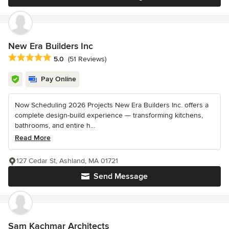
New Era Builders Inc
Average rating: 5 out of 5 stars
5.0
(51 Reviews)
Pay Online
Now Scheduling 2026 Projects New Era Builders Inc. offers a
complete design-build experience — transforming kitchens,
bathrooms, and entire h...
Read More
127 Cedar St, Ashland, MA 01721
Send Message
Sam Kachmar Architects