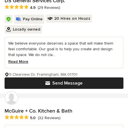
DS General Services Corp.
Average rating: 4.9 out of 5 stars
4.9
(29 Reviews)
20 Hires on Houzz
Pay Online
Locally owned
We believe everyone deserves a space that will make them
feel comfortable. Our goal is to help you create and design
that space. We do not cla...
Read More
5 Clearview Dr, Framingham, MA 01701
Send Message
McGuire + Co. Kitchen & Bath
Average rating: 5 out of 5 stars
5.0
(32 Reviews)