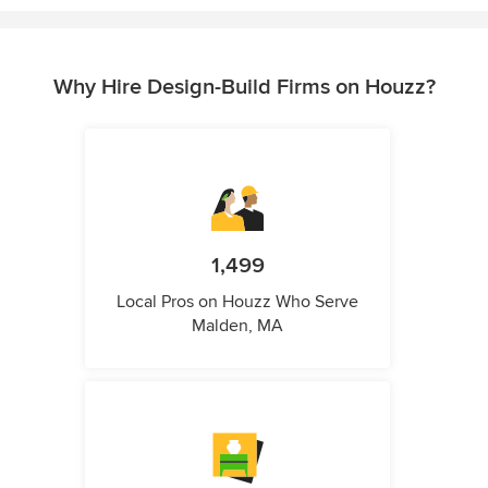
Why Hire Design-Build Firms on Houzz?
1,499
Local Pros on Houzz Who Serve
Malden, MA