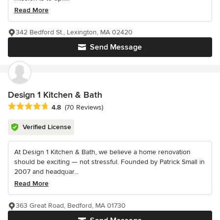
Read More
342 Bedford St., Lexington, MA 02420
Send Message
Design 1 Kitchen & Bath
Average rating: 4.8 out of 5 stars
4.8
(70 Reviews)
Verified License
At Design 1 Kitchen & Bath, we believe a home renovation
should be exciting — not stressful. Founded by Patrick Small in
2007 and headquar...
Read More
363 Great Road, Bedford, MA 01730