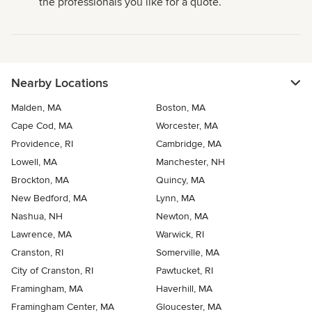
the professionals you like for a quote.
Nearby Locations
Malden, MA
Boston, MA
Cape Cod, MA
Worcester, MA
Providence, RI
Cambridge, MA
Lowell, MA
Manchester, NH
Brockton, MA
Quincy, MA
New Bedford, MA
Lynn, MA
Nashua, NH
Newton, MA
Lawrence, MA
Warwick, RI
Cranston, RI
Somerville, MA
City of Cranston, RI
Pawtucket, RI
Framingham, MA
Haverhill, MA
Framingham Center, MA
Gloucester, MA