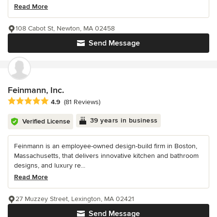
Read More
108 Cabot St, Newton, MA 02458
Send Message
Feinmann, Inc.
Average rating: 4.9 out of 5 stars
4.9
(81 Reviews)
39 years in business
Verified License
Feinmann is an employee-owned design-build firm in Boston,
Massachusetts, that delivers innovative kitchen and bathroom
designs, and luxury re...
Read More
27 Muzzey Street, Lexington, MA 02421
Send Message