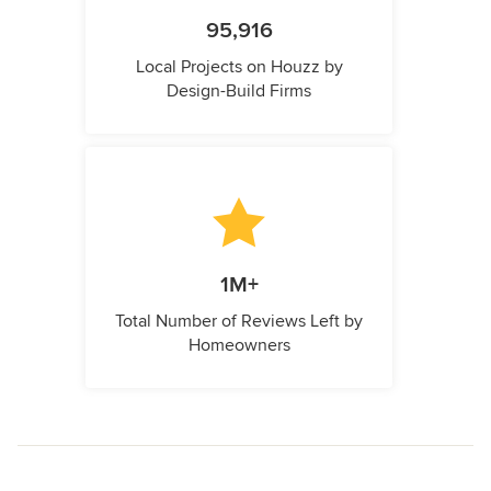
95,916
Local Projects on Houzz by
Design-Build Firms
1M+
Total Number of Reviews Left by
Homeowners