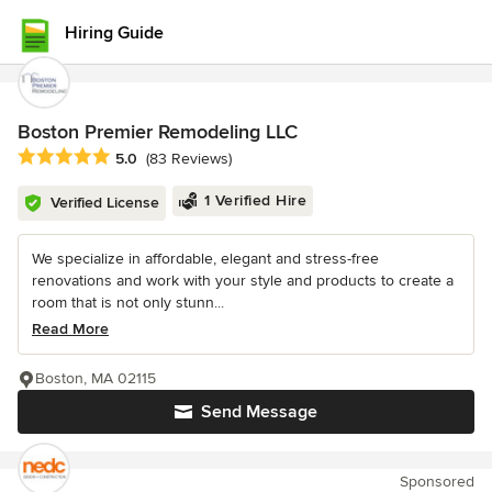
Hiring Guide
Boston Premier Remodeling LLC
Average rating: 5 out of 5 stars
5.0
(83 Reviews)
1 Verified Hire
Verified License
We specialize in affordable, elegant and stress-free
renovations and work with your style and products to create a
room that is not only stunn...
Read More
Boston, MA 02115
Send Message
Sponsored