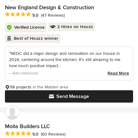
New England Design & Construction
Average rating: 5 out of 5 stars
5.0
(47 Reviews)
2 Hires on Houzz
Verified License
Best of Houzz winner
“NEDC did a major design and renovation on our house in
2024, centering around the kitchen. It's still amazing to me
how much positive impact...
– Ken Hancock
Read More
58 projects
in the Malden area
Send Message
Molla Builders LLC
Average rating: 5 out of 5 stars
5.0
(60 Reviews)