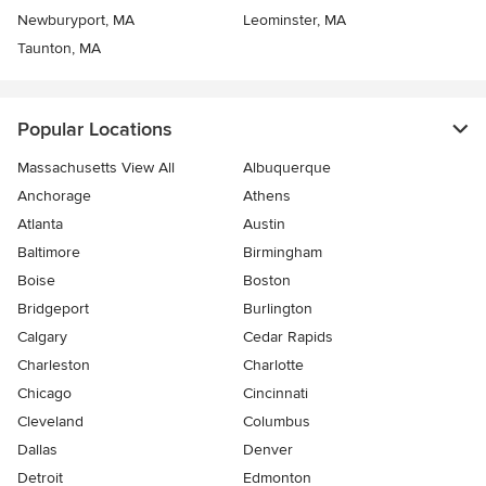
Newburyport, MA
Leominster, MA
Taunton, MA
Popular Locations
Massachusetts View All
Albuquerque
Anchorage
Athens
Atlanta
Austin
Baltimore
Birmingham
Boise
Boston
Bridgeport
Burlington
Calgary
Cedar Rapids
Charleston
Charlotte
Chicago
Cincinnati
Cleveland
Columbus
Dallas
Denver
Detroit
Edmonton