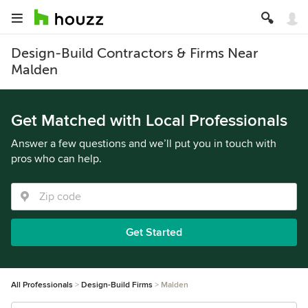
Design-Build Contractors & Firms Near
Malden
Get Matched with Local Professionals
Answer a few questions and we’ll put you in touch with
pros who can help.
Get Started
All Professionals
Design-Build Firms
Malden