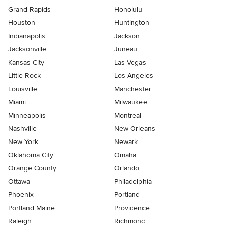
Grand Rapids
Honolulu
Houston
Huntington
Indianapolis
Jackson
Jacksonville
Juneau
Kansas City
Las Vegas
Little Rock
Los Angeles
Louisville
Manchester
Miami
Milwaukee
Minneapolis
Montreal
Nashville
New Orleans
New York
Newark
Oklahoma City
Omaha
Orange County
Orlando
Ottawa
Philadelphia
Phoenix
Portland
Portland Maine
Providence
Raleigh
Richmond