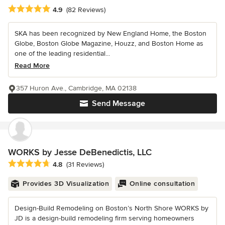
Average rating: 4.9 out of 5 stars
4.9
(82 Reviews)
SKA has been recognized by New England Home, the Boston
Globe, Boston Globe Magazine, Houzz, and Boston Home as
one of the leading residential...
Read More
357 Huron Ave., Cambridge, MA 02138
Send Message
WORKS by Jesse DeBenedictis, LLC
Average rating: 4.8 out of 5 stars
4.8
(31 Reviews)
Provides 3D Visualization
Online consultation
Design-Build Remodeling on Boston’s North Shore WORKS by
JD is a design-build remodeling firm serving homeowners