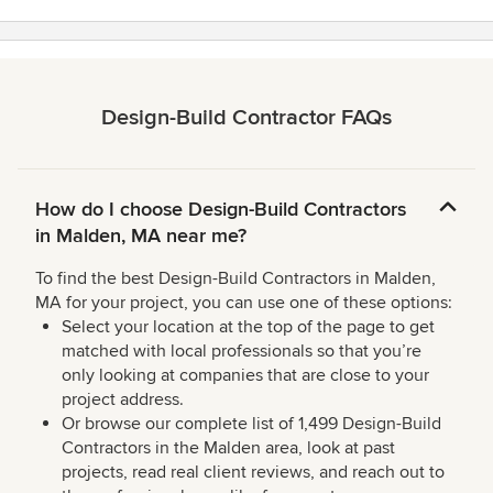
Design-Build Contractor FAQs
How do I choose Design-Build Contractors
in Malden, MA near me?
To find the best Design-Build Contractors in Malden,
MA for your project, you can use one of these options:
Select your location at the top of the page to get
matched with local professionals so that you’re
only looking at companies that are close to your
project address.
Or browse our complete list of 1,499 Design-Build
Contractors in the Malden area, look at past
projects, read real client reviews, and reach out to