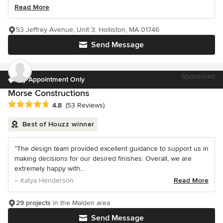
Read More
53 Jeffrey Avenue, Unit 3, Holliston, MA 01746
Send Message
Sponsored
by Appointment Only
Morse Constructions
Average rating: 4.8 out of 5 stars
4.8
(53 Reviews)
Best of Houzz winner
“The design team provided excellent guidance to support us in
making decisions for our desired finishes. Overall, we are
extremely happy with...
– Katya Henderson
Read More
29 projects
in the Malden area
Send Message