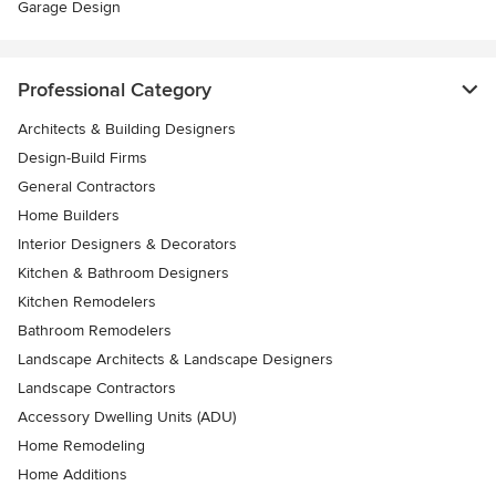
Garage Design
Professional Category
Architects & Building Designers
Design-Build Firms
General Contractors
Home Builders
Interior Designers & Decorators
Kitchen & Bathroom Designers
Kitchen Remodelers
Bathroom Remodelers
Landscape Architects & Landscape Designers
Landscape Contractors
Accessory Dwelling Units (ADU)
Home Remodeling
Home Additions