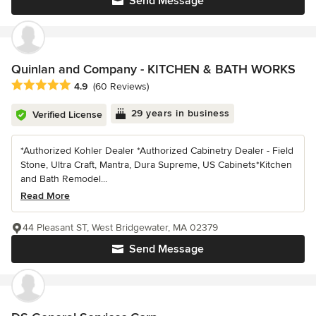
Send Message
Quinlan and Company - KITCHEN & BATH WORKS
Average rating: 4.9 out of 5 stars
4.9
(60 Reviews)
29 years in business
Verified License
*Authorized Kohler Dealer *Authorized Cabinetry Dealer - Field
Stone, Ultra Craft, Mantra, Dura Supreme, US Cabinets*Kitchen
and Bath Remodel...
Read More
44 Pleasant ST, West Bridgewater, MA 02379
Send Message