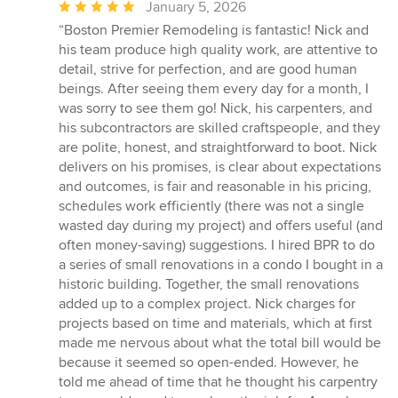
Average
January 5, 2026
rating:
“Boston Premier Remodeling is fantastic! Nick and
5
his team produce high quality work, are attentive to
out
detail, strive for perfection, and are good human
of
beings. After seeing them every day for a month, I
5
was sorry to see them go! Nick, his carpenters, and
stars
his subcontractors are skilled craftspeople, and they
are polite, honest, and straightforward to boot. Nick
delivers on his promises, is clear about expectations
and outcomes, is fair and reasonable in his pricing,
schedules work efficiently (there was not a single
wasted day during my project) and offers useful (and
often money-saving) suggestions. I hired BPR to do
a series of small renovations in a condo I bought in a
historic building. Together, the small renovations
added up to a complex project. Nick charges for
projects based on time and materials, which at first
made me nervous about what the total bill would be
because it seemed so open-ended. However, he
told me ahead of time that he thought his carpentry