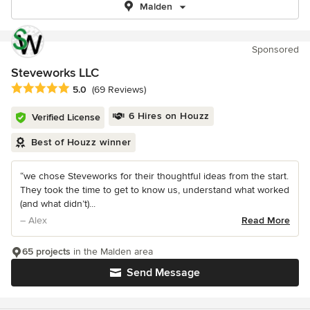
Malden
Sponsored
Steveworks LLC
Average rating: 5 out of 5 stars
5.0
(69 Reviews)
6 Hires on Houzz
Verified License
Best of Houzz winner
“we chose Steveworks for their thoughtful ideas from the start.
They took the time to get to know us, understand what worked
(and what didn’t)...
– Alex
Read More
65 projects
in the Malden area
Send Message