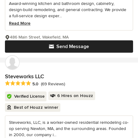
Award-winning kitchen and bathroom design, cabinetry,
design-build remodeling, and general contracting. We provide
a full-service design exper...
Read More
486 Main Street, Wakefield, MA
Send Message
Steveworks LLC
Average rating: 5 out of 5 stars
5.0
(69 Reviews)
6 Hires on Houzz
Verified License
Best of Houzz winner
Steveworks, LLC, is a worker-owned residential remodeling co-
op serving Newton, MA, and the surrounding areas. Founded
in 2000, our company i...