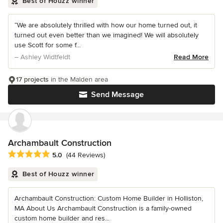
Best of Houzz winner
“We are absolutely thrilled with how our home turned out, it
turned out even better than we imagined! We will absolutely
use Scott for some f...
– Ashley Widtfeldt
Read More
17 projects
in the Malden area
Send Message
Archambault Construction
Average rating: 5 out of 5 stars
5.0
(44 Reviews)
Best of Houzz winner
Archambault Construction: Custom Home Builder in Holliston,
MA About Us Archambault Construction is a family-owned
custom home builder and res...