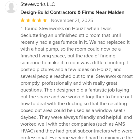
Steveworks LLC
Design-Build Contractors & Firms Near Malden
Average
November 21, 2025
rating:
“I found Steveworks on Houzz when I was
5
decluttering an unfinished attic room that until
out
recently had a gas furnace in it. We had replaced it
of
with a heat pump, so the room could now be a
5
finished living space, but the idea of finding
stars
someone to make it a room was a little daunting. I
posted pictures and a few ideas on Houzz, and
several people reached out to me, Steveworks most
promptly, professionally and with really great
questions. Their designer did a fantastic job laying
out the space and we worked together to figure out
how to deal with the ducting so that the resulting
boxed out area could be used as a window seat /
daybed. They were always friendly and helpful, and
worked well with other companies (such as AMS
HVAC) and they had great subcontractors who were
professional. Everyone worked hard to minimize the