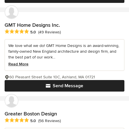
GMT Home Designs Inc.
Average rating: 5 out of 5 stars
5.0
(49 Reviews)
We love what we do! GMT Home Designs is an award-winning,
family-owned New England architecture and design firm, and
the best part of our work...
Read More
60 Pleasant Street Suite 10C, Ashland, MA 01721
Send Message
Greater Boston Design
Average rating: 5 out of 5 stars
5.0
(56 Reviews)