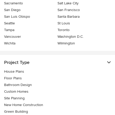
Sacramento
Salt Lake City
San Diego
San Francisco
San Luis Obispo
Santa Barbara
Seattle
St Louis
Tampa
Toronto
Vancouver
Washington D.C.
Wichita
Wilmington
Project Type
House Plans
Floor Plans
Bathroom Design
Custom Homes
Site Planning
New Home Construction
Green Building