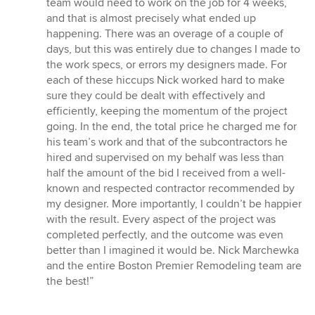
team would need to work on the job for 4 weeks,
and that is almost precisely what ended up
happening. There was an overage of a couple of
days, but this was entirely due to changes I made to
the work specs, or errors my designers made. For
each of these hiccups Nick worked hard to make
sure they could be dealt with effectively and
efficiently, keeping the momentum of the project
going. In the end, the total price he charged me for
his team’s work and that of the subcontractors he
hired and supervised on my behalf was less than
half the amount of the bid I received from a well-
known and respected contractor recommended by
my designer. More importantly, I couldn’t be happier
with the result. Every aspect of the project was
completed perfectly, and the outcome was even
better than I imagined it would be. Nick Marchewka
and the entire Boston Premier Remodeling team are
the best!”