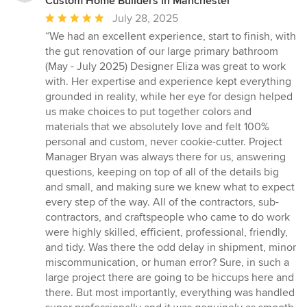
Custom Home Builders in Manchester
Average
July 28, 2025
rating:
“We had an excellent experience, start to finish, with
5
the gut renovation of our large primary bathroom
out
(May - July 2025) Designer Eliza was great to work
of
with. Her expertise and experience kept everything
5
grounded in reality, while her eye for design helped
stars
us make choices to put together colors and
materials that we absolutely love and felt 100%
personal and custom, never cookie-cutter. Project
Manager Bryan was always there for us, answering
questions, keeping on top of all of the details big
and small, and making sure we knew what to expect
every step of the way. All of the contractors, sub-
contractors, and craftspeople who came to do work
were highly skilled, efficient, professional, friendly,
and tidy. Was there the odd delay in shipment, minor
miscommunication, or human error? Sure, in such a
large project there are going to be hiccups here and
there. But most importantly, everything was handled