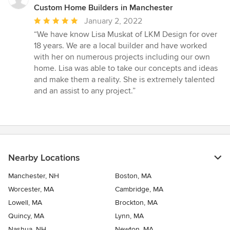
Custom Home Builders in Manchester
Average
January 2, 2022
rating:
“We have know Lisa Muskat of LKM Design for over
5
18 years. We are a local builder and have worked
out
with her on numerous projects including our own
of
home. Lisa was able to take our concepts and ideas
5
and make them a reality. She is extremely talented
stars
and an assist to any project.”
Nearby Locations
Manchester, NH
Boston, MA
Worcester, MA
Cambridge, MA
Lowell, MA
Brockton, MA
Quincy, MA
Lynn, MA
Nashua, NH
Newton, MA