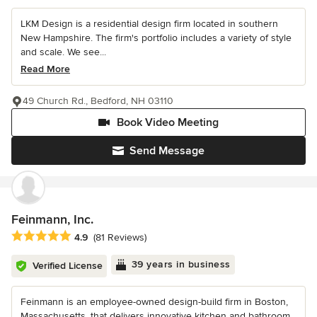
LKM Design is a residential design firm located in southern
New Hampshire. The firm's portfolio includes a variety of style
and scale. We see...
Read More
49 Church Rd., Bedford, NH 03110
Book Video Meeting
Send Message
Feinmann, Inc.
Average rating: 4.9 out of 5 stars
4.9
(81 Reviews)
39 years in business
Verified License
Feinmann is an employee-owned design-build firm in Boston,
Massachusetts, that delivers innovative kitchen and bathroom