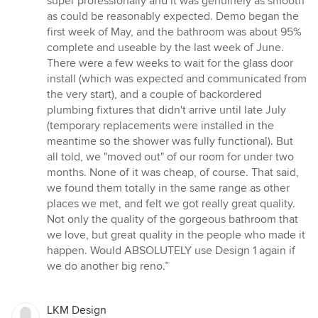
super professionally and it was genuinely as smooth
as could be reasonably expected. Demo began the
first week of May, and the bathroom was about 95%
complete and useable by the last week of June.
There were a few weeks to wait for the glass door
install (which was expected and communicated from
the very start), and a couple of backordered
plumbing fixtures that didn't arrive until late July
(temporary replacements were installed in the
meantime so the shower was fully functional). But
all told, we "moved out" of our room for under two
months. None of it was cheap, of course. That said,
we found them totally in the same range as other
places we met, and felt we got really great quality.
Not only the quality of the gorgeous bathroom that
we love, but great quality in the people who made it
happen. Would ABSOLUTELY use Design 1 again if
we do another big reno.”
LKM Design