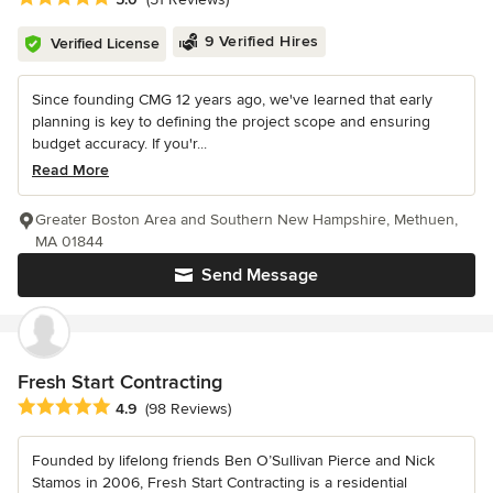
9 Verified Hires
Verified License
Since founding CMG 12 years ago, we've learned that early
planning is key to defining the project scope and ensuring
budget accuracy. If you'r...
Read More
Greater Boston Area and Southern New Hampshire, Methuen,
MA 01844
Send Message
Fresh Start Contracting
Average rating: 4.9 out of 5 stars
4.9
(98 Reviews)
Founded by lifelong friends Ben O’Sullivan Pierce and Nick
Stamos in 2006, Fresh Start Contracting is a residential