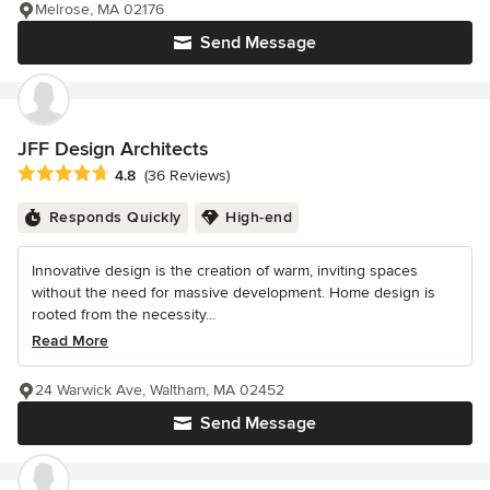
Melrose, MA 02176
Send Message
JFF Design Architects
Average rating: 4.8 out of 5 stars
4.8
(36 Reviews)
Responds Quickly
High-end
Innovative design is the creation of warm, inviting spaces
without the need for massive development. Home design is
rooted from the necessity...
Read More
24 Warwick Ave, Waltham, MA 02452
Send Message