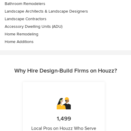
Bathroom Remodelers
Landscape Architects & Landscape Designers
Landscape Contractors
Accessory Dwelling Units (ADU)
Home Remodeling
Home Additions
Why Hire Design-Build Firms on Houzz?
1,499
Local Pros on Houzz Who Serve