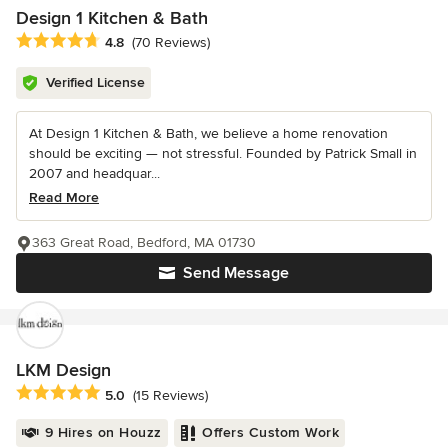
Design 1 Kitchen & Bath
Average rating: 4.8 out of 5 stars
4.8
(70 Reviews)
Verified License
At Design 1 Kitchen & Bath, we believe a home renovation
should be exciting — not stressful. Founded by Patrick Small in
2007 and headquar...
Read More
363 Great Road, Bedford, MA 01730
Send Message
LKM Design
Average rating: 5 out of 5 stars
5.0
(15 Reviews)
9 Hires on Houzz
Offers Custom Work