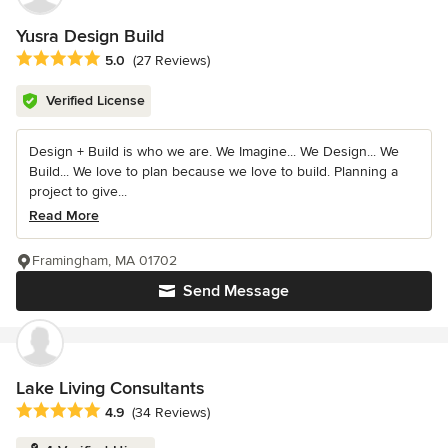
Yusra Design Build
Average rating: 5 out of 5 stars
5.0
(27 Reviews)
Verified License
Design + Build is who we are. We Imagine... We Design... We
Build... We love to plan because we love to build. Planning a
project to give...
Read More
Framingham, MA 01702
Send Message
Lake Living Consultants
Average rating: 4.9 out of 5 stars
4.9
(34 Reviews)