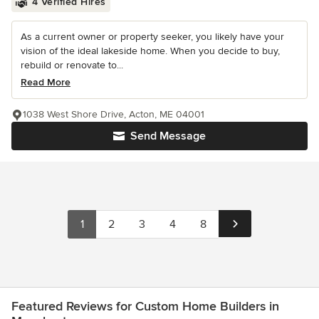
4 Verified Hires
As a current owner or property seeker, you likely have your
vision of the ideal lakeside home. When you decide to buy,
rebuild or renovate to...
Read More
1038 West Shore Drive, Acton, ME 04001
Send Message
1
2
3
4
8
Featured Reviews for Custom Home Builders in