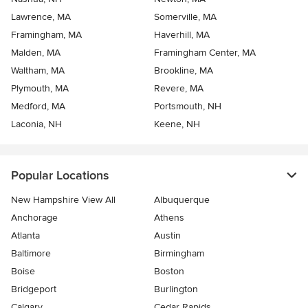
Lawrence, MA
Somerville, MA
Framingham, MA
Haverhill, MA
Malden, MA
Framingham Center, MA
Waltham, MA
Brookline, MA
Plymouth, MA
Revere, MA
Medford, MA
Portsmouth, NH
Laconia, NH
Keene, NH
Popular Locations
New Hampshire View All
Albuquerque
Anchorage
Athens
Atlanta
Austin
Baltimore
Birmingham
Boise
Boston
Bridgeport
Burlington
Calgary
Cedar Rapids