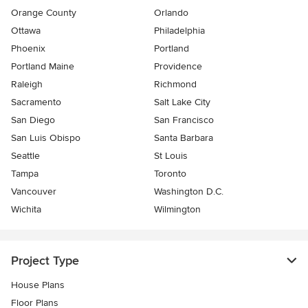
Orange County
Orlando
Ottawa
Philadelphia
Phoenix
Portland
Portland Maine
Providence
Raleigh
Richmond
Sacramento
Salt Lake City
San Diego
San Francisco
San Luis Obispo
Santa Barbara
Seattle
St Louis
Tampa
Toronto
Vancouver
Washington D.C.
Wichita
Wilmington
Project Type
House Plans
Floor Plans