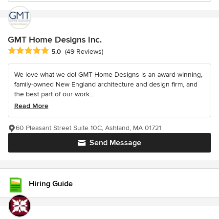
GMT Home Designs Inc.
Average rating: 5 out of 5 stars
5.0
(49 Reviews)
We love what we do! GMT Home Designs is an award-winning,
family-owned New England architecture and design firm, and
the best part of our work...
Read More
60 Pleasant Street Suite 10C, Ashland, MA 01721
Send Message
Hiring Guide