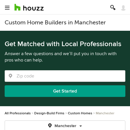
Custom Home Builders in Manchester
Get Matched with Local Professionals
Answer a few questions and we’ll put you in touch with
pros who can help.
Get Started
All Professionals
Design-Build Firms
Custom Homes
Manchester
Manchester