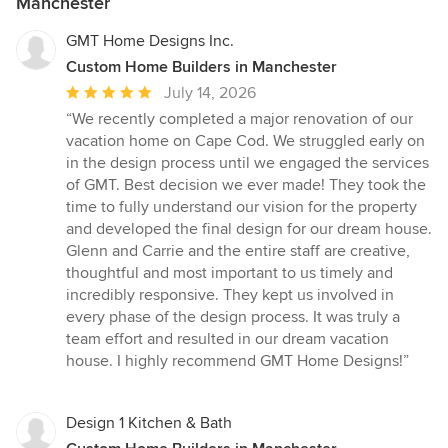
Manchester
GMT Home Designs Inc.
Custom Home Builders in Manchester
Average
July 14, 2026
rating:
“We recently completed a major renovation of our
5
vacation home on Cape Cod. We struggled early on
out
in the design process until we engaged the services
of
of GMT. Best decision we ever made! They took the
5
time to fully understand our vision for the property
stars
and developed the final design for our dream house.
Glenn and Carrie and the entire staff are creative,
thoughtful and most important to us timely and
incredibly responsive. They kept us involved in
every phase of the design process. It was truly a
team effort and resulted in our dream vacation
house. I highly recommend GMT Home Designs!”
Design 1 Kitchen & Bath