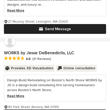
designs, and luxury re...
Read More
27 Muzzey Street, Lexington, MA 02421
Send Message
WORKS by Jesse DeBenedictis, LLC
Average rating: 4.8 out of 5 stars
4.8
(31 Reviews)
Provides 3D Visualization
Online consultation
Design-Build Remodeling on Boston’s North Shore WORKS by
JD is a design-build remodeling firm serving homeowners
across Boston’s North Shore...
Read More
90 Park Street, Beverly, MA 01915