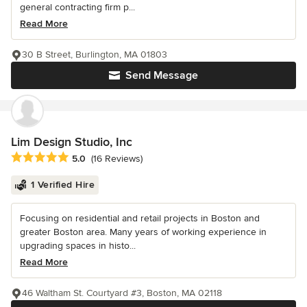
general contracting firm p...
Read More
30 B Street, Burlington, MA 01803
Send Message
Lim Design Studio, Inc
Average rating: 5 out of 5 stars
5.0
(16 Reviews)
1 Verified Hire
Focusing on residential and retail projects in Boston and
greater Boston area. Many years of working experience in
upgrading spaces in histo...
Read More
46 Waltham St. Courtyard #3, Boston, MA 02118