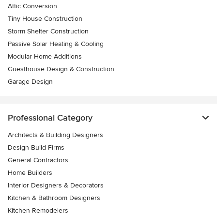
Attic Conversion
Tiny House Construction
Storm Shelter Construction
Passive Solar Heating & Cooling
Modular Home Additions
Guesthouse Design & Construction
Garage Design
Professional Category
Architects & Building Designers
Design-Build Firms
General Contractors
Home Builders
Interior Designers & Decorators
Kitchen & Bathroom Designers
Kitchen Remodelers