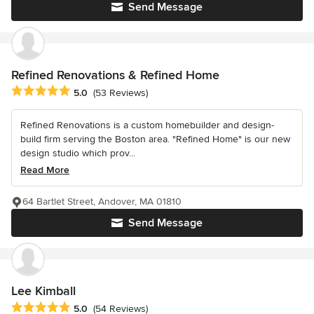
Send Message
Refined Renovations & Refined Home
Average rating: 5 out of 5 stars
5.0
(53 Reviews)
Refined Renovations is a custom homebuilder and design-
build firm serving the Boston area. "Refined Home" is our new
design studio which prov...
Read More
64 Bartlet Street, Andover, MA 01810
Send Message
Lee Kimball
Average rating: 5 out of 5 stars
5.0
(54 Reviews)