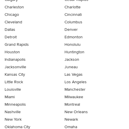
Charleston
Charlotte
Chicago
Cincinnati
Cleveland
Columbus
Dallas
Denver
Detroit
Edmonton
Grand Rapids
Honolulu
Houston
Huntington
Indianapolis
Jackson
Jacksonville
Juneau
Kansas City
Las Vegas
Little Rock
Los Angeles
Louisville
Manchester
Miami
Milwaukee
Minneapolis
Montreal
Nashville
New Orleans
New York
Newark
Oklahoma City
Omaha