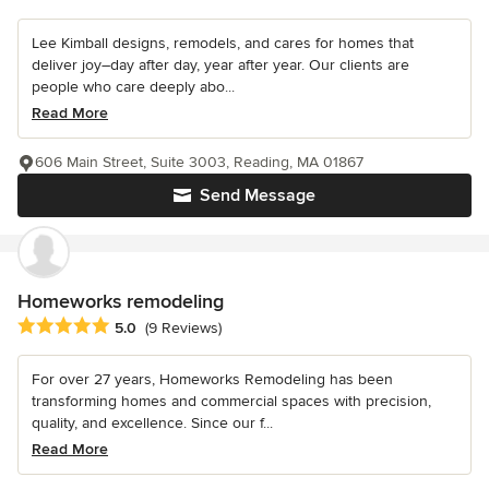
Lee Kimball designs, remodels, and cares for homes that
deliver joy–day after day, year after year. Our clients are
people who care deeply abo...
Read More
606 Main Street, Suite 3003, Reading, MA 01867
Send Message
Homeworks remodeling
Average rating: 5 out of 5 stars
5.0
(9 Reviews)
For over 27 years, Homeworks Remodeling has been
transforming homes and commercial spaces with precision,
quality, and excellence. Since our f...
Read More