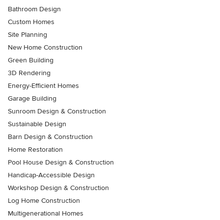
Bathroom Design
Custom Homes
Site Planning
New Home Construction
Green Building
3D Rendering
Energy-Efficient Homes
Garage Building
Sunroom Design & Construction
Sustainable Design
Barn Design & Construction
Home Restoration
Pool House Design & Construction
Handicap-Accessible Design
Workshop Design & Construction
Log Home Construction
Multigenerational Homes