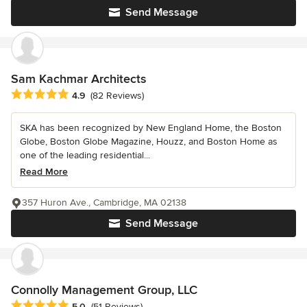
Send Message
Sam Kachmar Architects
Average rating: 4.9 out of 5 stars
4.9
(82 Reviews)
SKA has been recognized by New England Home, the Boston
Globe, Boston Globe Magazine, Houzz, and Boston Home as
one of the leading residential...
Read More
357 Huron Ave., Cambridge, MA 02138
Send Message
Connolly Management Group, LLC
Average rating: 5 out of 5 stars
5.0
(51 Reviews)