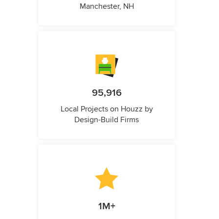
Manchester, NH
95,916
Local Projects on Houzz by
Design-Build Firms
1M+