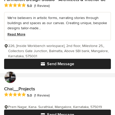
Average rating: 5 out of 5 stars
5.0
(1 Review)
We're believers in artistic forms, narrating stories through
buildings and spaces as our canvas. Creating unique, bespoke
designs tailor-made...
Read More
226, [Inside Workbench workspace], 2nd floor, Milestone 25,,
Collectors Gate Junction, Balmatta, Above SBI bank, Mangalore,
Karnataka, 575001
Send Message
Chai__Projects
Average rating: 5 out of 5 stars
5.0
(1 Review)
Prem Nagar, Kana- Surathkal, Mangalore, Karnataka, 575019
Send Message