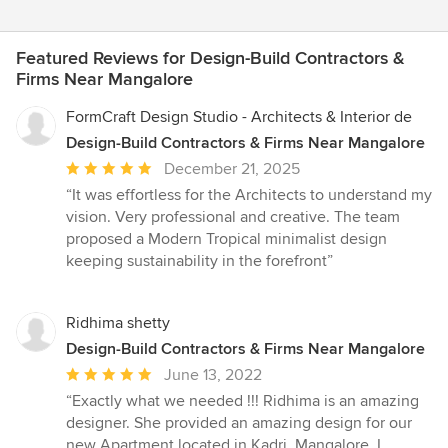
Featured Reviews for Design-Build Contractors &
Firms Near Mangalore
FormCraft Design Studio - Architects & Interior de
Design-Build Contractors & Firms Near Mangalore
Average
December 21, 2025
rating:
“It was effortless for the Architects to understand my
5
vision. Very professional and creative. The team
out
proposed a Modern Tropical minimalist design
of
keeping sustainability in the forefront”
5
stars
Ridhima shetty
Design-Build Contractors & Firms Near Mangalore
Average
June 13, 2022
rating:
“Exactly what we needed !!! Ridhima is an amazing
5
designer. She provided an amazing design for our
out
new Apartment located in Kadri, Mangalore. I