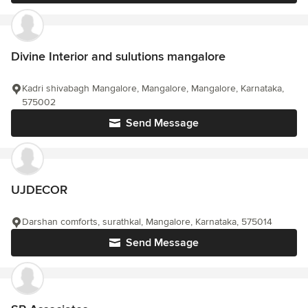
Divine Interior and sulutions mangalore
Kadri shivabagh Mangalore, Mangalore, Mangalore, Karnataka,
575002
Send Message
UJDECOR
Darshan comforts, surathkal, Mangalore, Karnataka, 575014
Send Message