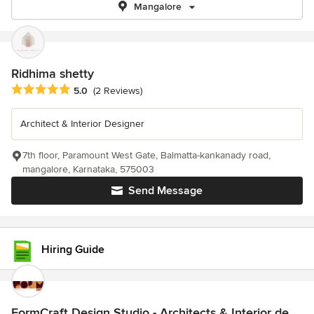
Mangalore
Ridhima shetty
Average rating: 5 out of 5 stars
5.0
(2 Reviews)
Architect & Interior Designer
7th floor, Paramount West Gate, Balmatta-kankanady road,
mangalore, Karnataka, 575003
Send Message
Hiring Guide
FormCraft Design Studio - Architects & Interior de