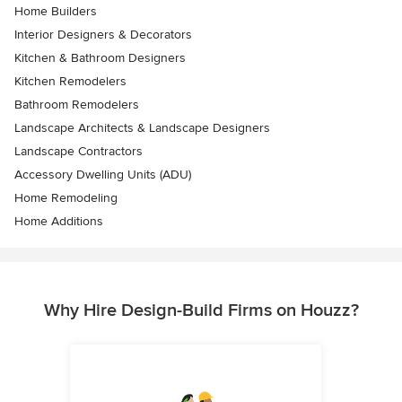
Home Builders
Interior Designers & Decorators
Kitchen & Bathroom Designers
Kitchen Remodelers
Bathroom Remodelers
Landscape Architects & Landscape Designers
Landscape Contractors
Accessory Dwelling Units (ADU)
Home Remodeling
Home Additions
Why Hire Design-Build Firms on Houzz?