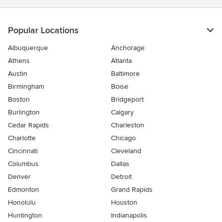
Popular Locations
Albuquerque
Anchorage
Athens
Atlanta
Austin
Baltimore
Birmingham
Boise
Boston
Bridgeport
Burlington
Calgary
Cedar Rapids
Charleston
Charlotte
Chicago
Cincinnati
Cleveland
Columbus
Dallas
Denver
Detroit
Edmonton
Grand Rapids
Honolulu
Houston
Huntington
Indianapolis