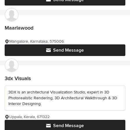
Maarlawood
Mangalore, Karnataka, 575006
Send Message
3dx Visuals
3DX is an architectural Visualization Studio, expert in 3D
Photorealistic Rendering, 3D Architectural Walkthrough & 3D
Interior Designing.
Uppala, Kerala, 671322
Send Message