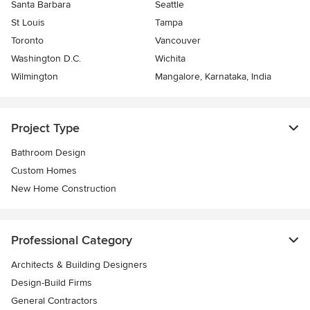
Santa Barbara
Seattle
St Louis
Tampa
Toronto
Vancouver
Washington D.C.
Wichita
Wilmington
Mangalore, Karnataka, India
Project Type
Bathroom Design
Custom Homes
New Home Construction
Professional Category
Architects & Building Designers
Design-Build Firms
General Contractors