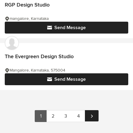
RGP Design Studio
mangalore, Karnataka
Send Message
The Evergreen Design Studio
Mangalore, Karnataka, 575004
Send Message
1
2
3
4