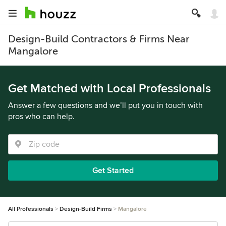
Design-Build Contractors & Firms Near
Mangalore
Get Matched with Local Professionals
Answer a few questions and we’ll put you in touch with
pros who can help.
Get Started
All Professionals
Design-Build Firms
Mangalore