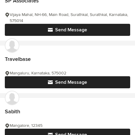
SP Associates
Vijaya Mahal, NH-66, Main Road, Surathkal, Surathkal, Karnataka,
575014
Send Message
Travelbase
Mangaluru, Karnataka, 575002
Send Message
Sabith
Mangalore, 12345
Send Message