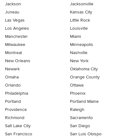
Jackson
Jacksonville
Juneau
Kansas City
Las Vegas
Little Rock
Los Angeles
Louisville
Manchester
Miami
Milwaukee
Minneapolis
Montreal
Nashville
New Orleans
New York
Newark
Oklahoma City
Omaha
Orange County
Orlando
Ottawa
Philadelphia
Phoenix
Portland
Portland Maine
Providence
Raleigh
Richmond
Sacramento
Salt Lake City
San Diego
San Francisco
San Luis Obispo