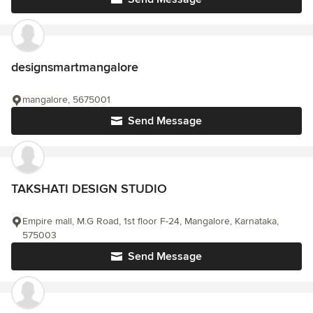
designsmartmangalore
mangalore, 5675001
Send Message
TAKSHATI DESIGN STUDIO
Empire mall, M.G Road, 1st floor F-24, Mangalore, Karnataka,
575003
Send Message