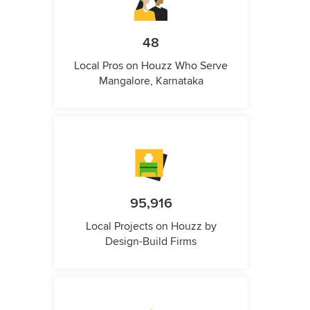
48
Local Pros on Houzz Who Serve
Mangalore, Karnataka
95,916
Local Projects on Houzz by
Design-Build Firms