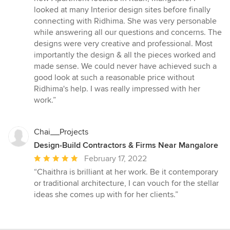
of
looked at many Interior design sites before finally
5
connecting with Ridhima. She was very personable
stars
while answering all our questions and concerns. The
designs were very creative and professional. Most
importantly the design & all the pieces worked and
made sense. We could never have achieved such a
good look at such a reasonable price without
Ridhima's help. I was really impressed with her
work.”
Chai__Projects
Design-Build Contractors & Firms Near Mangalore
Average
February 17, 2022
rating:
“Chaithra is brilliant at her work. Be it contemporary
5
or traditional architecture, I can vouch for the stellar
out
ideas she comes up with for her clients.”
of
5
stars