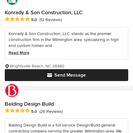
Konrady & Son Construction, LLC
Average rating: 5 out of 5 stars
5.0
(12 Reviews)
Konrady & Son Construction, LLC. stands as the premier
construction firm in the Wilmington area, specializing in high
end custom homes and...
Read More
Wrightsville Beach, NC 28480
Send Message
Balding Design Build
Average rating: 5 out of 5 stars
5.0
(26 Reviews)
Balding Design Build is a full service Design/Build general
contracting company serving the greater Wilmington area. We