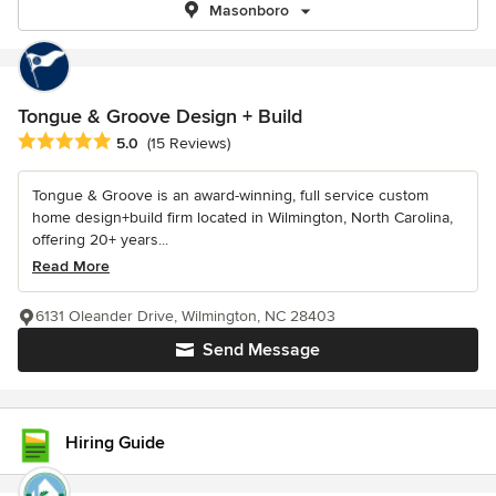
Masonboro
Tongue & Groove Design + Build
Average rating: 5 out of 5 stars
5.0
(15 Reviews)
Tongue & Groove is an award-winning, full service custom
home design+build firm located in Wilmington, North Carolina,
offering 20+ years...
Read More
6131 Oleander Drive, Wilmington, NC 28403
Send Message
Hiring Guide