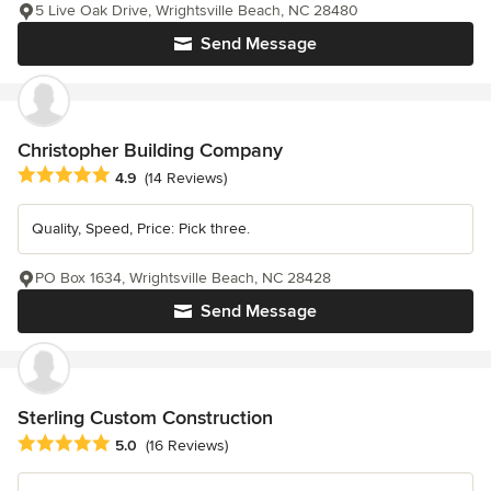
5 Live Oak Drive, Wrightsville Beach, NC 28480
Send Message
Christopher Building Company
Average rating: 4.9 out of 5 stars
4.9
(14 Reviews)
Quality, Speed, Price: Pick three.
PO Box 1634, Wrightsville Beach, NC 28428
Send Message
Sterling Custom Construction
Average rating: 5 out of 5 stars
5.0
(16 Reviews)