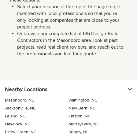
these options:
Select your location at the top of the page to get
matched with local professionals so that you’re
only looking at companies that are close to your
project address.
Or browse our complete list of 616 Design-Build
Contractors in the Masonboro area, look at past
projects, read real client reviews, and reach out to
the professionals you like for a quote.
Nearby Locations
Masonboro, NC
Wilmington, NC
Jacksonville, NC
New Bern, NC
Leland, NC
Kinston, NC
Havelock, NC
Murraysville, NC
Piney Green, NC
Supply, NC