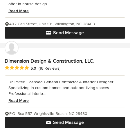
offer in-house design...
Read More
402 Carl Street, Unit 101, Wilmington, NC 28403
Send Message
Dimension Design & Construction, LLC.
Average rating: 5 out of 5 stars
5.0
(16 Reviews)
Unlimited Licensed General Contractor & Interior Designer.
Specializing in custom homes and outdoor living spaces.
Professional Interio...
Read More
P.O. Box 557, Wrightsville Beach, NC 28480
Send Message