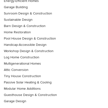
Energy-Efficient Homes
Garage Building
Sunroom Design & Construction
Sustainable Design
Barn Design & Construction
Home Restoration
Pool House Design & Construction
Handicap-Accessible Design
Workshop Design & Construction
Log Home Construction
Multigenerational Homes
Attic Conversion
Tiny House Construction
Passive Solar Heating & Cooling
Modular Home Additions
Guesthouse Design & Construction
Garage Design