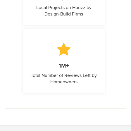
Local Projects on Houzz by
Design-Build Firms
1M+
Total Number of Reviews Left by
Homeowners