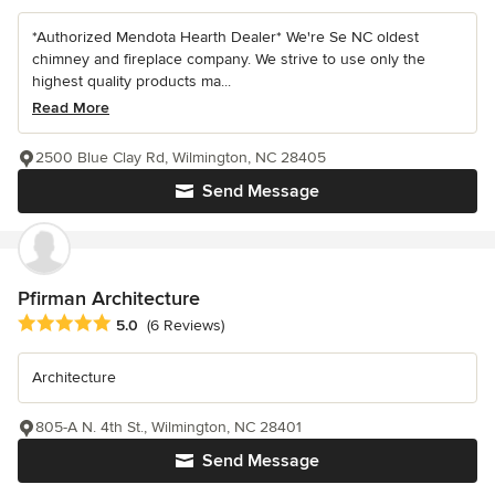
*Authorized Mendota Hearth Dealer* We're Se NC oldest
chimney and fireplace company. We strive to use only the
highest quality products ma...
Read More
2500 Blue Clay Rd, Wilmington, NC 28405
Send Message
Pfirman Architecture
Average rating: 5 out of 5 stars
5.0
(6 Reviews)
Architecture
805-A N. 4th St., Wilmington, NC 28401
Send Message