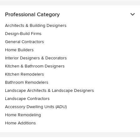
Professional Category
Architects & Building Designers
Design-Build Firms
General Contractors
Home Builders
Interior Designers & Decorators
Kitchen & Bathroom Designers
Kitchen Remodelers
Bathroom Remodelers
Landscape Architects & Landscape Designers
Landscape Contractors
Accessory Dwelling Units (ADU)
Home Remodeling
Home Additions