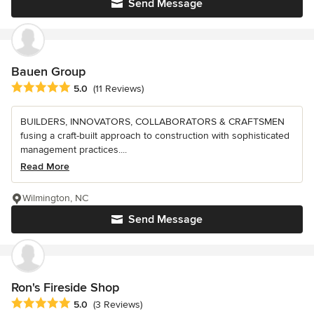
Send Message
Bauen Group
Average rating: 5 out of 5 stars
5.0
(11 Reviews)
BUILDERS, INNOVATORS, COLLABORATORS & CRAFTSMEN
fusing a craft-built approach to construction with sophisticated
management practices....
Read More
Wilmington, NC
Send Message
Ron's Fireside Shop
Average rating: 5 out of 5 stars
5.0
(3 Reviews)