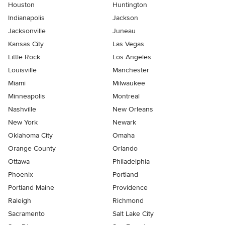
Houston
Huntington
Indianapolis
Jackson
Jacksonville
Juneau
Kansas City
Las Vegas
Little Rock
Los Angeles
Louisville
Manchester
Miami
Milwaukee
Minneapolis
Montreal
Nashville
New Orleans
New York
Newark
Oklahoma City
Omaha
Orange County
Orlando
Ottawa
Philadelphia
Phoenix
Portland
Portland Maine
Providence
Raleigh
Richmond
Sacramento
Salt Lake City