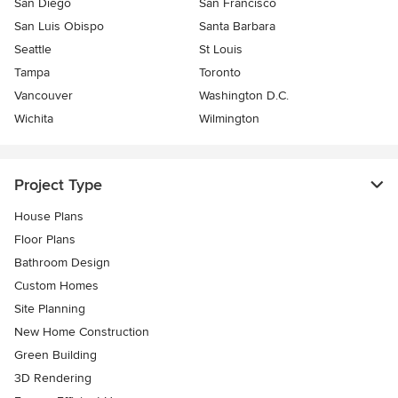
San Diego
San Francisco
San Luis Obispo
Santa Barbara
Seattle
St Louis
Tampa
Toronto
Vancouver
Washington D.C.
Wichita
Wilmington
Project Type
House Plans
Floor Plans
Bathroom Design
Custom Homes
Site Planning
New Home Construction
Green Building
3D Rendering