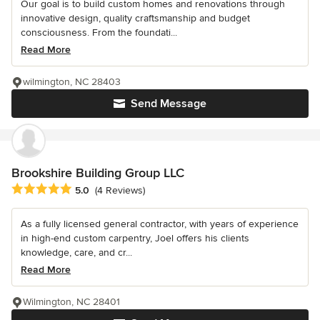
Our goal is to build custom homes and renovations through
innovative design, quality craftsmanship and budget
consciousness. From the foundati...
Read More
wilmington, NC 28403
Send Message
Brookshire Building Group LLC
Average rating: 5 out of 5 stars
5.0
(4 Reviews)
As a fully licensed general contractor, with years of experience
in high-end custom carpentry, Joel offers his clients
knowledge, care, and cr...
Read More
Wilmington, NC 28401