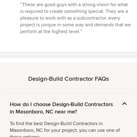
rating:
“These are good guys with a strong vision for what
5
is required to create something special. They are a
out
pleasure to work with as a subcontractor, every
of
project is unique in some way and demands that we
5
perform at the highest level.”
stars
Design-Build Contractor FAQs
How do I choose Design-Build Contractors
in Masonboro, NC near me?
To find the best Design-Build Contractors in
Masonboro, NC for your project, you can use one of