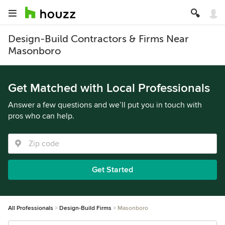
Design-Build Contractors & Firms Near
Masonboro
Get Matched with Local Professionals
Answer a few questions and we’ll put you in touch with
pros who can help.
Get Started
All Professionals
Design-Build Firms
Masonboro