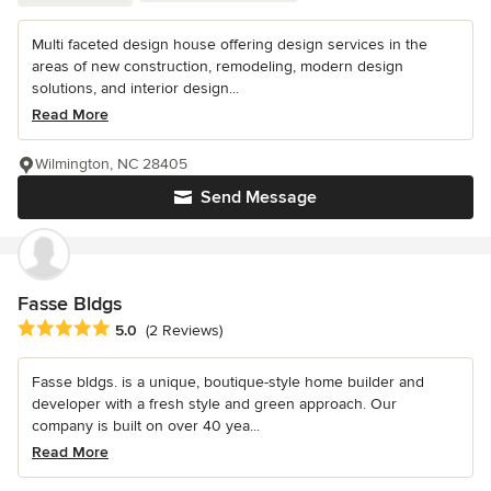
Multi faceted design house offering design services in the
areas of new construction, remodeling, modern design
solutions, and interior design...
Read More
Wilmington, NC 28405
Send Message
Fasse Bldgs
Average rating: 5 out of 5 stars
5.0
(2 Reviews)
Fasse bldgs. is a unique, boutique-style home builder and
developer with a fresh style and green approach. Our
company is built on over 40 yea...
Read More