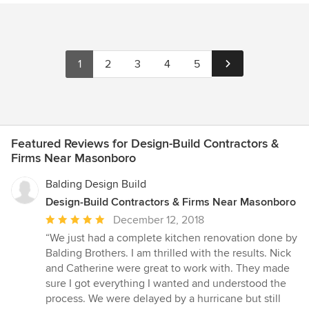
1
2
3
4
5
Featured Reviews for Design-Build Contractors &
Firms Near Masonboro
Balding Design Build
Design-Build Contractors & Firms Near Masonboro
Average
December 12, 2018
rating:
“We just had a complete kitchen renovation done by
5
Balding Brothers. I am thrilled with the results. Nick
out
and Catherine were great to work with. They made
of
sure I got everything I wanted and understood the
5
process. We were delayed by a hurricane but still