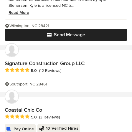
Stenersen. Kyle is a licensed NC b...
Read More
Wilmington, NC 28421
Send Message
Signature Construction Group LLC
Average rating: 5 out of 5 stars
5.0
(12 Reviews)
Southport, NC 28461
Coastal Chic Co
Average rating: 5 out of 5 stars
5.0
(3 Reviews)
10 Verified Hires
Pay Online