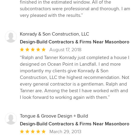
stars
finished in the estimated window. All of the
subcontractors were professional and thorough. I am
very pleased with the results.”
Konrady & Son Construction, LLC
Design-Build Contractors & Firms Near Masonboro
Average
August 17, 2018
rating:
“Ralph and Tanner Konrady just completed a house I
5
designed on Ocean Point in Landfall. I and more
out
importantly my clients give Konrady & Son
of
Construction, LLC the highest recommendation. Not
5
every general contractor is a gentleman. Ralph and
stars
Tanner are. Among the best I have worked with and
I look forward to working again with them.”
Tongue & Groove Design + Build
Design-Build Contractors & Firms Near Masonboro
Average
March 29, 2013