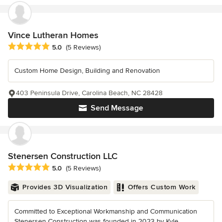
Vince Lutheran Homes
Average rating: 5 out of 5 stars
5.0
(5 Reviews)
Custom Home Design, Building and Renovation
403 Peninsula Drive, Carolina Beach, NC 28428
Send Message
Stenersen Construction LLC
Average rating: 5 out of 5 stars
5.0
(5 Reviews)
Provides 3D Visualization
Offers Custom Work
Committed to Exceptional Workmanship and Communication
Stenersen Construction was founded in 2023 by Kyle