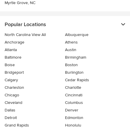
Myrtle Grove, NC
Popular Locations
North Carolina View All
Albuquerque
Anchorage
Athens
Atlanta
Austin
Baltimore
Birmingham
Boise
Boston
Bridgeport
Burlington
Calgary
Cedar Rapids
Charleston
Charlotte
Chicago
Cincinnati
Cleveland
Columbus
Dallas
Denver
Detroit
Edmonton
Grand Rapids
Honolulu