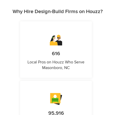
Why Hire Design-Build Firms on Houzz?
616
Local Pros on Houzz Who Serve
Masonboro, NC
95,916