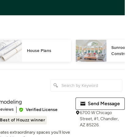
Sunroom Desi
House Plans
Construction
modeling
Send Message
 5 stars
Reviews
Verified License
6700 W Chicago
Street, #1, Chandler,
Best of Houzz winner
AZ 85226
es extraordinary spaces you'll love