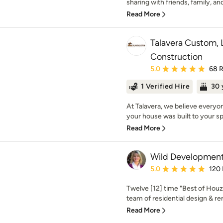
sharing with friends, family, an
Read More
Talavera Custom,
Construction
Average rating: 5 out of
5.0
68 
1 Verified Hire
30 
At Talavera, we believe everyo
your house was built to your spe
Read More
Wild Development
Average rating: 5 out of
5.0
120
Twelve [12] time "Best of Houz
team of residential design & re
Read More