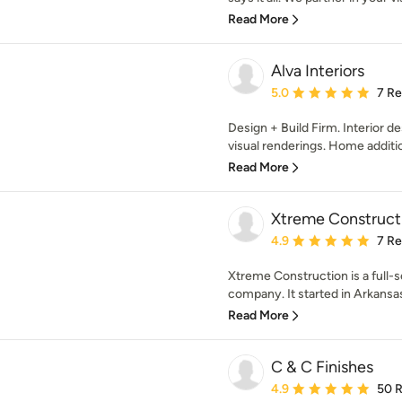
Read More
Alva Interiors
Average rating: 5 out of
5.0
7 R
Design + Build Firm. Interior de
visual renderings. Home additions
Read More
Xtreme Construct
Average rating: 4.9 out 
4.9
7 R
Xtreme Construction is a full
company. It started in Arkansas 
Read More
C & C Finishes
Average rating: 4.9 out 
4.9
50 