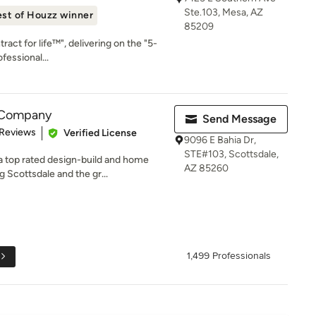
Ste.103, Mesa, AZ
st of Houzz winner
85209
ract for life™", delivering on the "5-
fessional...
 Company
Send Message
of 5 stars
 Reviews
Verified License
9096 E Bahia Dr,
STE#103, Scottsdale,
 top rated design-build and home
AZ 85260
 Scottsdale and the gr...
1,499 Professionals