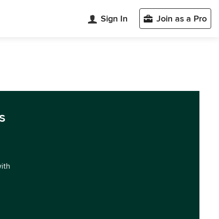
Sign In
Join as a Pro
s
with