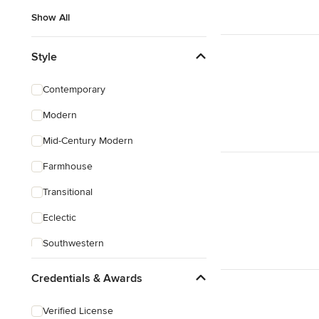
Show All
Style
Contemporary
Modern
Mid-Century Modern
Farmhouse
Transitional
Eclectic
Southwestern
Mediterranean
Credentials & Awards
Verified License