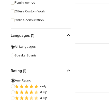
Family owned
Offers Custom Work
Online consultation
Languages (1)
All Languages
Speaks Spanish
Rating (1)
Any Rating
only
& up
& up