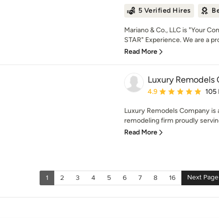
5 Verified Hires
Be
Mariano & Co., LLC is "Your Cont
STAR" Experience. We are a pro
Read More
Luxury Remodels
Average rating: 4.9 out 
4.9
105
Luxury Remodels Company is a
remodeling firm proudly serving
Read More
Next Page
1
2
3
4
5
6
7
8
16