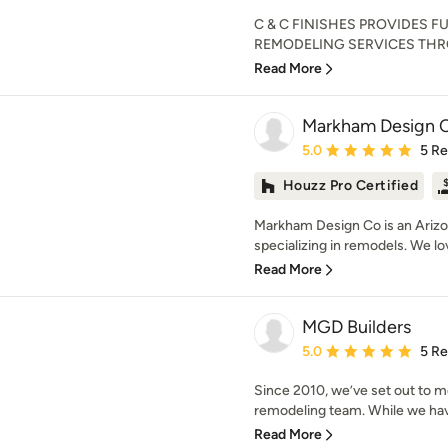
C & C FINISHES PROVIDES 
REMODELING SERVICES THROU
Read More
Markham Design C
Average rating: 5 out of
5.0
5 R
Houzz Pro Certified
Markham Design Co is an Ariz
specializing in remodels. We lo
Read More
MGD Builders
Average rating: 5 out of
5.0
5 R
Since 2010, we’ve set out to 
remodeling team. While we have
Read More