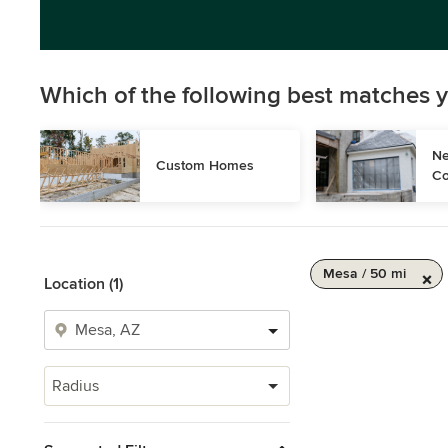
Which of the following best matches y
Ne
Custom Homes
Co
Mesa / 50 mi
Location (1)
Radius