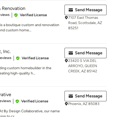
& Renovation
Send Message
 5 stars
eviews
Verified License
7107 East Thomas
Road, Scottsdale, AZ
is a boutique custom and renovation
85251
-end custom home...
 Inc.
Send Message
 5 stars
Reviews
Verified License
23420 S VIA DEL
ARROYO, QUEEN
ading custom homebuilder in the
CREEK, AZ 85142
ating high-quality h...
rative
Send Message
 5 stars
eviews
Verified License
Phoenix, AZ 85083
At By Design Collaborative, our name
ion to cr...