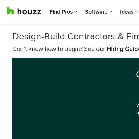
Find Pros
Software
Ideas
Design-Build Contractors & Fi
Don’t know how to begin? See our
Hiring Guid
a