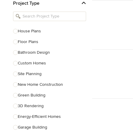
Project Type
Kitchen Remodelers
Bathroom Remodelers
Landscape Architects & Landscape
Designers
House Plans
Landscape Contractors
Floor Plans
Bathroom Design
Show All
Custom Homes
Site Planning
New Home Construction
Green Building
3D Rendering
Energy-Efficient Homes
Garage Building