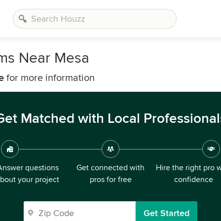
rms Near Mesa
e
for more information
Get Matched with Local Professional
Answer questions
Get connected with
Hire the right pro 
bout your project
pros for free
confidence
Get Started