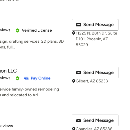
Send Message
 5 stars
eviews
Verified License
11225 N. 28th Dr, Suite
D101, Phoenix, AZ
sign, drafting services, 2D plans, 3D
85029
, full...
ion LLC
Send Message
of 5 stars
eviews
Pay Online
Gilbert, AZ 85233
-service family-owned remodeling
and relocated to Ari...
Send Message
of 5 stars
Reviews
Chandler, AZ 85286