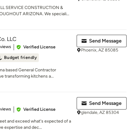
FULL SERVICE CONSTRUCTION &
GHOUT ARIZONA. We speciali...
o. LLC
Send Message
 5 stars
eviews
Verified License
Phoenix, AZ 85085
Budget friendly
ona based General Contractor
ve transforming kitchens a...
Send Message
 5 stars
eviews
Verified License
glendale, AZ 85304
meet and exceed what's expected of a
 expertise and dec...