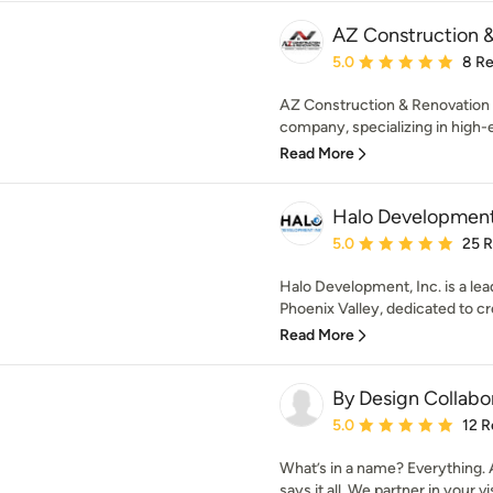
AZ Construction 
Average rating: 5 out of
5.0
8 R
AZ Construction & Renovation 
company, specializing in high
Read More
Halo Development,
Average rating: 5 out of
5.0
25 
Halo Development, Inc. is a le
Phoenix Valley, dedicated to cre
Read More
By Design Collabo
Average rating: 5 out of
5.0
12 R
What’s in a name? Everything. 
says it all. We partner in your vis