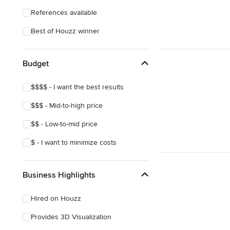
References available
Best of Houzz winner
Budget
$$$$ - I want the best results
$$$ - Mid-to-high price
$$ - Low-to-mid price
$ - I want to minimize costs
Business Highlights
Hired on Houzz
Provides 3D Visualization