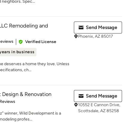
d neighbors. Spec...
 LLC Remodeling and
Send Message
Phoenix, AZ 85017
 5 stars
Reviews
Verified License
years in business
ne deserves a home they love. Unless
cifications, ch...
 Design & Renovation
Send Message
 5 stars
 Reviews
10552 E Cannon Drive,
Scottsdale, AZ 85258
z" winner, Wild Development is a
modeling profes...