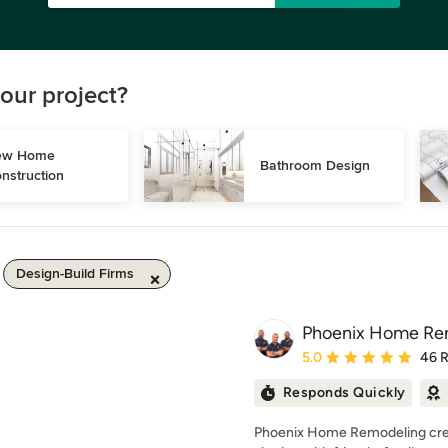
our project?
w Home 
Bathroom Design
nstruction
Design-Build Firms
Phoenix Home Re
Average rating: 5 out of
5.0
46 
Responds Quickly
Phoenix Home Remodeling creat