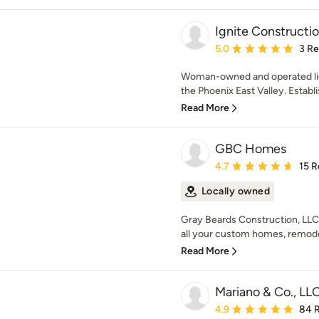
Ignite Constructio
Average rating: 5 out of
5.0
3 R
Woman-owned and operated lic
the Phoenix East Valley. Establis
Read More
GBC Homes
Average rating: 4.7 out 
4.7
15 R
Locally owned
Gray Beards Construction, LLC
all your custom homes, remode
Read More
Mariano & Co., LL
Average rating: 4.9 out 
4.9
84 