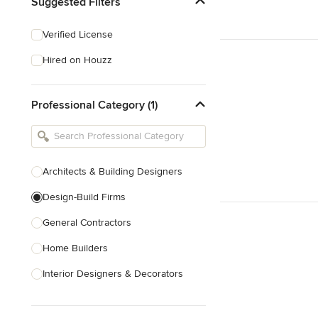
Suggested Filters
Verified License
Hired on Houzz
Professional Category (1)
Architects & Building Designers
Design-Build Firms
General Contractors
Home Builders
Interior Designers & Decorators
Kitchen & Bathroom Designers