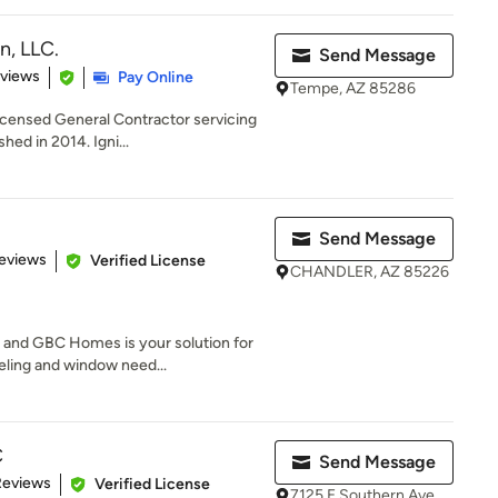
n, LLC.
Send Message
 5 stars
eviews
Pay Online
Tempe, AZ 85286
ensed General Contractor servicing
hed in 2014. Igni...
Send Message
of 5 stars
eviews
Verified License
CHANDLER, AZ 85226
 and GBC Homes is your solution for
ling and window need...
C
Send Message
of 5 stars
Reviews
Verified License
7125 E Southern Ave