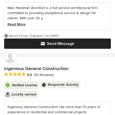
Marc Newman Architect is a full service architectural firm
committed to providing exceptional service & design for
clients. With over 20 y...
Read More
Saroni Drive, Oakland, CA 94611
Send Message
Ingenious General Construction
Average rating: 5 out of 5 stars
5.0
(10 Reviews)
Responds Quickly
Verified License
Locally owned
Ingenious General Construction has more than 15 years of
experience in residential and commercial projects.