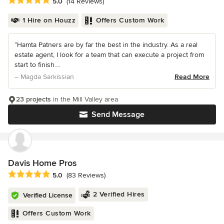
Average rating: 5 out of 5 stars
5.0
(14 Reviews)
1 Hire on Houzz
Offers Custom Work
“Hamta Patners are by far the best in the industry. As a real
estate agent, I look for a team that can execute a project from
start to finish....
– Magda Sarkissian
Read More
23 projects
in the Mill Valley area
Send Message
Davis Home Pros
Average rating: 5 out of 5 stars
5.0
(83 Reviews)
2 Verified Hires
Verified License
Offers Custom Work