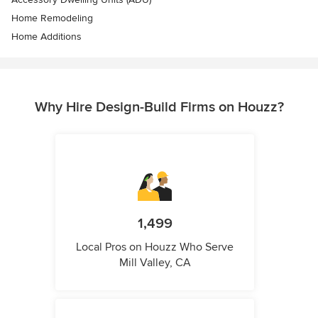
Home Remodeling
Home Additions
Why Hire Design-Build Firms on Houzz?
1,499
Local Pros on Houzz Who Serve
Mill Valley, CA