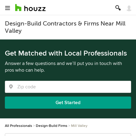
Design-Build Contractors & Firms Near Mill
Valley
Get Matched with Local Professionals
Answer a few questions and we’ll put you in touch with
pros who can help.
Get Started
All Professionals
Design-Build Firms
Mill Valley