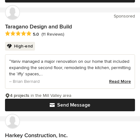
Sponsored
Taragano Design and Build
Average rating: 5 out of 5 stars
5.0
(11 Reviews)
High-end
“Yaniv managed a major renovation on our home that included
expanding the second floor, remodeling the kitchen, permitting
the ‘iffy’ spaces,...
– Brian Bernard
Read More
4 projects
in the Mill Valley area
Send Message
Harkey Construction, Inc.