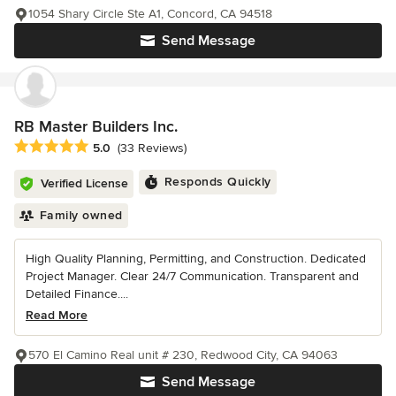
1054 Shary Circle Ste A1, Concord, CA 94518
Send Message
RB Master Builders Inc.
Average rating: 5 out of 5 stars
5.0
(33 Reviews)
Responds Quickly
Verified License
Family owned
High Quality Planning, Permitting, and Construction. Dedicated
Project Manager. Clear 24/7 Communication. Transparent and
Detailed Finance....
Read More
570 El Camino Real unit # 230, Redwood City, CA 94063
Send Message