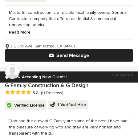
Masterful construction is a reliable local family-owned General
Contractor company that offers residential & commercial
remodeling service...
Read More
3 E 3rd Ave, San Mateo, CA 94401
Send Message
Sponsored
Now Accepting New Clients!
G Family Construction & G Design
Average rating: 5 out of 5 stars
5.0
(11 Reviews)
1 Verified Hire
Verified License
“Jon and the crew at G Family are some of the best I have had
the pleasure of working with and they are very honest and
transparent with the d...