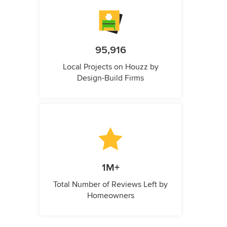
95,916
Local Projects on Houzz by
Design-Build Firms
1M+
Total Number of Reviews Left by
Homeowners