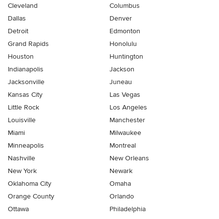
Cleveland
Columbus
Dallas
Denver
Detroit
Edmonton
Grand Rapids
Honolulu
Houston
Huntington
Indianapolis
Jackson
Jacksonville
Juneau
Kansas City
Las Vegas
Little Rock
Los Angeles
Louisville
Manchester
Miami
Milwaukee
Minneapolis
Montreal
Nashville
New Orleans
New York
Newark
Oklahoma City
Omaha
Orange County
Orlando
Ottawa
Philadelphia