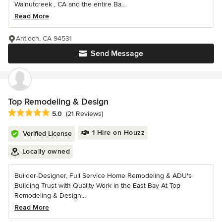
Walnutcreek , CA and the entire Ba...
Read More
Antioch, CA 94531
Send Message
Top Remodeling & Design
Average rating: 5 out of 5 stars
5.0
(21 Reviews)
1 Hire on Houzz
Verified License
Locally owned
Builder-Designer, Full Service Home Remodeling & ADU's
Building Trust with Quality Work in the East Bay At Top
Remodeling & Design...
Read More