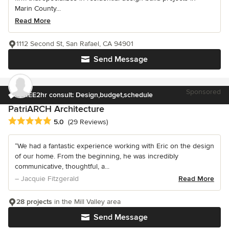
Marin County...
Read More
1112 Second St, San Rafael, CA 94901
Send Message
Sponsored
FREE2hr consult: Design,budget,schedule
PatriARCH Architecture
Average rating: 5 out of 5 stars
5.0
(29 Reviews)
“We had a fantastic experience working with Eric on the design
of our home. From the beginning, he was incredibly
communicative, thoughtful, a...
– Jacquie Fitzgerald
Read More
28 projects
in the Mill Valley area
Send Message