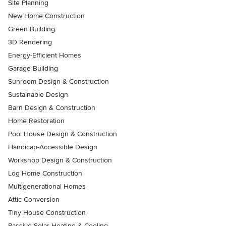
Site Planning
New Home Construction
Green Building
3D Rendering
Energy-Efficient Homes
Garage Building
Sunroom Design & Construction
Sustainable Design
Barn Design & Construction
Home Restoration
Pool House Design & Construction
Handicap-Accessible Design
Workshop Design & Construction
Log Home Construction
Multigenerational Homes
Attic Conversion
Tiny House Construction
Passive Solar Heating & Cooling