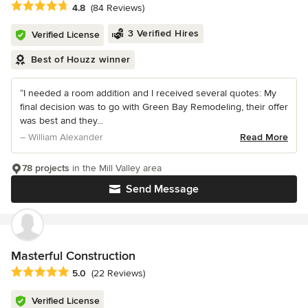
Average rating: 4.8 out of 5 stars
4.8
(84 Reviews)
3 Verified Hires
Verified License
Best of Houzz winner
“I needed a room addition and I received several quotes: My
final decision was to go with Green Bay Remodeling, their offer
was best and they...
– William Alexander
Read More
78 projects
in the Mill Valley area
Send Message
Masterful Construction
Average rating: 5 out of 5 stars
5.0
(22 Reviews)
Verified License