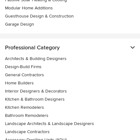
Modular Home Additions
Guesthouse Design & Construction
Garage Design
Professional Category
Architects & Building Designers
Design-Build Firms
General Contractors
Home Builders
Interior Designers & Decorators
Kitchen & Bathroom Designers
Kitchen Remodelers
Bathroom Remodelers
Landscape Architects & Landscape Designers
Landscape Contractors
Accessory Dwelling Units (ADU)