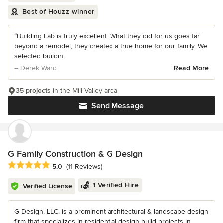
Best of Houzz winner
“Building Lab is truly excellent. What they did for us goes far
beyond a remodel; they created a true home for our family. We
selected buildin...
– Derek Ward
Read More
35 projects
in the Mill Valley area
Send Message
G Family Construction & G Design
Average rating: 5 out of 5 stars
5.0
(11 Reviews)
1 Verified Hire
Verified License
G Design, LLC. is a prominent architectural & landscape design
firm that specializes in residential design-build projects in