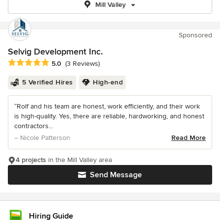
Mill Valley
Sponsored
Selvig Development Inc.
Average rating: 5 out of 5 stars
5.0
(3 Reviews)
5 Verified Hires
High-end
“Rolf and his team are honest, work efficiently, and their work
is high-quality. Yes, there are reliable, hardworking, and honest
contractors...
– Nicole Patterson
Read More
4 projects
in the Mill Valley area
Send Message
Hiring Guide