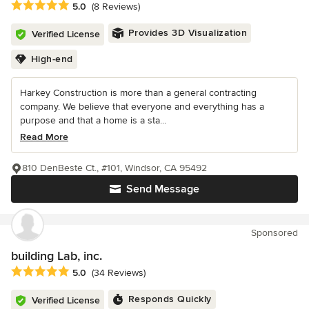
Average rating: 5 out of 5 stars
5.0
(8 Reviews)
Provides 3D Visualization
Verified License
High-end
Harkey Construction is more than a general contracting
company. We believe that everyone and everything has a
purpose and that a home is a sta...
Read More
810 DenBeste Ct., #101, Windsor, CA 95492
Send Message
Sponsored
building Lab, inc.
Average rating: 5 out of 5 stars
5.0
(34 Reviews)
Responds Quickly
Verified License