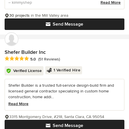
– kimmyshep
Read More
30 projects
in the Mill Valley area
Send Message
Shefer Builder Inc
Average rating: 5 out of 5 stars
5.0
(51 Reviews)
1 Verified Hire
Verified License
Shefer Builder is a trusted full-service design-build firm and
licensed general contractor specializing in custom home
construction, home addi...
Read More
3315 Montgomery Drive, #218, Santa Clara, CA 95054
Send Message