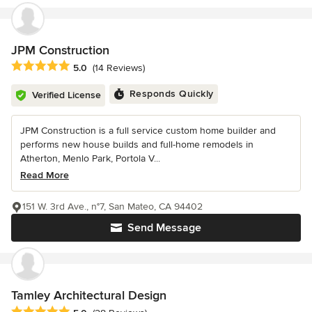
JPM Construction
Average rating: 5 out of 5 stars
5.0
(14 Reviews)
Responds Quickly
Verified License
JPM Construction is a full service custom home builder and
performs new house builds and full-home remodels in
Atherton, Menlo Park, Portola V...
Read More
151 W. 3rd Ave., n°7, San Mateo, CA 94402
Send Message
Tamley Architectural Design
Average rating: 5 out of 5 stars