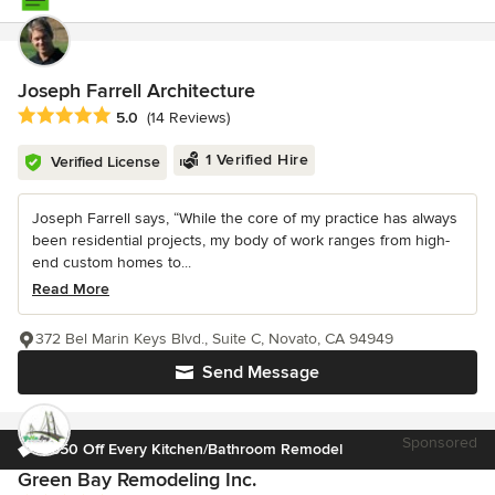
Joseph Farrell Architecture
Average rating: 5 out of 5 stars
5.0
(14 Reviews)
1 Verified Hire
Verified License
Joseph Farrell says, “While the core of my practice has always
been residential projects, my body of work ranges from high-
end custom homes to...
Read More
372 Bel Marin Keys Blvd., Suite C, Novato, CA 94949
Send Message
Sponsored
$650 Off Every Kitchen/Bathroom Remodel
Green Bay Remodeling Inc.