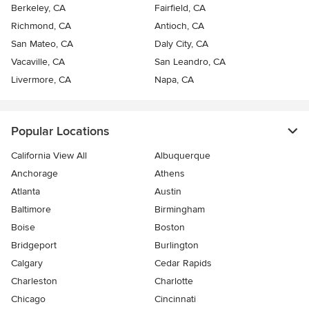
Berkeley, CA
Fairfield, CA
Richmond, CA
Antioch, CA
San Mateo, CA
Daly City, CA
Vacaville, CA
San Leandro, CA
Livermore, CA
Napa, CA
Popular Locations
California View All
Albuquerque
Anchorage
Athens
Atlanta
Austin
Baltimore
Birmingham
Boise
Boston
Bridgeport
Burlington
Calgary
Cedar Rapids
Charleston
Charlotte
Chicago
Cincinnati