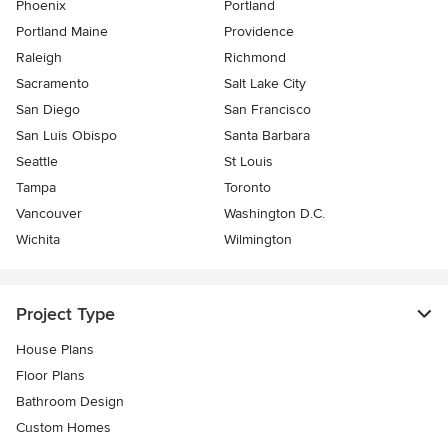
Phoenix
Portland
Portland Maine
Providence
Raleigh
Richmond
Sacramento
Salt Lake City
San Diego
San Francisco
San Luis Obispo
Santa Barbara
Seattle
St Louis
Tampa
Toronto
Vancouver
Washington D.C.
Wichita
Wilmington
Project Type
House Plans
Floor Plans
Bathroom Design
Custom Homes