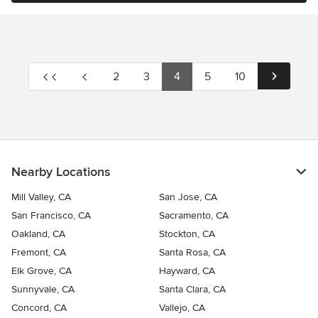
2
3
4
5
10
Nearby Locations
Mill Valley, CA
San Jose, CA
San Francisco, CA
Sacramento, CA
Oakland, CA
Stockton, CA
Fremont, CA
Santa Rosa, CA
Elk Grove, CA
Hayward, CA
Sunnyvale, CA
Santa Clara, CA
Concord, CA
Vallejo, CA