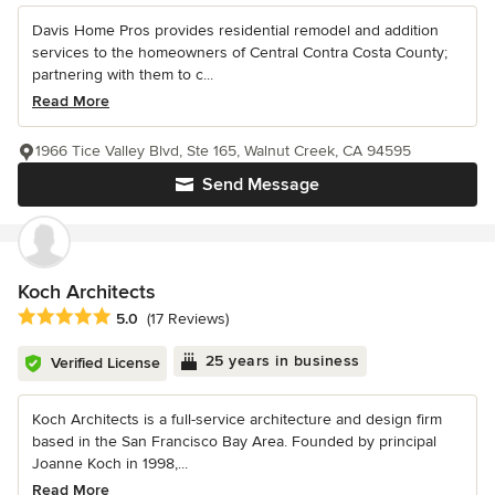
Davis Home Pros provides residential remodel and addition
services to the homeowners of Central Contra Costa County;
partnering with them to c...
Read More
1966 Tice Valley Blvd, Ste 165, Walnut Creek, CA 94595
Send Message
Koch Architects
Average rating: 5 out of 5 stars
5.0
(17 Reviews)
25 years in business
Verified License
Koch Architects is a full-service architecture and design firm
based in the San Francisco Bay Area. Founded by principal
Joanne Koch in 1998,...
Read More