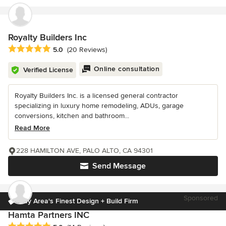
Royalty Builders Inc
Average rating: 5 out of 5 stars
5.0
(20 Reviews)
Online consultation
Verified License
Royalty Builders Inc. is a licensed general contractor
specializing in luxury home remodeling, ADUs, garage
conversions, kitchen and bathroom...
Read More
228 HAMILTON AVE, PALO ALTO, CA 94301
Send Message
Sponsored
Bay Area's Finest Design + Build Firm
Hamta Partners INC