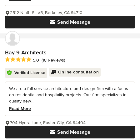
2512 Ninth St. #5, Berkeley, CA 94710
Send Message
Bay 9 Architects
Average rating: 5 out of 5 stars
5.0
(18 Reviews)
Online consultation
Verified License
We are a full-service architecture and design firm with a focus
on residential and hospitality projects. Our firm specializes in
quality new...
Read More
704 Hydra Lane, Foster City, CA 94404
Send Message