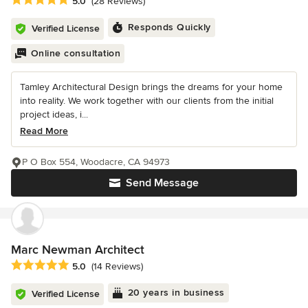
5.0
(28 Reviews)
Responds Quickly
Verified License
Online consultation
Tamley Architectural Design brings the dreams for your home
into reality. We work together with our clients from the initial
project ideas, i...
Read More
P O Box 554, Woodacre, CA 94973
Send Message
Marc Newman Architect
Average rating: 5 out of 5 stars
5.0
(14 Reviews)
20 years in business
Verified License