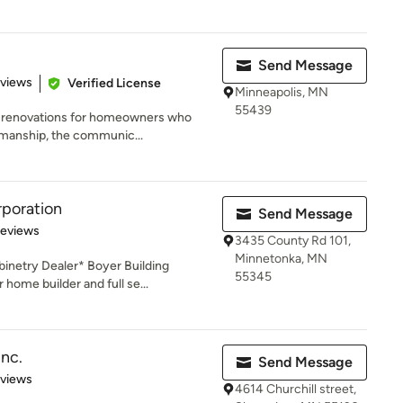
Send Message
 5 stars
eviews
Verified License
Minneapolis, MN
55439
l renovations for homeowners who
anship, the communic...
rporation
Send Message
of 5 stars
Reviews
3435 County Rd 101,
Minnetonka, MN
inetry Dealer* Boyer Building
55345
home builder and full se...
nc.
Send Message
 5 stars
eviews
4614 Churchill street,