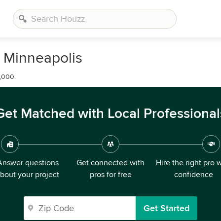
n Minneapolis
,000.
Get Matched with Local Professional
Answer questions
Get connected with
Hire the right pro 
bout your project
pros for free
confidence
Get Started