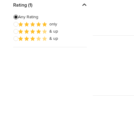
Rating (1)
Any Rating
only
& up
& up