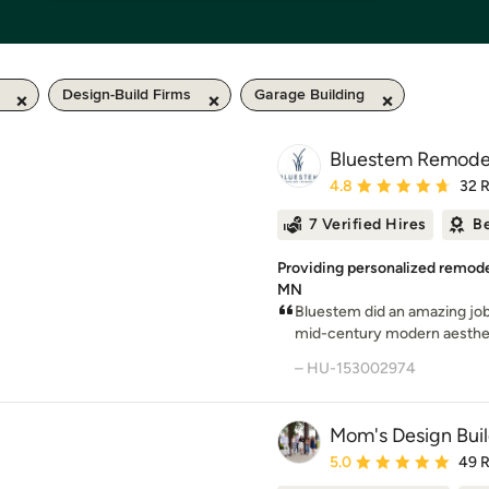
Design-Build Firms
Garage Building
Bluestem Remode
Average rating: 4.8 out 
4.8
32 
7 Verified Hires
Be
Providing personalized remodel
MN
Bluestem did an amazing job
mid-century modern aestheti
– HU-153002974
Mom's Design Bui
Average rating: 5 out of
5.0
49 