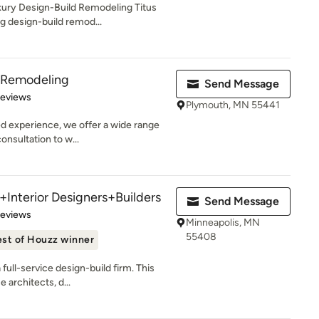
ury Design-Build Remodeling Titus
g design-build remod...
& Remodeling
Send Message
of 5 stars
Reviews
Plymouth, MN 55441
d experience, we offer a wide range
onsultation to w...
+Interior Designers+Builders
Send Message
of 5 stars
Reviews
Minneapolis, MN
55408
st of Houzz winner
 full-service design-build firm. This
architects, d...