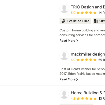
TRIO Design and B
Average rating: 5 out of
5.0
14 
1 Verified Hire
Off
Custom home building and remo
consulting services for homeow
Read More
mackmiller design
Average rating: 5 out of
5.0
69 
Best of Houzz winner for Serv
2017. Eden Prairie based mackmi
Read More
Home Building & 
Average rating: 4.8 out 
4.8
13 