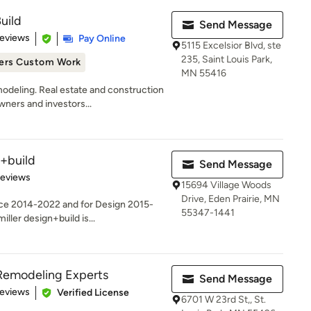
uild
Send Message
 5 stars
Reviews
Pay Online
5115 Excelsior Blvd, ste
235, Saint Louis Park,
ers Custom Work
MN 55416
deling. Real estate and construction
ners and investors...
+build
Send Message
 5 stars
Reviews
15694 Village Woods
Drive, Eden Prairie, MN
ice 2014-2022 and for Design 2015-
55347-1441
ller design+build is...
Remodeling Experts
Send Message
of 5 stars
Reviews
Verified License
6701 W 23rd St,, St.