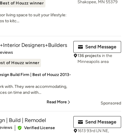
Shakopee, MN 55379
Best of Houzz winner
r living space to suit your lifestyle:
s to kitc...
+Interior Designers+Builders
Send Message
of 5 stars
Reviews
136 projects
in the
Minneapolis area
st of Houzz winner
sign Build Firm | Best of Houzz 2013-
ork with. They were accommodating,
ices on time and with...
Read More
Sponsored
gn | Build | Remodel
Send Message
of 5 stars
eviews
Verified License
1613 93rd LN NE,