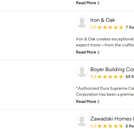
Read More
Iron & Oak
Average rating: 5 out of
5.0
7 R
Iron & Oak creates exceptiona
expect more—from the craftsm
Read More
Boyer Building Co
Average rating: 4.9 out 
4.9
69 
*Authorized Dura Supreme Cab
Corporation has been a premier 
Read More
Zawadski Homes I
Average rating: 5 out of
5.0
6 R