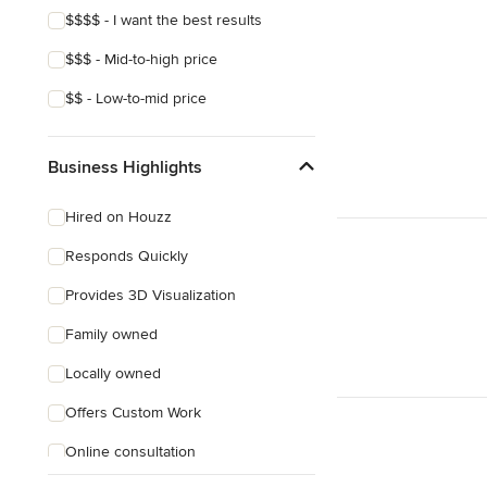
$$$$ - I want the best results
$$$ - Mid-to-high price
$$ - Low-to-mid price
Business Highlights
Hired on Houzz
Responds Quickly
Provides 3D Visualization
Family owned
Locally owned
Offers Custom Work
Online consultation