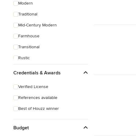
Modern
Traditional
Mid-Century Modern
Farmhouse
Transitional
Rustic
Coastal
Credentials & Awards
Eclectic
Verified License
Craftsman
References available
Best of Houzz winner
Budget