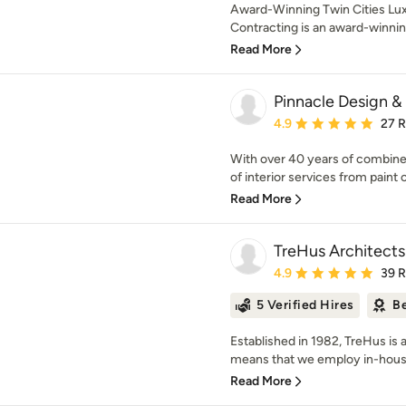
Award-Winning Twin Cities Lux
Contracting is an award-winnin
Read More
Pinnacle Design 
Average rating: 4.9 out 
4.9
27 
With over 40 years of combine
of interior services from paint c
Read More
TreHus Architects
Average rating: 4.9 out 
4.9
39 
5 Verified Hires
Be
Established in 1982, TreHus is a
means that we employ in-house 
Read More