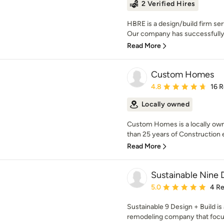
2 Verified Hires
HBRE is a design/build firm ser
Our company has successfully 
Read More
Custom Homes
Average rating: 4.8 out 
4.8
16 
Locally owned
Custom Homes is a locally ow
than 25 years of Construction e
Read More
Sustainable Nine 
Average rating: 5 out of
5.0
4 R
Sustainable 9 Design + Build is
remodeling company that focuse