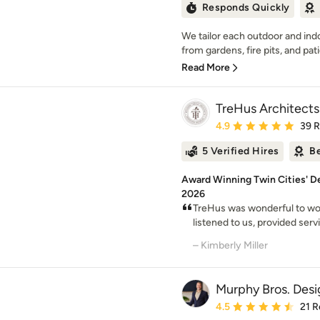
Responds Quickly
We tailor each outdoor and indoo
from gardens, fire pits, and patio
Read More
TreHus Architects
Average rating: 4.9 out 
4.9
39 
5 Verified Hires
Be
Award Winning Twin Cities' De
2026
TreHus was wonderful to w
listened to us, provided serv
– Kimberly Miller
Murphy Bros. Desi
Average rating: 4.5 out 
4.5
21 R