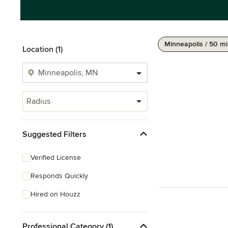
Minneapolis / 50 mi
Location (1)
Radius
Suggested Filters
Verified License
Responds Quickly
Hired on Houzz
Professional Category (1)