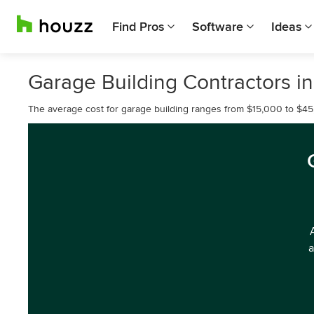
Find Pros
Software
Ideas
Garage Building Contractors i
The average cost for garage building ranges from $15,000 to $45
a