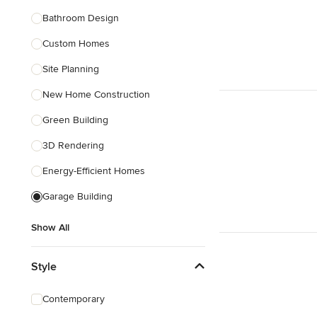
Bathroom Design
Show All
Custom Homes
Site Planning
New Home Construction
Green Building
3D Rendering
Energy-Efficient Homes
Garage Building
Show All
Style
Contemporary