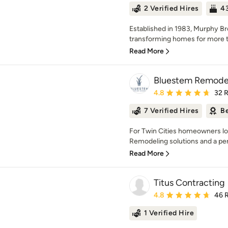
2 Verified Hires
43
Established in 1983, Murphy Br
transforming homes for more th
Read More
Bluestem Remode
Average rating: 4.8 out 
4.8
32 
7 Verified Hires
Be
For Twin Cities homeowners lo
Remodeling solutions and a per
Read More
Titus Contracting
Average rating: 4.8 out 
4.8
46 
1 Verified Hire