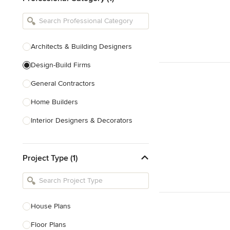
Architects & Building Designers
Design-Build Firms
General Contractors
Home Builders
Interior Designers & Decorators
Kitchen & Bathroom Designers
Project Type (1)
Kitchen Remodelers
Bathroom Remodelers
Landscape Architects & Landscape
Designers
House Plans
Landscape Contractors
Floor Plans