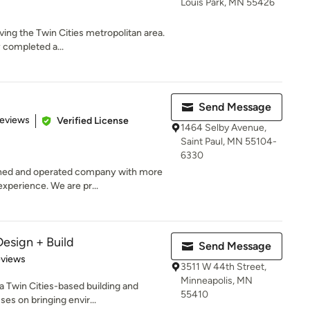
Louis Park, MN 55426
ving the Twin Cities metropolitan area.
completed a...
Send Message
of 5 stars
Reviews
Verified License
1464 Selby Avenue,
Saint Paul, MN 55104-
6330
ned and operated company with more
xperience. We are pr...
Design + Build
Send Message
 5 stars
eviews
3511 W 44th Street,
Minneapolis, MN
 a Twin Cities-based building and
55410
s on bringing envir...