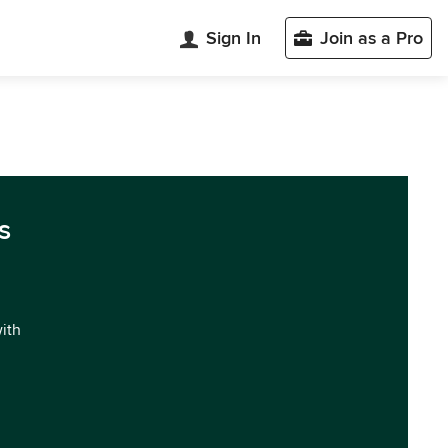
Sign In
Join as a Pro
s
with