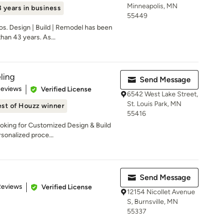
Minneapolis, MN
 years in business
55449
os. Design | Build | Remodel has been
an 43 years. As...
ling
Send Message
of 5 stars
Reviews
Verified License
6542 West Lake Street,
St. Louis Park, MN
st of Houzz winner
55416
oking for Customized Design & Build
sonalized proce...
Send Message
of 5 stars
Reviews
Verified License
12154 Nicollet Avenue
S, Burnsville, MN
55337