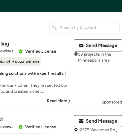
ling
Send Message
of 5 stars
Reviews
Verified License
53 projects
in the
Minneapolis area
st of Houzz winner
ing solutions with expert results |
 on our kitchen. They respected our
c and created a chef...
Read More
Sponsored
ld
Send Message
 5 stars
Reviews
Verified License
12275 Weckman Rd.,