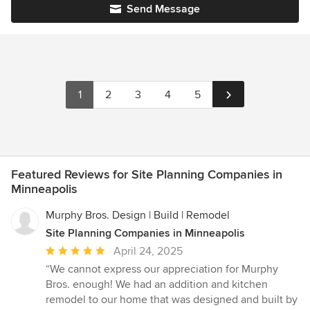
Send Message
1
2
3
4
5
Featured Reviews for Site Planning Companies in
Minneapolis
Murphy Bros. Design | Build | Remodel
Site Planning Companies in Minneapolis
Average
April 24, 2025
rating:
“We cannot express our appreciation for Murphy
5
Bros. enough! We had an addition and kitchen
out
remodel to our home that was designed and built by