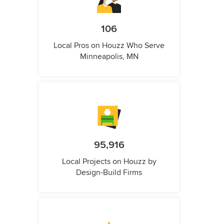
106
Local Pros on Houzz Who Serve
Minneapolis, MN
95,916
Local Projects on Houzz by
Design-Build Firms