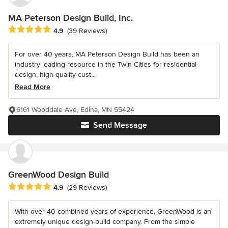
MA Peterson Design Build, Inc.
Average rating: 4.9 out of 5 stars
4.9
(39 Reviews)
For over 40 years, MA Peterson Design Build has been an
industry leading resource in the Twin Cities for residential
design, high quality cust...
Read More
6161 Wooddale Ave, Edina, MN 55424
Send Message
GreenWood Design Build
Average rating: 4.9 out of 5 stars
4.9
(29 Reviews)
With over 40 combined years of experience, GreenWood is an
extremely unique design-build company. From the simple