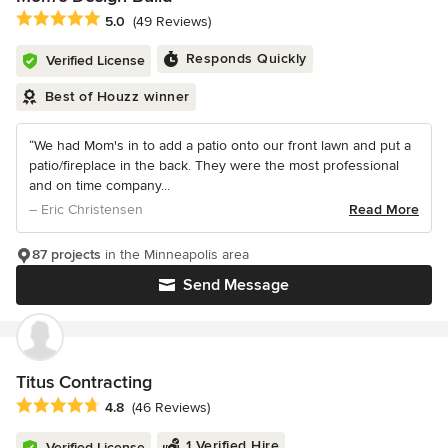
Average rating: 5 out of 5 stars
5.0
(49 Reviews)
Responds Quickly
Verified License
Best of Houzz winner
“We had Mom's in to add a patio onto our front lawn and put a
patio/fireplace in the back. They were the most professional
and on time company...
– Eric Christensen
Read More
87 projects
in the Minneapolis area
Send Message
Titus Contracting
Average rating: 4.8 out of 5 stars
4.8
(46 Reviews)
1 Verified Hire
Verified License