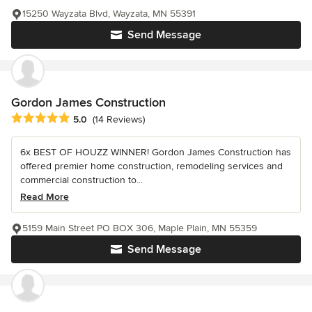
15250 Wayzata Blvd, Wayzata, MN 55391
Send Message
Gordon James Construction
Average rating: 5 out of 5 stars
5.0
(14 Reviews)
6x BEST OF HOUZZ WINNER! Gordon James Construction has
offered premier home construction, remodeling services and
commercial construction to...
Read More
5159 Main Street PO BOX 306, Maple Plain, MN 55359
Send Message