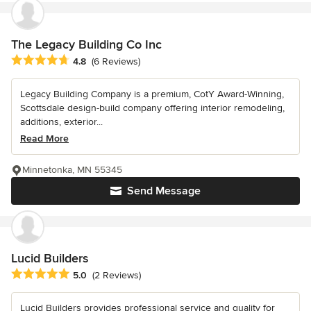
The Legacy Building Co Inc
Average rating: 4.8 out of 5 stars
4.8
(6 Reviews)
Legacy Building Company is a premium, CotY Award-Winning,
Scottsdale design-build company offering interior remodeling,
additions, exterior...
Read More
Minnetonka, MN 55345
Send Message
Lucid Builders
Average rating: 5 out of 5 stars
5.0
(2 Reviews)
Lucid Builders provides professional service and quality for