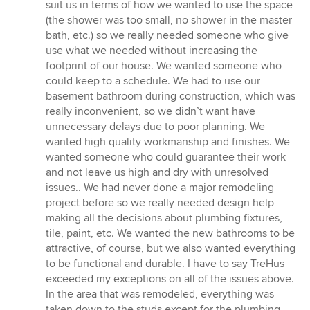
5
suit us in terms of how we wanted to use the space
stars
(the shower was too small, no shower in the master
bath, etc.) so we really needed someone who give
use what we needed without increasing the
footprint of our house. We wanted someone who
could keep to a schedule. We had to use our
basement bathroom during construction, which was
really inconvenient, so we didn’t want have
unnecessary delays due to poor planning. We
wanted high quality workmanship and finishes. We
wanted someone who could guarantee their work
and not leave us high and dry with unresolved
issues.. We had never done a major remodeling
project before so we really needed design help
making all the decisions about plumbing fixtures,
tile, paint, etc. We wanted the new bathrooms to be
attractive, of course, but we also wanted everything
to be functional and durable. I have to say TreHus
exceeded my exceptions on all of the issues above.
In the area that was remodeled, everything was
taken down to the studs except for the plumbing