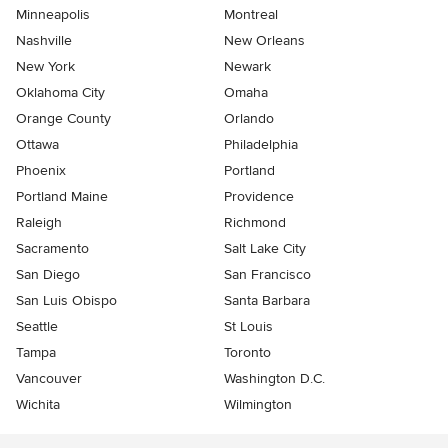
Minneapolis
Montreal
Nashville
New Orleans
New York
Newark
Oklahoma City
Omaha
Orange County
Orlando
Ottawa
Philadelphia
Phoenix
Portland
Portland Maine
Providence
Raleigh
Richmond
Sacramento
Salt Lake City
San Diego
San Francisco
San Luis Obispo
Santa Barbara
Seattle
St Louis
Tampa
Toronto
Vancouver
Washington D.C.
Wichita
Wilmington