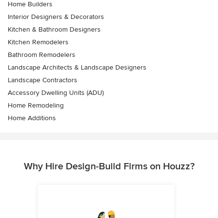
Home Builders
Interior Designers & Decorators
Kitchen & Bathroom Designers
Kitchen Remodelers
Bathroom Remodelers
Landscape Architects & Landscape Designers
Landscape Contractors
Accessory Dwelling Units (ADU)
Home Remodeling
Home Additions
Why Hire Design-Build Firms on Houzz?