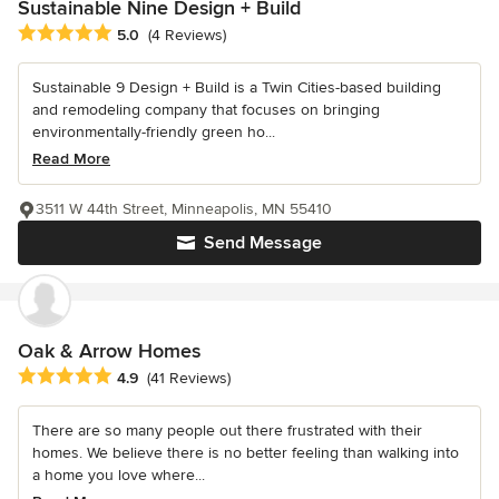
Sustainable Nine Design + Build
Average rating: 5 out of 5 stars
5.0
(4 Reviews)
Sustainable 9 Design + Build is a Twin Cities-based building
and remodeling company that focuses on bringing
environmentally-friendly green ho...
Read More
3511 W 44th Street, Minneapolis, MN 55410
Send Message
Oak & Arrow Homes
Average rating: 4.9 out of 5 stars
4.9
(41 Reviews)
There are so many people out there frustrated with their
homes. We believe there is no better feeling than walking into
a home you love where...