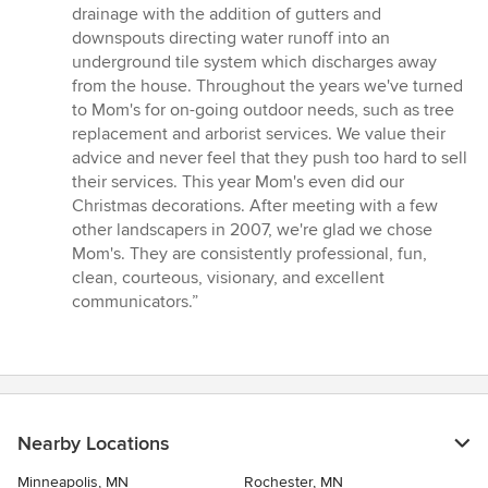
drainage with the addition of gutters and
downspouts directing water runoff into an
underground tile system which discharges away
from the house. Throughout the years we've turned
to Mom's for on-going outdoor needs, such as tree
replacement and arborist services. We value their
advice and never feel that they push too hard to sell
their services. This year Mom's even did our
Christmas decorations. After meeting with a few
other landscapers in 2007, we're glad we chose
Mom's. They are consistently professional, fun,
clean, courteous, visionary, and excellent
communicators.”
Nearby Locations
Minneapolis, MN
Rochester, MN