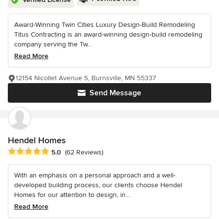
Award-Winning Twin Cities Luxury Design-Build Remodeling
Titus Contracting is an award-winning design-build remodeling
company serving the Tw...
Read More
12154 Nicollet Avenue S, Burnsville, MN 55337
Send Message
Hendel Homes
Average rating: 5 out of 5 stars
5.0
(62 Reviews)
With an emphasis on a personal approach and a well-
developed building process, our clients choose Hendel
Homes for our attention to design, in...
Read More