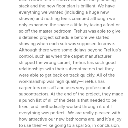
stack and the new floor plan is brilliant. We have
everything we wanted (including a huge new
shower) and nothing feels cramped although we
only expanded the space a little by taking a foot or
so off the master bedroom. Trehus was able to give
a detailed project schedule before we started,
showing when each sub was supposed to arrive.
Although there were some delays beyond TreHus’s
control, such as when the carpet manufacturer
shipped the wrong carpet, Trehus has such good
relationships with their subcontractors that they
were able to get back on track quickly. All of the
workmanship was high quality—TreHus has
carpenters on staff and uses very professional
subcontractors. At the end of the project, they made
a punch list of all of the details that needed to be
fixed, and methodically worked through it until
everything was perfect . We are really pleased with
how attractive our new bathrooms are, and it’s a joy
to use them—like going to a spa! So, in conclusion,