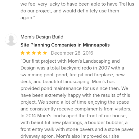
we feel very lucky to have been able to have TreHus
do our project, and would definitely use them
again.”
Mom's Design Build
Site Planning Companies in Minneapolis
Average
December 28, 2016
rating:
“Our first project with Mom's Landscaping and
5
Design was a total backyard redo in 2007 with a
out
swimming pool, pond, fire pit and fireplace, new
of
deck, and beautiful landscaping. Mom's has
5
provided pond maintenance for us since then. We
stars
have been extremely happy with the results of this
project. We spend a lot of time enjoying the space
and consistently receive compliments from visitors.
In 2014 Mom's landscaped the front of our house,
with beautiful new plantings, a boulder bubbler, a
front entry walk with stone pavers and a stone paver
driveway apron. Mom's also improved our site