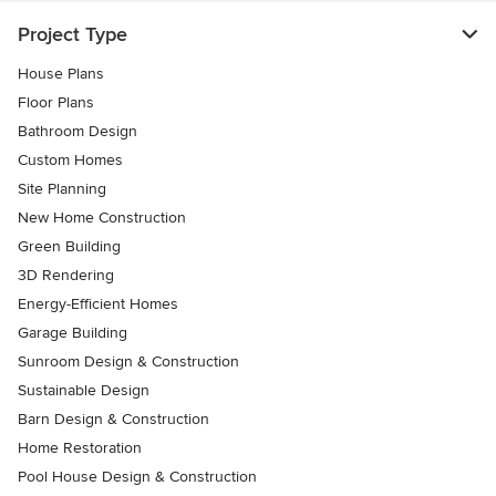
Project Type
House Plans
Floor Plans
Bathroom Design
Custom Homes
Site Planning
New Home Construction
Green Building
3D Rendering
Energy-Efficient Homes
Garage Building
Sunroom Design & Construction
Sustainable Design
Barn Design & Construction
Home Restoration
Pool House Design & Construction