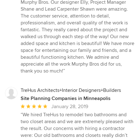
of
Murphy Bros. Our designer Elly, Project Manager
5
Shane and Lead Carpenter Shawn were amazing.
stars
The customer service, attention to detail,
professionalism, and overall quality of the work is
fantastic. They really cared about the project and
walked us through each step of the way! Our new
added space and kitchen is beautiful! We have more
space for entertaining our family and friends, and a
beautiful functioning kitchen. We admire and
appreciate all the work Murphy Bros did for us,
thank you so much!”
TreHus Architects+Interior Designers+Builders
Site Planning Companies in Minneapolis
Average
January 28, 2019
rating:
“We hired TreHus to remodel two bathrooms and
5
two closet areas and we are extremely pleased with
out
the result. Our concerns with hiring a contractor
of
were: Our old bathrooms and closets really didn’t