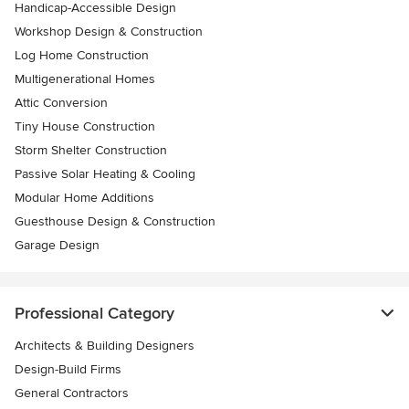
Handicap-Accessible Design
Workshop Design & Construction
Log Home Construction
Multigenerational Homes
Attic Conversion
Tiny House Construction
Storm Shelter Construction
Passive Solar Heating & Cooling
Modular Home Additions
Guesthouse Design & Construction
Garage Design
Professional Category
Architects & Building Designers
Design-Build Firms
General Contractors