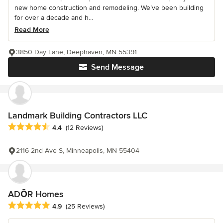
new home construction and remodeling. We’ve been building
for over a decade and h...
Read More
3850 Day Lane, Deephaven, MN 55391
Send Message
Landmark Building Contractors LLC
Average rating: 4.4 out of 5 stars
4.4
(12 Reviews)
2116 2nd Ave S, Minneapolis, MN 55404
ADŌR Homes
Average rating: 4.9 out of 5 stars
4.9
(25 Reviews)