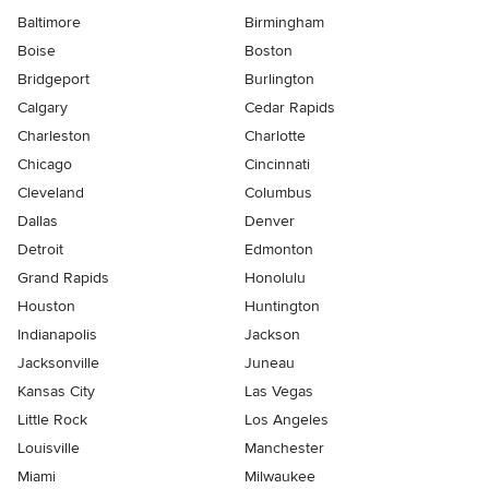
Baltimore
Birmingham
Boise
Boston
Bridgeport
Burlington
Calgary
Cedar Rapids
Charleston
Charlotte
Chicago
Cincinnati
Cleveland
Columbus
Dallas
Denver
Detroit
Edmonton
Grand Rapids
Honolulu
Houston
Huntington
Indianapolis
Jackson
Jacksonville
Juneau
Kansas City
Las Vegas
Little Rock
Los Angeles
Louisville
Manchester
Miami
Milwaukee