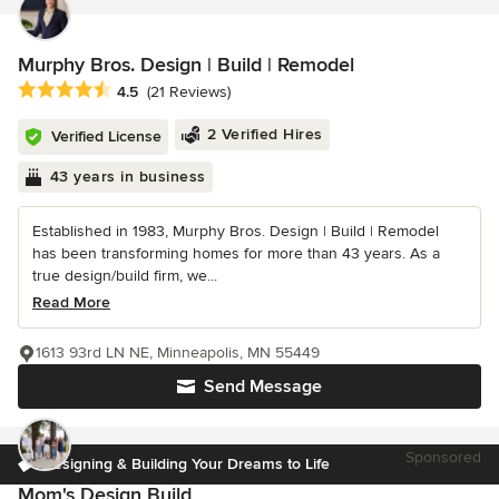
Murphy Bros. Design | Build | Remodel
Average rating: 4.5 out of 5 stars
4.5
(21 Reviews)
2 Verified Hires
Verified License
43 years in business
Established in 1983, Murphy Bros. Design | Build | Remodel
has been transforming homes for more than 43 years. As a
true design/build firm, we...
Read More
1613 93rd LN NE, Minneapolis, MN 55449
Send Message
Sponsored
Designing & Building Your Dreams to Life
Mom's Design Build