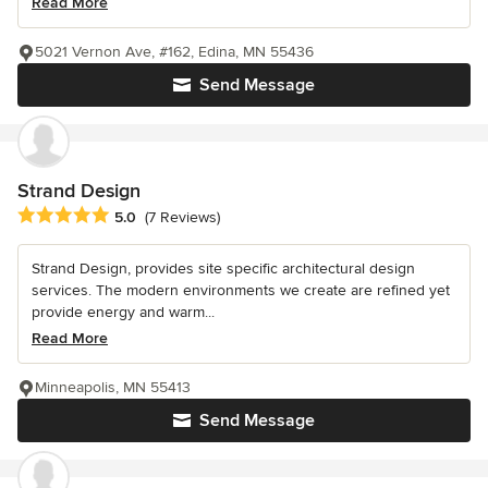
Read More
5021 Vernon Ave, #162, Edina, MN 55436
Send Message
Strand Design
Average rating: 5 out of 5 stars
5.0
(7 Reviews)
Strand Design, provides site specific architectural design
services. The modern environments we create are refined yet
provide energy and warm...
Read More
Minneapolis, MN 55413
Send Message