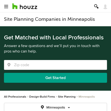
Site Planning Companies in Minneapolis
Get Matched with Local Professionals
Answer a few questions and we’ll put you in touch with
pros who can help.
Get Started
All Professionals
Design-Build Firms
Site Planning
Minneapolis
Minneapolis