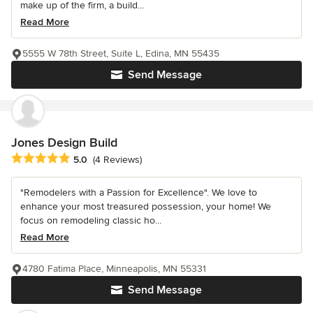
make up of the firm, a build...
Read More
5555 W 78th Street, Suite L, Edina, MN 55435
Send Message
Jones Design Build
Average rating: 5 out of 5 stars
5.0
(4 Reviews)
"Remodelers with a Passion for Excellence". We love to
enhance your most treasured possession, your home! We
focus on remodeling classic ho...
Read More
4780 Fatima Place, Minneapolis, MN 55331
Send Message