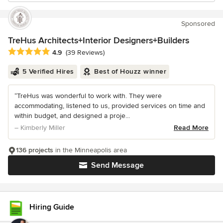
Sponsored
TreHus Architects+Interior Designers+Builders
Average rating: 4.9 out of 5 stars
4.9
(39 Reviews)
5 Verified Hires
Best of Houzz winner
“TreHus was wonderful to work with. They were
accommodating, listened to us, provided services on time and
within budget, and designed a proje...
– Kimberly Miller
Read More
136 projects
in the Minneapolis area
Send Message
Hiring Guide