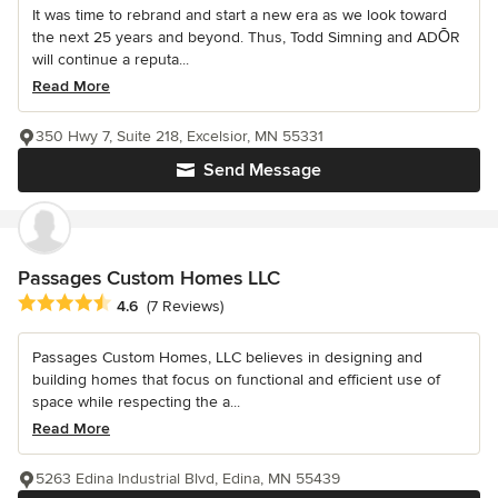
It was time to rebrand and start a new era as we look toward
the next 25 years and beyond. Thus, Todd Simning and ADŌR
will continue a reputa...
Read More
350 Hwy 7, Suite 218, Excelsior, MN 55331
Send Message
Passages Custom Homes LLC
Average rating: 4.6 out of 5 stars
4.6
(7 Reviews)
Passages Custom Homes, LLC believes in designing and
building homes that focus on functional and efficient use of
space while respecting the a...
Read More
5263 Edina Industrial Blvd, Edina, MN 55439