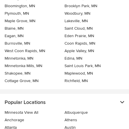
Bloomington, MN
Brooklyn Park, MN
Plymouth, MN
Woodbury, MN
Maple Grove, MN
Lakeville, MN
Blaine, MN
Saint Cloud, MN
Eagan, MN
Eden Prairie, MN
Burnsville, MN
Coon Rapids, MN
West Coon Rapids, MN
Apple Valley, MN
Minnetonka, MN
Edina, MN
Minnetonka Mills, MN
Saint Louis Park, MN
Shakopee, MN
Maplewood, MN
Cottage Grove, MN
Richfield, MN
Popular Locations
Minnesota View All
Albuquerque
Anchorage
Athens
Atlanta
Austin