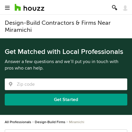
Design-Build Contractors & Firms Near
Miramichi
Get Matched with Local Professionals
Answer a few questions and we’ll put you in touch with
pros who can help.
Get Started
All Professionals
Design-Build Firms
Miramichi