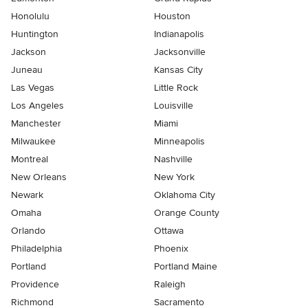
Honolulu
Houston
Huntington
Indianapolis
Jackson
Jacksonville
Juneau
Kansas City
Las Vegas
Little Rock
Los Angeles
Louisville
Manchester
Miami
Milwaukee
Minneapolis
Montreal
Nashville
New Orleans
New York
Newark
Oklahoma City
Omaha
Orange County
Orlando
Ottawa
Philadelphia
Phoenix
Portland
Portland Maine
Providence
Raleigh
Richmond
Sacramento