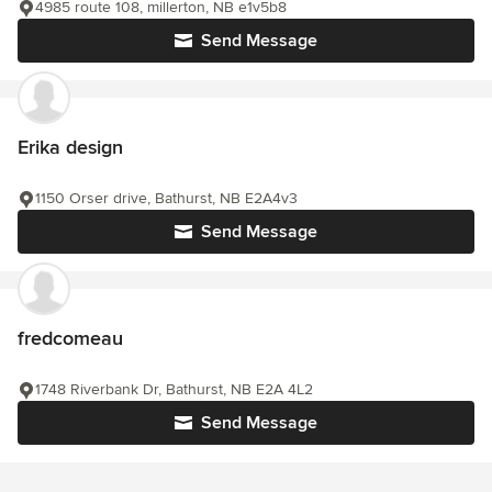
4985 route 108, millerton, NB e1v5b8
Send Message
Erika design
1150 Orser drive, Bathurst, NB E2A4v3
Send Message
fredcomeau
1748 Riverbank Dr, Bathurst, NB E2A 4L2
Send Message