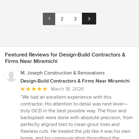
1
2
3
Featured Reviews for Design-Build Contractors &
Firms Near Miramichi
M. Joseph Construction & Renovations
Design-Build Contractors & Firms Near Miramichi
Average
March 18, 2026
rating:
“We had an excellent experience with this
5
contractor. His attention to detail was next level—
out
truly OCD in the best possible way. The floor and
of
backsplash were done with absolute precision, from
5
perfectly aligned tiles to clean grout lines and
stars
flawless cuts. He treated the job like it was his own
home, and his communication throughout the