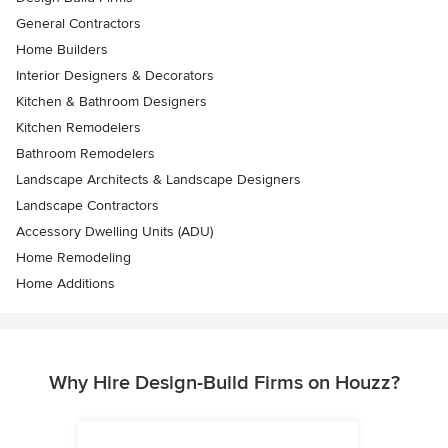
General Contractors
Home Builders
Interior Designers & Decorators
Kitchen & Bathroom Designers
Kitchen Remodelers
Bathroom Remodelers
Landscape Architects & Landscape Designers
Landscape Contractors
Accessory Dwelling Units (ADU)
Home Remodeling
Home Additions
Why Hire Design-Build Firms on Houzz?