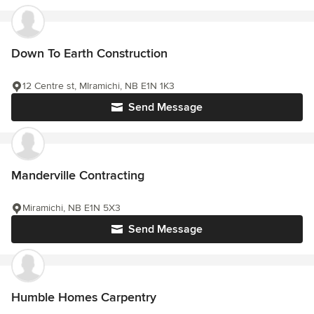
Down To Earth Construction
12 Centre st, MIramichi, NB E1N 1K3
Send Message
Manderville Contracting
Miramichi, NB E1N 5X3
Send Message
Humble Homes Carpentry