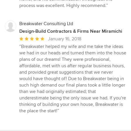
process was excellent. Highly recommend.”
Breakwater Consulting Ltd
Design-Build Contractors & Firms Near Miramichi
Average
January 16, 2018
rating:
“Breakwater helped my wife and me take the ideas
5
we had in our heads and turned them into the house
out
plans of our dreams! They were professional,
of
affordable, met with us after regular business hours,
5
and provided great suggestions that we never
stars
would have thought of! Due to Breakwater being in
such high demand our final plans took a little longer
than we had originally estimated; that
underestimate being the only issue we had. If you're
thinking of building your own house, Breakwater is
the place the start!”