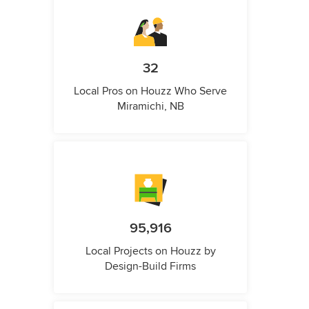
32
Local Pros on Houzz Who Serve
Miramichi, NB
95,916
Local Projects on Houzz by
Design-Build Firms