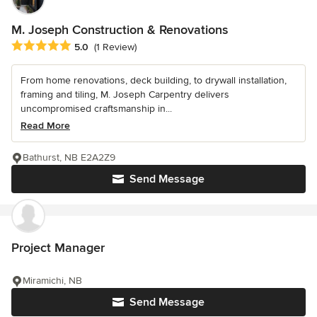
M. Joseph Construction & Renovations
Average rating: 5 out of 5 stars
5.0
(1 Review)
From home renovations, deck building, to drywall installation,
framing and tiling, M. Joseph Carpentry delivers
uncompromised craftsmanship in...
Read More
Bathurst, NB E2A2Z9
Send Message
Project Manager
Miramichi, NB
Send Message