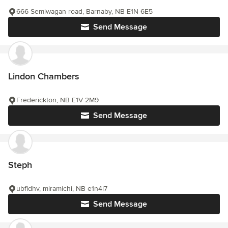
666 Semiwagan road, Barnaby, NB E1N 6E5
Send Message
Lindon Chambers
Frederickton, NB E1V 2M9
Send Message
Steph
ubfldhv, miramichi, NB e1n4l7
Send Message