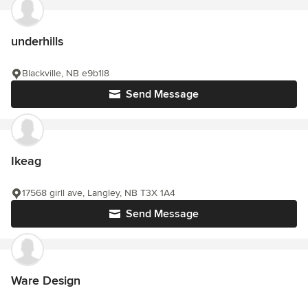
underhills
Blackville, NB e9b1l8
Send Message
Ikeag
17568 girll ave, Langley, NB T3X 1A4
Send Message
Ware Design