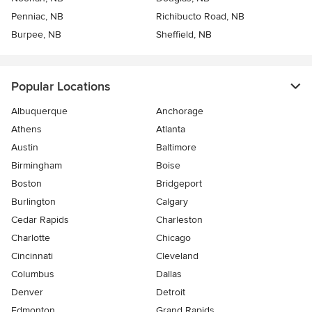
Penniac, NB
Richibucto Road, NB
Burpee, NB
Sheffield, NB
Popular Locations
Albuquerque
Anchorage
Athens
Atlanta
Austin
Baltimore
Birmingham
Boise
Boston
Bridgeport
Burlington
Calgary
Cedar Rapids
Charleston
Charlotte
Chicago
Cincinnati
Cleveland
Columbus
Dallas
Denver
Detroit
Edmonton
Grand Rapids