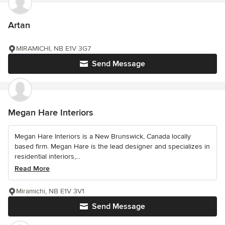
Artan
MIRAMICHI, NB E1V 3G7
Send Message
Megan Hare Interiors
Megan Hare Interiors is a New Brunswick, Canada locally
based firm. Megan Hare is the lead designer and specializes in
residential interiors,...
Read More
Miramichi, NB E1V 3V1
Send Message