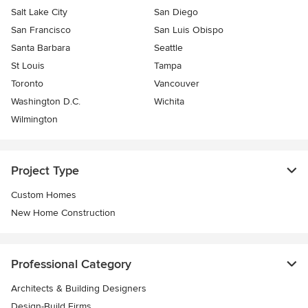
Salt Lake City
San Diego
San Francisco
San Luis Obispo
Santa Barbara
Seattle
St Louis
Tampa
Toronto
Vancouver
Washington D.C.
Wichita
Wilmington
Project Type
Custom Homes
New Home Construction
Professional Category
Architects & Building Designers
Design-Build Firms