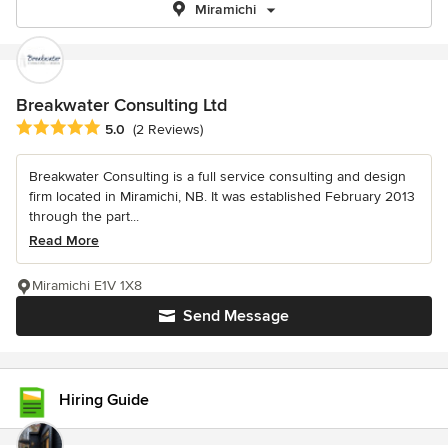
Miramichi
Breakwater Consulting Ltd
Average rating: 5 out of 5 stars
5.0
(2 Reviews)
Breakwater Consulting is a full service consulting and design
firm located in Miramichi, NB. It was established February 2013
through the part...
Read More
Miramichi E1V 1X8
Send Message
Hiring Guide