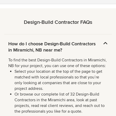
Design-Build Contractor FAQs
How do I choose Design-Build Contractors
in Miramichi, NB near me?
To find the best Design-Build Contractors in Miramichi,
NB for your project, you can use one of these options:
Select your location at the top of the page to get
matched with local professionals so that you’re
only looking at companies that are close to your
project address.
Or browse our complete list of 32 Design-Build
Contractors in the Miramichi area, look at past
projects, read real client reviews, and reach out to
the professionals you like for a quote.