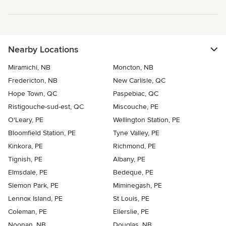
Nearby Locations
Miramichi, NB
Moncton, NB
Fredericton, NB
New Carlisle, QC
Hope Town, QC
Paspebiac, QC
Ristigouche-sud-est, QC
Miscouche, PE
O'Leary, PE
Wellington Station, PE
Bloomfield Station, PE
Tyne Valley, PE
Kinkora, PE
Richmond, PE
Tignish, PE
Albany, PE
Elmsdale, PE
Bedeque, PE
Slemon Park, PE
Miminegash, PE
Lennox Island, PE
St Louis, PE
Coleman, PE
Ellerslie, PE
Noonan, NB
Douglas, NB