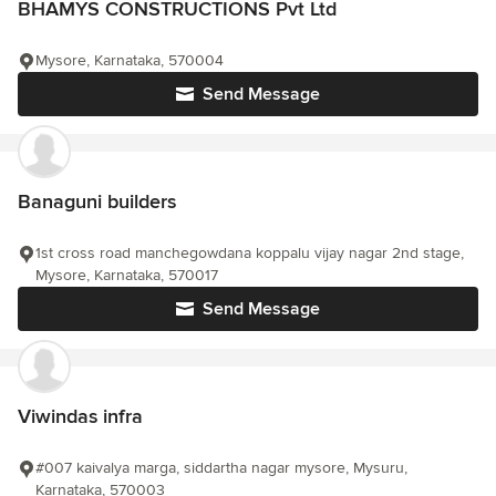
BHAMYS CONSTRUCTIONS Pvt Ltd
Mysore, Karnataka, 570004
Send Message
Banaguni builders
1st cross road manchegowdana koppalu vijay nagar 2nd stage,
Mysore, Karnataka, 570017
Send Message
Viwindas infra
#007 kaivalya marga, siddartha nagar mysore, Mysuru,
Karnataka, 570003