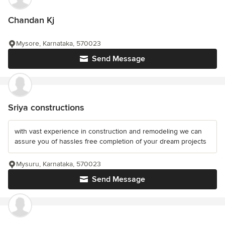
Chandan Kj
Mysore, Karnataka, 570023
Send Message
Sriya constructions
with vast experience in construction and remodeling we can
assure you of hassles free completion of your dream projects
Mysuru, Karnataka, 570023
Send Message