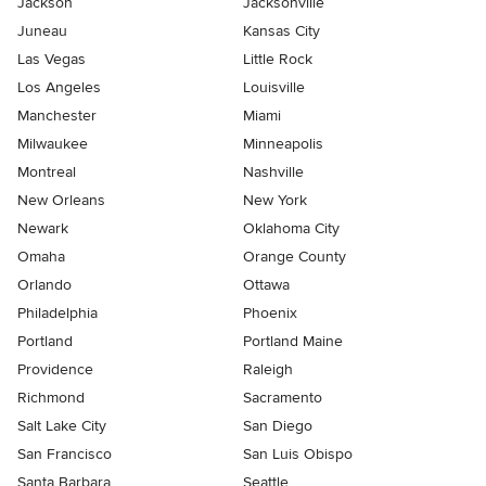
Jackson
Jacksonville
Juneau
Kansas City
Las Vegas
Little Rock
Los Angeles
Louisville
Manchester
Miami
Milwaukee
Minneapolis
Montreal
Nashville
New Orleans
New York
Newark
Oklahoma City
Omaha
Orange County
Orlando
Ottawa
Philadelphia
Phoenix
Portland
Portland Maine
Providence
Raleigh
Richmond
Sacramento
Salt Lake City
San Diego
San Francisco
San Luis Obispo
Santa Barbara
Seattle