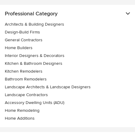
Professional Category
Architects & Building Designers
Design-Build Firms
General Contractors
Home Builders
Interior Designers & Decorators
Kitchen & Bathroom Designers
Kitchen Remodelers
Bathroom Remodelers
Landscape Architects & Landscape Designers
Landscape Contractors
Accessory Dwelling Units (ADU)
Home Remodeling
Home Additions