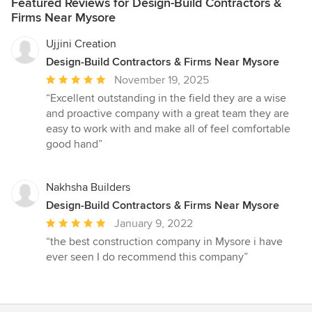
Featured Reviews for Design-Build Contractors &
Firms Near Mysore
Ujjini Creation
Design-Build Contractors & Firms Near Mysore
Average
November 19, 2025
rating:
“Excellent outstanding in the field they are a wise
5
and proactive company with a great team they are
out
easy to work with and make all of feel comfortable
of
good hand”
5
stars
Nakhsha Builders
Design-Build Contractors & Firms Near Mysore
Average
January 9, 2022
rating:
“the best construction company in Mysore i have
5
ever seen I do recommend this company”
out
of
5