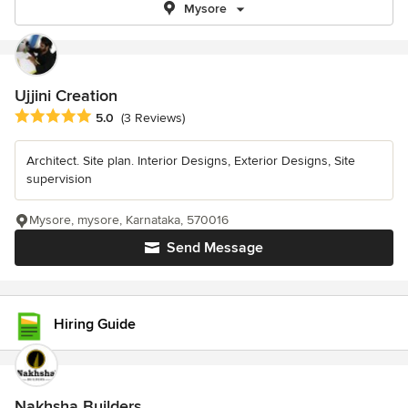
Mysore
Ujjini Creation
Average rating: 5 out of 5 stars
5.0
(3 Reviews)
Architect. Site plan. Interior Designs, Exterior Designs, Site
supervision
Mysore, mysore, Karnataka, 570016
Send Message
Hiring Guide
Nakhsha Builders