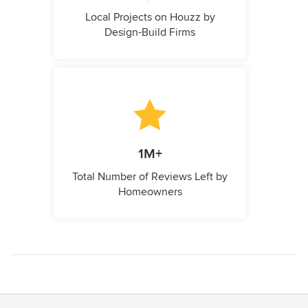
Local Projects on Houzz by
Design-Build Firms
1M+
Total Number of Reviews Left by
Homeowners