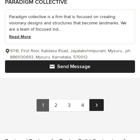
PARADIGM COLLECTIVE
Paradigm collective is a firm that is focused on creating
visionary designs and structures that become landmarks. We
are a team of focused ind...
Read More
97/B, First floor, Kalidasa Road, Jayalakshmipuram, Mysuru., ph:
8861130693, Mysuru, Karnataka, 570012
Send Message
1
2
3
4