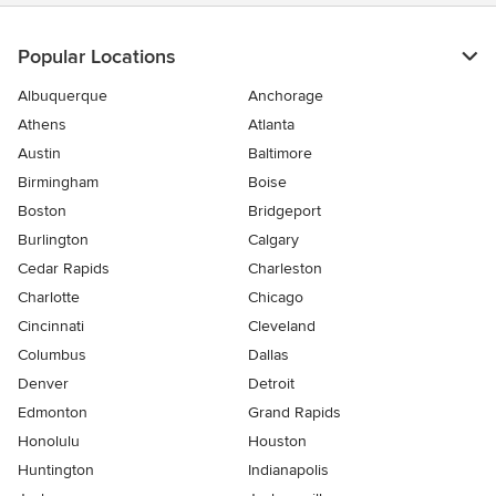
stars
Popular Locations
Albuquerque
Anchorage
Athens
Atlanta
Austin
Baltimore
Birmingham
Boise
Boston
Bridgeport
Burlington
Calgary
Cedar Rapids
Charleston
Charlotte
Chicago
Cincinnati
Cleveland
Columbus
Dallas
Denver
Detroit
Edmonton
Grand Rapids
Honolulu
Houston
Huntington
Indianapolis