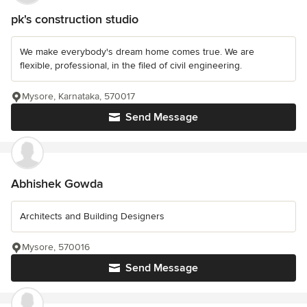
pk's construction studio
We make everybody's dream home comes true. We are
flexible, professional, in the filed of civil engineering.
Mysore, Karnataka, 570017
Send Message
Abhishek Gowda
Architects and Building Designers
Mysore, 570016
Send Message