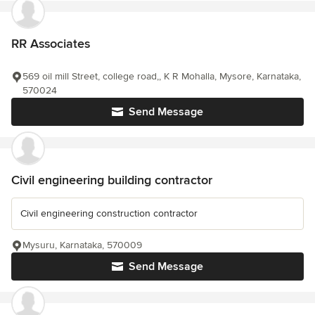
RR Associates
569 oil mill Street, college road,, K R Mohalla, Mysore, Karnataka,
570024
Send Message
Civil engineering building contractor
Civil engineering construction contractor
Mysuru, Karnataka, 570009
Send Message