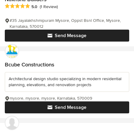
Average rating: 5 out of 5 stars
5.0
(1 Review)
#35 Jayalakhshmipuram Mysore, Oppst Bsnl Office, Mysore,
Karnataka, 570012
Send Message
Bcube Constructions
Architectural design studio specializing in modern residential
planning, elevations, and renovation projects
mysore, mysore, mysore, Karnataka, 570009
Send Message