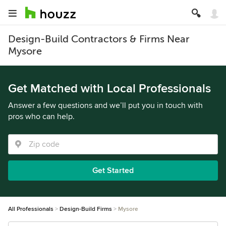
Design-Build Contractors & Firms Near
Mysore
Get Matched with Local Professionals
Answer a few questions and we’ll put you in touch with
pros who can help.
Get Started
All Professionals
Design-Build Firms
Mysore