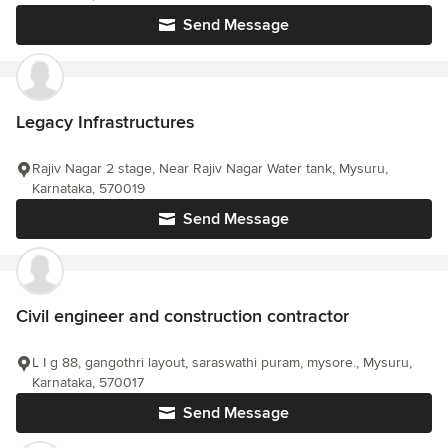
Send Message
Legacy Infrastructures
Rajiv Nagar 2 stage, Near Rajiv Nagar Water tank, Mysuru,
Karnataka, 570019
Send Message
Civil engineer and construction contractor
L I g 88, gangothri layout, saraswathi puram, mysore., Mysuru,
Karnataka, 570017
Send Message