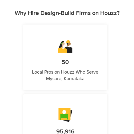
Why Hire Design-Build Firms on Houzz?
50
Local Pros on Houzz Who Serve
Mysore, Karnataka
95,916