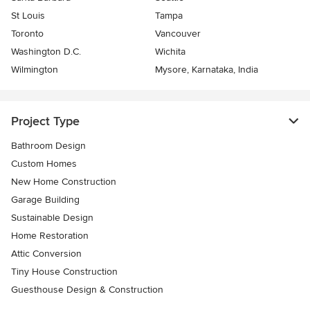
St Louis
Tampa
Toronto
Vancouver
Washington D.C.
Wichita
Wilmington
Mysore, Karnataka, India
Project Type
Bathroom Design
Custom Homes
New Home Construction
Garage Building
Sustainable Design
Home Restoration
Attic Conversion
Tiny House Construction
Guesthouse Design & Construction