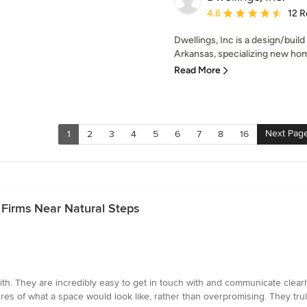
Average rating: 4.6 out 
4.6
12 R
Dwellings, Inc is a design/buil
Arkansas, specializing new hom
Read More
Next Pag
1
2
3
4
5
6
7
8
16
 Firms Near Natural Steps
th. They are incredibly easy to get in touch with and communicate clearl
tures of what a space would look like, rather than overpromising. They tru