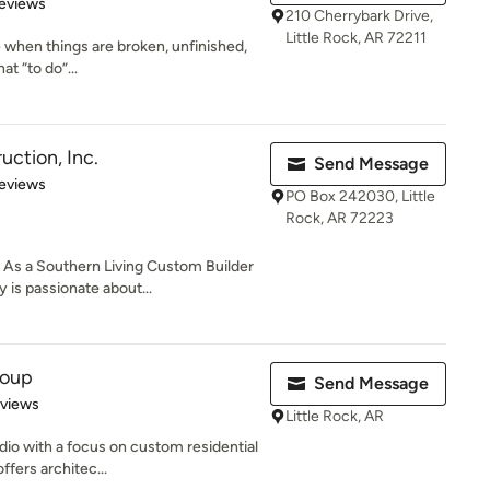
 5 stars
eviews
210 Cherrybark Drive,
Little Rock, AR 72211
ife when things are broken, unfinished,
t “to do”...
uction, Inc.
Send Message
 5 stars
eviews
PO Box 242030, Little
Rock, AR 72223
s a Southern Living Custom Builder
s passionate about...
roup
Send Message
 5 stars
eviews
Little Rock, AR
udio with a focus on custom residential
fers architec...