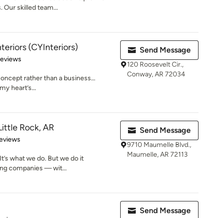
 Our skilled team...
nteriors (CYInteriors)
Send Message
 5 stars
Reviews
120 Roosevelt Cir.,
Conway, AR 72034
a concept rather than a business…
 my heart’s...
ittle Rock, AR
Send Message
 5 stars
eviews
9710 Maumelle Blvd.,
Maumelle, AR 72113
It’s what we do. But we do it
ing companies — wit...
Send Message