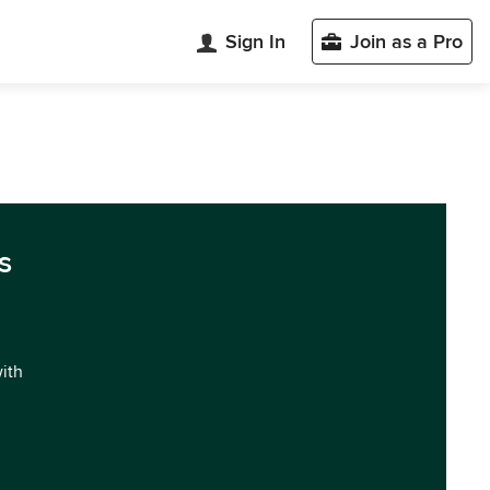
Sign In
Join as a Pro
s
with