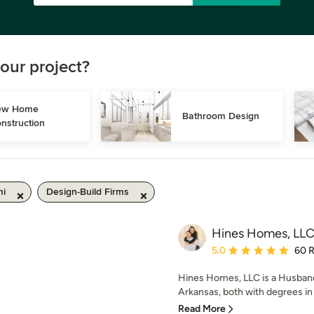
our project?
w Home 
Bathroom Design
nstruction
mi
Design-Build Firms
Hines Homes, LL
Average rating: 5 out of
5.0
60 
Hines Homes, LLC is a Husband
Arkansas, both with degrees in 
Read More