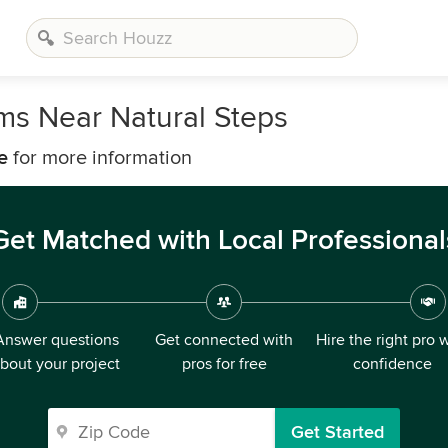
rms Near Natural Steps
e
for more information
Get Matched with Local Professional
Answer questions
Get connected with
Hire the right pro 
bout your project
pros for free
confidence
Get Started