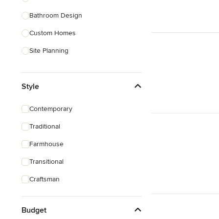
Bathroom Design
Show All
Custom Homes
Site Planning
New Home Construction
Style
Green Building
3D Rendering
Contemporary
Energy-Efficient Homes
Traditional
Garage Building
Farmhouse
Show All
Transitional
Craftsman
Budget