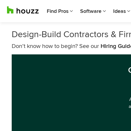
Find Pros
Software
Ideas
Design-Build Contractors & Fi
Don’t know how to begin? See our
Hiring Guid
a