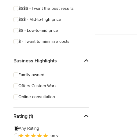
$$$$ - I want the best results
$$$ - Mid-to-high price
$$ - Low-to-mid price
$ - I want to minimize costs
Business Highlights
Family owned
Offers Custom Work
Online consultation
Rating (1)
Any Rating
only