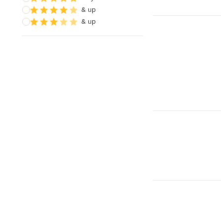
& up
& up