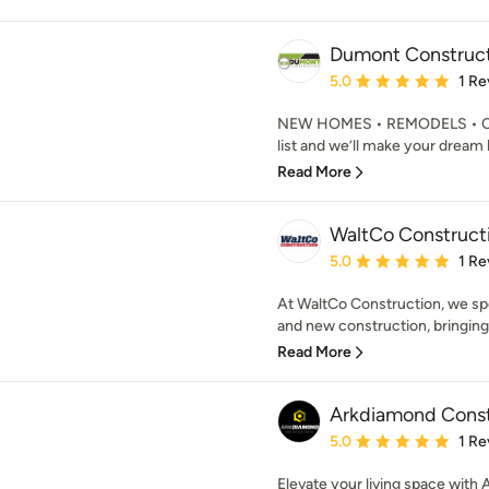
Dumont Construc
Average rating: 5 out of
5.0
1 Re
NEW HOMES • REMODELS • CO
list and we’ll make your dream 
Read More
WaltCo Construct
Average rating: 5 out of
5.0
1 Re
At WaltCo Construction, we spe
and new construction, bringing f
Read More
Arkdiamond Const
Average rating: 5 out of
5.0
1 Re
Elevate your living space wit