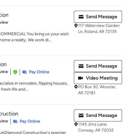
tion
Send Message
 5 stars
view
117 Waterview Garden
Ln, Roland, AR 72135
MMERCIAL You bring us your wish
home a reality. We work di...
ion
Send Message
 5 stars
view
Pay Online
Video Meeting
cialize in remodels, flipping houses,
PO Box 30, Wooster,
resh life and...
AR 72181
ruction
Send Message
 5 stars
view
Pay Online
1145 Jims Lane,
Conway, AR 72032
h ArkDiamond Construction's premier