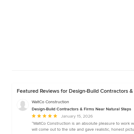
Featured Reviews for Design-Build Contractors &
WaltCo Construction
Design-Build Contractors & Firms Near Natural Steps
Average
January 15, 2026
rating:
“WaltCo Construction is an absolute pleasure to work wi
5
will come out to the site and gave realistic, honest pic
out