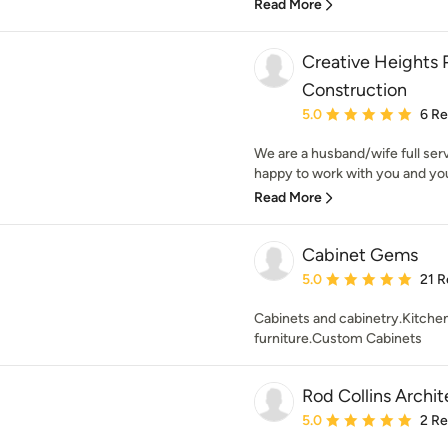
Read More
Creative Heights P
Construction
Average rating: 5 out of
5.0
6 R
We are a husband/wife full serv
happy to work with you and you
Read More
Cabinet Gems
Average rating: 5 out of
5.0
21 R
Cabinets and cabinetry.Kitch
furniture.Custom Cabinets
Rod Collins Archi
Average rating: 5 out of
5.0
2 R