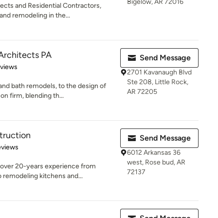
Bigelow, AR 72016
ects and Residential Contractors,
nd remodeling in the...
Architects PA
Send Message
 5 stars
eviews
2701 Kavanaugh Blvd
Ste 208, Little Rock,
nd bath remodels, to the design of
AR 72205
 firm, blending th...
truction
Send Message
 5 stars
eviews
6012 Arkansas 36
west, Rose bud, AR
s over 20-years experience from
72137
 remodeling kitchens and...