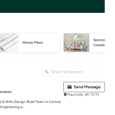
Sunroom Desi
House Plans
Construction
C
Send Message
 5 stars
Reviews
Maumelle, AR 72113
 & Wife Design-Build Team in Central
Engineering a...