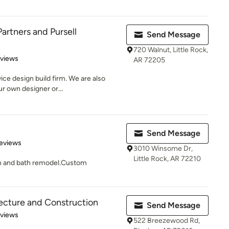
artners and Pursell
Send Message
720 Walnut, Little Rock,
 5 stars
eviews
AR 72205
ice design build firm. We are also
r own designer or...
Send Message
 5 stars
eviews
3010 Winsome Dr,
Little Rock, AR 72210
en and bath remodel.Custom
tecture and Construction
Send Message
 5 stars
eviews
522 Breezewood Rd,