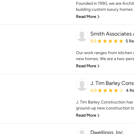
Founded in 1990, we are Archit
building custom luxury homes a
Read More
Smith Associates 
Average rating: 5 out of
5.0
5 R
Our work ranges from kitchen a
new homes. We are a two-person
Read More
J. Tim Barley Cons
Average rating: 4 out of
4.0
4 R
J. Tim Barley Construction ha
ground-up new construction to
Read More
Dwellings, Inc.