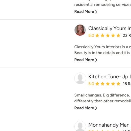
residential remodeling services.
Read More
Classically Yours I
Average rating: 5 out of
5.0
23 
Classically Yours Interiors is 
Beauty is in the details and it is
Read More
Kitchen Tune-Up L
Average rating: 5 out of
5.0
16 R
Small changes. Big difference. 
differently than other remodel
Read More
Monnahandy Man