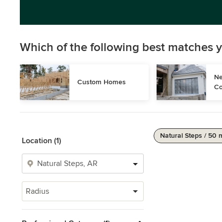
Which of the following best matches y
Ne
Custom Homes
Co
Natural Steps / 50 
Location (1)
Radius