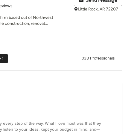
Send Message
of 5 stars
eviews
Little Rock, AR 72207
d firm based out of Northwest
e construction, renovat...
e
938 Professionals
y every step of the way. What I love most was that they
ly listen to your ideas, kept your budget in mind, and—