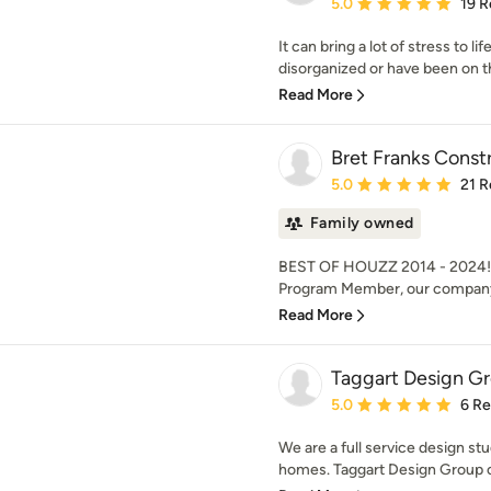
Average rating: 5 out of
5.0
19 R
It can bring a lot of stress to l
disorganized or have been on tha
Read More
Bret Franks Constr
Average rating: 5 out of
5.0
21 R
Family owned
BEST OF HOUZZ 2014 - 2024! A
Program Member, our company i
Read More
Taggart Design G
Average rating: 5 out of
5.0
6 R
We are a full service design st
homes. Taggart Design Group of