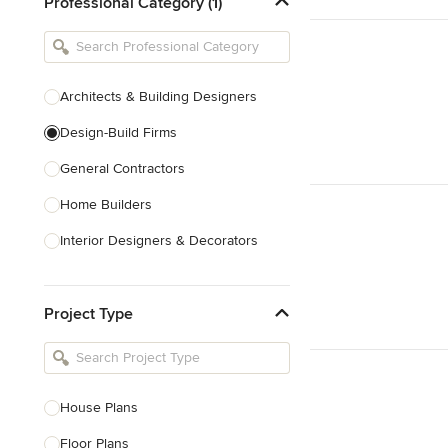
Professional Category (1)
Architects & Building Designers
Design-Build Firms
General Contractors
Home Builders
Interior Designers & Decorators
Kitchen & Bathroom Designers
Project Type
Kitchen Remodelers
Bathroom Remodelers
Landscape Architects & Landscape
Designers
House Plans
Landscape Contractors
Floor Plans