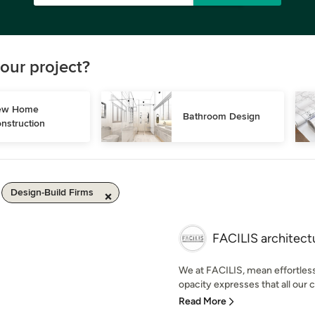
our project?
w Home 
Bathroom Design
nstruction
Design-Build Firms
FACILIS architectu
We at FACILIS, mean effortless.
opacity expresses that all our c
Read More