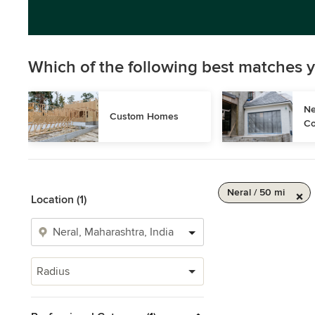
Which of the following best matches y
Ne
Custom Homes
Co
Neral / 50 mi
Location (1)
Radius