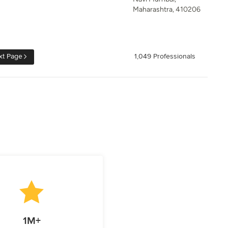
Maharashtra, 410206
xt Page
1,049 Professionals
1M+