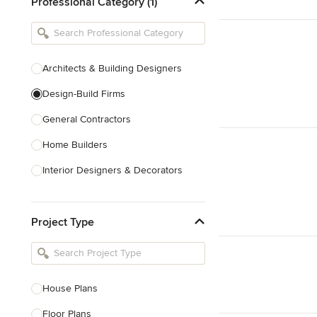
Professional Category (1)
Architects & Building Designers
Design-Build Firms
General Contractors
Home Builders
Interior Designers & Decorators
Kitchen & Bathroom Designers
Project Type
Kitchen Remodelers
Bathroom Remodelers
Landscape Architects & Landscape
Designers
House Plans
Landscape Contractors
Floor Plans