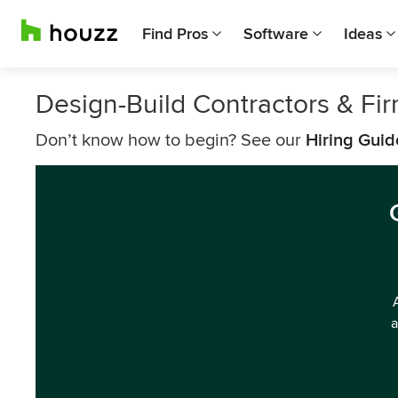
Find Pros
Software
Ideas
Design-Build Contractors & Fi
Don’t know how to begin? See our
Hiring Guid
a