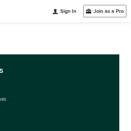
Sign In
Join as a Pro
s
with