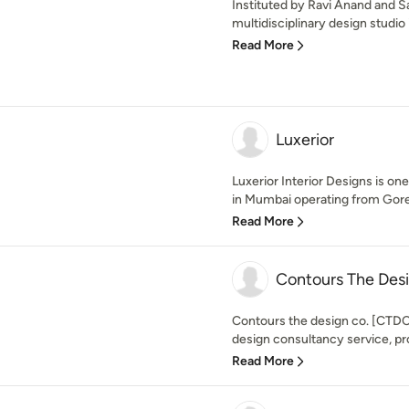
Instituted by Ravi Anand and Sa
multidisciplinary design studio i
Read More
Luxerior
Luxerior Interior Designs is one
in Mumbai operating from Gore
Read More
Contours The De
Contours the design co. [CTDC] 
design consultancy service, prov
Read More