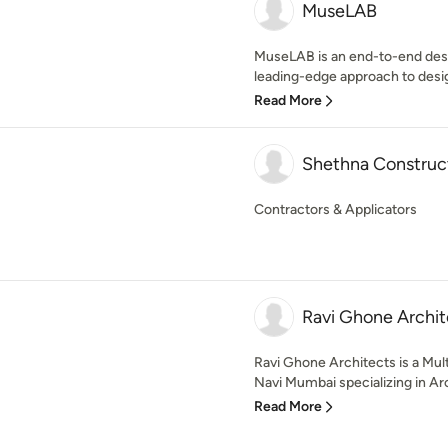
MuseLAB
MuseLAB is an end-to-end desi
leading-edge approach to design
Read More
Shethna Construct
Contractors & Applicators
Ravi Ghone Archit
Ravi Ghone Architects is a Mult
Navi Mumbai specializing in Arc
Read More