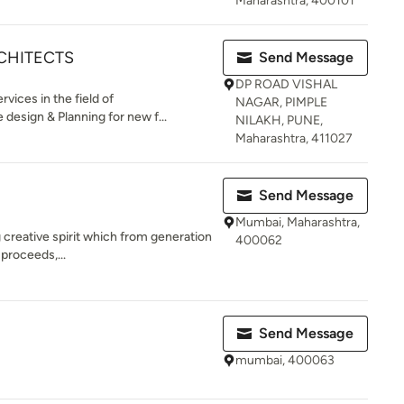
Maharashtra, 400101
CHITECTS
Send Message
DP ROAD VISHAL
ices in the field of
NAGAR, PIMPLE
 design & Planning for new f...
NILAKH, PUNE,
Maharashtra, 411027
Send Message
Mumbai, Maharashtra,
ng creative spirit which from generation
400062
 proceeds,...
Send Message
mumbai, 400063