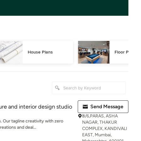
House Plans
Floor Plans
re and interior design studio
Send Message
B/6,PARAS, ASHA
 Our tagline creativity with zero
NAGAR, THAKUR
reations and deal...
COMPLEX, KANDIVALI
EAST, Mumbai,