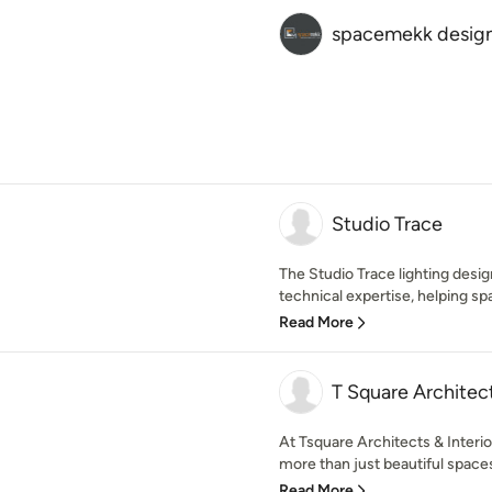
spacemekk design
Studio Trace
The Studio Trace lighting desi
technical expertise, helping sp
Read More
T Square Architec
At Tsquare Architects & Interio
more than just beautiful spaces 
Read More