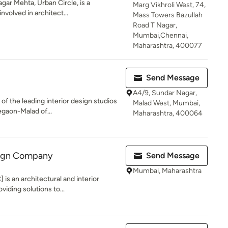
gar Mehta, Urban Circle, is a
Marg Vikhroli West, 74,
nvolved in architect...
Mass Towers Bazullah
Road T Nagar,
Mumbai,Chennai,
Maharashtra, 400077
Send Message
A4/9, Sundar Nagar,
 of the leading interior design studios
Malad West, Mumbai,
gaon-Malad of...
Maharashtra, 400064
sign Company
Send Message
Mumbai, Maharashtra
is an architectural and interior
iding solutions to...