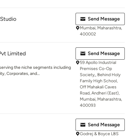
 Studio
Send Message
Mumbai, Maharashtra,
400002
Pvt Limited
Send Message
59 Apollo Industrial
serving the niche segments including
Premises Co-Op
y, Corporates, and...
Society,, Behind Holy
Family High School,
Off Mahakali Caves
Road, Andheri (East),
Mumbai, Maharashtra,
400093
Send Message
Godrej & Boyce LBS