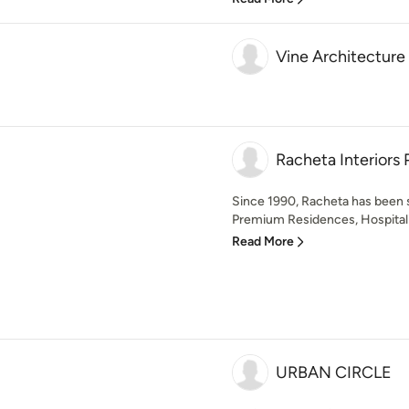
Vine Architecture
Racheta Interiors 
Since 1990, Racheta has been 
Premium Residences, Hospitalit
Read More
URBAN CIRCLE