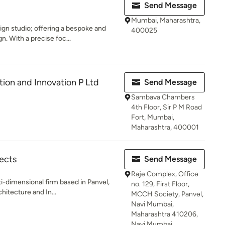
Send Message
Mumbai, Maharashtra,
gn studio; offering a bespoke and
400025
. With a precise foc...
ion and Innovation P Ltd
Send Message
Sambava Chambers
4th Floor, Sir P M Road
Fort, Mumbai,
Maharashtra, 400001
ects
Send Message
Raje Complex, Office
i-dimensional firm based in Panvel,
no. 129, First Floor,
hitecture and In...
MCCH Society, Panvel,
Navi Mumbai,
Maharashtra 410206,
Navi Mumbai,