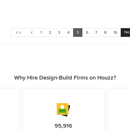
Ne
1
2
3
4
5
6
7
8
16
Why Hire Design-Build Firms on Houzz?
95,916