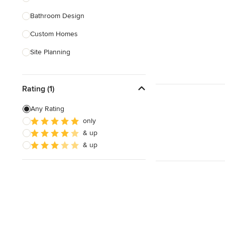
Bathroom Design
Show All
Custom Homes
Site Planning
New Home Construction
Rating (1)
Green Building
3D Rendering
Any Rating
only
Energy-Efficient Homes
& up
Garage Building
& up
Show All