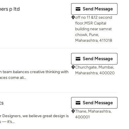
ers p ltd
Send Message
off no 11 &12 second
floor,MSR Capital
building near samrat
chowk, Pune,
Maharashtra, 411018
Send Message
Churchgate, Mumbai,
gn team balances creative thinking with
Maharashtra, 400020
aces come ali...
ts
Send Message
Thane, Maharashtra,
r Designers, we believe great design is
400001
— it’s...