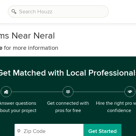
rms Near Neral
e
for more information
Get Matched with Local Professional
Answer questions
Get connected with
Hire the right pro 
bout your project
pros for free
confidence
Get Started