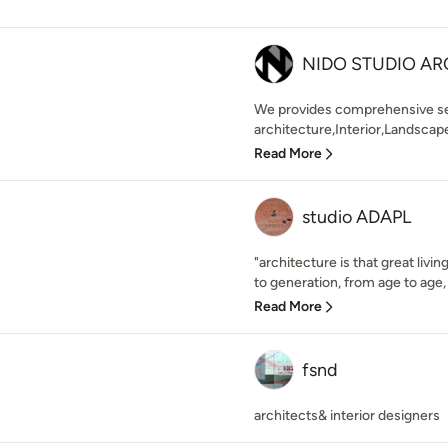
NIDO STUDIO AR
We provides comprehensive serv
architecture,Interior,Landscape
Read More
studio ADAPL
"architecture is that great livi
to generation, from age to age,
Read More
fsnd
architects& interior designers