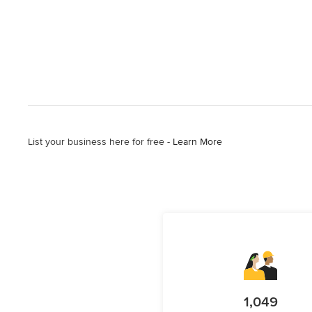
List your business here for free -
Learn More
1,049