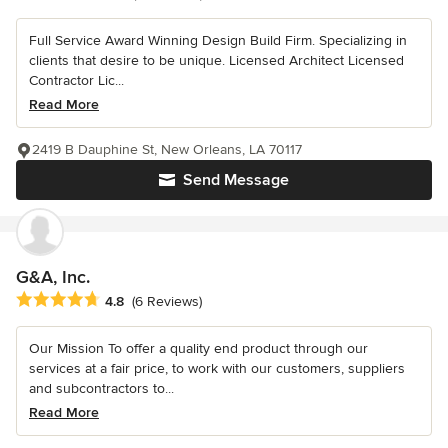
Full Service Award Winning Design Build Firm. Specializing in
clients that desire to be unique. Licensed Architect Licensed
Contractor Lic...
Read More
2419 B Dauphine St, New Orleans, LA 70117
Send Message
G&A, Inc.
Average rating: 4.8 out of 5 stars
4.8
(6 Reviews)
Our Mission To offer a quality end product through our
services at a fair price, to work with our customers, suppliers
and subcontractors to...
Read More