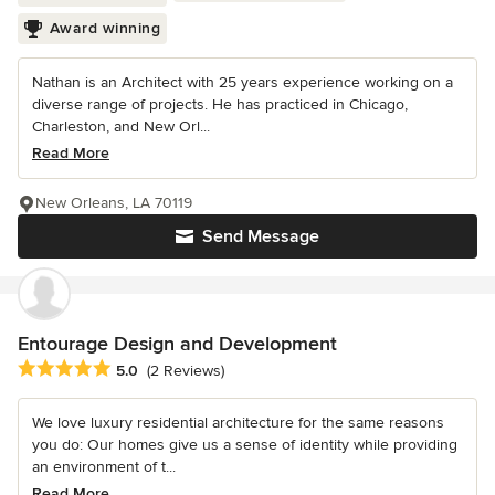
Award winning
Nathan is an Architect with 25 years experience working on a
diverse range of projects. He has practiced in Chicago,
Charleston, and New Orl...
Read More
New Orleans, LA 70119
Send Message
Entourage Design and Development
Average rating: 5 out of 5 stars
5.0
(2 Reviews)
We love luxury residential architecture for the same reasons
you do: Our homes give us a sense of identity while providing
an environment of t...
Read More