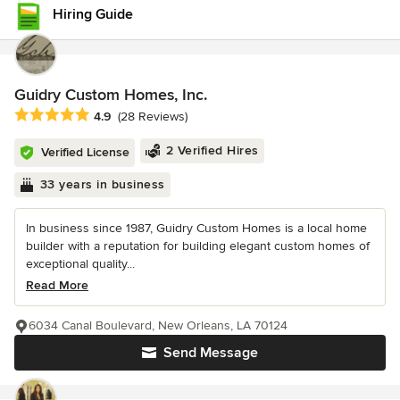
Hiring Guide
Guidry Custom Homes, Inc.
Average rating: 4.9 out of 5 stars
4.9
(28 Reviews)
2 Verified Hires
Verified License
33 years in business
In business since 1987, Guidry Custom Homes is a local home
builder with a reputation for building elegant custom homes of
exceptional quality...
Read More
6034 Canal Boulevard, New Orleans, LA 70124
Send Message