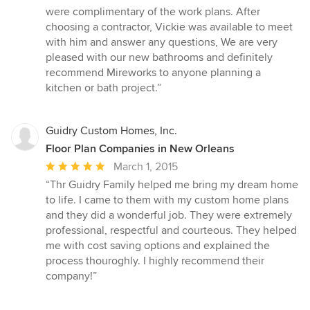
were complimentary of the work plans. After
choosing a contractor, Vickie was available to meet
with him and answer any questions, We are very
pleased with our new bathrooms and definitely
recommend Mireworks to anyone planning a
kitchen or bath project.”
Guidry Custom Homes, Inc.
Floor Plan Companies in New Orleans
Average
March 1, 2015
rating:
“Thr Guidry Family helped me bring my dream home
5
to life. I came to them with my custom home plans
out
and they did a wonderful job. They were extremely
of
professional, respectful and courteous. They helped
5
me with cost saving options and explained the
stars
process thouroghly. I highly recommend their
company!”