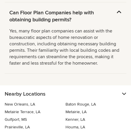
Can Floor Plan Companies help with
obtaining building permits?
Yes, many floor plan companies can assist with the
bureaucratic aspects of home renovation or
construction, including obtaining necessary building
permits. Their familiarity with local building codes and
requirements can streamline the process, making it
faster and less stressful for the homeowner.
Nearby Locations
New Orleans, LA
Baton Rouge, LA
Metairie Terrace, LA
Metairie, LA
Gulfport, MS
Kenner, LA
Prairieville, LA
Houma, LA