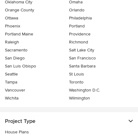
Oklahoma City
Omaha
Orange County
Orlando
Ottawa
Philadelphia
Phoenix
Portland
Portland Maine
Providence
Raleigh
Richmond
Sacramento
Salt Lake City
San Diego
San Francisco
San Luis Obispo
Santa Barbara
Seattle
St Louis
Tampa
Toronto
Vancouver
Washington D.C.
Wichita
Wilmington
Project Type
House Plans