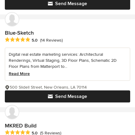
Send Message
Blue-Sketch
Average rating: 5 out of 5 stars
5.0
(14 Reviews)
Digital real estate marketing services: Architectural
Renderings, Virtual Staging, 3D Floor Plans, Schematic 2D
Floor Plans from Matterport to...
Read More
500 Slidell Street, New Orleans, LA 70114
Send Message
MKRED Build
Average rating: 5 out of 5 stars
5.0
(5 Reviews)