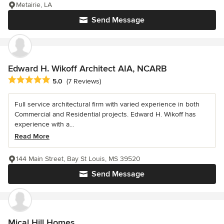
Metairie, LA
Send Message
Edward H. Wikoff Architect AIA, NCARB
Average rating: 5 out of 5 stars
5.0
(7 Reviews)
Full service architectural firm with varied experience in both
Commercial and Residential projects. Edward H. Wikoff has
experience with a...
Read More
144 Main Street, Bay St Louis, MS 39520
Send Message
Mical Hill Homes