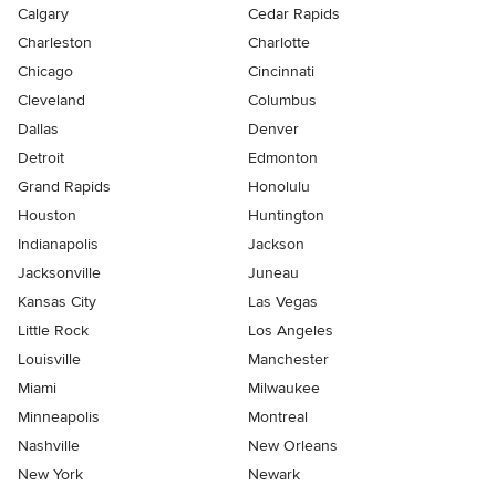
Calgary
Cedar Rapids
Charleston
Charlotte
Chicago
Cincinnati
Cleveland
Columbus
Dallas
Denver
Detroit
Edmonton
Grand Rapids
Honolulu
Houston
Huntington
Indianapolis
Jackson
Jacksonville
Juneau
Kansas City
Las Vegas
Little Rock
Los Angeles
Louisville
Manchester
Miami
Milwaukee
Minneapolis
Montreal
Nashville
New Orleans
New York
Newark