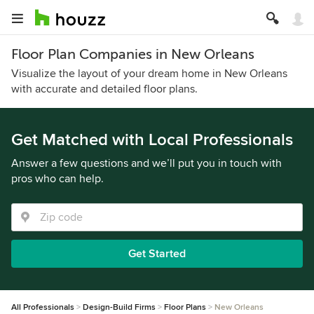
Floor Plan Companies in New Orleans
Visualize the layout of your dream home in New Orleans
with accurate and detailed floor plans.
Get Matched with Local Professionals
Answer a few questions and we’ll put you in touch with
pros who can help.
Get Started
All Professionals
Design-Build Firms
Floor Plans
New Orleans