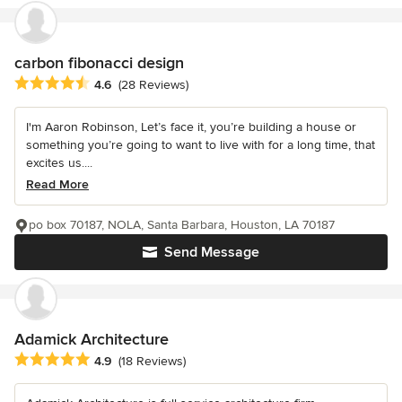
carbon fibonacci design
Average rating: 4.6 out of 5 stars
4.6
(28 Reviews)
I'm Aaron Robinson, Let’s face it, you’re building a house or
something you’re going to want to live with for a long time, that
excites us....
Read More
po box 70187, NOLA, Santa Barbara, Houston, LA 70187
Send Message
Adamick Architecture
Average rating: 4.9 out of 5 stars
4.9
(18 Reviews)