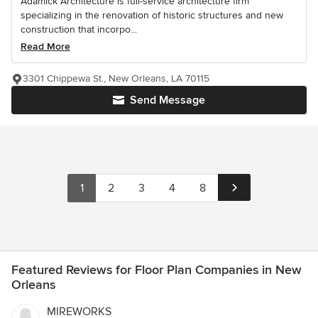
Adamick Architecture is full-service architecture firm
specializing in the renovation of historic structures and new
construction that incorpo...
Read More
3301 Chippewa St., New Orleans, LA 70115
Send Message
1
2
3
4
8
Featured Reviews for Floor Plan Companies in New
Orleans
MIREWORKS