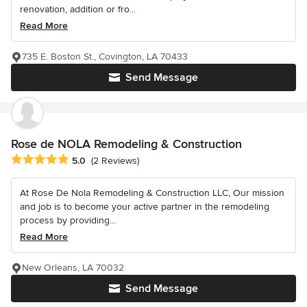
renovation, addition or fro...
Read More
735 E. Boston St., Covington, LA 70433
Send Message
Rose de NOLA Remodeling & Construction
Average rating: 5 out of 5 stars
5.0
(2 Reviews)
At Rose De Nola Remodeling & Construction LLC, Our mission
and job is to become your active partner in the remodeling
process by providing...
Read More
New Orleans, LA 70032
Send Message