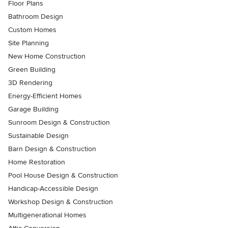
Floor Plans
Bathroom Design
Custom Homes
Site Planning
New Home Construction
Green Building
3D Rendering
Energy-Efficient Homes
Garage Building
Sunroom Design & Construction
Sustainable Design
Barn Design & Construction
Home Restoration
Pool House Design & Construction
Handicap-Accessible Design
Workshop Design & Construction
Multigenerational Homes