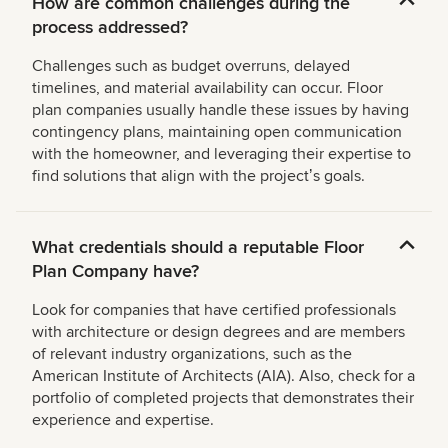
How are common challenges during the
process addressed?
Challenges such as budget overruns, delayed
timelines, and material availability can occur. Floor
plan companies usually handle these issues by having
contingency plans, maintaining open communication
with the homeowner, and leveraging their expertise to
find solutions that align with the projectʼs goals.
What credentials should a reputable Floor
Plan Company have?
Look for companies that have certified professionals
with architecture or design degrees and are members
of relevant industry organizations, such as the
American Institute of Architects (AIA). Also, check for a
portfolio of completed projects that demonstrates their
experience and expertise.