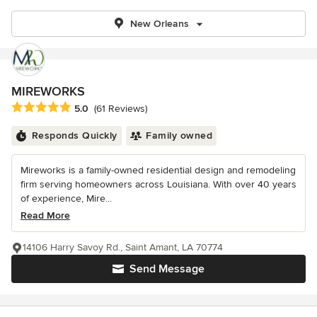
New Orleans
MIREWORKS
Average rating: 5 out of 5 stars
5.0
(61 Reviews)
Responds Quickly
Family owned
Mireworks is a family-owned residential design and remodeling
firm serving homeowners across Louisiana. With over 40 years
of experience, Mire...
Read More
14106 Harry Savoy Rd., Saint Amant, LA 70774
Send Message