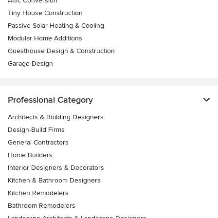
Attic Conversion
Tiny House Construction
Passive Solar Heating & Cooling
Modular Home Additions
Guesthouse Design & Construction
Garage Design
Professional Category
Architects & Building Designers
Design-Build Firms
General Contractors
Home Builders
Interior Designers & Decorators
Kitchen & Bathroom Designers
Kitchen Remodelers
Bathroom Remodelers