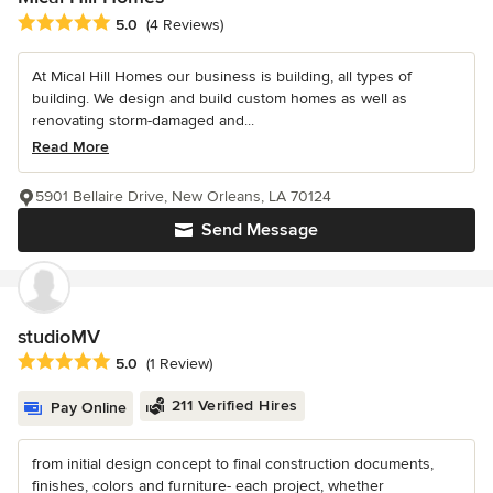
Average rating: 5 out of 5 stars
5.0
(4 Reviews)
At Mical Hill Homes our business is building, all types of
building. We design and build custom homes as well as
renovating storm-damaged and...
Read More
5901 Bellaire Drive, New Orleans, LA 70124
Send Message
studioMV
Average rating: 5 out of 5 stars
5.0
(1 Review)
211 Verified Hires
Pay Online
from initial design concept to final construction documents,
finishes, colors and furniture- each project, whether