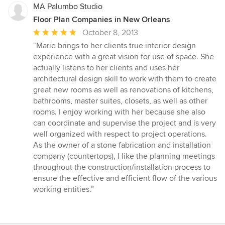
MA Palumbo Studio
Floor Plan Companies in New Orleans
Average
October 8, 2013
rating:
“Marie brings to her clients true interior design
5
experience with a great vision for use of space. She
out
actually listens to her clients and uses her
of
architectural design skill to work with them to create
5
great new rooms as well as renovations of kitchens,
stars
bathrooms, master suites, closets, as well as other
rooms. I enjoy working with her because she also
can coordinate and supervise the project and is very
well organized with respect to project operations.
As the owner of a stone fabrication and installation
company (countertops), I like the planning meetings
throughout the construction/installation process to
ensure the effective and efficient flow of the various
working entities.”