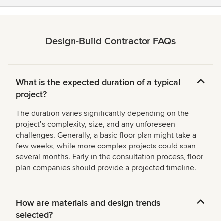
Design-Build Contractor FAQs
What is the expected duration of a typical
project?
The duration varies significantly depending on the
projectʼs complexity, size, and any unforeseen
challenges. Generally, a basic floor plan might take a
few weeks, while more complex projects could span
several months. Early in the consultation process, floor
plan companies should provide a projected timeline.
How are materials and design trends
selected?