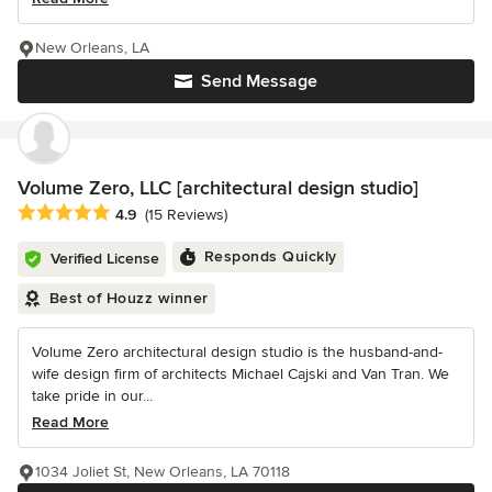
New Orleans, LA
Send Message
Volume Zero, LLC [architectural design studio]
Average rating: 4.9 out of 5 stars
4.9
(15 Reviews)
Responds Quickly
Verified License
Best of Houzz winner
Volume Zero architectural design studio is the husband-and-
wife design firm of architects Michael Cajski and Van Tran. We
take pride in our...
Read More
1034 Joliet St, New Orleans, LA 70118