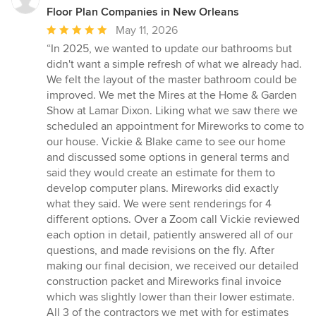
Floor Plan Companies in New Orleans
Average
May 11, 2026
rating:
“In 2025, we wanted to update our bathrooms but
5
didn't want a simple refresh of what we already had.
out
We felt the layout of the master bathroom could be
of
improved. We met the Mires at the Home & Garden
5
Show at Lamar Dixon. Liking what we saw there we
stars
scheduled an appointment for Mireworks to come to
our house. Vickie & Blake came to see our home
and discussed some options in general terms and
said they would create an estimate for them to
develop computer plans. Mireworks did exactly
what they said. We were sent renderings for 4
different options. Over a Zoom call Vickie reviewed
each option in detail, patiently answered all of our
questions, and made revisions on the fly. After
making our final decision, we received our detailed
construction packet and Mireworks final invoice
which was slightly lower than their lower estimate.
All 3 of the contractors we met with for estimates