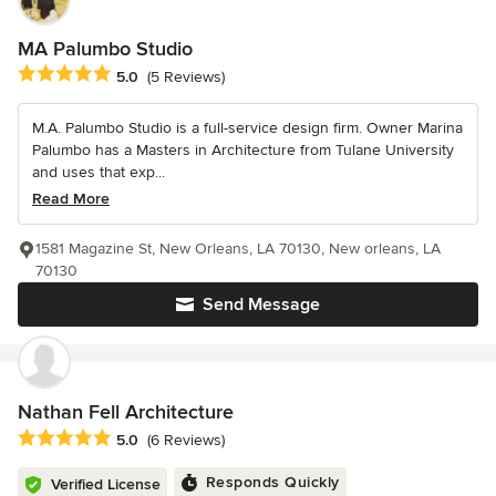
MA Palumbo Studio
Average rating: 5 out of 5 stars
5.0
(5 Reviews)
M.A. Palumbo Studio is a full-service design firm. Owner Marina
Palumbo has a Masters in Architecture from Tulane University
and uses that exp...
Read More
1581 Magazine St, New Orleans, LA 70130, New orleans, LA
70130
Send Message
Nathan Fell Architecture
Average rating: 5 out of 5 stars
5.0
(6 Reviews)
Responds Quickly
Verified License