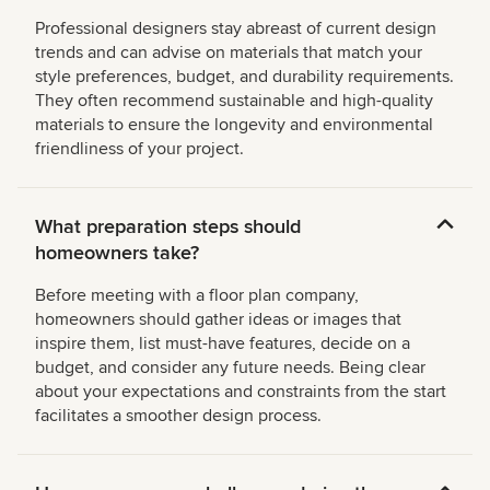
Professional designers stay abreast of current design
trends and can advise on materials that match your
style preferences, budget, and durability requirements.
They often recommend sustainable and high-quality
materials to ensure the longevity and environmental
friendliness of your project.
What preparation steps should
homeowners take?
Before meeting with a floor plan company,
homeowners should gather ideas or images that
inspire them, list must-have features, decide on a
budget, and consider any future needs. Being clear
about your expectations and constraints from the start
facilitates a smoother design process.