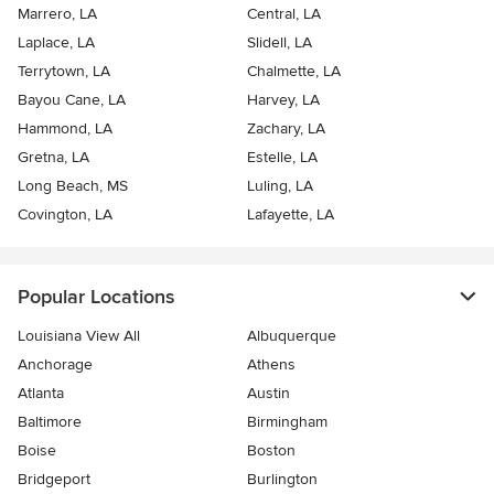
Marrero, LA
Central, LA
Laplace, LA
Slidell, LA
Terrytown, LA
Chalmette, LA
Bayou Cane, LA
Harvey, LA
Hammond, LA
Zachary, LA
Gretna, LA
Estelle, LA
Long Beach, MS
Luling, LA
Covington, LA
Lafayette, LA
Popular Locations
Louisiana View All
Albuquerque
Anchorage
Athens
Atlanta
Austin
Baltimore
Birmingham
Boise
Boston
Bridgeport
Burlington