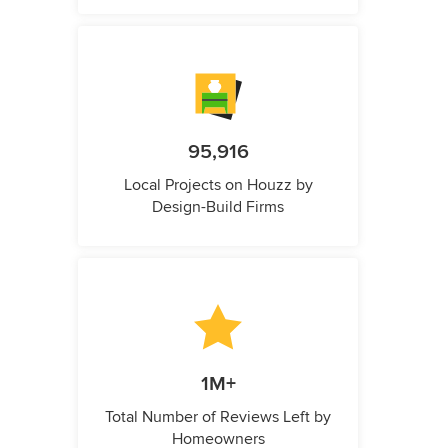
95,916
Local Projects on Houzz by
Design-Build Firms
1M+
Total Number of Reviews Left by
Homeowners