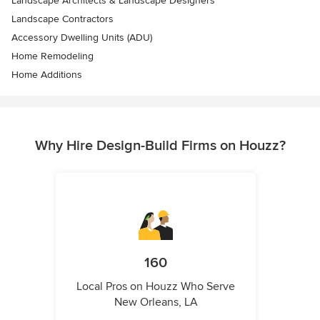
Landscape Architects & Landscape Designers
Landscape Contractors
Accessory Dwelling Units (ADU)
Home Remodeling
Home Additions
Why Hire Design-Build Firms on Houzz?
160
Local Pros on Houzz Who Serve
New Orleans, LA