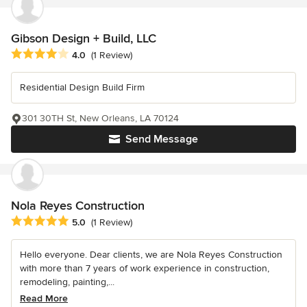
Gibson Design + Build, LLC
Average rating: 4 out of 5 stars
4.0
(1 Review)
Residential Design Build Firm
301 30TH St, New Orleans, LA 70124
Send Message
Nola Reyes Construction
Average rating: 5 out of 5 stars
5.0
(1 Review)
Hello everyone. Dear clients, we are Nola Reyes Construction
with more than 7 years of work experience in construction,
remodeling, painting,...
Read More