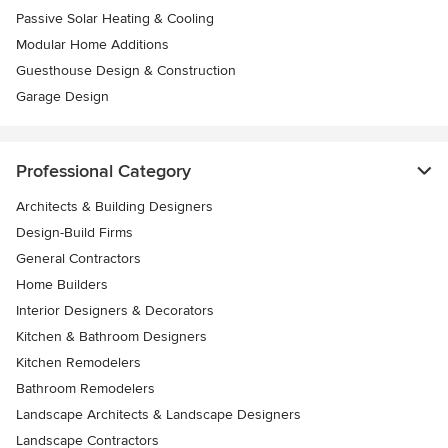
Passive Solar Heating & Cooling
Modular Home Additions
Guesthouse Design & Construction
Garage Design
Professional Category
Architects & Building Designers
Design-Build Firms
General Contractors
Home Builders
Interior Designers & Decorators
Kitchen & Bathroom Designers
Kitchen Remodelers
Bathroom Remodelers
Landscape Architects & Landscape Designers
Landscape Contractors