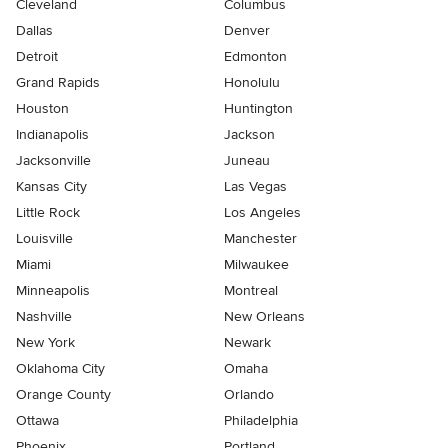
Cleveland
Columbus
Dallas
Denver
Detroit
Edmonton
Grand Rapids
Honolulu
Houston
Huntington
Indianapolis
Jackson
Jacksonville
Juneau
Kansas City
Las Vegas
Little Rock
Los Angeles
Louisville
Manchester
Miami
Milwaukee
Minneapolis
Montreal
Nashville
New Orleans
New York
Newark
Oklahoma City
Omaha
Orange County
Orlando
Ottawa
Philadelphia
Phoenix
Portland