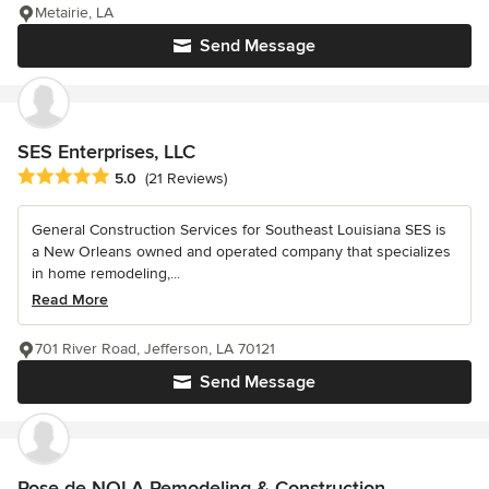
Metairie, LA
Send Message
SES Enterprises, LLC
Average rating: 5 out of 5 stars
5.0
(21 Reviews)
General Construction Services for Southeast Louisiana SES is
a New Orleans owned and operated company that specializes
in home remodeling,...
Read More
701 River Road, Jefferson, LA 70121
Send Message
Rose de NOLA Remodeling & Construction