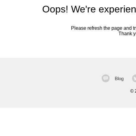
Oops! We're experien
Please refresh the page and try
Thank yo
Blog
©