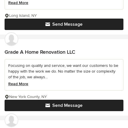
Read More
Long Island, NY
Send Message
Grade A Home Renovation LLC
Focusing on quality and service, we want our customers to be
happy with the work we do. No matter the size or complexity
of the job, we always...
Read More
New York County, NY
Send Message