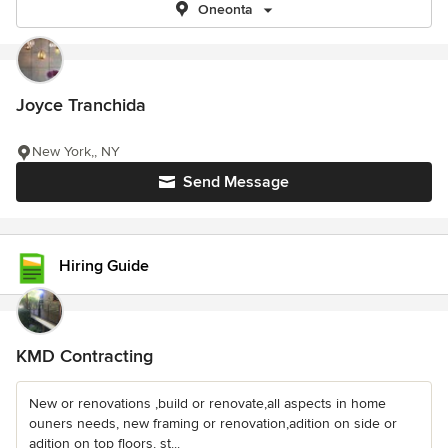
Oneonta
Joyce Tranchida
New York,, NY
Send Message
Hiring Guide
KMD Contracting
New or renovations ,build or renovate,all aspects in home
ouners needs, new framing or renovation,adition on side or
adition on top floors, st...