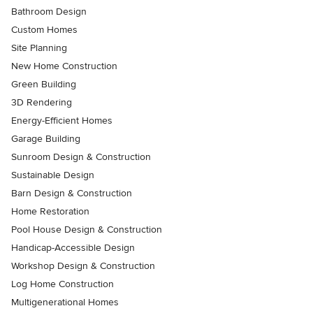
Bathroom Design
Custom Homes
Site Planning
New Home Construction
Green Building
3D Rendering
Energy-Efficient Homes
Garage Building
Sunroom Design & Construction
Sustainable Design
Barn Design & Construction
Home Restoration
Pool House Design & Construction
Handicap-Accessible Design
Workshop Design & Construction
Log Home Construction
Multigenerational Homes