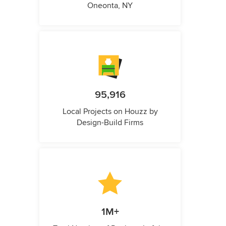
Oneonta, NY
95,916
Local Projects on Houzz by
Design-Build Firms
1M+