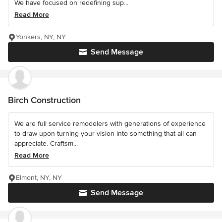
We have focused on redefining sup...
Read More
Yonkers, NY, NY
Send Message
Birch Construction
We are full service remodelers with generations of experience
to draw upon turning your vision into something that all can
appreciate. Craftsm...
Read More
Elmont, NY, NY
Send Message