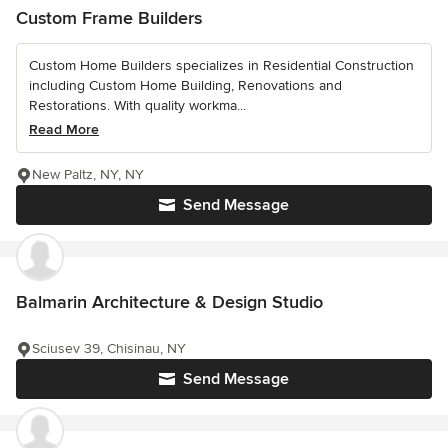
Custom Frame Builders
Custom Home Builders specializes in Residential Construction
including Custom Home Building, Renovations and
Restorations. With quality workma...
Read More
New Paltz, NY, NY
Send Message
Balmarin Architecture & Design Studio
Sciusev 39, Chisinau, NY
Send Message