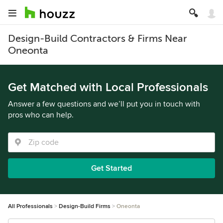
Design-Build Contractors & Firms Near
Oneonta
Get Matched with Local Professionals
Answer a few questions and we’ll put you in touch with
pros who can help.
Get Started
All Professionals
Design-Build Firms
Oneonta