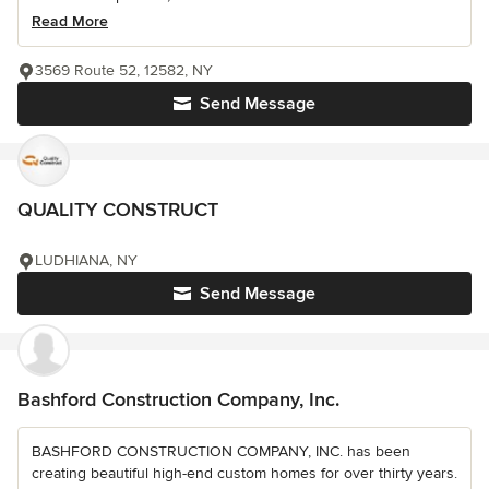
Read More
3569 Route 52, 12582, NY
Send Message
QUALITY CONSTRUCT
LUDHIANA, NY
Send Message
Bashford Construction Company, Inc.
BASHFORD CONSTRUCTION COMPANY, INC. has been
creating beautiful high-end custom homes for over thirty years.