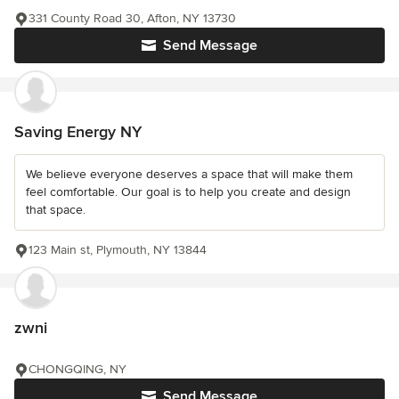
331 County Road 30, Afton, NY 13730
Send Message
Saving Energy NY
We believe everyone deserves a space that will make them
feel comfortable. Our goal is to help you create and design
that space.
123 Main st, Plymouth, NY 13844
zwni
CHONGQING, NY
Send Message