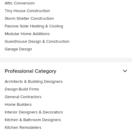
Attic Conversion
Tiny House Construction
Storm Shelter Construction
Passive Solar Heating & Cooling
Modular Home Additions
Guesthouse Design & Construction
Garage Design
Professional Category
Architects & Building Designers
Design-Build Firms
General Contractors
Home Builders
Interior Designers & Decorators
Kitchen & Bathroom Designers
Kitchen Remodelers