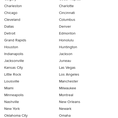
Charleston
Charlotte
Chicago
Cincinnati
Cleveland
Columbus
Dallas
Denver
Detroit
Edmonton
Grand Rapids
Honolulu
Houston
Huntington
Indianapolis
Jackson
Jacksonville
Juneau
Kansas City
Las Vegas
Little Rock
Los Angeles
Louisville
Manchester
Miami
Milwaukee
Minneapolis
Montreal
Nashville
New Orleans
New York
Newark
Oklahoma City
Omaha