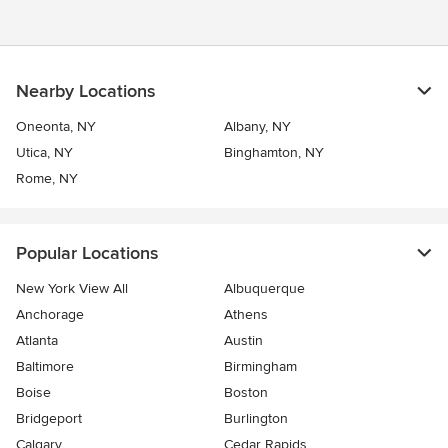
Nearby Locations
Oneonta, NY
Albany, NY
Utica, NY
Binghamton, NY
Rome, NY
Popular Locations
New York View All
Albuquerque
Anchorage
Athens
Atlanta
Austin
Baltimore
Birmingham
Boise
Boston
Bridgeport
Burlington
Calgary
Cedar Rapids