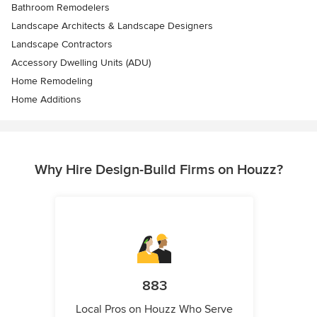
Bathroom Remodelers
Landscape Architects & Landscape Designers
Landscape Contractors
Accessory Dwelling Units (ADU)
Home Remodeling
Home Additions
Why Hire Design-Build Firms on Houzz?
883
Local Pros on Houzz Who Serve