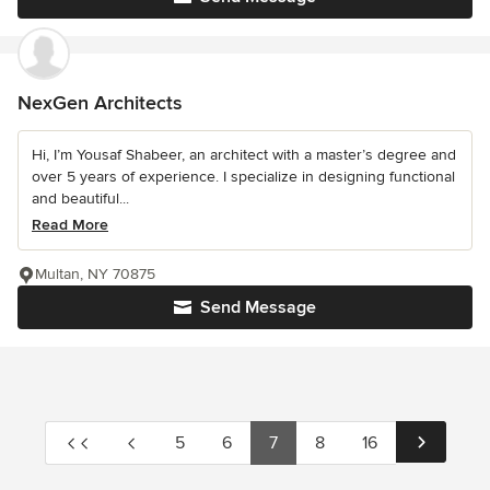
NexGen Architects
Hi, I’m Yousaf Shabeer, an architect with a master’s degree and
over 5 years of experience. I specialize in designing functional
and beautiful...
Read More
Multan, NY 70875
Send Message
5
6
7
8
16