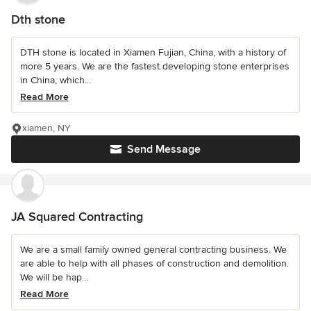
Dth stone
DTH stone is located in Xiamen Fujian, China, with a history of
more 5 years. We are the fastest developing stone enterprises
in China, which...
Read More
xiamen, NY
Send Message
JA Squared Contracting
We are a small family owned general contracting business. We
are able to help with all phases of construction and demolition.
We will be hap...
Read More