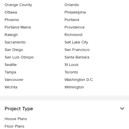
Orange County
Orlando
Ottawa
Philadelphia
Phoenix
Portland
Portland Maine
Providence
Raleigh
Richmond
Sacramento
Salt Lake City
San Diego
San Francisco
San Luis Obispo
Santa Barbara
Seattle
St Louis
Tampa
Toronto
Vancouver
Washington D.C.
Wichita
Wilmington
Project Type
House Plans
Floor Plans