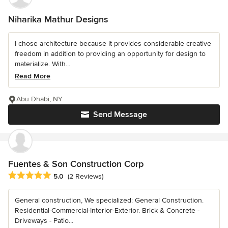
Niharika Mathur Designs
I chose architecture because it provides considerable creative
freedom in addition to providing an opportunity for design to
materialize. With...
Read More
Abu Dhabi, NY
Send Message
Fuentes & Son Construction Corp
Average rating: 5 out of 5 stars
5.0
(2 Reviews)
General construction, We specialized: General Construction.
Residential-Commercial-Interior-Exterior. Brick & Concrete -
Driveways - Patio...