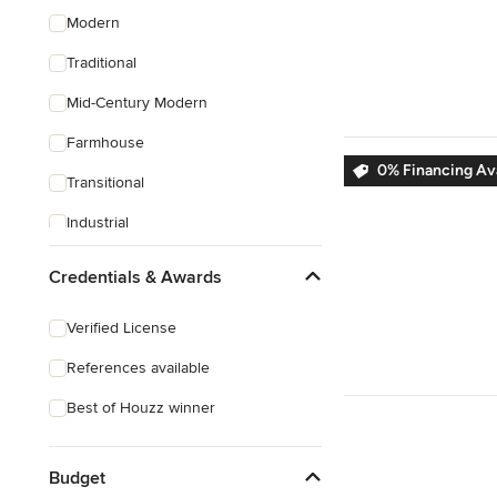
Modern
Traditional
Mid-Century Modern
Farmhouse
0% Financing Ava
Transitional
Industrial
Scandinavian
Credentials & Awards
Rustic
Verified License
Coastal
References available
Eclectic
Best of Houzz winner
Southwestern
Tropical
Budget