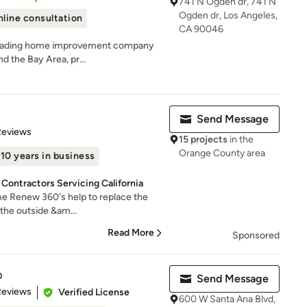
741 N Ogden dr, 741 N
Ogden dr, Los Angeles,
line consultation
CA 90046
a leading home improvement company
d the Bay Area, pr...
Send Message
of 5 stars
Reviews
15 projects
in the
Orange County area
10 years in business
 Contractors Servicing California
me Renew 360's help to replace the
t the outside &am...
Read More
Sponsored
p
Send Message
of 5 stars
Reviews
Verified License
600 W Santa Ana Blvd,