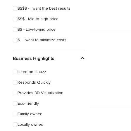
Craftsman
$$$$ - I want the best results
Asian
$$$ - Mid-to-high price
Victorian
$$ - Low-to-mid price
Mediterranean
$ - I want to minimize costs
Business Highlights
Hired on Houzz
Responds Quickly
Provides 3D Visualization
Eco-friendly
Family owned
Locally owned