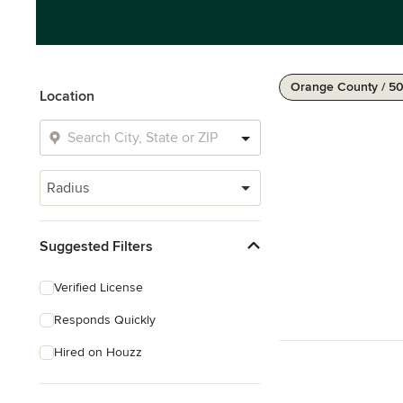
Orange County / 50
Location
Radius
Suggested Filters
Verified License
Responds Quickly
Hired on Houzz