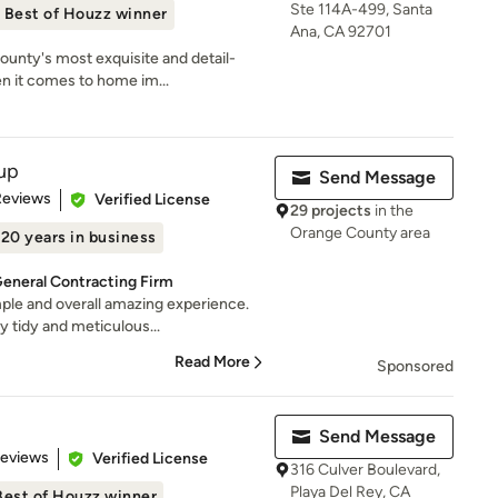
Ste 114A-499, Santa
Best of Houzz winner
Ana, CA 92701
unty's most exquisite and detail-
n it comes to home im...
up
Send Message
 5 stars
Reviews
Verified License
29 projects
in the
Orange County area
20 years in business
General Contracting Firm
le and overall amazing experience.
 tidy and meticulous...
Read More
Sponsored
Send Message
 5 stars
Reviews
Verified License
316 Culver Boulevard,
Playa Del Rey, CA
Best of Houzz winner