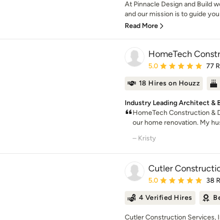
At Pinnacle Design and Build we
and our mission is to guide you 
Read More
HomeTech Constru
Average rating: 5 out of
5.0
77 
18 Hires on Houzz
Industry Leading Architect & B
HomeTech Construction & De
our home renovation. My hus
– Kristy
Cutler Constructio
Average rating: 5 out of
5.0
38 
4 Verified Hires
B
Cutler Construction Services, I