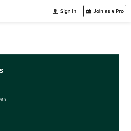
Sign In
Join as a Pro
s
with