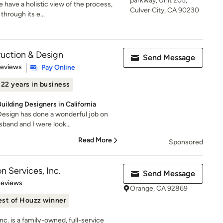
parkway, Unit 205,
 have a holistic view of the process,
Culver City, CA 90230
through its e...
ction & Design
Send Message
 5 stars
Reviews
Pay Online
22 years in business
uilding Designers in California
sign has done a wonderful job on
band and I were look...
Read More
Sponsored
n Services, Inc.
Send Message
 5 stars
Reviews
Orange, CA 92869
est of Houzz winner
nc. is a family-owned, full-service