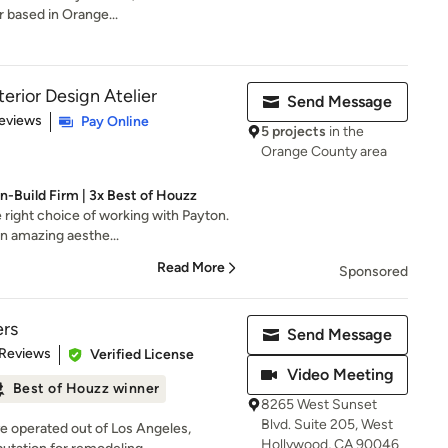
 based in Orange...
erior Design Atelier
Send Message
 5 stars
eviews
Pay Online
5 projects
in the
Orange County area
-Build Firm | 3x Best of Houzz
e right choice of working with Payton.
n amazing aesthe...
Read More
Sponsored
ers
Send Message
 5 stars
 Reviews
Verified License
Video Meeting
Best of Houzz winner
8265 West Sunset
Blvd. Suite 205, West
e operated out of Los Angeles,
Hollywood, CA 90046