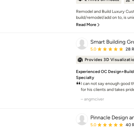
Remodel and Build Luxury Cu
build/remodel/add on to, is uni
Read More
Smart Building Gro
Average rating: 5 out of
5.0
28 
Provides 3D Visualizati
Experienced OC Design+Buil
Specialty
I can not say enough good 
for his clients and takes pride 
– angmciver
Pinnacle Design a
Average rating: 5 out of
5.0
40 