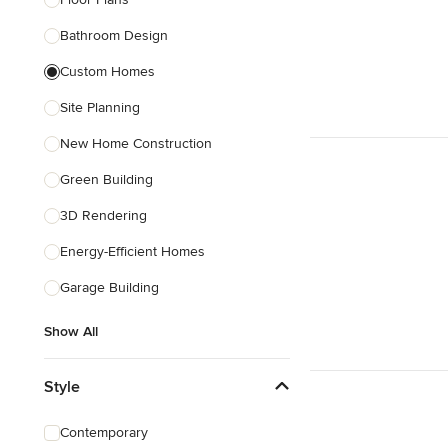
Bathroom Design
Show All
Custom Homes
Site Planning
New Home Construction
Green Building
3D Rendering
Energy-Efficient Homes
Garage Building
Show All
Style
Contemporary