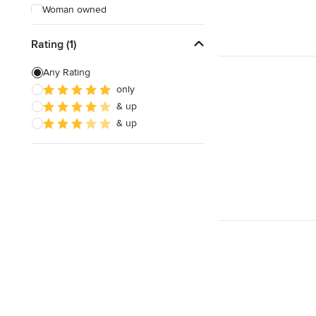
Woman owned
Offers Custom Work
Rating (1)
Free consultation
Any Rating
Online consultation
only
& up
Free estimate
& up