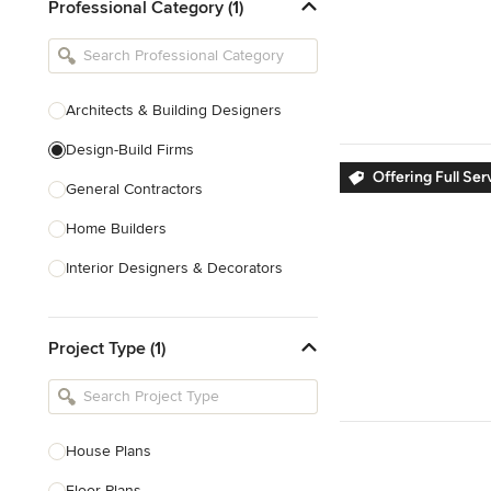
Professional Category (1)
Architects & Building Designers
Design-Build Firms
Offering Full Se
General Contractors
Home Builders
Interior Designers & Decorators
Kitchen & Bathroom Designers
Project Type (1)
Kitchen Remodelers
Bathroom Remodelers
Landscape Architects & Landscape
Designers
House Plans
Landscape Contractors
Floor Plans