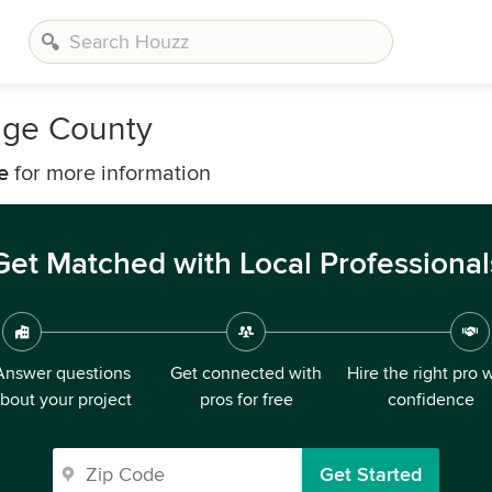
nge County
e
for more information
Get Matched with Local Professional
Answer questions
Get connected with
Hire the right pro 
bout your project
pros for free
confidence
Get Started