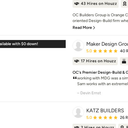
43 Hires on Houzz
OC Builders Group is Orange Co
oriented Design-Build firm whe
Read More
Maker Design Gro
ilable with $0 down!
Average rating: 5 out of
5.0
40 
17 Hires on Houzz
OC's Premier Design-Build & 
working with MDG was a simp
Sam works with an extremely
– Devin Ernst
KATZ BUILDERS
Average rating: 5 out of
5.0
26 
2 Hires on Houzz