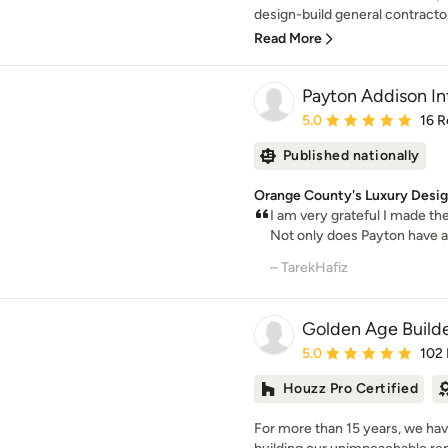
design-build general contractor
Read More
Payton Addison Int
Average rating: 5 out of
5.0
16 R
Published nationally
Orange County's Luxury Design
I am very grateful I made th
Not only does Payton have a
– TarekHafiz
Golden Age Build
Average rating: 5 out of
5.0
102
Houzz Pro Certified
For more than 15 years, we hav