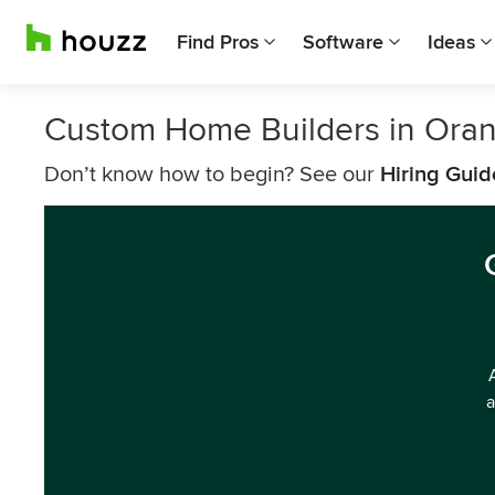
Find Pros
Software
Ideas
Custom Home Builders in Ora
Don’t know how to begin? See our
Hiring Guid
a