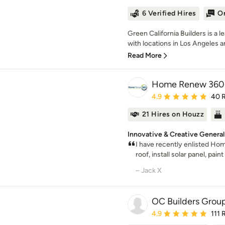
6 Verified Hires
On
Green California Builders is 
with locations in Los Angeles an
Read More
Home Renew 360
Average rating: 4.9 out 
4.9
40 
21 Hires on Houzz
Innovative & Creative General
I have recently enlisted Ho
roof, install solar panel, pain
– Jack X
OC Builders Grou
Average rating: 4.9 out 
4.9
111 