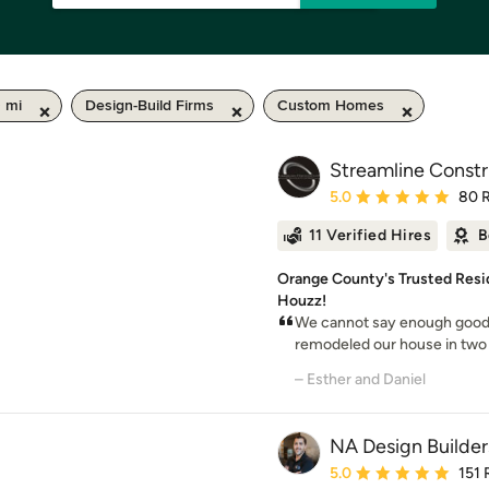
 mi
Design-Build Firms
Custom Homes
Streamline Constr
Average rating: 5 out of
5.0
80 
11 Verified Hires
B
Orange County's Trusted Resi
Houzz!
We cannot say enough good 
remodeled our house in two 
– Esther and Daniel
NA Design Builder
Average rating: 5 out of
5.0
151 