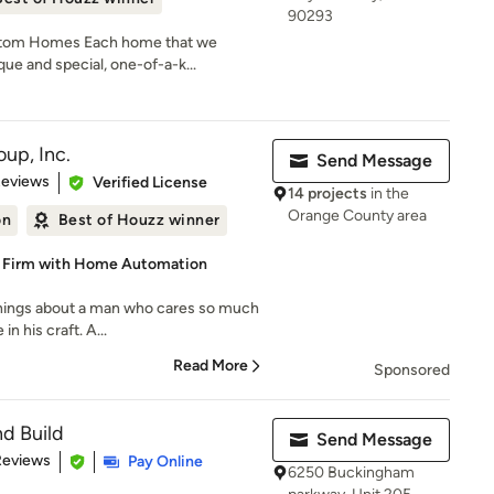
90293
stom Homes Each home that we
que and special, one-of-a-k...
up, Inc.
Send Message
 5 stars
Reviews
Verified License
14 projects
in the
Orange County area
on
Best of Houzz winner
d Firm with Home Automation
things about a man who cares so much
in his craft. A...
Read More
Sponsored
nd Build
Send Message
 5 stars
Reviews
Pay Online
6250 Buckingham