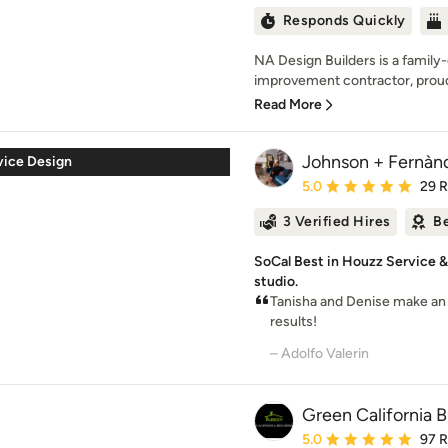
Responds Quickly
NA Design Builders is a fami
improvement contractor, proudl
Read More
Johnson + Fernànd
rvice Design
Average rating: 5 out of
5.0
29 
3 Verified Hires
Be
SoCal Best in Houzz Service 
studio.
Tanisha and Denise make an 
results!
– Adolfo Valerin
Green California B
Average rating: 5 out of
5.0
97 