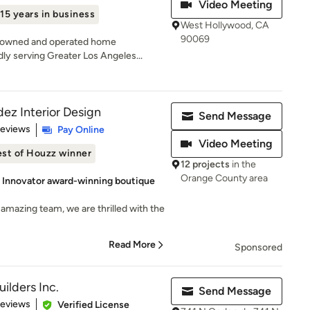
Video Meeting
15 years in business
West Hollywood, CA
90069
ly-owned and operated home
y serving Greater Los Angeles...
ez Interior Design
Send Message
 5 stars
Reviews
Pay Online
Video Meeting
st of Houzz winner
12 projects
in the
Orange County area
& Innovator award-winning boutique
amazing team, we are thrilled with the
Read More
Sponsored
uilders Inc.
Send Message
 5 stars
Reviews
Verified License