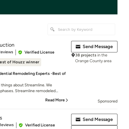
uction
Send Message
 5 stars
Reviews
Verified License
38 projects
in the
Orange County area
est of Houzz winner
dential Remodeling Experts -Best of
things about Streamline. We
phases. Streamline remodeled...
Read More
Sponsored
s
Send Message
 5 stars
Reviews
Verified License