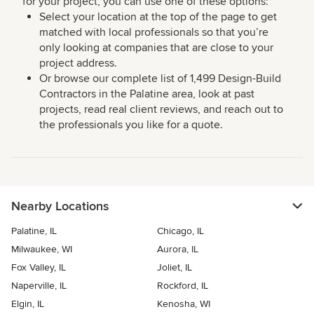
for your project, you can use one of these options:
Select your location at the top of the page to get
matched with local professionals so that you’re
only looking at companies that are close to your
project address.
Or browse our complete list of 1,499 Design-Build
Contractors in the Palatine area, look at past
projects, read real client reviews, and reach out to
the professionals you like for a quote.
Nearby Locations
Palatine, IL
Chicago, IL
Milwaukee, WI
Aurora, IL
Fox Valley, IL
Joliet, IL
Naperville, IL
Rockford, IL
Elgin, IL
Kenosha, WI