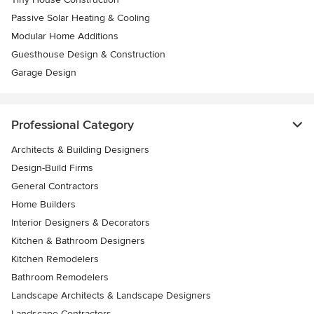
Passive Solar Heating & Cooling
Modular Home Additions
Guesthouse Design & Construction
Garage Design
Professional Category
Architects & Building Designers
Design-Build Firms
General Contractors
Home Builders
Interior Designers & Decorators
Kitchen & Bathroom Designers
Kitchen Remodelers
Bathroom Remodelers
Landscape Architects & Landscape Designers
Landscape Contractors