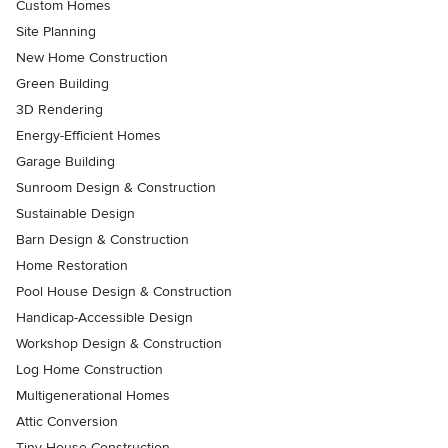
Custom Homes
Site Planning
New Home Construction
Green Building
3D Rendering
Energy-Efficient Homes
Garage Building
Sunroom Design & Construction
Sustainable Design
Barn Design & Construction
Home Restoration
Pool House Design & Construction
Handicap-Accessible Design
Workshop Design & Construction
Log Home Construction
Multigenerational Homes
Attic Conversion
Tiny House Construction