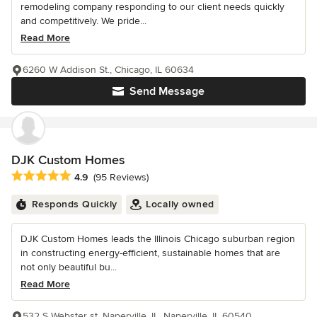
remodeling company responding to our client needs quickly
and competitively. We pride...
Read More
6260 W Addison St., Chicago, IL 60634
Send Message
DJK Custom Homes
Average rating: 4.9 out of 5 stars
4.9
(95 Reviews)
Responds Quickly
Locally owned
DJK Custom Homes leads the Illinois Chicago suburban region
in constructing energy-efficient, sustainable homes that are
not only beautiful bu...
Read More
532 S Webster st. Naperville, IL, Naperville, IL 60540