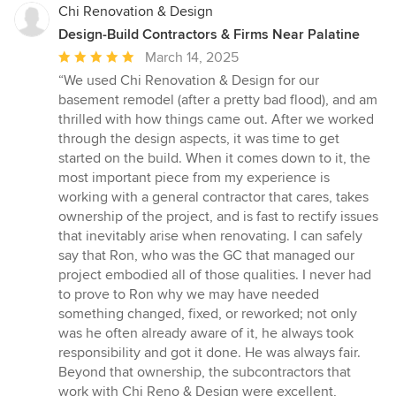
Chi Renovation & Design
Design-Build Contractors & Firms Near Palatine
Average
March 14, 2025
rating:
“We used Chi Renovation & Design for our
5
basement remodel (after a pretty bad flood), and am
out
thrilled with how things came out. After we worked
of
through the design aspects, it was time to get
5
started on the build. When it comes down to it, the
stars
most important piece from my experience is
working with a general contractor that cares, takes
ownership of the project, and is fast to rectify issues
that inevitably arise when renovating. I can safely
say that Ron, who was the GC that managed our
project embodied all of those qualities. I never had
to prove to Ron why we may have needed
something changed, fixed, or reworked; not only
was he often already aware of it, he always took
responsibility and got it done. He was always fair.
Beyond that ownership, the subcontractors that
work with Chi Reno & Design were excellent,