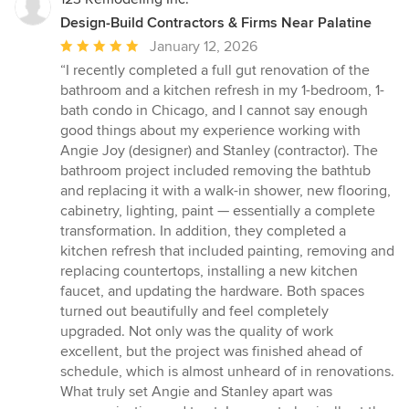
Design-Build Contractors & Firms Near Palatine
Average
January 12, 2026
rating:
“I recently completed a full gut renovation of the
5
bathroom and a kitchen refresh in my 1-bedroom, 1-
out
bath condo in Chicago, and I cannot say enough
of
good things about my experience working with
5
Angie Joy (designer) and Stanley (contractor). The
stars
bathroom project included removing the bathtub
and replacing it with a walk-in shower, new flooring,
cabinetry, lighting, paint — essentially a complete
transformation. In addition, they completed a
kitchen refresh that included painting, removing and
replacing countertops, installing a new kitchen
faucet, and updating the hardware. Both spaces
turned out beautifully and feel completely
upgraded. Not only was the quality of work
excellent, but the project was finished ahead of
schedule, which is almost unheard of in renovations.
What truly set Angie and Stanley apart was