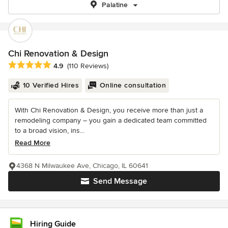
Palatine
Chi Renovation & Design
Average rating: 4.9 out of 5 stars
4.9
(110 Reviews)
10 Verified Hires
Online consultation
With Chi Renovation & Design, you receive more than just a
remodeling company – you gain a dedicated team committed
to a broad vision, ins...
Read More
4368 N Milwaukee Ave, Chicago, IL 60641
Send Message
Hiring Guide