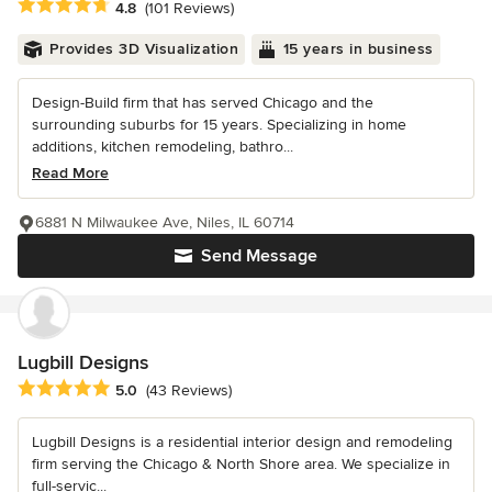
Average rating: 4.8 out of 5 stars
4.8
(101 Reviews)
Provides 3D Visualization
15 years in business
Design-Build firm that has served Chicago and the
surrounding suburbs for 15 years. Specializing in home
additions, kitchen remodeling, bathro...
Read More
6881 N Milwaukee Ave, Niles, IL 60714
Send Message
Lugbill Designs
Average rating: 5 out of 5 stars
5.0
(43 Reviews)
Lugbill Designs is a residential interior design and remodeling
firm serving the Chicago & North Shore area. We specialize in
full-servic...