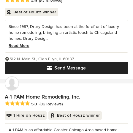
Average rating: 4.9 out of 5 stars
4.9
(87 Reviews)
Best of Houzz winner
Since 1987, Drury Design has been at the forefront of luxury
home remodeling, bringing an artistic touch to Chicagoland
homes. Drury Desig...
Read More
512 N. Main St., Glen Ellyn, IL 60137
Send Message
A-1 PAM Home Remodeling, Inc.
Average rating: 5 out of 5 stars
5.0
(86 Reviews)
1 Hire on Houzz
Best of Houzz winner
A-1 PAM is an affordable Greater Chicago Area based home