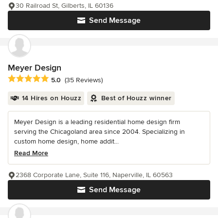
30 Railroad St, Gilberts, IL 60136
Send Message
Meyer Design
Average rating: 5 out of 5 stars
5.0
(35 Reviews)
14 Hires on Houzz
Best of Houzz winner
Meyer Design is a leading residential home design firm
serving the Chicagoland area since 2004. Specializing in
custom home design, home addit...
Read More
2368 Corporate Lane, Suite 116, Naperville, IL 60563
Send Message