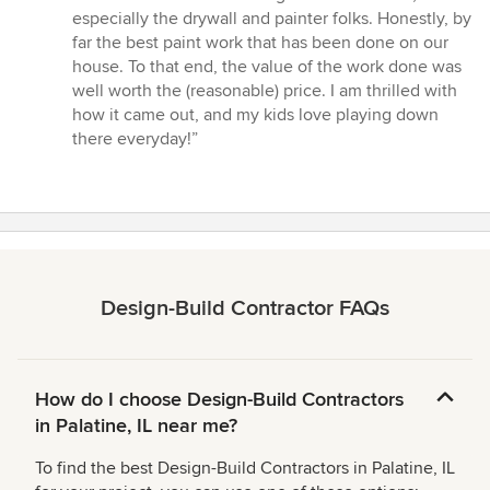
especially the drywall and painter folks. Honestly, by
far the best paint work that has been done on our
house. To that end, the value of the work done was
well worth the (reasonable) price. I am thrilled with
how it came out, and my kids love playing down
there everyday!”
Design-Build Contractor FAQs
How do I choose Design-Build Contractors
in Palatine, IL near me?
To find the best Design-Build Contractors in Palatine, IL