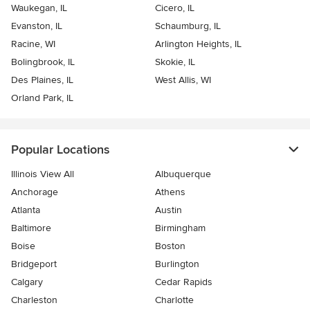
Waukegan, IL
Cicero, IL
Evanston, IL
Schaumburg, IL
Racine, WI
Arlington Heights, IL
Bolingbrook, IL
Skokie, IL
Des Plaines, IL
West Allis, WI
Orland Park, IL
Popular Locations
Illinois View All
Albuquerque
Anchorage
Athens
Atlanta
Austin
Baltimore
Birmingham
Boise
Boston
Bridgeport
Burlington
Calgary
Cedar Rapids
Charleston
Charlotte