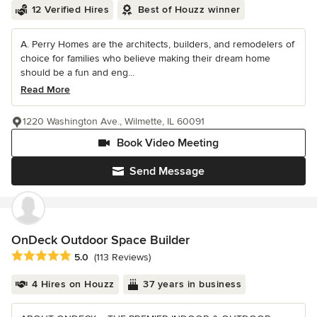
12 Verified Hires
Best of Houzz winner
A. Perry Homes are the architects, builders, and remodelers of
choice for families who believe making their dream home
should be a fun and eng...
Read More
1220 Washington Ave., Wilmette, IL 60091
Book Video Meeting
Send Message
OnDeck Outdoor Space Builder
Average rating: 5 out of 5 stars
5.0
(113 Reviews)
4 Hires on Houzz
37 years in business