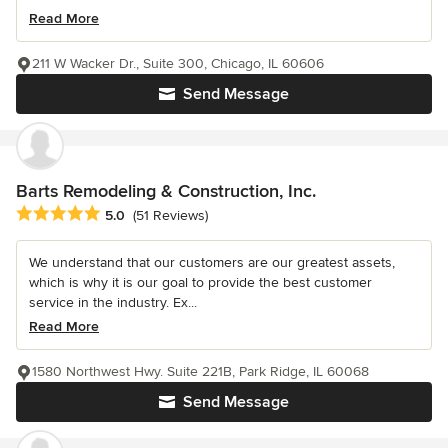
Read More
211 W Wacker Dr., Suite 300, Chicago, IL 60606
Send Message
Barts Remodeling & Construction, Inc.
Average rating: 5 out of 5 stars
5.0
(51 Reviews)
We understand that our customers are our greatest assets,
which is why it is our goal to provide the best customer
service in the industry. Ex...
Read More
1580 Northwest Hwy. Suite 221B, Park Ridge, IL 60068
Send Message