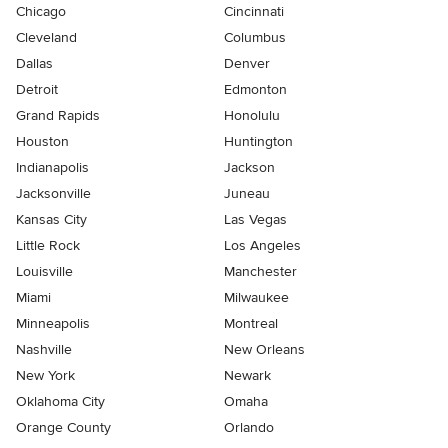
Chicago
Cincinnati
Cleveland
Columbus
Dallas
Denver
Detroit
Edmonton
Grand Rapids
Honolulu
Houston
Huntington
Indianapolis
Jackson
Jacksonville
Juneau
Kansas City
Las Vegas
Little Rock
Los Angeles
Louisville
Manchester
Miami
Milwaukee
Minneapolis
Montreal
Nashville
New Orleans
New York
Newark
Oklahoma City
Omaha
Orange County
Orlando