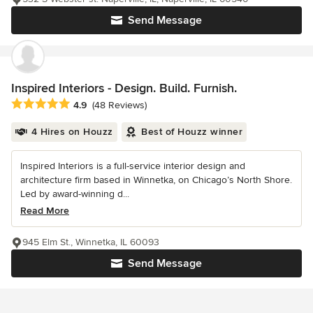
Send Message
Inspired Interiors - Design. Build. Furnish.
Average rating: 4.9 out of 5 stars
4.9
(48 Reviews)
4 Hires on Houzz
Best of Houzz winner
Inspired Interiors is a full-service interior design and
architecture firm based in Winnetka, on Chicago’s North Shore.
Led by award-winning d...
Read More
945 Elm St., Winnetka, IL 60093
Send Message