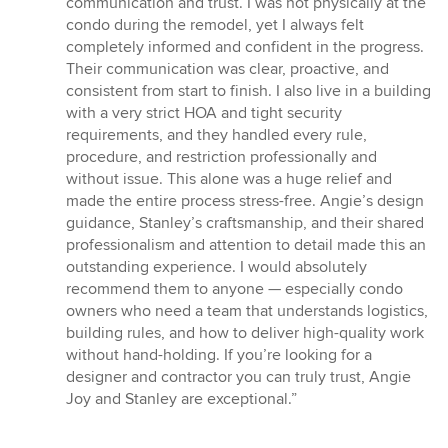
communication and trust. I was not physically at the
condo during the remodel, yet I always felt
completely informed and confident in the progress.
Their communication was clear, proactive, and
consistent from start to finish. I also live in a building
with a very strict HOA and tight security
requirements, and they handled every rule,
procedure, and restriction professionally and
without issue. This alone was a huge relief and
made the entire process stress-free. Angie’s design
guidance, Stanley’s craftsmanship, and their shared
professionalism and attention to detail made this an
outstanding experience. I would absolutely
recommend them to anyone — especially condo
owners who need a team that understands logistics,
building rules, and how to deliver high-quality work
without hand-holding. If you’re looking for a
designer and contractor you can truly trust, Angie
Joy and Stanley are exceptional.”