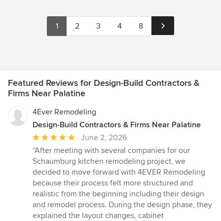
1
2
3
4
8
Featured Reviews for Design-Build Contractors &
Firms Near Palatine
4Ever Remodeling
Design-Build Contractors & Firms Near Palatine
Average
June 2, 2026
rating:
“After meeting with several companies for our
5
Schaumburg kitchen remodeling project, we
out
decided to move forward with 4EVER Remodeling
of
because their process felt more structured and
5
realistic from the beginning including their design
stars
and remodel process. During the design phase, they
explained the layout changes, cabinet