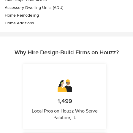
Accessory Dwelling Units (ADU)
Home Remodeling
Home Additions
Why Hire Design-Build Firms on Houzz?
1,499
Local Pros on Houzz Who Serve
Palatine, IL