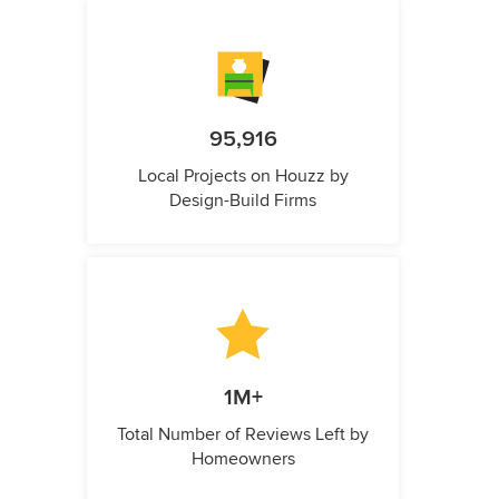
95,916
Local Projects on Houzz by
Design-Build Firms
1M+
Total Number of Reviews Left by
Homeowners