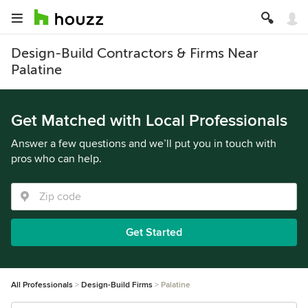
Design-Build Contractors & Firms Near
Palatine
Get Matched with Local Professionals
Answer a few questions and we’ll put you in touch with
pros who can help.
Get Started
All Professionals
Design-Build Firms
Palatine