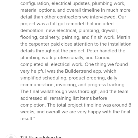
configuration, electrical updates, plumbing work,
material options, and overall timeline in much more
detail than other contractors we interviewed. Our
project was a full gut remodel that included
demolition, new electrical, plumbing, drywall,
flooring, cabinetry, painting, and finish work. Martin
the carpenter paid close attention to the installation
details throughout the project. Peter handled the
plumbing work professionally, and Conrad
completed all electrical work. One thing we found
very helpful was the Buildertrend app, which
simplified scheduling, product ordering, daily
communication, invoicing, and progress tracking.
The final walkthrough was thorough, and the team
addressed all remaining list items before
completion. The total project timeline was around 8
weeks, and overall we are very happy with the final
result.”
123 Remodeling Inc.