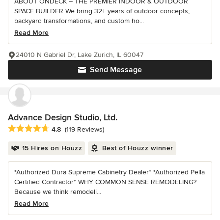
ABOUT ONDECK – THE PREMIER INDOOR & OUTDOOR
SPACE BUILDER We bring 32+ years of outdoor concepts,
backyard transformations, and custom ho...
Read More
24010 N Gabriel Dr, Lake Zurich, IL 60047
Send Message
Advance Design Studio, Ltd.
Average rating: 4.8 out of 5 stars
4.8
(119 Reviews)
15 Hires on Houzz
Best of Houzz winner
*Authorized Dura Supreme Cabinetry Dealer* *Authorized Pella
Certified Contractor* WHY COMMON SENSE REMODELING?
Because we think remodeli...
Read More