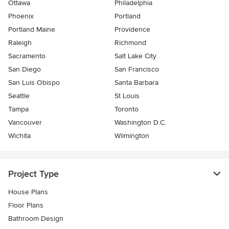
Ottawa
Philadelphia
Phoenix
Portland
Portland Maine
Providence
Raleigh
Richmond
Sacramento
Salt Lake City
San Diego
San Francisco
San Luis Obispo
Santa Barbara
Seattle
St Louis
Tampa
Toronto
Vancouver
Washington D.C.
Wichita
Wilmington
Project Type
House Plans
Floor Plans
Bathroom Design