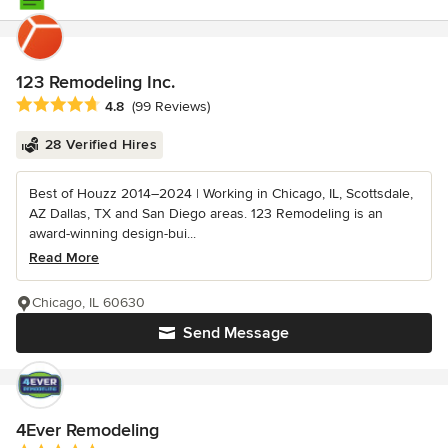
123 Remodeling Inc.
Average rating: 4.8 out of 5 stars
4.8
(99 Reviews)
28 Verified Hires
Best of Houzz 2014–2024 | Working in Chicago, IL, Scottsdale,
AZ Dallas, TX and San Diego areas. 123 Remodeling is an
award-winning design-bui...
Read More
Chicago, IL 60630
Send Message
4Ever Remodeling