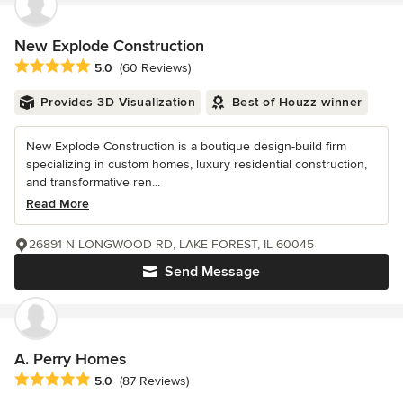
New Explode Construction
Average rating: 5 out of 5 stars
5.0
(60 Reviews)
Provides 3D Visualization
Best of Houzz winner
New Explode Construction is a boutique design-build firm
specializing in custom homes, luxury residential construction,
and transformative ren...
Read More
26891 N LONGWOOD RD, LAKE FOREST, IL 60045
Send Message
A. Perry Homes
Average rating: 5 out of 5 stars
5.0
(87 Reviews)