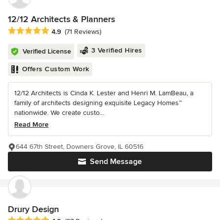
12/12 Architects & Planners
Average rating: 4.9 out of 5 stars
4.9
(71 Reviews)
3 Verified Hires
Verified License
Offers Custom Work
12/12 Architects is Cinda K. Lester and Henri M. LamBeau, a
family of architects designing exquisite Legacy Homes™
nationwide. We create custo...
Read More
644 67th Street, Downers Grove, IL 60516
Send Message
Drury Design