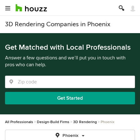
3D Rendering Companies in Phoenix
Get Matched with Local Professionals
Answer a few questions and we’ll put you in touch with
pros who can help.
Get Started
All Professionals
Design-Build Firms
3D Rendering
Phoenix
Phoenix