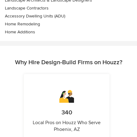
Landscape Architects & Landscape Designers
Landscape Contractors
Accessory Dwelling Units (ADU)
Home Remodeling
Home Additions
Why Hire Design-Build Firms on Houzz?
340
Local Pros on Houzz Who Serve
Phoenix, AZ