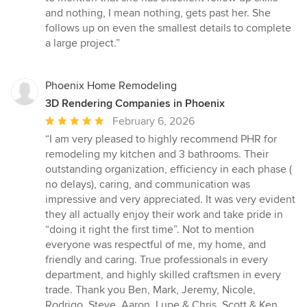
and nothing, I mean nothing, gets past her. She
follows up on even the smallest details to complete
a large project.”
Phoenix Home Remodeling
3D Rendering Companies in Phoenix
Average
February 6, 2026
rating:
“I am very pleased to highly recommend PHR for
5
remodeling my kitchen and 3 bathrooms. Their
out
outstanding organization, efficiency in each phase (
of
no delays), caring, and communication was
5
impressive and very appreciated. It was very evident
stars
they all actually enjoy their work and take pride in
“doing it right the first time”. Not to mention
everyone was respectful of me, my home, and
friendly and caring. True professionals in every
department, and highly skilled craftsmen in every
trade. Thank you Ben, Mark, Jeremy, Nicole,
Rodrigo, Steve, Aaron, Lupe & Chris, Scott & Ken,