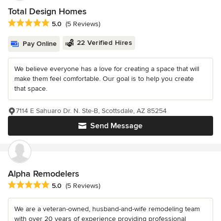
Total Design Homes
Average rating: 5 out of 5 stars
5.0
(5 Reviews)
22 Verified Hires
Pay Online
We believe everyone has a love for creating a space that will
make them feel comfortable. Our goal is to help you create
that space.
7114 E Sahuaro Dr. N. Ste-B, Scottsdale, AZ 85254
Send Message
Alpha Remodelers
Average rating: 5 out of 5 stars
5.0
(5 Reviews)
We are a veteran-owned, husband-and-wife remodeling team
with over 20 years of experience providing professional