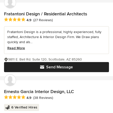
Fratantoni Design / Residential Architects
Average rating: 4.9 out of 5 stars
4.9
(27 Reviews)
Fratantoni Design is a professional, highly experienced, fully
staffed, Architecture & Interior Design Firm. We Draw plans
quickly and als...
Read More
9811 E. Bell Rd. Suite 120, Scottsdale, AZ 85260
Send Message
Ernesto Garcia Interior Design, LLC
Average rating: 4.9 out of 5 stars
4.9
(38 Reviews)
6 Verified Hires