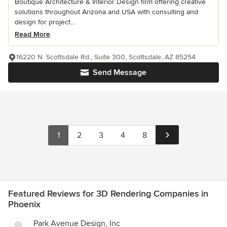
Boutique Architecture & Interior Design firm offering creative
solutions throughout Arizona and USA with consulting and
design for project...
Read More
16220 N. Scottsdale Rd., Suite 300, Scottsdale, AZ 85254
Send Message
1
2
3
4
8
Featured Reviews for 3D Rendering Companies in
Phoenix
Park Avenue Design, Inc