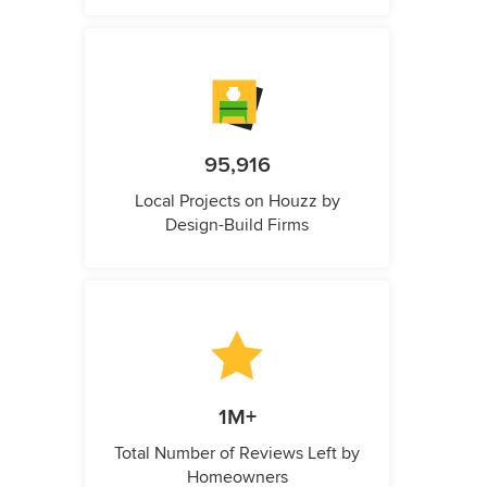
95,916
Local Projects on Houzz by
Design-Build Firms
1M+
Total Number of Reviews Left by
Homeowners