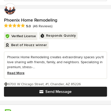
Phoenix Home Remodeling
Average rating: 5 out of 5 stars
5.0
(46 Reviews)
Responds Quickly
Verified License
Best of Houzz winner
Phoenix Home Remodeling creates extraordinary spaces you'll
love sharing with friends, family, and neighbors. Specializing in
premium, stress-...
Read More
6700 W Chicago Street, #1, Chandler, AZ 85226
Send Message