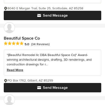
8040 E Morgan Trail, Suite 25, Scottsdale, AZ 85258
Send Message
Beautiful Space Co
Average rating: 5 out of 5 stars
5.0
(34 Reviews)
*(Beautiful Remodel llc DBA Beautiful Space Co)* Award-
winning architectural designs, drafting, 3D renderings, and
construction drawings for r...
Read More
PO Box 1762, Gilbert, AZ 85299
Send Message