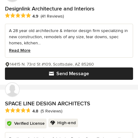
Designlink Architecture and Interiors
Average rating: 4.9 out of 5 stars
4.9
(41 Reviews)
A 28 year old architecture & interior design firm specializing in
new construction, remodels of any size, tear downs, spec
homes, kitchen...
Read More
14415 N. 73rd St #109, Scottsdale, AZ 85260
Send Message
SPACE LINE DESIGN ARCHITECTS
Average rating: 4.8 out of 5 stars
4.8
(5 Reviews)
High-end
Verified License