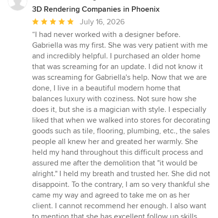
3D Rendering Companies in Phoenix
Average
July 16, 2026
rating:
“I had never worked with a designer before.
5
Gabriella was my first. She was very patient with me
out
and incredibly helpful. I purchased an older home
of
that was screaming for an update. I did not know it
5
was screaming for Gabriella's help. Now that we are
stars
done, I live in a beautiful modern home that
balances luxury with coziness. Not sure how she
does it, but she is a magician with style. I especially
liked that when we walked into stores for decorating
goods such as tile, flooring, plumbing, etc., the sales
people all knew her and greated her warmly. She
held my hand throughout this difficult process and
assured me after the demolition that "it would be
alright." I held my breath and trusted her. She did not
disappoint. To the contrary, I am so very thankful she
came my way and agreed to take me on as her
client. I cannot recommend her enough. I also want
to mention that she has excellent follow up skills