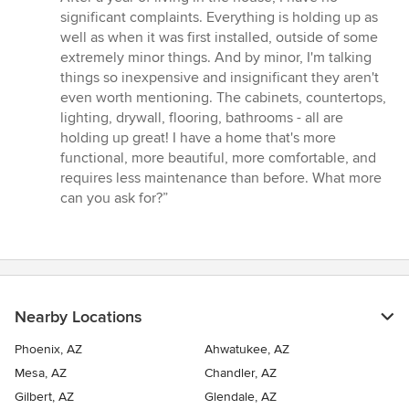
significant complaints. Everything is holding up as
well as when it was first installed, outside of some
extremely minor things. And by minor, I'm talking
things so inexpensive and insignificant they aren't
even worth mentioning. The cabinets, countertops,
lighting, drywall, flooring, bathrooms - all are
holding up great! I have a home that's more
functional, more beautiful, more comfortable, and
requires less maintenance than before. What more
can you ask for?”
Nearby Locations
Phoenix, AZ
Ahwatukee, AZ
Mesa, AZ
Chandler, AZ
Gilbert, AZ
Glendale, AZ