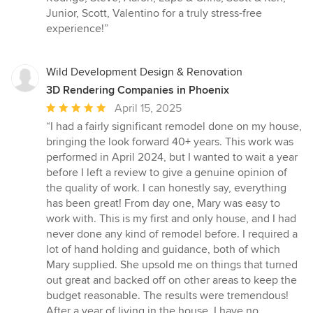
Junior, Scott, Valentino for a truly stress-free
experience!”
Wild Development Design & Renovation
3D Rendering Companies in Phoenix
Average
April 15, 2025
rating:
“I had a fairly significant remodel done on my house,
5
bringing the look forward 40+ years. This work was
out
performed in April 2024, but I wanted to wait a year
of
before I left a review to give a genuine opinion of
5
the quality of work. I can honestly say, everything
stars
has been great! From day one, Mary was easy to
work with. This is my first and only house, and I had
never done any kind of remodel before. I required a
lot of hand holding and guidance, both of which
Mary supplied. She upsold me on things that turned
out great and backed off on other areas to keep the
budget reasonable. The results were tremendous!
After a year of living in the house, I have no