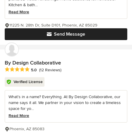
Kitchen & bath...
Read More
11225 N. 28th Dr, Suite D101, Phoenix, AZ 85029
Send Message
By Design Collaborative
Average rating: 5 out of 5 stars
5.0
(12 Reviews)
Verified License
What’s in a name? Everything. At By Design Collaborative, our
name says it all. We partner in your vision to create a timeless
space for yo...
Read More
Phoenix, AZ 85083