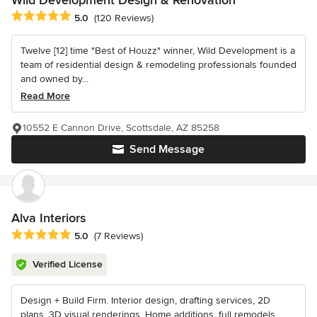
Wild Development Design & Renovation
Average rating: 5 out of 5 stars
5.0
(120 Reviews)
Twelve [12] time "Best of Houzz" winner, Wild Development is a
team of residential design & remodeling professionals founded
and owned by...
Read More
10552 E Cannon Drive, Scottsdale, AZ 85258
Send Message
Alva Interiors
Average rating: 5 out of 5 stars
5.0
(7 Reviews)
Verified License
Design + Build Firm. Interior design, drafting services, 2D
plans, 3D visual renderings. Home additions, full remodels.