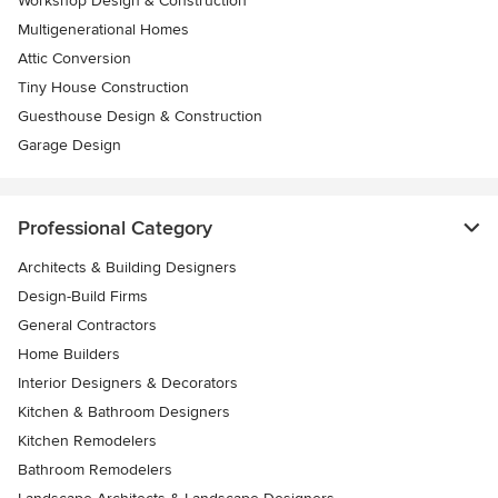
Workshop Design & Construction
Multigenerational Homes
Attic Conversion
Tiny House Construction
Guesthouse Design & Construction
Garage Design
Professional Category
Architects & Building Designers
Design-Build Firms
General Contractors
Home Builders
Interior Designers & Decorators
Kitchen & Bathroom Designers
Kitchen Remodelers
Bathroom Remodelers