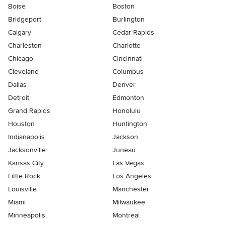
Boise
Boston
Bridgeport
Burlington
Calgary
Cedar Rapids
Charleston
Charlotte
Chicago
Cincinnati
Cleveland
Columbus
Dallas
Denver
Detroit
Edmonton
Grand Rapids
Honolulu
Houston
Huntington
Indianapolis
Jackson
Jacksonville
Juneau
Kansas City
Las Vegas
Little Rock
Los Angeles
Louisville
Manchester
Miami
Milwaukee
Minneapolis
Montreal