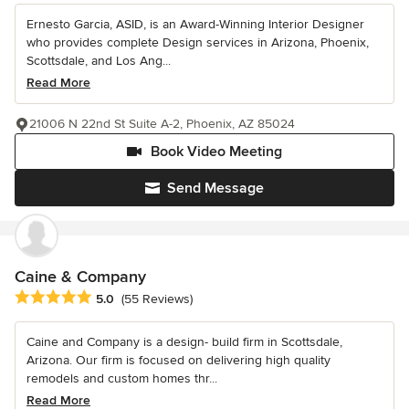
Ernesto Garcia, ASID, is an Award-Winning Interior Designer
who provides complete Design services in Arizona, Phoenix,
Scottsdale, and Los Ang...
Read More
21006 N 22nd St Suite A-2, Phoenix, AZ 85024
Book Video Meeting
Send Message
Caine & Company
Average rating: 5 out of 5 stars
5.0
(55 Reviews)
Caine and Company is a design- build firm in Scottsdale,
Arizona. Our firm is focused on delivering high quality
remodels and custom homes thr...
Read More