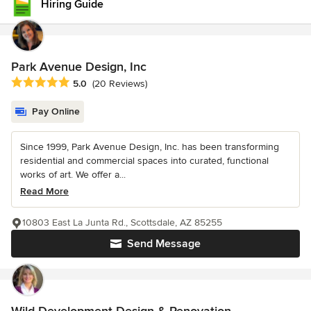
Hiring Guide
Park Avenue Design, Inc
Average rating: 5 out of 5 stars
5.0
(20 Reviews)
Pay Online
Since 1999, Park Avenue Design, Inc. has been transforming
residential and commercial spaces into curated, functional
works of art. We offer a...
Read More
10803 East La Junta Rd., Scottsdale, AZ 85255
Send Message