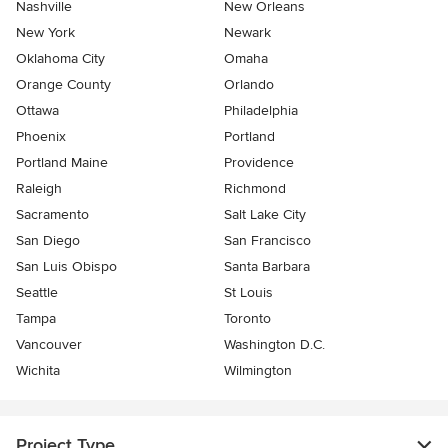
Nashville
New Orleans
New York
Newark
Oklahoma City
Omaha
Orange County
Orlando
Ottawa
Philadelphia
Phoenix
Portland
Portland Maine
Providence
Raleigh
Richmond
Sacramento
Salt Lake City
San Diego
San Francisco
San Luis Obispo
Santa Barbara
Seattle
St Louis
Tampa
Toronto
Vancouver
Washington D.C.
Wichita
Wilmington
Project Type