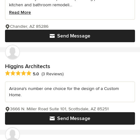
kitchen and bathroom remodeli...
Read More
Chandler, AZ 85286
Send Message
Higgins Architects
Average rating: 5 out of 5 stars
5.0
(3 Reviews)
Arizona's number one choice for the design of a Custom
Home.
3666 N. Miller Road Suite 101, Scottsdale, AZ 85251
Send Message