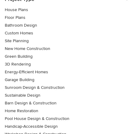
House Plans
Floor Plans
Bathroom Design
Custom Homes
Site Planning
New Home Construction
Green Building
3D Rendering
Energy-Efficient Homes
Garage Building
Sunroom Design & Construction
Sustainable Design
Barn Design & Construction
Home Restoration
Pool House Design & Construction
Handicap-Accessible Design