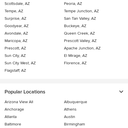
Scottsdale, AZ
Peoria, AZ
Tempe, AZ
Tempe Junction, AZ
Surprise, AZ
San Tan Valley, AZ
Goodyear, AZ
Buckeye, AZ
Avondale, AZ
Queen Creek, AZ
Maricopa, AZ
Prescott Valley, AZ
Prescott, AZ
Apache Junction, AZ
Sun City, AZ
El Mirage, AZ
Sun City West, AZ
Florence, AZ
Flagstaff, AZ
Popular Locations
Arizona View All
Albuquerque
Anchorage
Athens
Atlanta
Austin
Baltimore
Birmingham