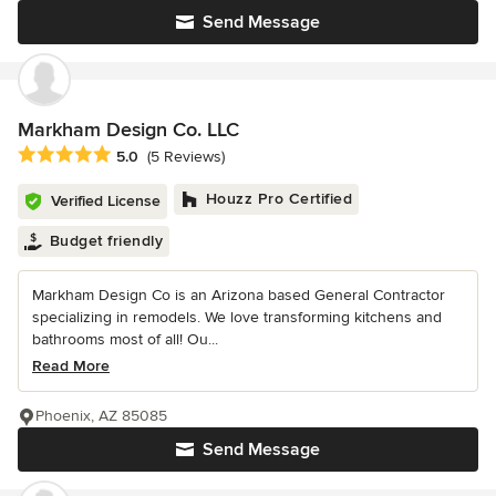
Send Message
Markham Design Co. LLC
Average rating: 5 out of 5 stars
5.0
(5 Reviews)
Houzz Pro Certified
Verified License
Budget friendly
Markham Design Co is an Arizona based General Contractor
specializing in remodels. We love transforming kitchens and
bathrooms most of all! Ou...
Read More
Phoenix, AZ 85085
Send Message