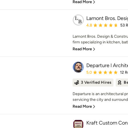
Read More
Lamont Bros. Desi
Average rating: 4.8 out 
4.8
53 
Lamont Bros. Design & Construc
firm specializing in kitchen, bat
Read More
Departure l Archi
Average rating: 5 out of
5.0
12 R
3 Verified Hires
Be
Departure is an architectural pr
servicing the city and surroundi
Read More
Kraft Custom Con