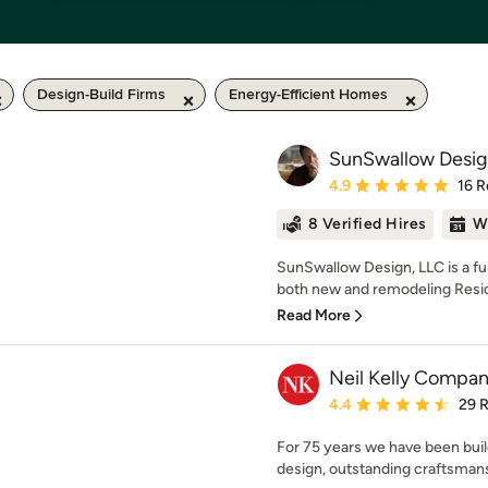
Design-Build Firms
Energy-Efficient Homes
SunSwallow Desig
Average rating: 4.9 out 
4.9
16 R
8 Verified Hires
W
SunSwallow Design, LLC is a full
both new and remodeling Reside
Read More
Neil Kelly Compa
Average rating: 4.4 out 
4.4
29 
For 75 years we have been buil
design, outstanding craftsman