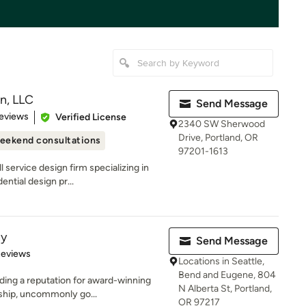
n, LLC
Send Message
of 5 stars
eviews
Verified License
2340 SW Sherwood
Drive, Portland, OR
eekend consultations
97201-1613
 service design firm specializing in
ntial design pr...
ny
Send Message
of 5 stars
Reviews
Locations in Seattle,
Bend and Eugene, 804
ding a reputation for award-winning
N Alberta St, Portland,
ship, uncommonly go...
OR 97217