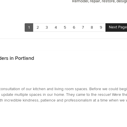
Remodel, repair, restore, design
Next Page
1
2
3
4
5
6
7
8
9
ers in Portland
e consultation of our kitchen and living room spaces. Before we could be
d update multiple spaces in our home. They came to the rescue! Were ther
th incredible kindness, patience and professionalism at a time when we w