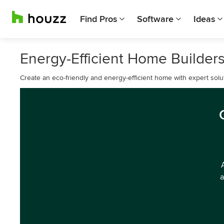
Find Pros
Software
Ideas
Energy-Efficient Home Builders
Create an eco-friendly and energy-efficient home with expert solut
a