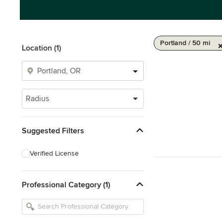
Portland / 50 mi
Location (1)
Radius
Suggested Filters
Verified License
Professional Category (1)