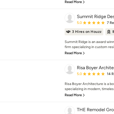
Read More
Summit Ridge Des
Average rating: 5 out of
5.0
7 R
3 Hires on Houzz
Summit Ridge is an award winni
firm specializing in custom resid
Read More
Risa Boyer Archit
Average rating: 5 out of
5.0
14 
Risa Boyer Architecture is a bo
specializing in modern, timeles
Read More
THE Remodel Gr