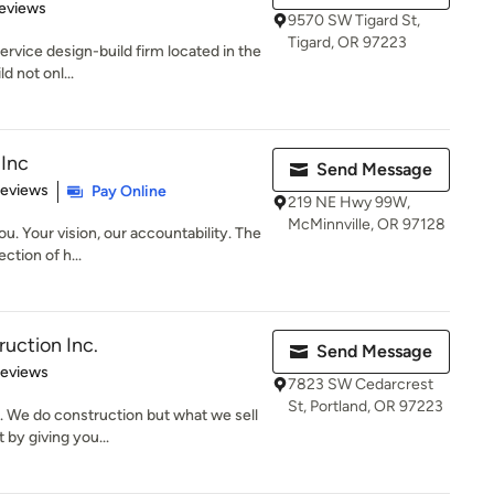
of 5 stars
eviews
9570 SW Tigard St,
Tigard, OR 97223
ervice design-build firm located in the
d not onl...
Inc
Send Message
of 5 stars
Reviews
Pay Online
219 NE Hwy 99W,
McMinnville, OR 97128
u. Your vision, our accountability. The
ction of h...
ruction Inc.
Send Message
 5 stars
Reviews
7823 SW Cedarcrest
St, Portland, OR 97223
. We do construction but what we sell
 by giving you...