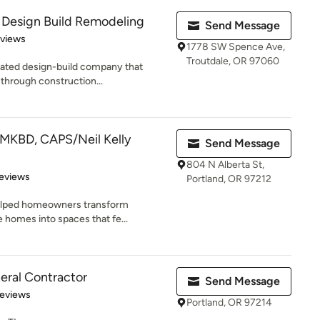
 Design Build Remodeling
Send Message
 5 stars
eviews
1778 SW Spence Ave,
Troutdale, OR 97060
ted design-build company that
 through construction...
CMKBD, CAPS/Neil Kelly
Send Message
804 N Alberta St,
 5 stars
eviews
Portland, OR 97212
helped homeowners transform
 homes into spaces that fe...
ral Contractor
Send Message
 5 stars
Reviews
Portland, OR 97214