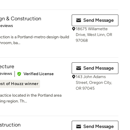
gn & Construction
Send Message
of 5 stars
Reviews
18675 Willamette
Drive, West Linn, OR
tion is a Portland-metro design-build
97068
hroom, ba...
tecture
Send Message
 5 stars
eviews
Verified License
143 John Adams
Street, Oregon City,
st of Houzz winner
OR 97045
actice located in the Portland area
ng region. Th...
struction
Send Message