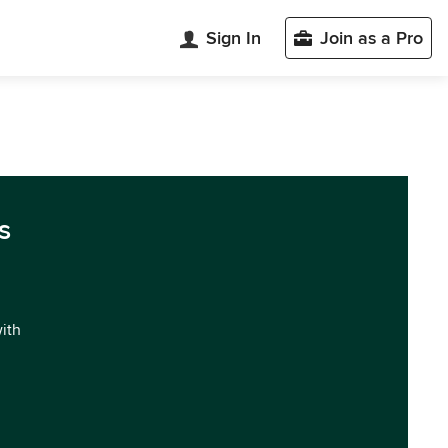
Sign In
Join as a Pro
s
with