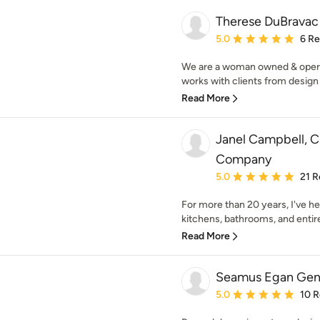
Therese DuBravac
Average rating: 5 out of
5.0
6 R
We are a woman owned & opera
works with clients from design
Read More
Janel Campbell, 
Company
Average rating: 5 out of
5.0
21 R
For more than 20 years, I've 
kitchens, bathrooms, and entire
Read More
Seamus Egan Gene
Average rating: 5 out of
5.0
10 