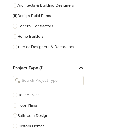
Architects & Building Designers
Design-Build Firms
General Contractors
Home Builders
Interior Designers & Decorators
Kitchen & Bathroom Designers
Project Type (1)
Kitchen Remodelers
Bathroom Remodelers
Landscape Architects & Landscape
Designers
House Plans
Landscape Contractors
Floor Plans
Bathroom Design
Show All
Custom Homes