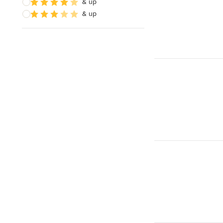
& up
& up