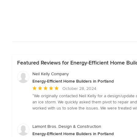
Featured Reviews for Energy-Efficient Home Build
Neil Kelly Company
Energy-Efficient Home Builders in Portland
Average
October 28, 2024
rating:
“We originally contacted Neil Kelly for a design/updat
5
an ice storm. We quickly asked them pivot to repair an
out
worked with us to solve the issues. We were treated wi
of
5
stars
Lamont Bros. Design & Construction
Energy-Efficient Home Builders in Portland