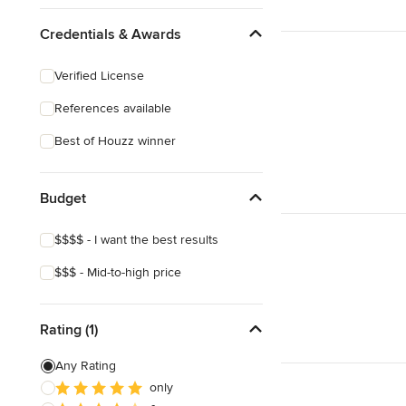
Credentials & Awards
Verified License
References available
Best of Houzz winner
Budget
$$$$ - I want the best results
$$$ - Mid-to-high price
Rating (1)
Any Rating
only