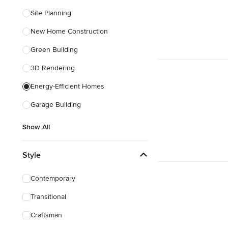
Site Planning
New Home Construction
Green Building
3D Rendering
Energy-Efficient Homes
Garage Building
Show All
Style
Contemporary
Transitional
Craftsman