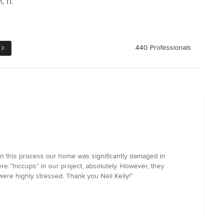
, TI.
440 Professionals
gin this process our home was significantly damaged in
e “hiccups” in our project, absolutely. However, they
ere highly stressed. Thank you Neil Kelly!”