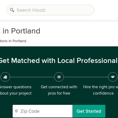
 in Portland
ions in Portland.
Get Matched with Local Professional
Answer questions
Get connected with
Hire the right pro 
bout your project
pros for free
confidence
Get Started