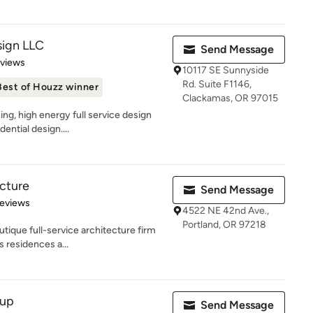
ign LLC
Send Message
 5 stars
eviews
10117 SE Sunnyside
Rd. Suite F1146,
Best of Houzz winner
Clackamas, OR 97015
ng, high energy full service design
ential design....
ecture
Send Message
 5 stars
Reviews
4522 NE 42nd Ave.,
Portland, OR 97218
utique full-service architecture firm
s residences a...
oup
Send Message