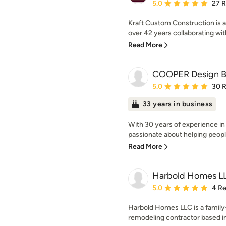
Average rating: 5 out of
5.0
27 
Kraft Custom Construction is a 
over 42 years collaborating with
Read More
COOPER Design B
Average rating: 5 out of
5.0
30 
33 years in business
With 30 years of experience in
passionate about helping people 
Read More
Harbold Homes L
Average rating: 5 out of
5.0
4 R
Harbold Homes LLC is a family
remodeling contractor based in 