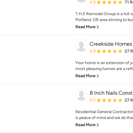
Average rating: 4.9 out 
4.9
71 R
T.H.E Remodel Group is a full-s
Portland, OR area striving to buil
Read More
Creekside Homes 
Average rating: 4.9 out 
4.9
27 
Your home is an extension of yo
most pleasing homes are a refle
Read More
8 Inch Nails Const
Average rating: 5 out of
5.0
27 
Residential General Contractor
is peace of mind and we do that
Read More