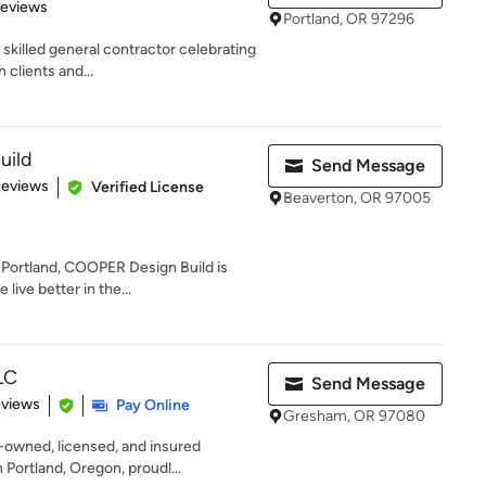
 5 stars
Reviews
Portland, OR 97296
skilled general contractor celebrating
 clients and...
uild
Send Message
 5 stars
Reviews
Verified License
Beaverton, OR 97005
 Portland, COOPER Design Build is
live better in the...
LC
Send Message
 5 stars
eviews
Pay Online
Gresham, OR 97080
-owned, licensed, and insured
Portland, Oregon, proudl...