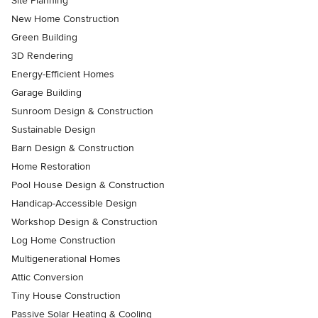
Site Planning
New Home Construction
Green Building
3D Rendering
Energy-Efficient Homes
Garage Building
Sunroom Design & Construction
Sustainable Design
Barn Design & Construction
Home Restoration
Pool House Design & Construction
Handicap-Accessible Design
Workshop Design & Construction
Log Home Construction
Multigenerational Homes
Attic Conversion
Tiny House Construction
Passive Solar Heating & Cooling