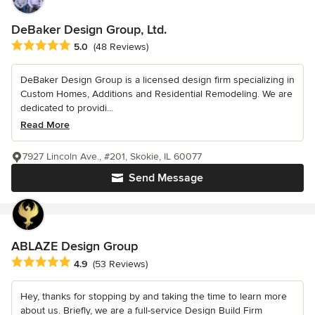
DeBaker Design Group, Ltd.
Average rating: 5 out of 5 stars
5.0
(48 Reviews)
DeBaker Design Group is a licensed design firm specializing in
Custom Homes, Additions and Residential Remodeling. We are
dedicated to providi...
Read More
7927 Lincoln Ave., #201, Skokie, IL 60077
Send Message
ABLAZE Design Group
Average rating: 4.9 out of 5 stars
4.9
(53 Reviews)
Hey, thanks for stopping by and taking the time to learn more
about us. Briefly, we are a full-service Design Build Firm