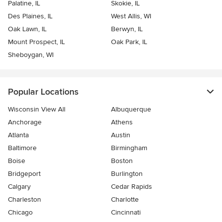
Palatine, IL
Skokie, IL
Des Plaines, IL
West Allis, WI
Oak Lawn, IL
Berwyn, IL
Mount Prospect, IL
Oak Park, IL
Sheboygan, WI
Popular Locations
Wisconsin View All
Albuquerque
Anchorage
Athens
Atlanta
Austin
Baltimore
Birmingham
Boise
Boston
Bridgeport
Burlington
Calgary
Cedar Rapids
Charleston
Charlotte
Chicago
Cincinnati