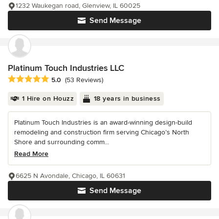
1232 Waukegan road, Glenview, IL 60025
Send Message
Platinum Touch Industries LLC
Average rating: 5 out of 5 stars
5.0
(53 Reviews)
1 Hire on Houzz
18 years in business
Platinum Touch Industries is an award-winning design-build
remodeling and construction firm serving Chicago’s North
Shore and surrounding comm...
Read More
6625 N Avondale, Chicago, IL 60631
Send Message