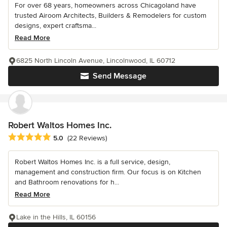
For over 68 years, homeowners across Chicagoland have
trusted Airoom Architects, Builders & Remodelers for custom
designs, expert craftsma...
Read More
6825 North Lincoln Avenue, Lincolnwood, IL 60712
Send Message
Robert Waltos Homes Inc.
Average rating: 5 out of 5 stars
5.0
(22 Reviews)
Robert Waltos Homes Inc. is a full service, design,
management and construction firm. Our focus is on Kitchen
and Bathroom renovations for h...
Read More
Lake in the Hills, IL 60156