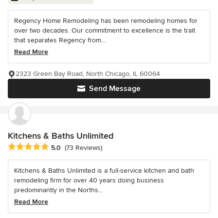
Regency Home Remodeling has been remodeling homes for
over two decades. Our commitment to excellence is the trait
that separates Regency from...
Read More
2323 Green Bay Road, North Chicago, IL 60064
Send Message
Kitchens & Baths Unlimited
Average rating: 5 out of 5 stars
5.0
(73 Reviews)
Kitchens & Baths Unlimited is a full-service kitchen and bath
remodeling firm for over 40 years doing business
predominantly in the Norths...
Read More