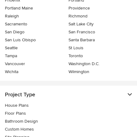
Phoenix
Portland
Portland Maine
Providence
Raleigh
Richmond
Sacramento
Salt Lake City
San Diego
San Francisco
San Luis Obispo
Santa Barbara
Seattle
St Louis
Tampa
Toronto
Vancouver
Washington D.C.
Wichita
Wilmington
Project Type
House Plans
Floor Plans
Bathroom Design
Custom Homes