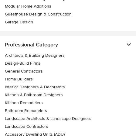
Modular Home Additions
Guesthouse Design & Construction
Garage Design
Professional Category
Architects & Building Designers
Design-Build Firms
General Contractors
Home Builders
Interior Designers & Decorators
Kitchen & Bathroom Designers
Kitchen Remodelers
Bathroom Remodelers
Landscape Architects & Landscape Designers
Landscape Contractors
Accessory Dwelling Units (ADU)