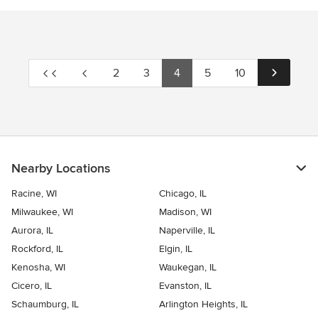
2
3
4
5
10
Nearby Locations
Racine, WI
Chicago, IL
Milwaukee, WI
Madison, WI
Aurora, IL
Naperville, IL
Rockford, IL
Elgin, IL
Kenosha, WI
Waukegan, IL
Cicero, IL
Evanston, IL
Schaumburg, IL
Arlington Heights, IL