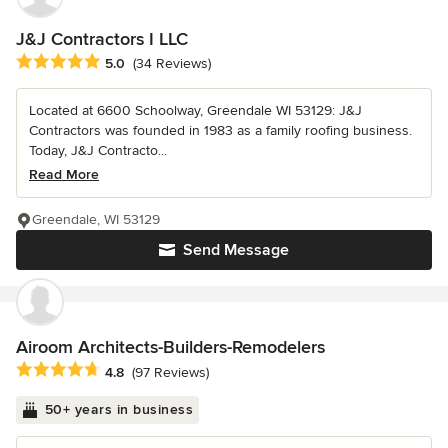
J&J Contractors I LLC
Average rating: 5 out of 5 stars
5.0
(34 Reviews)
Located at 6600 Schoolway, Greendale WI 53129: J&J
Contractors was founded in 1983 as a family roofing business.
Today, J&J Contracto...
Read More
Greendale, WI 53129
Send Message
Airoom Architects-Builders-Remodelers
Average rating: 4.8 out of 5 stars
4.8
(97 Reviews)
50+ years in business