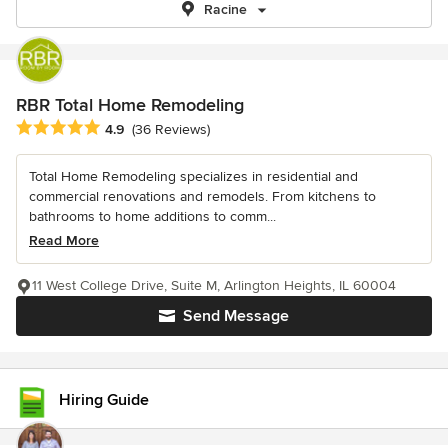
Racine
RBR Total Home Remodeling
Average rating: 4.9 out of 5 stars
4.9
(36 Reviews)
Total Home Remodeling specializes in residential and
commercial renovations and remodels. From kitchens to
bathrooms to home additions to comm...
Read More
11 West College Drive, Suite M, Arlington Heights, IL 60004
Send Message
Hiring Guide