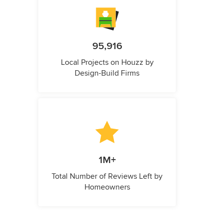
95,916
Local Projects on Houzz by
Design-Build Firms
1M+
Total Number of Reviews Left by
Homeowners