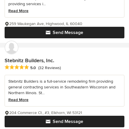
providing services i...
Read More
259 Waukegan Ave, Highwood, IL 60040
Send Message
Stebnitz Builders, Inc.
Average rating: 5 out of 5 stars
5.0
(32 Reviews)
Stebnitz Builders is a full-service remodeling firm providing
general contracting services in Southeastern Wisconsin and
Northern Illinois. St...
Read More
204 Commerce Ct., #3, Elkhorn, WI 53121
Send Message