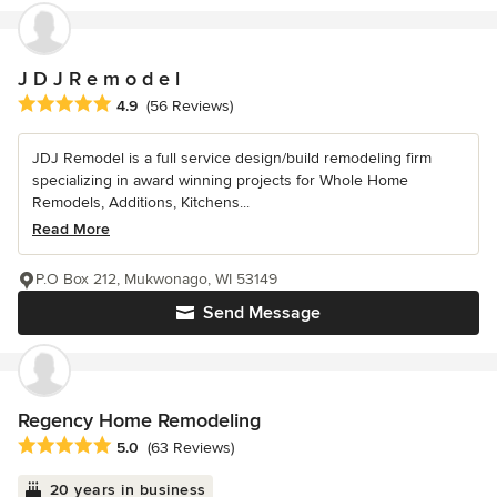
J D J R e m o d e l
Average rating: 4.9 out of 5 stars
4.9
(56 Reviews)
JDJ Remodel is a full service design/build remodeling firm
specializing in award winning projects for Whole Home
Remodels, Additions, Kitchens...
Read More
P.O Box 212, Mukwonago, WI 53149
Send Message
Regency Home Remodeling
Average rating: 5 out of 5 stars
5.0
(63 Reviews)
20 years in business