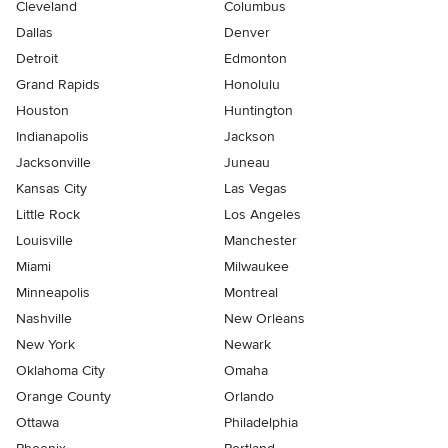
Cleveland
Columbus
Dallas
Denver
Detroit
Edmonton
Grand Rapids
Honolulu
Houston
Huntington
Indianapolis
Jackson
Jacksonville
Juneau
Kansas City
Las Vegas
Little Rock
Los Angeles
Louisville
Manchester
Miami
Milwaukee
Minneapolis
Montreal
Nashville
New Orleans
New York
Newark
Oklahoma City
Omaha
Orange County
Orlando
Ottawa
Philadelphia