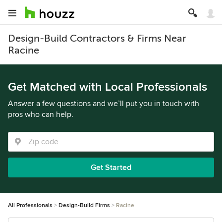
Design-Build Contractors & Firms Near
Racine
Get Matched with Local Professionals
Answer a few questions and we’ll put you in touch with
pros who can help.
Get Started
All Professionals
Design-Build Firms
Racine