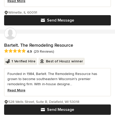
Read More
Wilmette, IL 60091
Send Message
Bartelt. The Remodeling Resource
Average rating: 4.9 out of 5 stars
4.9
(29 Reviews)
1 Verified Hire
Best of Houzz winner
Founded in 1984, Bartelt. The Remodeling Resource has
grown to become southeastern Wisconsin's premier
remodeling firm. With in-house designe...
Read More
528 Wells Street, Suite B, Delafield, WI 53018
Send Message