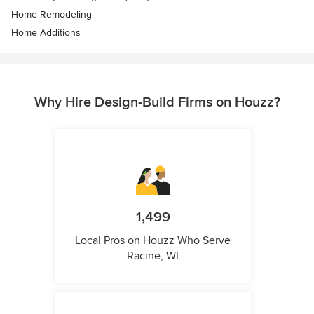
Home Remodeling
Home Additions
Why Hire Design-Build Firms on Houzz?
1,499
Local Pros on Houzz Who Serve
Racine, WI