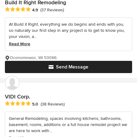
Build It Right Remodeling
Average rating: 4.9 out of 5 stars
4.9
(37 Reviews)
At Build it Right, everything we do begins and ends with you,
so naturally our first step in any project is to get to know you,
your vision, a...
Read More
Oconomowoc, WI 53066
Send Message
VIDI Corp.
Average rating: 5 out of 5 stars
5.0
(38 Reviews)
General Remodeling, spaces involving kitchens, bathrooms,
basement, rooms, additions or a full house remodel project we
are here to work with...