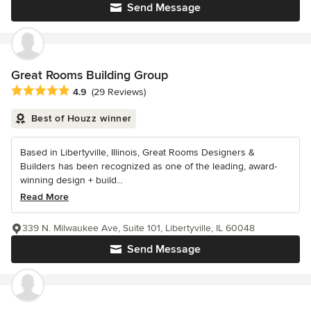
Send Message
Great Rooms Building Group
Average rating: 4.9 out of 5 stars
4.9
(29 Reviews)
Best of Houzz winner
Based in Libertyville, Illinois, Great Rooms Designers &
Builders has been recognized as one of the leading, award-
winning design + build...
Read More
339 N. Milwaukee Ave, Suite 101, Libertyville, IL 60048
Send Message