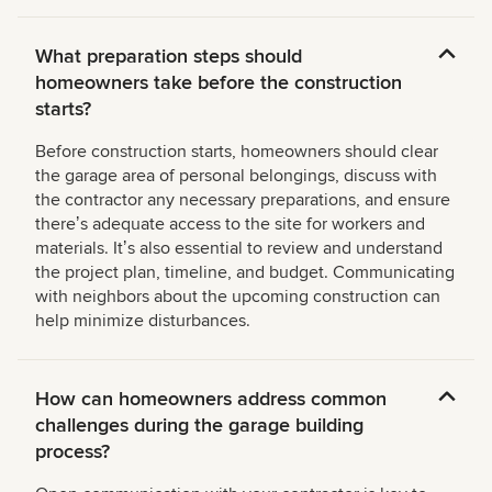
What preparation steps should
homeowners take before the construction
starts?
Before construction starts, homeowners should clear
the garage area of personal belongings, discuss with
the contractor any necessary preparations, and ensure
thereʼs adequate access to the site for workers and
materials. Itʼs also essential to review and understand
the project plan, timeline, and budget. Communicating
with neighbors about the upcoming construction can
help minimize disturbances.
How can homeowners address common
challenges during the garage building
process?