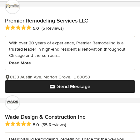
Premier Remodeling Services LLC
Average rating: 5 out of 5 stars
5.0
(5 Reviews)
With over 20 years of experience, Premier Remodeling is a
trusted leader in high-end residential renovation throughout
Chicago and the surroun...
Read More
8133 Austin Ave, Morton Grove, IL 60053
Send Message
Wade Design & Construction Inc
Average rating: 5 out of 5 stars
5.0
(55 Reviews)
Design/Build Remodeling Redefining space for the way you