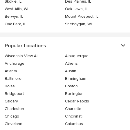
Skokie, IL
Des Plaines, IL
West Allis, WI
Oak Lawn, IL
Berwyn, IL
Mount Prospect, IL
Oak Park, IL
Sheboygan, WI
Popular Locations
Wisconsin View All
Albuquerque
Anchorage
Athens
Atlanta
Austin
Baltimore
Birmingham
Boise
Boston
Bridgeport
Burlington
Calgary
Cedar Rapids
Charleston
Charlotte
Chicago
Cincinnati
Cleveland
Columbus