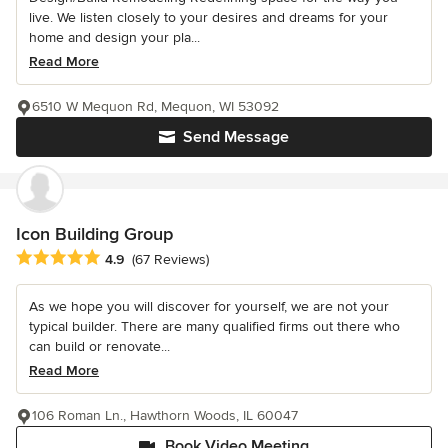
live. We listen closely to your desires and dreams for your
home and design your pla...
Read More
6510 W Mequon Rd, Mequon, WI 53092
Send Message
Icon Building Group
Average rating: 4.9 out of 5 stars
4.9
(67 Reviews)
As we hope you will discover for yourself, we are not your
typical builder. There are many qualified firms out there who
can build or renovate...
Read More
106 Roman Ln., Hawthorn Woods, IL 60047
Book Video Meeting