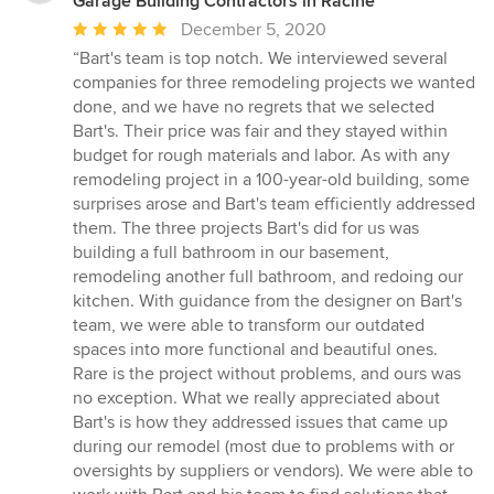
Garage Building Contractors in Racine
Average
December 5, 2020
rating:
“Bart's team is top notch. We interviewed several
5
companies for three remodeling projects we wanted
out
done, and we have no regrets that we selected
of
Bart's. Their price was fair and they stayed within
5
budget for rough materials and labor. As with any
stars
remodeling project in a 100-year-old building, some
surprises arose and Bart's team efficiently addressed
them. The three projects Bart's did for us was
building a full bathroom in our basement,
remodeling another full bathroom, and redoing our
kitchen. With guidance from the designer on Bart's
team, we were able to transform our outdated
spaces into more functional and beautiful ones.
Rare is the project without problems, and ours was
no exception. What we really appreciated about
Bart's is how they addressed issues that came up
during our remodel (most due to problems with or
oversights by suppliers or vendors). We were able to