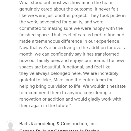
What stood out most was how much the team
genuinely cared about the outcome. It never felt
like we were just another project. They took pride in
the work, advocated for quality, and were
committed to making sure we were happy with the
finished space. That level of care is hard to find and
made a tremendous difference in our experience.
Now that we’ve been living in the addition for over a
month, we can confidently say it has transformed
how our family uses and enjoys our home. The new
spaces are beautiful, functional, and feel like
they’ve always belonged here. We are incredibly
grateful to Jake, Mike, and the entire team for
helping bring our vision to life. We wouldn’t hesitate
to recommend them to anyone considering a
renovation or addition and would gladly work with
them again in the future.”
Barts Remodeling & Construction, Inc.