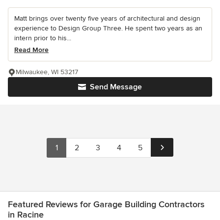
Matt brings over twenty five years of architectural and design
experience to Design Group Three. He spent two years as an
intern prior to his...
Read More
Milwaukee, WI 53217
Send Message
1
2
3
4
5
Featured Reviews for Garage Building Contractors
in Racine