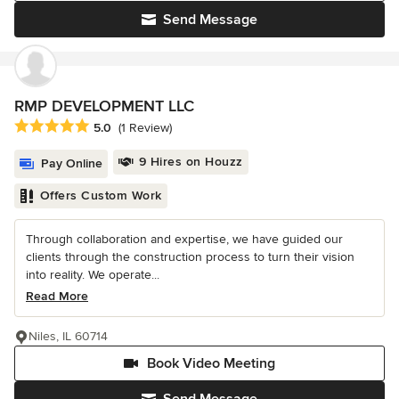
Send Message
RMP DEVELOPMENT LLC
Average rating: 5 out of 5 stars
5.0
(1 Review)
9 Hires on Houzz
Pay Online
Offers Custom Work
Through collaboration and expertise, we have guided our
clients through the construction process to turn their vision
into reality. We operate...
Read More
Niles, IL 60714
Book Video Meeting