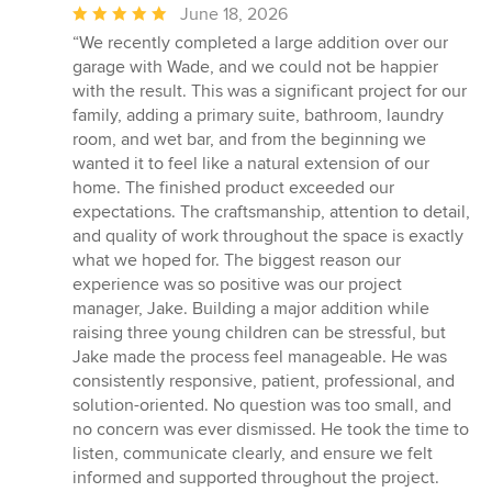
Average
June 18, 2026
rating:
“We recently completed a large addition over our
5
garage with Wade, and we could not be happier
out
with the result. This was a significant project for our
of
family, adding a primary suite, bathroom, laundry
5
room, and wet bar, and from the beginning we
stars
wanted it to feel like a natural extension of our
home. The finished product exceeded our
expectations. The craftsmanship, attention to detail,
and quality of work throughout the space is exactly
what we hoped for. The biggest reason our
experience was so positive was our project
manager, Jake. Building a major addition while
raising three young children can be stressful, but
Jake made the process feel manageable. He was
consistently responsive, patient, professional, and
solution-oriented. No question was too small, and
no concern was ever dismissed. He took the time to
listen, communicate clearly, and ensure we felt
informed and supported throughout the project.