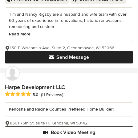
Tim and Nancy Rigsby are a husband and wife team with over
60 years of experience in renovations, historic renovations,
remodeling and custom...
Read More
150 E Wisconsin Ave, Suite 2, Oconomowoc, WI 53066
Send Message
Harpe Development LLC
Average rating: 5 out of 5 stars
5.0
(11 Reviews)
Kenosha and Racine Counties Preffered Home Builder!
8501 75th St. suite H, Kenosha, WI 53142
Book Video Meeting