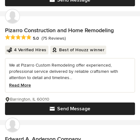
Send Message
Pizarro Construction and Home Remodeling
Average rating: 5 out of 5 stars
5.0
(75 Reviews)
4 Verified Hires
Best of Houzz winner
We at Pizarro Custom Remodeling offer experienced,
professional service delivered by reliable craftsmen with
attention to detail and timelines...
Read More
Barrington, IL 60010
Send Message
Edward A. Anderson Company