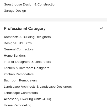
Guesthouse Design & Construction
Garage Design
Professional Category
Architects & Building Designers
Design-Build Firms
General Contractors
Home Builders
Interior Designers & Decorators
Kitchen & Bathroom Designers
Kitchen Remodelers
Bathroom Remodelers
Landscape Architects & Landscape Designers
Landscape Contractors
Accessory Dwelling Units (ADU)
Home Remodeling