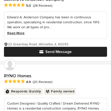
Average rating: 5 out of 5 stars
5.0
(28 Reviews)
Edward A. Anderson Company has been in continuous
operation, specializing in residential construction, since 1913.
We work on all types of pro...
Read More
22 Greenbay Road, Winnetka, IL 60093
Send Message
RYNO Homes
Average rating: 4.9 out of 5 stars
4.9
(20 Reviews)
Responds Quickly
Family owned
Custom Designed | Quality Crafted | Dream Delivered RYNO
Homes is a residential construction company. RYNO Homes