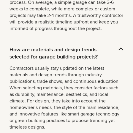
process. On average, a simple garage can take 3-6
weeks to complete, while more complex or custom
projects may take 2-4 months. A trustworthy contractor
will provide a realistic timeline upfront and keep you
informed of progress throughout the project.
How are materials and design trends
selected for garage building projects?
Contractors usually stay updated on the latest
materials and design trends through industry
publications, trade shows, and continuous education.
When selecting materials, they consider factors such
as durability, maintenance, aesthetics, and local
climate. For design, they take into account the
homeownerʼs needs, the style of the main residence,
and innovative features like smart garage technology
or green building practices to propose trending yet
timeless designs.