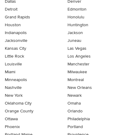
Dallas
Denver
Detroit
Edmonton
Grand Rapids
Honolulu
Houston
Huntington
Indianapolis
Jackson
Jacksonville
Juneau
Kansas City
Las Vegas
Little Rock
Los Angeles
Louisville
Manchester
Miami
Milwaukee
Minneapolis
Montreal
Nashville
New Orleans
New York
Newark
Oklahoma City
Omaha
Orange County
Orlando
Ottawa
Philadelphia
Phoenix
Portland
Portland Maine
Providence