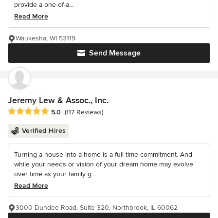
provide a one-of-a...
Read More
Waukesha, WI 53119
Send Message
Jeremy Lew & Assoc., Inc.
Average rating: 5 out of 5 stars
5.0
(117 Reviews)
Verified Hires
Turning a house into a home is a full-time commitment. And
while your needs or vision of your dream home may evolve
over time as your family g...
Read More
3000 Dundee Road, Suite 320, Northbrook, IL 60062