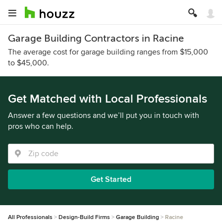
Garage Building Contractors in Racine
The average cost for garage building ranges from $15,000
to $45,000.
Get Matched with Local Professionals
Answer a few questions and we’ll put you in touch with
pros who can help.
Get Started
All Professionals
Design-Build Firms
Garage Building
Racine