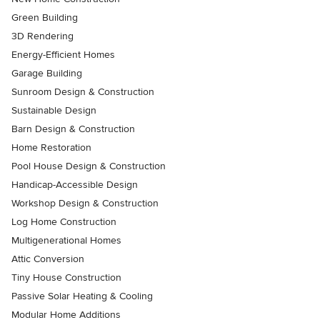
Green Building
3D Rendering
Energy-Efficient Homes
Garage Building
Sunroom Design & Construction
Sustainable Design
Barn Design & Construction
Home Restoration
Pool House Design & Construction
Handicap-Accessible Design
Workshop Design & Construction
Log Home Construction
Multigenerational Homes
Attic Conversion
Tiny House Construction
Passive Solar Heating & Cooling
Modular Home Additions