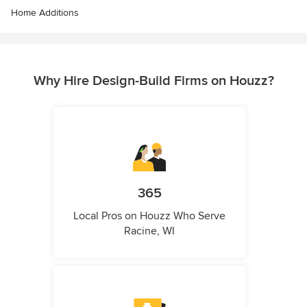
Home Additions
Why Hire Design-Build Firms on Houzz?
365
Local Pros on Houzz Who Serve
Racine, WI