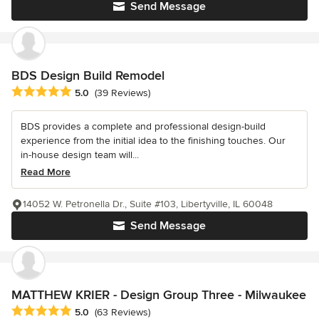
Send Message
BDS Design Build Remodel
Average rating: 5 out of 5 stars
5.0
(39 Reviews)
BDS provides a complete and professional design-build
experience from the initial idea to the finishing touches. Our
in-house design team will...
Read More
14052 W. Petronella Dr., Suite #103, Libertyville, IL 60048
Send Message
MATTHEW KRIER - Design Group Three - Milwaukee
Average rating: 5 out of 5 stars
5.0
(63 Reviews)