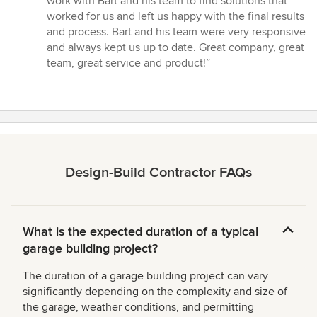
work with Bart and his team to find solutions that
worked for us and left us happy with the final results
and process. Bart and his team were very responsive
and always kept us up to date. Great company, great
team, great service and product!”
Design-Build Contractor FAQs
What is the expected duration of a typical
garage building project?
The duration of a garage building project can vary
significantly depending on the complexity and size of
the garage, weather conditions, and permitting