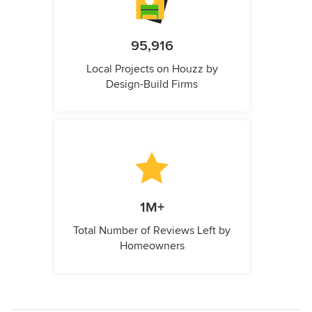
95,916
Local Projects on Houzz by
Design-Build Firms
1M+
Total Number of Reviews Left by
Homeowners