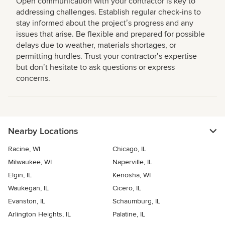
Open communication with your contractor is key to
addressing challenges. Establish regular check-ins to
stay informed about the projectʼs progress and any
issues that arise. Be flexible and prepared for possible
delays due to weather, materials shortages, or
permitting hurdles. Trust your contractorʼs expertise
but donʼt hesitate to ask questions or express
concerns.
Nearby Locations
Racine, WI
Chicago, IL
Milwaukee, WI
Naperville, IL
Elgin, IL
Kenosha, WI
Waukegan, IL
Cicero, IL
Evanston, IL
Schaumburg, IL
Arlington Heights, IL
Palatine, IL