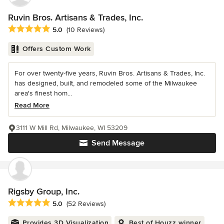
Ruvin Bros. Artisans & Trades, Inc.
Average rating: 5 out of 5 stars
5.0
(10 Reviews)
Offers Custom Work
For over twenty-five years, Ruvin Bros. Artisans & Trades, Inc.
has designed, built, and remodeled some of the Milwaukee
area's finest hom...
Read More
3111 W Mill Rd, Milwaukee, WI 53209
Send Message
Rigsby Group, Inc.
Average rating: 5 out of 5 stars
5.0
(52 Reviews)
Provides 3D Visualization
Best of Houzz winner