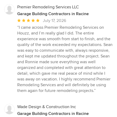
Premier Remodeling Services LLC
Garage Building Contractors in Racine
Average
July 17, 2026
rating:
“I came across Premier Remodeling Services on
5
Houzz, and I’m really glad I did. The entire
out
experience was smooth from start to finish, and the
of
quality of the work exceeded my expectations. Sean
5
was easy to communicate with, always responsive,
stars
and kept me updated throughout the project. Sean
and Ronnie made sure everything was well
organized and completed with great attention to
detail, which gave me real peace of mind while I
was away on vacation. I highly recommend Premier
Remodeling Services and will definitely be using
them again for future remodeling projects.”
Wade Design & Construction Inc
Garage Building Contractors in Racine