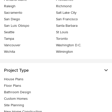
Raleigh
Richmond
Sacramento
Salt Lake City
San Diego
San Francisco
San Luis Obispo
Santa Barbara
Seattle
St Louis
Tampa
Toronto
Vancouver
Washington D.C.
Wichita
Wilmington
Project Type
House Plans
Floor Plans
Bathroom Design
Custom Homes
Site Planning
New Home Construction