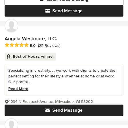
Send Message
Angela Westmore, LLC.
Average rating: 5 out of 5 stars
5.0
(22 Reviews)
Best of Houzz winner
Specializing in creativity. . . we work with clients to create the
perfect setting for their lifestyle whether at home or at work.
Our portfol...
Read More
1234 N Prospect Avenue, Milwaukee, WI 53202
Send Message