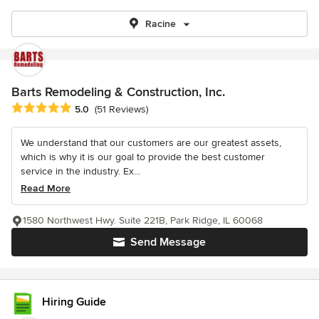
Racine
Barts Remodeling & Construction, Inc.
Average rating: 5 out of 5 stars
5.0
(51 Reviews)
We understand that our customers are our greatest assets,
which is why it is our goal to provide the best customer
service in the industry. Ex...
Read More
1580 Northwest Hwy. Suite 221B, Park Ridge, IL 60068
Send Message
Hiring Guide