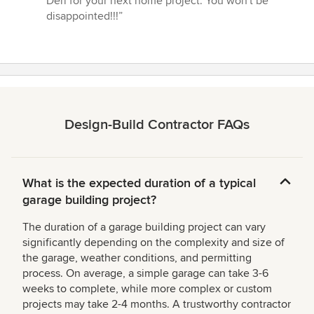
Deri for your next home project. You won't be
disappointed!!!”
Design-Build Contractor FAQs
What is the expected duration of a typical
garage building project?
The duration of a garage building project can vary
significantly depending on the complexity and size of
the garage, weather conditions, and permitting
process. On average, a simple garage can take 3-6
weeks to complete, while more complex or custom
projects may take 2-4 months. A trustworthy contractor