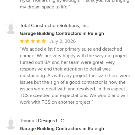
Hykal Homes highly enough. Thank you for bringing
my dream space to life!”
Total Construction Solutions, Inc.
Garage Building Contractors in Raleigh
Average
July 2, 2026
rating:
“We added a 1st floor primary suite and detached
5
garage. We are very happy with the way our project
out
turned out! BA and her team were great, very
of
responsive and their attention to detail was
5
outstanding. As with any project this size there were
stars
issues but the sign of a good contractor is how the
issues were dealt with and resolved. In this aspect
TCS exceeded our expectations. We would and will
work with TCS on another project.”
Tranquil Designs LLC
Garage Building Contractors in Raleigh