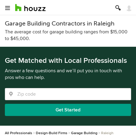
Garage Building Contractors in Raleigh
The average cost for garage building ranges from $15,000
to $45,000.
Get Matched with Local Professionals
Answer a few questions and we’ll put you in touch with
pros who can help.
Get Started
All Professionals
Design-Build Firms
Garage Building
Raleigh