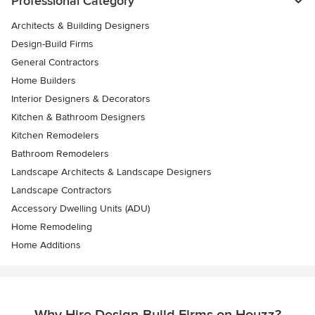
Professional Category
Architects & Building Designers
Design-Build Firms
General Contractors
Home Builders
Interior Designers & Decorators
Kitchen & Bathroom Designers
Kitchen Remodelers
Bathroom Remodelers
Landscape Architects & Landscape Designers
Landscape Contractors
Accessory Dwelling Units (ADU)
Home Remodeling
Home Additions