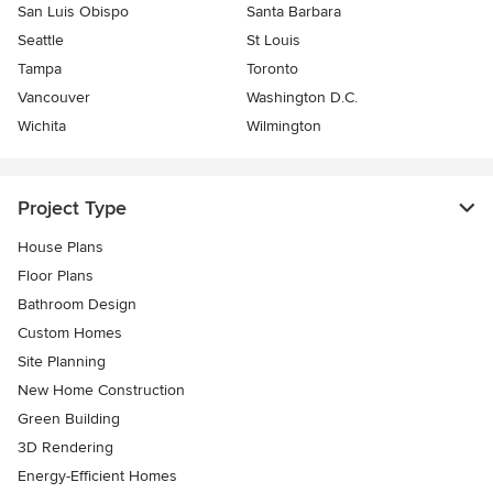
San Luis Obispo
Santa Barbara
Seattle
St Louis
Tampa
Toronto
Vancouver
Washington D.C.
Wichita
Wilmington
Project Type
House Plans
Floor Plans
Bathroom Design
Custom Homes
Site Planning
New Home Construction
Green Building
3D Rendering
Energy-Efficient Homes