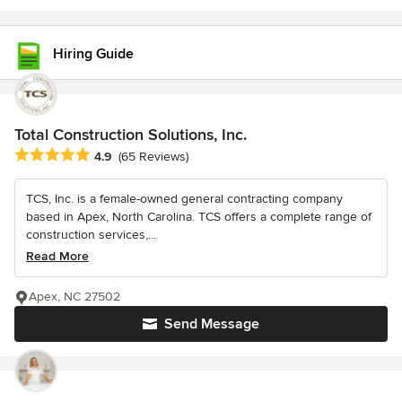
Hiring Guide
Total Construction Solutions, Inc.
Average rating: 4.9 out of 5 stars
4.9
(65 Reviews)
TCS, Inc. is a female-owned general contracting company
based in Apex, North Carolina. TCS offers a complete range of
construction services,...
Read More
Apex, NC 27502
Send Message