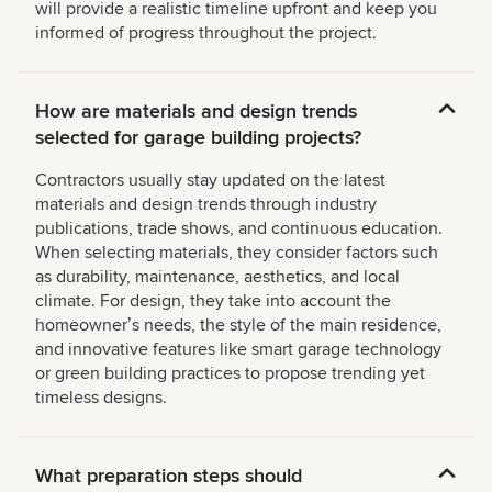
will provide a realistic timeline upfront and keep you
informed of progress throughout the project.
How are materials and design trends
selected for garage building projects?
Contractors usually stay updated on the latest
materials and design trends through industry
publications, trade shows, and continuous education.
When selecting materials, they consider factors such
as durability, maintenance, aesthetics, and local
climate. For design, they take into account the
homeownerʼs needs, the style of the main residence,
and innovative features like smart garage technology
or green building practices to propose trending yet
timeless designs.
What preparation steps should