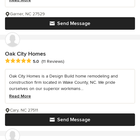
Garner, NC 27529
Send Message
Oak City Homes
Average rating: 5 out of 5 stars
5.0
(11 Reviews)
Oak City Homes is a Design Build home remodeling and
construction firm located in Wake County, NC. We pride
ourselves on our superior workmans...
Read More
Cary, NC 27511
Send Message