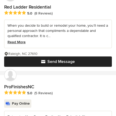
Red Ladder Residential
Average rating: 5 out of 5 stars
5.0
(8 Reviews)
When you decide to build or remodel your home, you’ll need a
personal approach that compliments a dependable and
qualified contractor. It is c...
Read More
Raleigh, NC 27610
Send Message
ProFinishesNC
Average rating: 5 out of 5 stars
5.0
(5 Reviews)
Pay Online