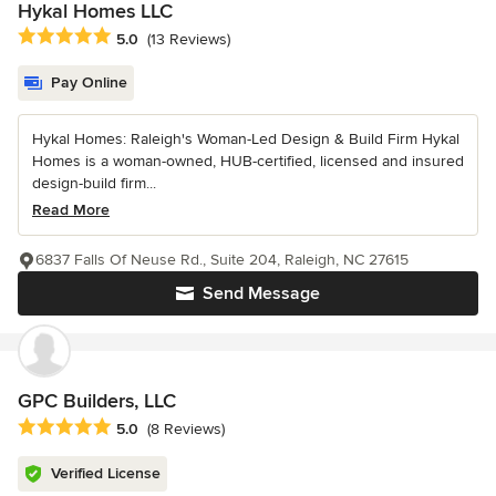
Hykal Homes LLC
Average rating: 5 out of 5 stars
5.0
(13 Reviews)
Pay Online
Hykal Homes: Raleigh's Woman-Led Design & Build Firm Hykal
Homes is a woman-owned, HUB-certified, licensed and insured
design-build firm...
Read More
6837 Falls Of Neuse Rd., Suite 204, Raleigh, NC 27615
Send Message
GPC Builders, LLC
Average rating: 5 out of 5 stars
5.0
(8 Reviews)
Verified License