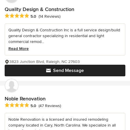
Quality Design & Construction
Average rating: 5 out of 5 stars
5.0
(14 Reviews)
Quality Design & Construction Inc is a full service design/build
general contractor specializing in residential and light
commercial remod...
Read More
3823 Junction Blvd, Raleigh, NC 27603
Send Message
Noble Renovation
Average rating: 5 out of 5 stars
5.0
(47 Reviews)
Noble Renovation is a licensed and insured remodeling
company located in Cary, North Carolina. We specialize in all