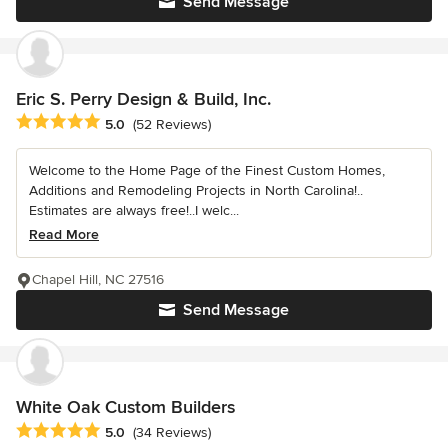
Send Message
Eric S. Perry Design & Build, Inc.
Average rating: 5 out of 5 stars
5.0
(52 Reviews)
Welcome to the Home Page of the Finest Custom Homes,
Additions and Remodeling Projects in North Carolina!..
Estimates are always free!..I welc...
Read More
Chapel Hill, NC 27516
Send Message
White Oak Custom Builders
Average rating: 5 out of 5 stars
5.0
(34 Reviews)