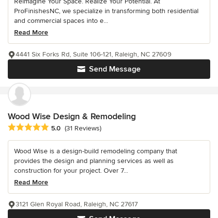
Reimagine Your Space. Realize Your Potential. At
ProFinishesNC, we specialize in transforming both residential
and commercial spaces into e...
Read More
4441 Six Forks Rd, Suite 106-121, Raleigh, NC 27609
Send Message
Wood Wise Design & Remodeling
Average rating: 5 out of 5 stars
5.0
(31 Reviews)
Wood Wise is a design-build remodeling company that
provides the design and planning services as well as
construction for your project. Over 7...
Read More
3121 Glen Royal Road, Raleigh, NC 27617