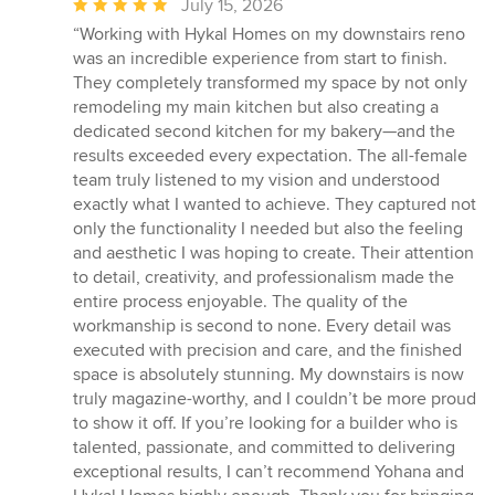
Average
July 15, 2026
rating:
“Working with Hykal Homes on my downstairs reno
5
was an incredible experience from start to finish.
out
They completely transformed my space by not only
of
remodeling my main kitchen but also creating a
5
dedicated second kitchen for my bakery—and the
stars
results exceeded every expectation. The all-female
team truly listened to my vision and understood
exactly what I wanted to achieve. They captured not
only the functionality I needed but also the feeling
and aesthetic I was hoping to create. Their attention
to detail, creativity, and professionalism made the
entire process enjoyable. The quality of the
workmanship is second to none. Every detail was
executed with precision and care, and the finished
space is absolutely stunning. My downstairs is now
truly magazine-worthy, and I couldn’t be more proud
to show it off. If you’re looking for a builder who is
talented, passionate, and committed to delivering
exceptional results, I can’t recommend Yohana and