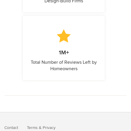
Design-Build Firms
1M+
Total Number of Reviews Left by
Homeowners
Contact
Terms
&
Privacy