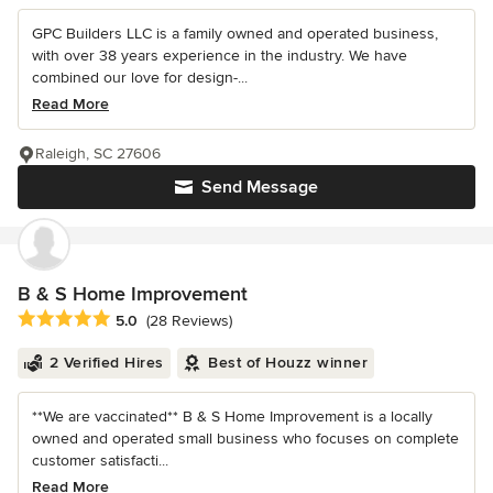
GPC Builders LLC is a family owned and operated business,
with over 38 years experience in the industry. We have
combined our love for design-...
Read More
Raleigh, SC 27606
Send Message
B & S Home Improvement
Average rating: 5 out of 5 stars
5.0
(28 Reviews)
2 Verified Hires
Best of Houzz winner
**We are vaccinated** B & S Home Improvement is a locally
owned and operated small business who focuses on complete
customer satisfacti...
Read More