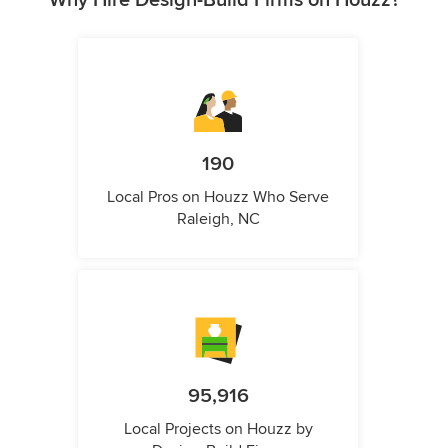
Why Hire Design-Build Firms on Houzz?
190
Local Pros on Houzz Who Serve
Raleigh, NC
95,916
Local Projects on Houzz by