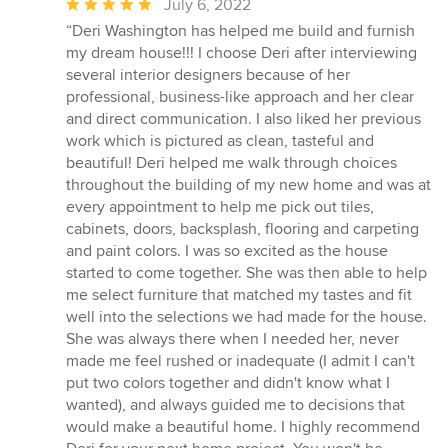
Average
July 6, 2022
rating:
“Deri Washington has helped me build and furnish
5
my dream house!!! I choose Deri after interviewing
out
several interior designers because of her
of
professional, business-like approach and her clear
5
and direct communication. I also liked her previous
stars
work which is pictured as clean, tasteful and
beautiful! Deri helped me walk through choices
throughout the building of my new home and was at
every appointment to help me pick out tiles,
cabinets, doors, backsplash, flooring and carpeting
and paint colors. I was so excited as the house
started to come together. She was then able to help
me select furniture that matched my tastes and fit
well into the selections we had made for the house.
She was always there when I needed her, never
made me feel rushed or inadequate (I admit I can't
put two colors together and didn't know what I
wanted), and always guided me to decisions that
would make a beautiful home. I highly recommend