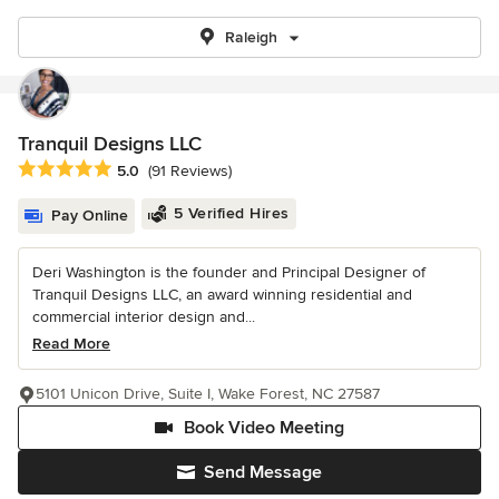
Raleigh
Tranquil Designs LLC
Average rating: 5 out of 5 stars
5.0
(91 Reviews)
5 Verified Hires
Pay Online
Deri Washington is the founder and Principal Designer of
Tranquil Designs LLC, an award winning residential and
commercial interior design and...
Read More
5101 Unicon Drive, Suite I, Wake Forest, NC 27587
Book Video Meeting
Send Message