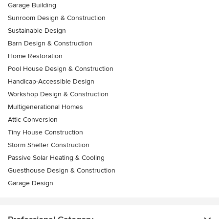
Garage Building
Sunroom Design & Construction
Sustainable Design
Barn Design & Construction
Home Restoration
Pool House Design & Construction
Handicap-Accessible Design
Workshop Design & Construction
Multigenerational Homes
Attic Conversion
Tiny House Construction
Storm Shelter Construction
Passive Solar Heating & Cooling
Guesthouse Design & Construction
Garage Design