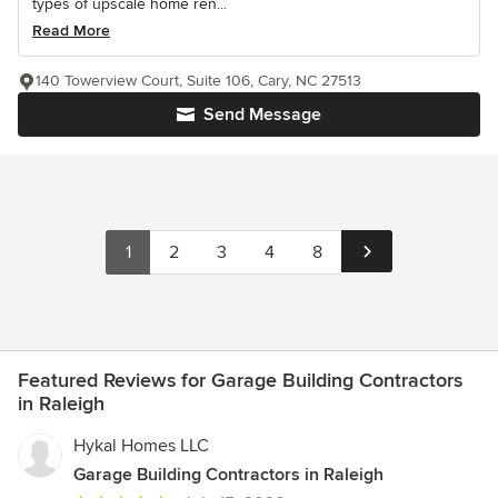
types of upscale home ren...
Read More
140 Towerview Court, Suite 106, Cary, NC 27513
Send Message
1
2
3
4
8
Featured Reviews for Garage Building Contractors
in Raleigh
Hykal Homes LLC
Garage Building Contractors in Raleigh