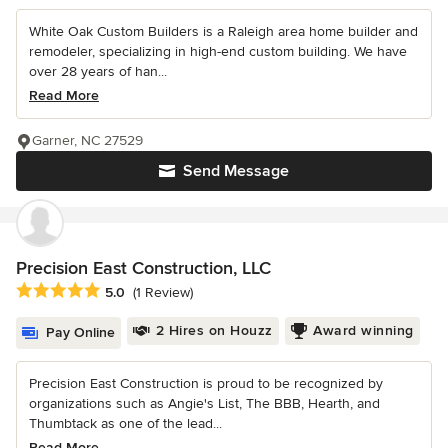
White Oak Custom Builders is a Raleigh area home builder and
remodeler, specializing in high-end custom building. We have
over 28 years of han...
Read More
Garner, NC 27529
Send Message
Precision East Construction, LLC
Average rating: 5 out of 5 stars
5.0
(1 Review)
2 Hires on Houzz
Award winning
Pay Online
Precision East Construction is proud to be recognized by
organizations such as Angie's List, The BBB, Hearth, and
Thumbtack as one of the lead...
Read More