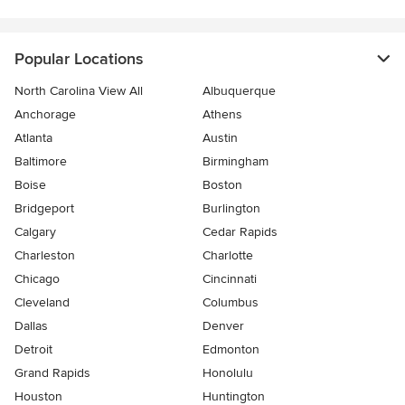
Popular Locations
North Carolina View All
Albuquerque
Anchorage
Athens
Atlanta
Austin
Baltimore
Birmingham
Boise
Boston
Bridgeport
Burlington
Calgary
Cedar Rapids
Charleston
Charlotte
Chicago
Cincinnati
Cleveland
Columbus
Dallas
Denver
Detroit
Edmonton
Grand Rapids
Honolulu
Houston
Huntington