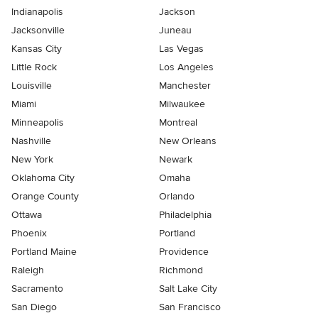
Indianapolis
Jackson
Jacksonville
Juneau
Kansas City
Las Vegas
Little Rock
Los Angeles
Louisville
Manchester
Miami
Milwaukee
Minneapolis
Montreal
Nashville
New Orleans
New York
Newark
Oklahoma City
Omaha
Orange County
Orlando
Ottawa
Philadelphia
Phoenix
Portland
Portland Maine
Providence
Raleigh
Richmond
Sacramento
Salt Lake City
San Diego
San Francisco