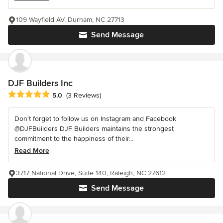
109 Wayfield AV, Durham, NC 27713
Send Message
DJF Builders Inc
Average rating: 5 out of 5 stars
5.0
(3 Reviews)
Don't forget to follow us on Instagram and Facebook
@DJFBuilders DJF Builders maintains the strongest
commitment to the happiness of their...
Read More
3717 National Drive, Suite 140, Raleigh, NC 27612
Send Message