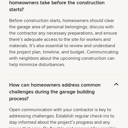
homeowners take before the construction
starts?
Before construction starts, homeowners should clear
the garage area of personal belongings, discuss with
the contractor any necessary preparations, and ensure
thereʼs adequate access to the site for workers and
materials. Itʼs also essential to review and understand
the project plan, timeline, and budget. Communicating
with neighbors about the upcoming construction can
help minimize disturbances.
How can homeowners address common
challenges during the garage building
process?
Open communication with your contractor is key to
addressing challenges. Establish regular check-ins to
stay informed about the projectʼs progress and any