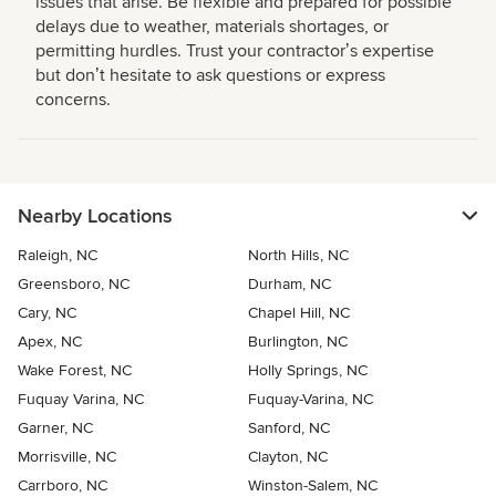
issues that arise. Be flexible and prepared for possible
delays due to weather, materials shortages, or
permitting hurdles. Trust your contractorʼs expertise
but donʼt hesitate to ask questions or express
concerns.
Nearby Locations
Raleigh, NC
North Hills, NC
Greensboro, NC
Durham, NC
Cary, NC
Chapel Hill, NC
Apex, NC
Burlington, NC
Wake Forest, NC
Holly Springs, NC
Fuquay Varina, NC
Fuquay-Varina, NC
Garner, NC
Sanford, NC
Morrisville, NC
Clayton, NC
Carrboro, NC
Winston-Salem, NC