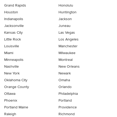
Grand Rapids
Honolulu
Houston
Huntington
Indianapolis
Jackson
Jacksonville
Juneau
Kansas City
Las Vegas
Little Rock
Los Angeles
Louisville
Manchester
Miami
Milwaukee
Minneapolis
Montreal
Nashville
New Orleans
New York
Newark
Oklahoma City
Omaha
Orange County
Orlando
Ottawa
Philadelphia
Phoenix
Portland
Portland Maine
Providence
Raleigh
Richmond