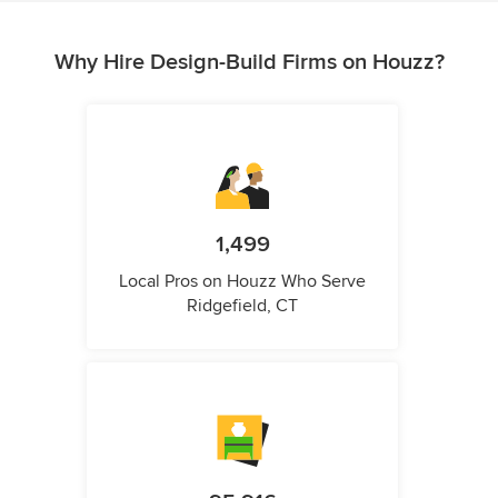
Why Hire Design-Build Firms on Houzz?
1,499
Local Pros on Houzz Who Serve
Ridgefield, CT