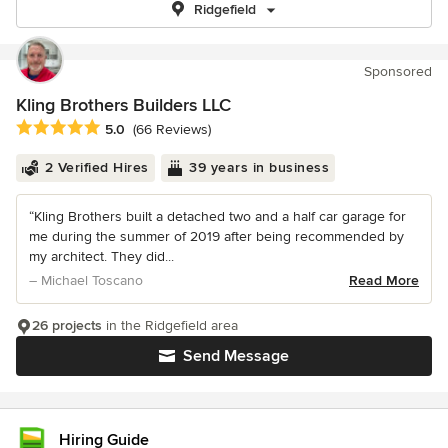
Ridgefield
Sponsored
Kling Brothers Builders LLC
Average rating: 5 out of 5 stars
5.0
(66 Reviews)
2 Verified Hires
39 years in business
“Kling Brothers built a detached two and a half car garage for
me during the summer of 2019 after being recommended by
my architect. They did...
– Michael Toscano
Read More
26 projects
in the Ridgefield area
Send Message
Hiring Guide