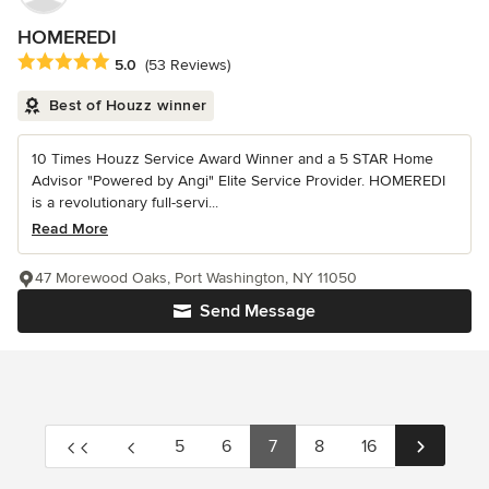
HOMEREDI
Average rating: 5 out of 5 stars
5.0
(53 Reviews)
Best of Houzz winner
10 Times Houzz Service Award Winner and a 5 STAR Home
Advisor "Powered by Angi" Elite Service Provider. HOMEREDI
is a revolutionary full-servi...
Read More
47 Morewood Oaks, Port Washington, NY 11050
Send Message
5
6
7
8
16