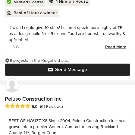
1 Hire on Houzz
Verified License
Best of Houzz winner
“I wish I could give 10 stars! I cannot speak more highly of TR
as a design-build firm. Rick and Todd are honest, trustworthy &
upfront. M...
– S G
Read More
9 projects
in the Ridgefield area
Send Message
Peluso Construction Inc.
Average rating: 5 out of 5 stars
5.0
(61 Reviews)
BEST OF HOUZZ X8 Since 2004, Peluso Construction Inc. has
grown into a premier General Contractor serving Rockland
County, NY, Bergen Count...