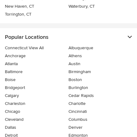
New Haven, CT
Waterbury, CT
Torrington, CT
Popular Locations
Connecticut View All
Albuquerque
Anchorage
Athens
Atlanta
Austin
Baltimore
Birmingham
Boise
Boston
Bridgeport
Burlington
Calgary
Cedar Rapids
Charleston
Charlotte
Chicago
Cincinnati
Cleveland
Columbus
Dallas
Denver
Detroit
Edmonton