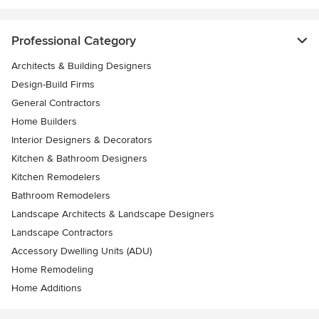
Professional Category
Architects & Building Designers
Design-Build Firms
General Contractors
Home Builders
Interior Designers & Decorators
Kitchen & Bathroom Designers
Kitchen Remodelers
Bathroom Remodelers
Landscape Architects & Landscape Designers
Landscape Contractors
Accessory Dwelling Units (ADU)
Home Remodeling
Home Additions