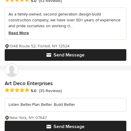
Average rating: 5 out of 5 stars
5.0
(53 Reviews)
As a family-owned, second generation design-build
construction company, we have over 50+ years of experience
and pride ourselves on working cl...
Read More
1348 Route 52, Fishkill, NY 12524
Send Message
Art Deco Enterprises
Average rating: 5 out of 5 stars
5.0
(35 Reviews)
Listen Better.Plan Better. Build Better
New York, NY 07647
Send Message