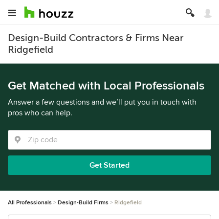
Design-Build Contractors & Firms Near
Ridgefield
Get Matched with Local Professionals
Answer a few questions and we’ll put you in touch with
pros who can help.
Get Started
All Professionals
Design-Build Firms
Ridgefield