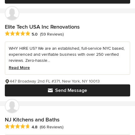
Elite Tech USA Inc Renovations
Average rating: 5 out of 5 stars
5.0
(59 Reviews)
WHY HIRE US? We are an established, full-service NYC based,
experienced and verifiable business with over 250 verified
reviews. Zero-hassle...
Read More
447 Broadway 2nd FL #371, New York, NY 10013
Send Message
NJ Kitchens and Baths
Average rating: 4.8 out of 5 stars
4.8
(66 Reviews)