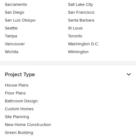
Sacramento
Salt Lake City
San Diego
San Francisco
San Luis Obispo
Santa Barbara
Seattle
St Louis
Tampa
Toronto
Vancouver
Washington D.C.
Wichita
Wilmington
Project Type
House Plans
Floor Plans
Bathroom Design
Custom Homes
Site Planning
New Home Construction
Green Building