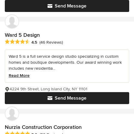
Send Message
Ward 5 Design
Average rating: 4.5 out of 5 stars
4.5
(46 Reviews)
Ward 5 is a full service design studio specializing in custom
homes and boutique developments. Our award winning work
includes new residentia...
Read More
4224 9th Street, Long Island City, NY 11101
Send Message
Nurzia Construction Corporation