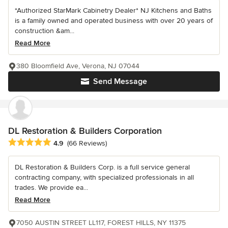
*Authorized StarMark Cabinetry Dealer* NJ Kitchens and Baths
is a family owned and operated business with over 20 years of
construction &am...
Read More
380 Bloomfield Ave, Verona, NJ 07044
Send Message
DL Restoration & Builders Corporation
Average rating: 4.9 out of 5 stars
4.9
(66 Reviews)
DL Restoration & Builders Corp. is a full service general
contracting company, with specialized professionals in all
trades. We provide ea...
Read More
7050 AUSTIN STREET LL117, FOREST HILLS, NY 11375