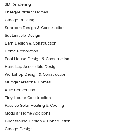
3D Rendering
Energy-Efficient Homes
Garage Building
Sunroom Design & Construction
Sustainable Design
Barn Design & Construction
Home Restoration
Pool House Design & Construction
Handicap-Accessible Design
Workshop Design & Construction
Multigenerational Homes
Attic Conversion
Tiny House Construction
Passive Solar Heating & Cooling
Modular Home Additions
Guesthouse Design & Construction
Garage Design