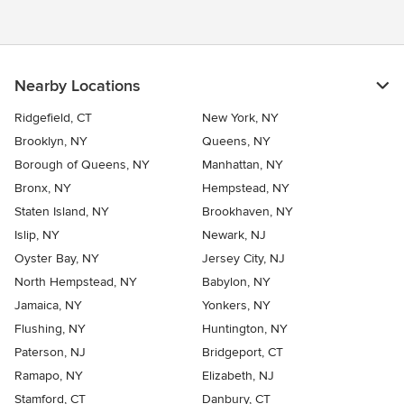
Nearby Locations
Ridgefield, CT
New York, NY
Brooklyn, NY
Queens, NY
Borough of Queens, NY
Manhattan, NY
Bronx, NY
Hempstead, NY
Staten Island, NY
Brookhaven, NY
Islip, NY
Newark, NJ
Oyster Bay, NY
Jersey City, NJ
North Hempstead, NY
Babylon, NY
Jamaica, NY
Yonkers, NY
Flushing, NY
Huntington, NY
Paterson, NJ
Bridgeport, CT
Ramapo, NY
Elizabeth, NJ
Stamford, CT
Danbury, CT