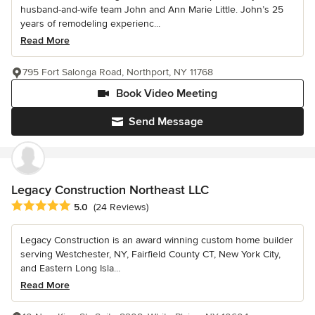
husband-and-wife team John and Ann Marie Little. John’s 25
years of remodeling experienc...
Read More
795 Fort Salonga Road, Northport, NY 11768
Book Video Meeting
Send Message
Legacy Construction Northeast LLC
Average rating: 5 out of 5 stars
5.0
(24 Reviews)
Legacy Construction is an award winning custom home builder
serving Westchester, NY, Fairfield County CT, New York City,
and Eastern Long Isla...
Read More