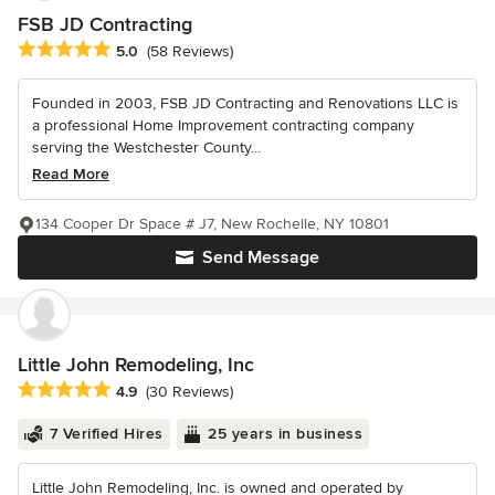
FSB JD Contracting
Average rating: 5 out of 5 stars
5.0
(58 Reviews)
Founded in 2003, FSB JD Contracting and Renovations LLC is
a professional Home Improvement contracting company
serving the Westchester County...
Read More
134 Cooper Dr Space # J7, New Rochelle, NY 10801
Send Message
Little John Remodeling, Inc
Average rating: 4.9 out of 5 stars
4.9
(30 Reviews)
7 Verified Hires
25 years in business
Little John Remodeling, Inc. is owned and operated by