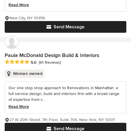
Read More
New City, NY 10956
Send Message
Paula McDonald Design Build & Interiors
Average rating: 5 out of 5 stars
5.0
(61 Reviews)
Woman owned
Our one stop shop approach to Renovations in Manhattan: a
full service design, build and interiors firm with a broad range
of expertise from c...
Read More
27 W 20th Street, 7th Floor, Suite 706, New York, NY 10011
Send Message