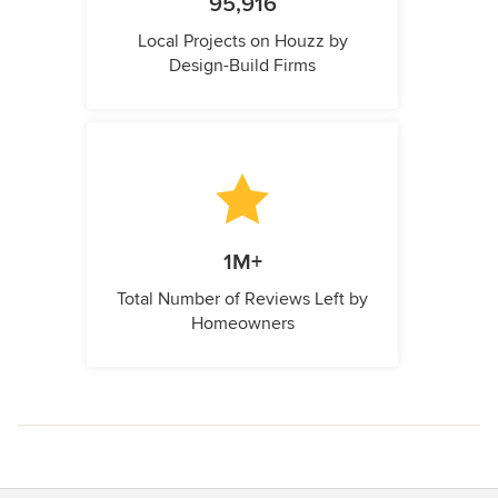
95,916
Local Projects on Houzz by
Design-Build Firms
1M+
Total Number of Reviews Left by
Homeowners