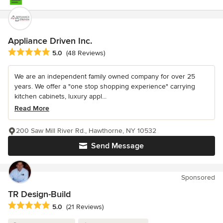
Appliance Driven Inc.
Average rating: 5 out of 5 stars
5.0
(48 Reviews)
We are an independent family owned company for over 25
years. We offer a "one stop shopping experience" carrying
kitchen cabinets, luxury appl...
Read More
200 Saw Mill River Rd., Hawthorne, NY 10532
Send Message
Sponsored
TR Design-Build
Average rating: 5 out of 5 stars
5.0
(21 Reviews)