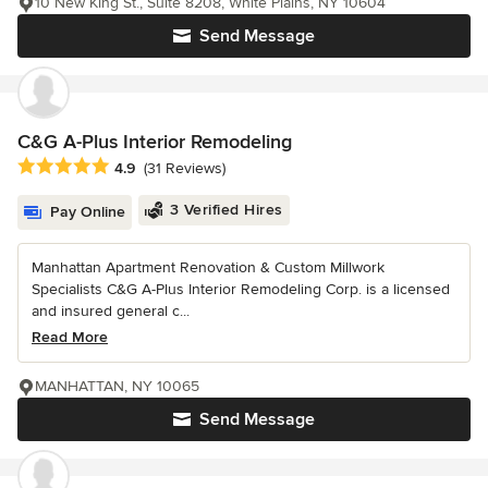
10 New King St., Suite 8208, White Plains, NY 10604
Send Message
C&G A-Plus Interior Remodeling
Average rating: 4.9 out of 5 stars
4.9
(31 Reviews)
3 Verified Hires
Pay Online
Manhattan Apartment Renovation & Custom Millwork
Specialists C&G A-Plus Interior Remodeling Corp. is a licensed
and insured general c...
Read More
MANHATTAN, NY 10065
Send Message