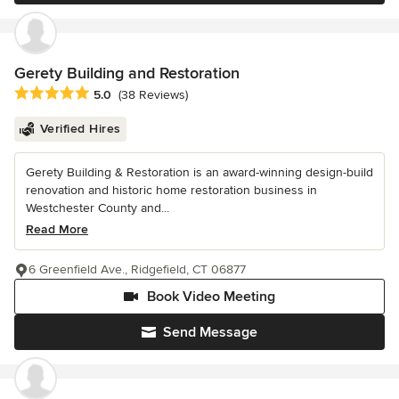
Gerety Building and Restoration
Average rating: 5 out of 5 stars
5.0
(38 Reviews)
Verified Hires
Gerety Building & Restoration is an award-winning design-build
renovation and historic home restoration business in
Westchester County and...
Read More
6 Greenfield Ave., Ridgefield, CT 06877
Book Video Meeting
Send Message