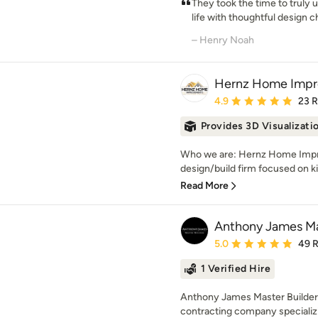
They took the time to truly 
life with thoughtful design ch
– Henry Noah
Hernz Home Imp
Average rating: 4.9 out 
4.9
23 
Provides 3D Visualizati
Who we are: Hernz Home Impro
design/build firm focused on k
Read More
Anthony James Mas
Average rating: 5 out of
5.0
49 
1 Verified Hire
Anthony James Master Builders
contracting company specializi