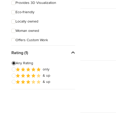
Provides 3D Visualization
Eco-friendly
Locally owned
Woman owned
Offers Custom Work
Free consultation
Rating (1)
Any Rating
only
& up
& up