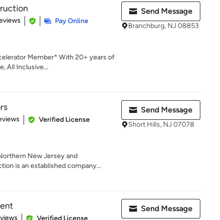
truction
Send Message
 5 stars
eviews
Pay Online
Branchburg, NJ 08853
celerator Member* With 20+ years of
 All Inclusive...
rs
Send Message
of 5 stars
eviews
Verified License
Short Hills, NJ 07078
 Northern New Jersey and
ion is an established company...
ent
Send Message
 5 stars
eviews
Verified License