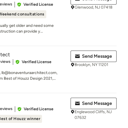
 5 stars
Reviews
Verified License
Glenwood, NJ 07418
Weekend consultations
ually get older and need some
struction can provide y...
itect
Send Message
 5 stars
eviews
Verified License
Brooklyn, NY 11201
, lb@bonaventuraarchitect.com,
 Best of Houzz Design 2021,...
Send Message
of 5 stars
Reviews
Verified License
Englewood Cliffs, NJ
07632
Best of Houzz winner