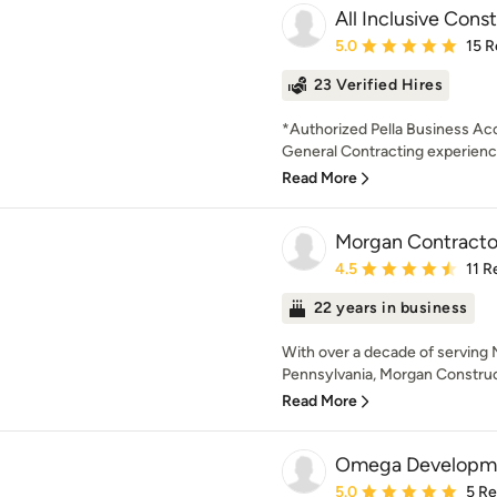
All Inclusive Cons
Average rating: 5 out of
5.0
15 R
23 Verified Hires
*Authorized Pella Business Ac
General Contracting experience,
Read More
Morgan Contracto
Average rating: 4.5 out 
4.5
11 R
22 years in business
With over a decade of serving
Pennsylvania, Morgan Construct
Read More
Omega Developm
Average rating: 5 out of
5.0
5 R