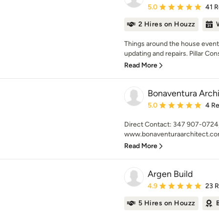
Average rating: 5 out of
5.0
41 
2 Hires on Houzz
Things around the house event
updating and repairs. Pillar Con
Read More
Bonaventura Arch
Average rating: 5 out of
5.0
4 R
Direct Contact: 347 907-0724
www.bonaventuraarchitect.com
Read More
Argen Build
Average rating: 4.9 out 
4.9
23 
5 Hires on Houzz