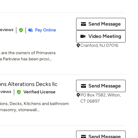
Send Message
 5 stars
Reviews
Pay Online
Video Meeting
Cranford, NJ 07016
 are the owners of Primavera
 Parkview has been provi...
ns Alterations Decks llc
Send Message
of 5 stars
eviews
Verified License
PO Box 7582, Wilton,
CT 06897
tions, Decks, Kitchens and bathroom
masonry, stonewall...
Send Message