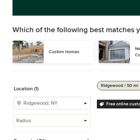
Which of the following best matches y
Ne
Custom Homes
Co
Ridgewood / 50 mi
Location (1)
Free online cust
Radius