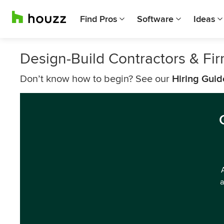
Find Pros
Software
Ideas
Design-Build Contractors & F
Don’t know how to begin? See our
Hiring Guid
a