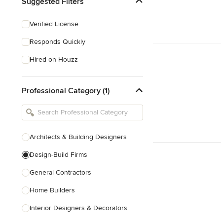
Suggested Filters
Verified License
Responds Quickly
Hired on Houzz
Professional Category (1)
Architects & Building Designers
Design-Build Firms
General Contractors
Home Builders
Interior Designers & Decorators