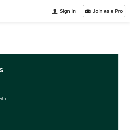
Sign In
Join as a Pro
s
with