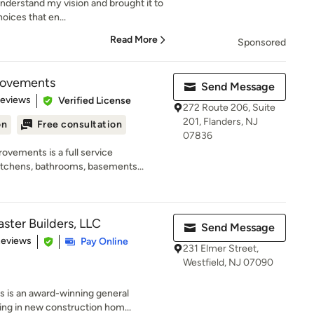
understand my vision and brought it to
oices that en...
Read More
Sponsored
rovements
Send Message
of 5 stars
Reviews
Verified License
272 Route 206, Suite
201, Flanders, NJ
on
Free consultation
07836
vements is a full service
itchens, bathrooms, basements...
ter Builders, LLC
Send Message
 5 stars
Reviews
Pay Online
231 Elmer Street,
Westfield, NJ 07090
 is an award-winning general
ng in new construction hom...