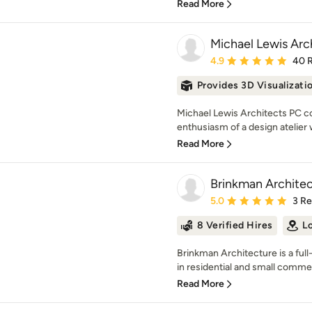
Read More
Michael Lewis Arc
Average rating: 4.9 out 
4.9
40 
Provides 3D Visualizati
Michael Lewis Architects PC c
enthusiasm of a design atelier
Read More
Brinkman Architec
Average rating: 5 out of
5.0
3 R
8 Verified Hires
L
Brinkman Architecture is a full
in residential and small commer
Read More