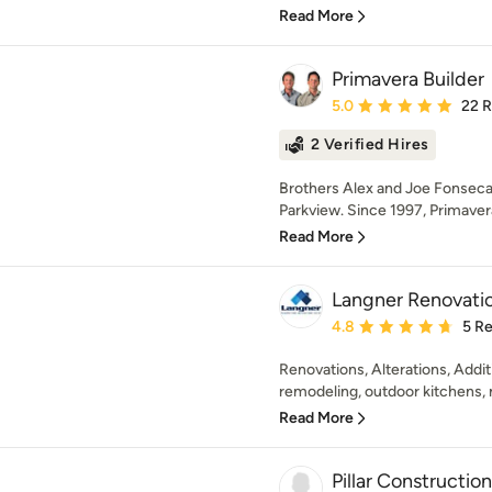
Read More
Primavera Builder
Average rating: 5 out of
5.0
22 
2 Verified Hires
Brothers Alex and Joe Fonseca
Parkview. Since 1997, Primavera
Read More
Langner Renovatio
Average rating: 4.8 out 
4.8
5 R
Renovations, Alterations, Addi
remodeling, outdoor kitchens, 
Read More
Pillar Construction