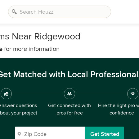
irms Near Ridgewood
e
for more information
Get Matched with Local Professional
Answer questions
Get connected with
Hire the right pro 
bout your project
pros for free
confidence
Get Started