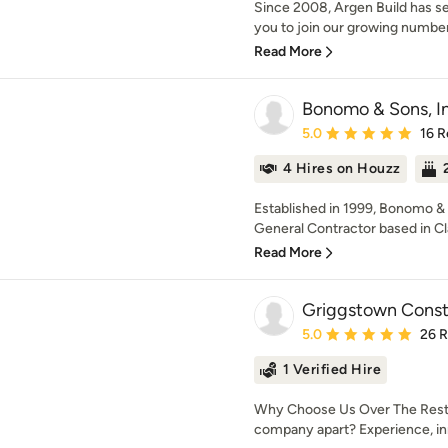
Since 2008, Argen Build has se
you to join our growing number o
Read More
Bonomo & Sons, In
Average rating: 5 out of
5.0
16 R
4 Hires on Houzz
Established in 1999, Bonomo & 
General Contractor based in Cla
Read More
Griggstown Const
Average rating: 5 out of
5.0
26 
1 Verified Hire
Why Choose Us Over The Rest? 
company apart? Experience, inn