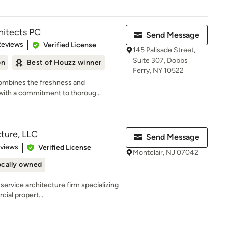
hitects PC
Send Message
of 5 stars
Reviews
Verified License
145 Palisade Street,
Suite 307, Dobbs
on
Best of Houzz winner
Ferry, NY 10522
ombines the freshness and
 with a commitment to thoroug...
ture, LLC
Send Message
 5 stars
eviews
Verified License
Montclair, NJ 07042
ocally owned
-service architecture firm specializing
cial propert...