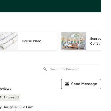
Sunroom Desi
House Plans
Construction
Send Message
 5 stars
Reviews
High-end
y Design & Build Firm