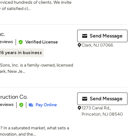
rviced hundreds of clients. We invite
f satisfied cl...
c.
Send Message
 5 stars
eviews
Verified License
Clark, NJ 07066
26 years in business
Sons, Inc. is a family-owned, licensed
rk, New Je...
ruction Co.
Send Message
 5 stars
Reviews
Pay Online
1273 Canal Rd,,
Princeton, NJ 08540
In a saturated market, what sets a
ovation, and the...