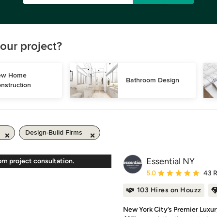
our project?
w Home 
Bathroom Design
nstruction
Design-Build Firms
Essential NY
om project consultation.
Average rating: 5 out of
5.0
43 
103 Hires on Houzz
New York City’s Premier Luxur