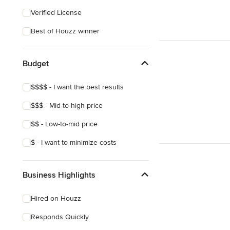
Verified License
Best of Houzz winner
Budget
$$$$ - I want the best results
$$$ - Mid-to-high price
$$ - Low-to-mid price
$ - I want to minimize costs
Business Highlights
Hired on Houzz
Responds Quickly