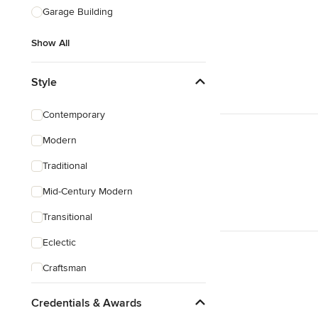
Garage Building
Show All
Style
Contemporary
Modern
Traditional
Mid-Century Modern
Transitional
Eclectic
Craftsman
Victorian
Credentials & Awards