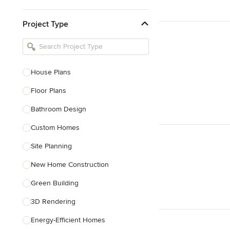
Kitchen & Bathroom Designers
Project Type
Kitchen Remodelers
Bathroom Remodelers
Landscape Architects & Landscape
Designers
House Plans
Landscape Contractors
Floor Plans
Bathroom Design
Show All
Custom Homes
Site Planning
New Home Construction
Green Building
3D Rendering
Energy-Efficient Homes