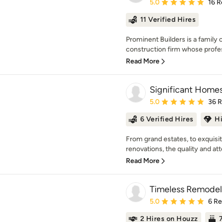
Average rating: 5 out of
5.0
16 R
11 Verified Hires
Prominent Builders is a family
construction firm whose profes
Read More
Significant Home
Average rating: 5 out of
5.0
36 
6 Verified Hires
H
From grand estates, to exquis
renovations, the quality and atte
Read More
Timeless Remodel
Average rating: 5 out of
5.0
6 R
2 Hires on Houzz