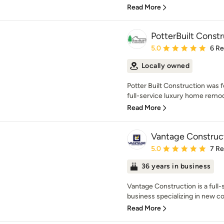
Read More
PotterBuilt Const
Average rating: 5 out of
5.0
6 R
Locally owned
Potter Built Construction was 
full-service luxury home remod
Read More
Vantage Construct
Average rating: 5 out of
5.0
7 R
36 years in business
Vantage Construction is a full-
business specializing in new co
Read More