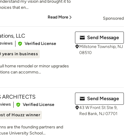
understand my vision and brought it to
oices that en...
Read More
Sponsored
ations, LLC
Send Message
of 5 stars
eviews
Verified License
Millstone Township, NJ
08510
 years in business
 full home remodel or minor upgrades
ations can accommo...
 ARCHITECTS
Send Message
 5 stars
eviews
Verified License
43 W Front St Ste 9,
Red Bank, NJ 07701
st of Houzz winner
ns are the founding partners and
use University School...