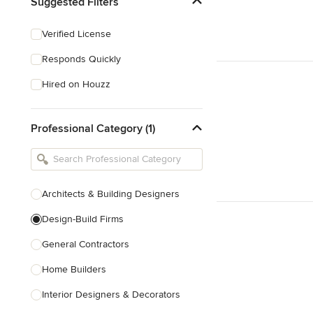
Suggested Filters
Verified License
Responds Quickly
Hired on Houzz
Professional Category (1)
Architects & Building Designers
Design-Build Firms
General Contractors
Home Builders
Interior Designers & Decorators