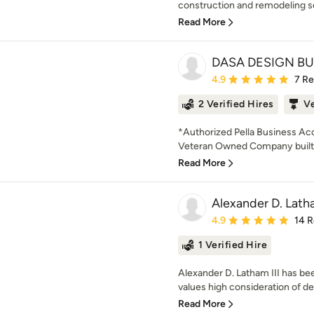
construction and remodeling s
Read More
DASA DESIGN BU
Average rating: 4.9 out 
4.9
7 R
2 Verified Hires
V
*Authorized Pella Business Ac
Veteran Owned Company built 
Read More
Alexander D. Latha
Average rating: 4.9 out 
4.9
14 
1 Verified Hire
Alexander D. Latham III has be
values high consideration of det
Read More