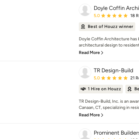
Doyle Coffin Arch
Average rating: 5 out of
5.0
18 
Best of Houzz winner
Doyle Coffin Architecture has 
architectural design to residenti
Read More
TR Design-Build
Average rating: 5 out of
5.0
21 R
1 Hire on Houzz
Be
TR Design-Build, Inc. is an aw
Canaan, CT, specializing in resid
Read More
Prominent Builder