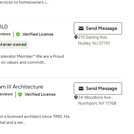
ervices to homeowners i...
ILD
Send Message
of 5 stars
eviews
Verified License
215 Darling Ave,
Nutley, NJ 07110
eteran owned
celerator Member* We are a Proud
on values and committ...
m III Architecture
Send Message
of 5 stars
Reviews
Verified License
24 Woodbine Ave.,
Northport, NY 11768
en a licensed architect since 1990. He
ail and a we...