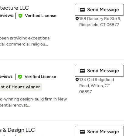
itecture LLC
Send Message
 5 stars
Reviews
Verified License
158 Danbury Rd Ste 9,
Ridgefield, CT 06877
been providing exceptional
al, commercial, religiou...
Send Message
 5 stars
eviews
Verified License
134 Old Ridgefield
Road, Wilton, CT
st of Houzz winner
06897
ard-winning design-build firm in New
ential renovat...
s & Design LLC
Send Message