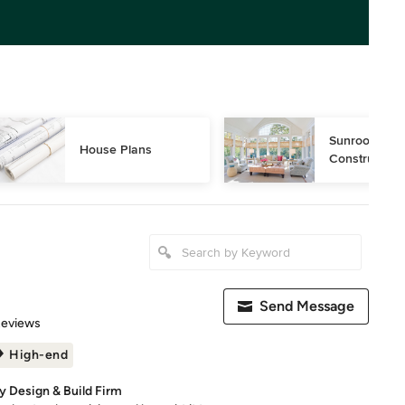
Sunroom Desi
House Plans
Construction
Send Message
 5 stars
Reviews
High-end
y Design & Build Firm