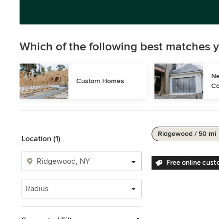
Which of the following best matches y
Ne
Custom Homes
Co
Ridgewood / 50 mi
Location (1)
Free online cust
Radius