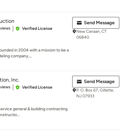
ruction
Send Message
 5 stars
eviews
Verified License
New Canaan, CT
06840
founded in 2004 with a mission to be a
eling company,...
ion, Inc.
Send Message
 5 stars
eviews
Verified License
P. O. Box 67, Gillette,
NJ 07933
service general & building contracting
nstructio...