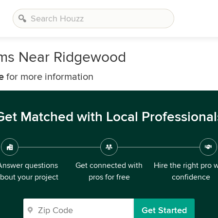
irms Near Ridgewood
e
for more information
Get Matched with Local Professional
Answer questions
Get connected with
Hire the right pro 
bout your project
pros for free
confidence
Get Started