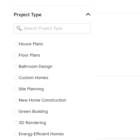
Kitchen & Bathroom Designers
Project Type
Kitchen Remodelers
Bathroom Remodelers
Landscape Architects & Landscape
Designers
House Plans
Landscape Contractors
Floor Plans
Bathroom Design
Show All
Custom Homes
Site Planning
New Home Construction
Green Building
3D Rendering
Energy-Efficient Homes