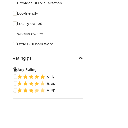
Provides 3D Visualization
Eco-friendly
Locally owned
Woman owned
Offers Custom Work
Free consultation
Rating (1)
Any Rating
only
& up
& up