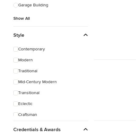
Garage Building
Show All
Style
Contemporary
Modern
Traditional
Mid-Century Modern
Transitional
Eclectic
Craftsman
Victorian
Credentials & Awards