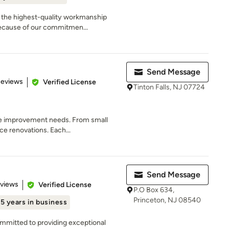
 the highest-quality workmanship
because of our commitmen...
Send Message
of 5 stars
Reviews
Verified License
Tinton Falls, NJ 07724
me improvement needs. From small
ce renovations. Each...
Send Message
 5 stars
eviews
Verified License
P.O Box 634,
Princeton, NJ 08540
15 years in business
mmitted to providing exceptional