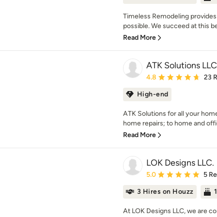
Timeless Remodeling provides
possible. We succeed at this 
Read More
ATK Solutions LLC
Average rating: 4.8 out 
4.8
23 
High-end
ATK Solutions for all your ho
home repairs; to home and offi
Read More
LOK Designs LLC.
Average rating: 5 out of
5.0
5 R
3 Hires on Houzz
At LOK Designs LLC, we are co