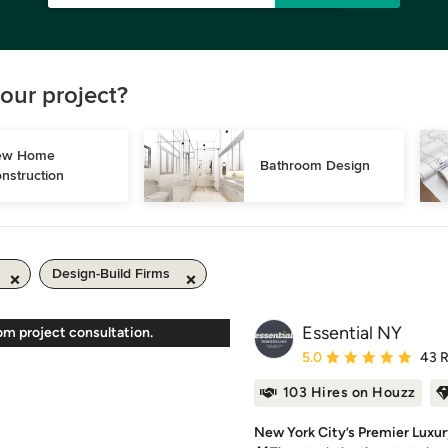
our project?
w Home 
Bathroom Design
nstruction
Design-Build Firms
Essential NY
om project consultation.
Average rating: 5 out of
5.0
43 
103 Hires on Houzz
New York City’s Premier Luxur