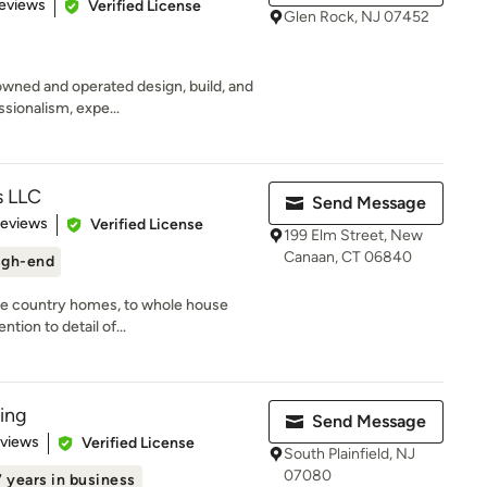
 5 stars
eviews
Verified License
Glen Rock, NJ 07452
 owned and operated design, build, and
sionalism, expe...
s LLC
Send Message
 5 stars
Reviews
Verified License
199 Elm Street, New
Canaan, CT 06840
igh-end
ite country homes, to whole house
ntion to detail of...
ing
Send Message
 5 stars
eviews
Verified License
South Plainfield, NJ
07080
7 years in business