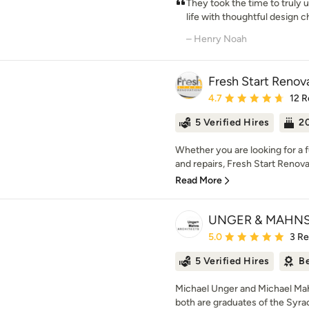
They took the time to truly 
life with thoughtful design ch
– Henry Noah
Fresh Start Renov
Average rating: 4.7 out 
4.7
12 R
5 Verified Hires
20
Whether you are looking for a
and repairs, Fresh Start Renov
Read More
UNGER & MAHNS
Average rating: 5 out of
5.0
3 R
5 Verified Hires
Be
Michael Unger and Michael Mah
both are graduates of the Syrac