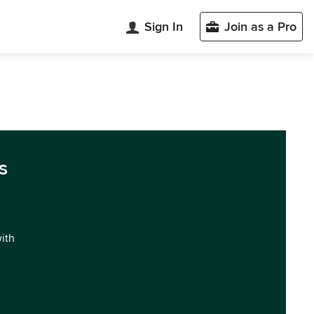
Sign In
Join as a Pro
s
with