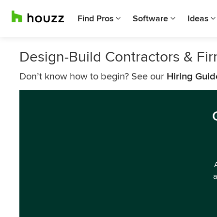
Find Pros
Software
Ideas
Design-Build Contractors & F
Don’t know how to begin? See our
Hiring Guid
a