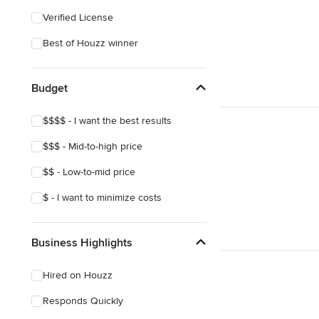
Verified License
Best of Houzz winner
Budget
$$$$ - I want the best results
$$$ - Mid-to-high price
$$ - Low-to-mid price
$ - I want to minimize costs
Business Highlights
Hired on Houzz
Responds Quickly