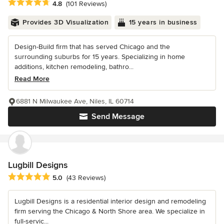
Average rating: 4.8 out of 5 stars
4.8
(101 Reviews)
Provides 3D Visualization
15 years in business
Design-Build firm that has served Chicago and the
surrounding suburbs for 15 years. Specializing in home
additions, kitchen remodeling, bathro...
Read More
6881 N Milwaukee Ave, Niles, IL 60714
Send Message
Lugbill Designs
Average rating: 5 out of 5 stars
5.0
(43 Reviews)
Lugbill Designs is a residential interior design and remodeling
firm serving the Chicago & North Shore area. We specialize in
full-servic...