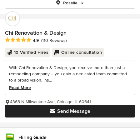
Roselle
Chi Renovation & Design
Average rating: 4.9 out of 5 stars
4.9
(110 Reviews)
10 Verified Hires
Online consultation
With Chi Renovation & Design, you receive more than just a
remodeling company – you gain a dedicated team committed
to a broad vision, ins...
Read More
4368 N Milwaukee Ave, Chicago, IL 60641
Send Message
Hiring Guide