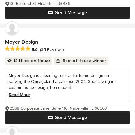
30 Railroad St, Gilberts, IL 60136
Send Message
Meyer Design
Average rating: 5 out of 5 stars
5.0
(35 Reviews)
14 Hires on Houzz
Best of Houzz winner
Meyer Design is a leading residential home design firm
serving the Chicagoland area since 2004. Specializing in
custom home design, home addit...
Read More
2368 Corporate Lane, Suite 116, Naperville, IL 60563
Send Message