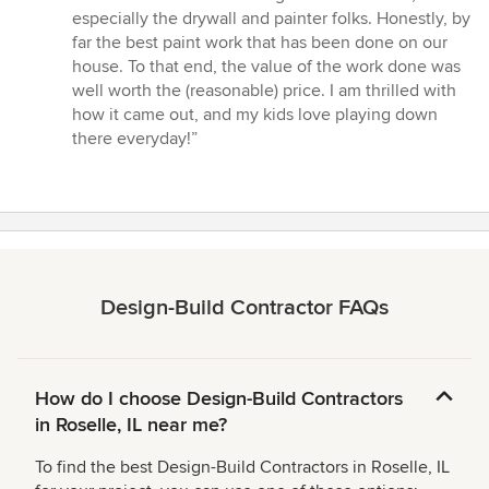
especially the drywall and painter folks. Honestly, by
far the best paint work that has been done on our
house. To that end, the value of the work done was
well worth the (reasonable) price. I am thrilled with
how it came out, and my kids love playing down
there everyday!”
Design-Build Contractor FAQs
How do I choose Design-Build Contractors
in Roselle, IL near me?
To find the best Design-Build Contractors in Roselle, IL