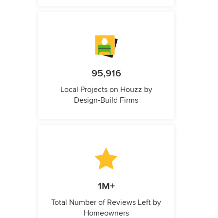
95,916
Local Projects on Houzz by
Design-Build Firms
1M+
Total Number of Reviews Left by
Homeowners