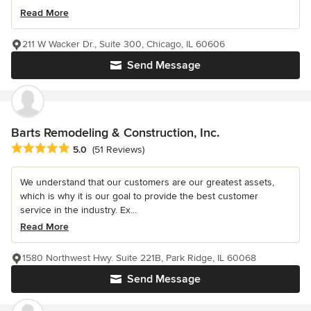
Read More
211 W Wacker Dr., Suite 300, Chicago, IL 60606
Send Message
Barts Remodeling & Construction, Inc.
Average rating: 5 out of 5 stars
5.0
(51 Reviews)
We understand that our customers are our greatest assets,
which is why it is our goal to provide the best customer
service in the industry. Ex...
Read More
1580 Northwest Hwy. Suite 221B, Park Ridge, IL 60068
Send Message