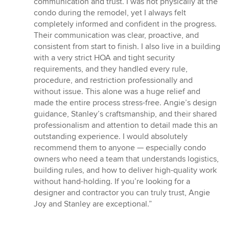
communication and trust. I was not physically at the
condo during the remodel, yet I always felt
completely informed and confident in the progress.
Their communication was clear, proactive, and
consistent from start to finish. I also live in a building
with a very strict HOA and tight security
requirements, and they handled every rule,
procedure, and restriction professionally and
without issue. This alone was a huge relief and
made the entire process stress-free. Angie’s design
guidance, Stanley’s craftsmanship, and their shared
professionalism and attention to detail made this an
outstanding experience. I would absolutely
recommend them to anyone — especially condo
owners who need a team that understands logistics,
building rules, and how to deliver high-quality work
without hand-holding. If you’re looking for a
designer and contractor you can truly trust, Angie
Joy and Stanley are exceptional.”