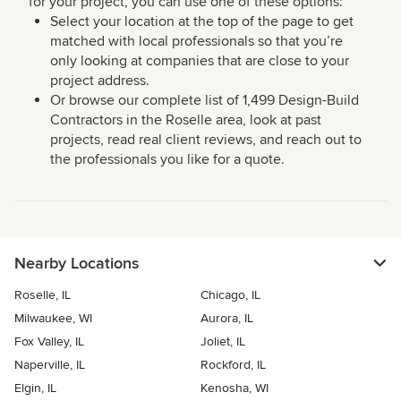
for your project, you can use one of these options:
Select your location at the top of the page to get
matched with local professionals so that you’re
only looking at companies that are close to your
project address.
Or browse our complete list of 1,499 Design-Build
Contractors in the Roselle area, look at past
projects, read real client reviews, and reach out to
the professionals you like for a quote.
Nearby Locations
Roselle, IL
Chicago, IL
Milwaukee, WI
Aurora, IL
Fox Valley, IL
Joliet, IL
Naperville, IL
Rockford, IL
Elgin, IL
Kenosha, WI