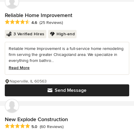
Reliable Home Improvement
Average rating: 4.6 out of 5 stars
4.6
(25 Reviews)
3 Verified Hires
High-end
Reliable Home Improvement is a full-service home remodeling
firm serving the greater Chicagoland area. We specialize in
everything from bathro...
Read More
Naperville, IL 60563
Send Message
New Explode Construction
Average rating: 5 out of 5 stars
5.0
(60 Reviews)