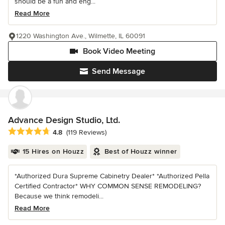
should be a fun and eng...
Read More
1220 Washington Ave., Wilmette, IL 60091
Book Video Meeting
Send Message
Advance Design Studio, Ltd.
Average rating: 4.8 out of 5 stars
4.8
(119 Reviews)
15 Hires on Houzz
Best of Houzz winner
*Authorized Dura Supreme Cabinetry Dealer* *Authorized Pella
Certified Contractor* WHY COMMON SENSE REMODELING?
Because we think remodeli...
Read More