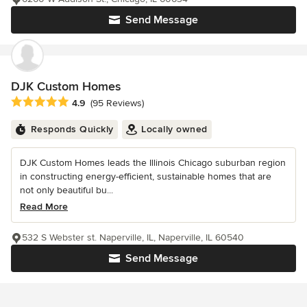
Send Message
DJK Custom Homes
Average rating: 4.9 out of 5 stars
4.9
(95 Reviews)
Responds Quickly
Locally owned
DJK Custom Homes leads the Illinois Chicago suburban region
in constructing energy-efficient, sustainable homes that are
not only beautiful bu...
Read More
532 S Webster st. Naperville, IL, Naperville, IL 60540
Send Message