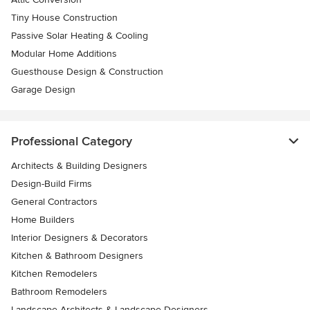
Tiny House Construction
Passive Solar Heating & Cooling
Modular Home Additions
Guesthouse Design & Construction
Garage Design
Professional Category
Architects & Building Designers
Design-Build Firms
General Contractors
Home Builders
Interior Designers & Decorators
Kitchen & Bathroom Designers
Kitchen Remodelers
Bathroom Remodelers
Landscape Architects & Landscape Designers