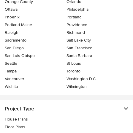
Orange County
Orlando
Ottawa
Philadelphia
Phoenix
Portland
Portland Maine
Providence
Raleigh
Richmond
Sacramento
Salt Lake City
San Diego
San Francisco
San Luis Obispo
Santa Barbara
Seattle
St Louis
Tampa
Toronto
Vancouver
Washington D.C.
Wichita
Wilmington
Project Type
House Plans
Floor Plans