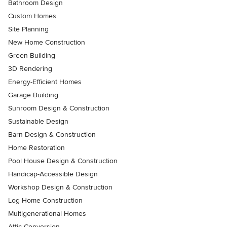
Bathroom Design
Custom Homes
Site Planning
New Home Construction
Green Building
3D Rendering
Energy-Efficient Homes
Garage Building
Sunroom Design & Construction
Sustainable Design
Barn Design & Construction
Home Restoration
Pool House Design & Construction
Handicap-Accessible Design
Workshop Design & Construction
Log Home Construction
Multigenerational Homes
Attic Conversion