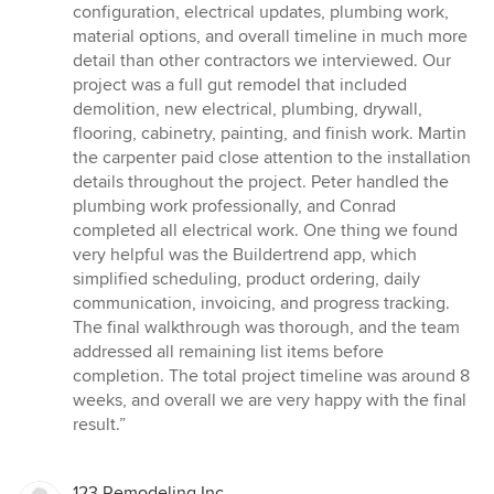
configuration, electrical updates, plumbing work,
material options, and overall timeline in much more
detail than other contractors we interviewed. Our
project was a full gut remodel that included
demolition, new electrical, plumbing, drywall,
flooring, cabinetry, painting, and finish work. Martin
the carpenter paid close attention to the installation
details throughout the project. Peter handled the
plumbing work professionally, and Conrad
completed all electrical work. One thing we found
very helpful was the Buildertrend app, which
simplified scheduling, product ordering, daily
communication, invoicing, and progress tracking.
The final walkthrough was thorough, and the team
addressed all remaining list items before
completion. The total project timeline was around 8
weeks, and overall we are very happy with the final
result.”
123 Remodeling Inc.