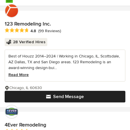
123 Remodeling Inc.
Average rating: 4.8 out of 5 stars
4.8
(99 Reviews)
28 Verified Hires
Best of Houzz 2014–2024 | Working in Chicago, IL, Scottsdale,
AZ Dallas, TX and San Diego areas. 123 Remodeling is an
award-winning design-bui...
Read More
Chicago, IL 60630
Send Message
4Ever Remodeling