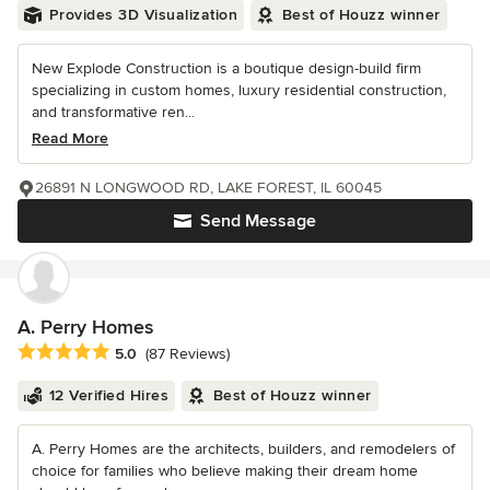
Provides 3D Visualization
Best of Houzz winner
New Explode Construction is a boutique design-build firm
specializing in custom homes, luxury residential construction,
and transformative ren...
Read More
26891 N LONGWOOD RD, LAKE FOREST, IL 60045
Send Message
A. Perry Homes
Average rating: 5 out of 5 stars
5.0
(87 Reviews)
12 Verified Hires
Best of Houzz winner
A. Perry Homes are the architects, builders, and remodelers of
choice for families who believe making their dream home