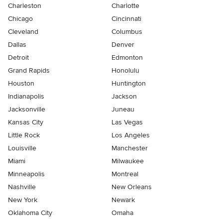
Charleston
Charlotte
Chicago
Cincinnati
Cleveland
Columbus
Dallas
Denver
Detroit
Edmonton
Grand Rapids
Honolulu
Houston
Huntington
Indianapolis
Jackson
Jacksonville
Juneau
Kansas City
Las Vegas
Little Rock
Los Angeles
Louisville
Manchester
Miami
Milwaukee
Minneapolis
Montreal
Nashville
New Orleans
New York
Newark
Oklahoma City
Omaha