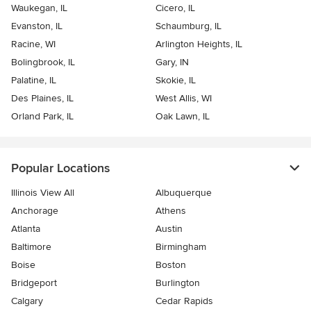
Waukegan, IL
Cicero, IL
Evanston, IL
Schaumburg, IL
Racine, WI
Arlington Heights, IL
Bolingbrook, IL
Gary, IN
Palatine, IL
Skokie, IL
Des Plaines, IL
West Allis, WI
Orland Park, IL
Oak Lawn, IL
Popular Locations
Illinois View All
Albuquerque
Anchorage
Athens
Atlanta
Austin
Baltimore
Birmingham
Boise
Boston
Bridgeport
Burlington
Calgary
Cedar Rapids