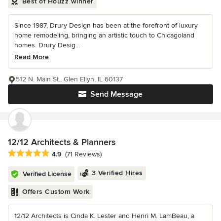
Best of Houzz winner
Since 1987, Drury Design has been at the forefront of luxury
home remodeling, bringing an artistic touch to Chicagoland
homes. Drury Desig...
Read More
512 N. Main St., Glen Ellyn, IL 60137
Send Message
12/12 Architects & Planners
Average rating: 4.9 out of 5 stars
4.9
(71 Reviews)
3 Verified Hires
Verified License
Offers Custom Work
12/12 Architects is Cinda K. Lester and Henri M. LamBeau, a