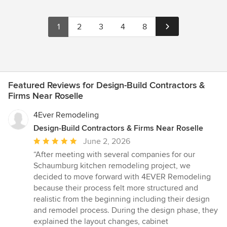
1
2
3
4
8
Featured Reviews for Design-Build Contractors &
Firms Near Roselle
4Ever Remodeling
Design-Build Contractors & Firms Near Roselle
Average
June 2, 2026
rating:
“After meeting with several companies for our
5
Schaumburg kitchen remodeling project, we
out
decided to move forward with 4EVER Remodeling
of
because their process felt more structured and
5
realistic from the beginning including their design
stars
and remodel process. During the design phase, they
explained the layout changes, cabinet