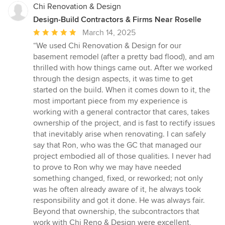
Chi Renovation & Design
Design-Build Contractors & Firms Near Roselle
Average
March 14, 2025
rating:
“We used Chi Renovation & Design for our
5
basement remodel (after a pretty bad flood), and am
out
thrilled with how things came out. After we worked
of
through the design aspects, it was time to get
5
started on the build. When it comes down to it, the
stars
most important piece from my experience is
working with a general contractor that cares, takes
ownership of the project, and is fast to rectify issues
that inevitably arise when renovating. I can safely
say that Ron, who was the GC that managed our
project embodied all of those qualities. I never had
to prove to Ron why we may have needed
something changed, fixed, or reworked; not only
was he often already aware of it, he always took
responsibility and got it done. He was always fair.
Beyond that ownership, the subcontractors that
work with Chi Reno & Design were excellent,