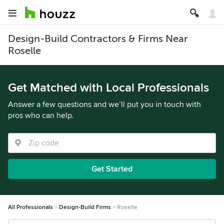
Design-Build Contractors & Firms Near
Roselle
Get Matched with Local Professionals
Answer a few questions and we’ll put you in touch with
pros who can help.
Get Started
All Professionals
Design-Build Firms
Roselle