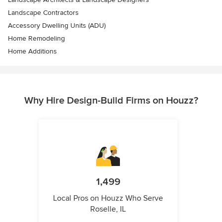
Landscape Contractors
Accessory Dwelling Units (ADU)
Home Remodeling
Home Additions
Why Hire Design-Build Firms on Houzz?
1,499
Local Pros on Houzz Who Serve
Roselle, IL