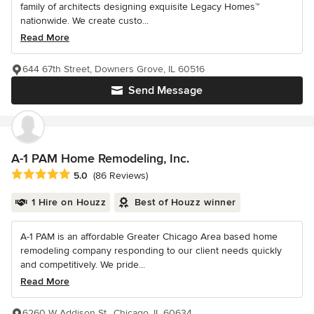
family of architects designing exquisite Legacy Homes™
nationwide. We create custo...
Read More
644 67th Street, Downers Grove, IL 60516
Send Message
A-1 PAM Home Remodeling, Inc.
Average rating: 5 out of 5 stars
5.0
(86 Reviews)
1 Hire on Houzz
Best of Houzz winner
A-1 PAM is an affordable Greater Chicago Area based home
remodeling company responding to our client needs quickly
and competitively. We pride...
Read More
6260 W Addison St., Chicago, IL 60634