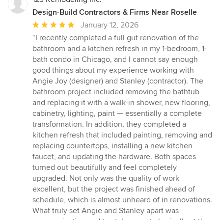
Design-Build Contractors & Firms Near Roselle
Average
January 12, 2026
rating:
“I recently completed a full gut renovation of the
5
bathroom and a kitchen refresh in my 1-bedroom, 1-
out
bath condo in Chicago, and I cannot say enough
of
good things about my experience working with
5
Angie Joy (designer) and Stanley (contractor). The
stars
bathroom project included removing the bathtub
and replacing it with a walk-in shower, new flooring,
cabinetry, lighting, paint — essentially a complete
transformation. In addition, they completed a
kitchen refresh that included painting, removing and
replacing countertops, installing a new kitchen
faucet, and updating the hardware. Both spaces
turned out beautifully and feel completely
upgraded. Not only was the quality of work
excellent, but the project was finished ahead of
schedule, which is almost unheard of in renovations.
What truly set Angie and Stanley apart was