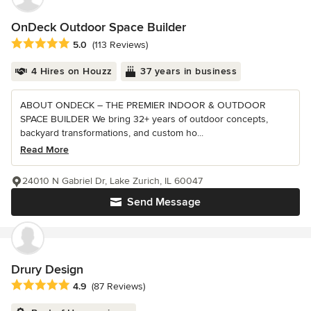
OnDeck Outdoor Space Builder
Average rating: 5 out of 5 stars
5.0
(113 Reviews)
4 Hires on Houzz
37 years in business
ABOUT ONDECK – THE PREMIER INDOOR & OUTDOOR
SPACE BUILDER We bring 32+ years of outdoor concepts,
backyard transformations, and custom ho...
Read More
24010 N Gabriel Dr, Lake Zurich, IL 60047
Send Message
Drury Design
Average rating: 4.9 out of 5 stars
4.9
(87 Reviews)