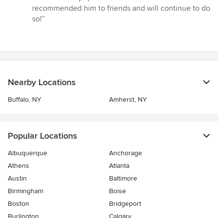
5
recommended him to friends and will continue to do
stars
so!”
Nearby Locations
Buffalo, NY
Amherst, NY
Popular Locations
Albuquerque
Anchorage
Athens
Atlanta
Austin
Baltimore
Birmingham
Boise
Boston
Bridgeport
Burlington
Calgary