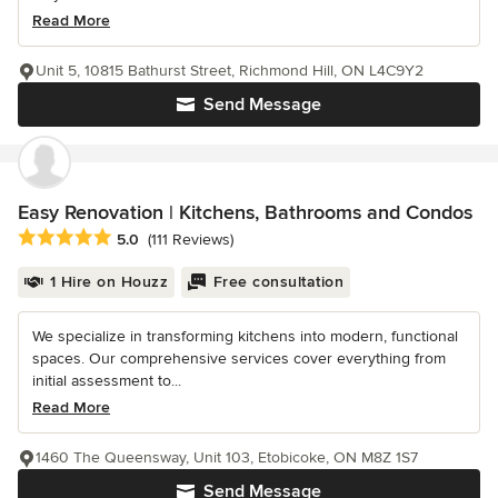
Read More
Unit 5, 10815 Bathurst Street, Richmond Hill, ON L4C9Y2
Send Message
Easy Renovation | Kitchens, Bathrooms and Condos
Average rating: 5 out of 5 stars
5.0
(111 Reviews)
1 Hire on Houzz
Free consultation
We specialize in transforming kitchens into modern, functional
spaces. Our comprehensive services cover everything from
initial assessment to...
Read More
1460 The Queensway, Unit 103, Etobicoke, ON M8Z 1S7
Send Message