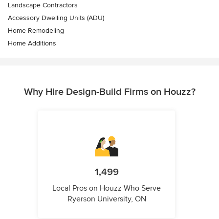
Landscape Contractors
Accessory Dwelling Units (ADU)
Home Remodeling
Home Additions
Why Hire Design-Build Firms on Houzz?
1,499
Local Pros on Houzz Who Serve
Ryerson University, ON