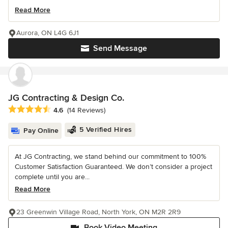
Read More
Aurora, ON L4G 6J1
Send Message
JG Contracting & Design Co.
Average rating: 4.6 out of 5 stars
4.6
(14 Reviews)
5 Verified Hires
Pay Online
At JG Contracting, we stand behind our commitment to 100%
Customer Satisfaction Guaranteed. We don’t consider a project
complete until you are...
Read More
23 Greenwin Village Road, North York, ON M2R 2R9
Book Video Meeting