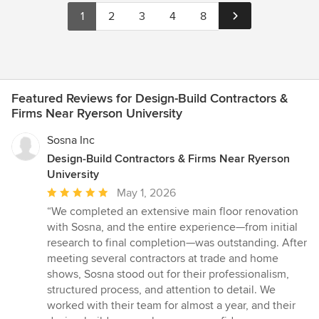
1
2
3
4
8
Featured Reviews for Design-Build Contractors &
Firms Near Ryerson University
Sosna Inc
Design-Build Contractors & Firms Near Ryerson
University
Average
May 1, 2026
rating:
“We completed an extensive main floor renovation
5
with Sosna, and the entire experience—from initial
out
research to final completion—was outstanding. After
of
meeting several contractors at trade and home
5
shows, Sosna stood out for their professionalism,
stars
structured process, and attention to detail. We
worked with their team for almost a year, and their