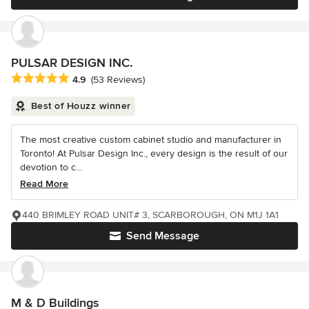
PULSAR DESIGN INC.
Average rating: 4.9 out of 5 stars
4.9
(53 Reviews)
Best of Houzz winner
The most creative custom cabinet studio and manufacturer in
Toronto! At Pulsar Design Inc., every design is the result of our
devotion to c...
Read More
440 BRIMLEY ROAD UNIT# 3, SCARBOROUGH, ON M1J 1A1
Send Message
M & D Buildings