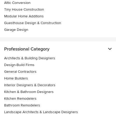
Attic Conversion
Tiny House Construction
Modular Home Additions
Guesthouse Design & Construction
Garage Design
Professional Category
Architects & Building Designers
Design-Build Firms
General Contractors
Home Builders
Interior Designers & Decorators
Kitchen & Bathroom Designers
Kitchen Remodelers
Bathroom Remodelers
Landscape Architects & Landscape Designers