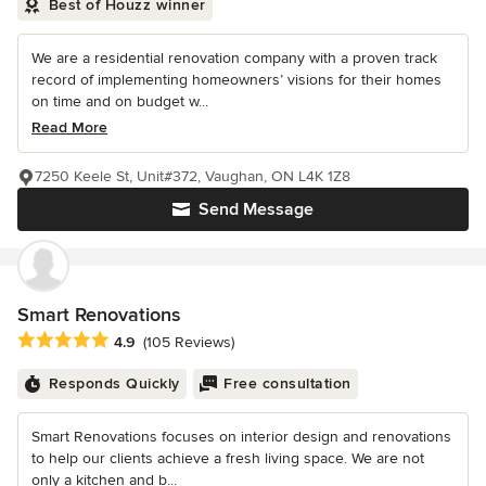
Best of Houzz winner
We are a residential renovation company with a proven track
record of implementing homeowners’ visions for their homes
on time and on budget w...
Read More
7250 Keele St, Unit#372, Vaughan, ON L4K 1Z8
Send Message
Smart Renovations
Average rating: 4.9 out of 5 stars
4.9
(105 Reviews)
Responds Quickly
Free consultation
Smart Renovations focuses on interior design and renovations
to help our clients achieve a fresh living space. We are not
only a kitchen and b...