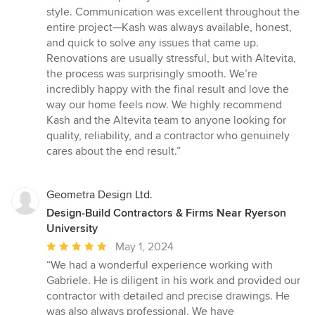
style. Communication was excellent throughout the
entire project—Kash was always available, honest,
and quick to solve any issues that came up.
Renovations are usually stressful, but with Altevita,
the process was surprisingly smooth. We’re
incredibly happy with the final result and love the
way our home feels now. We highly recommend
Kash and the Altevita team to anyone looking for
quality, reliability, and a contractor who genuinely
cares about the end result.”
Geometra Design Ltd.
Design-Build Contractors & Firms Near Ryerson
University
Average
May 1, 2024
rating:
“We had a wonderful experience working with
5
Gabriele. He is diligent in his work and provided our
out
contractor with detailed and precise drawings. He
of
was also always professional. We have