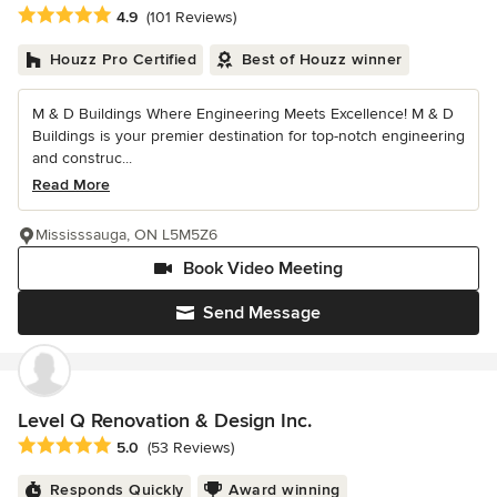
Average rating: 4.9 out of 5 stars
4.9
(101 Reviews)
Houzz Pro Certified
Best of Houzz winner
M & D Buildings Where Engineering Meets Excellence! M & D
Buildings is your premier destination for top-notch engineering
and construc...
Read More
Mississsauga, ON L5M5Z6
Book Video Meeting
Send Message
Level Q Renovation & Design Inc.
Average rating: 5 out of 5 stars
5.0
(53 Reviews)
Responds Quickly
Award winning