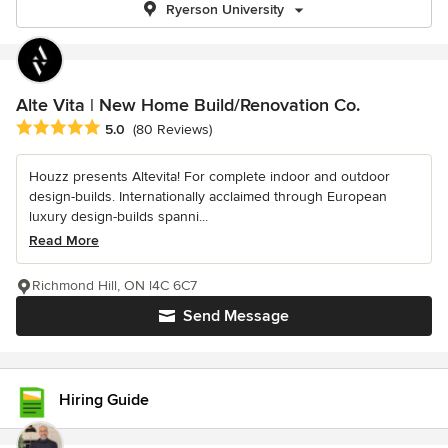
Ryerson University
Alte Vita | New Home Build/Renovation Co.
Average rating: 5 out of 5 stars
5.0
(80 Reviews)
Houzz presents Altevita! For complete indoor and outdoor
design-builds. Internationally acclaimed through European
luxury design-builds spanni...
Read More
Richmond Hill, ON l4C 6C7
Send Message
Hiring Guide