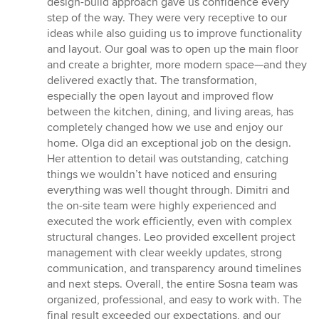
design-build approach gave us confidence every
step of the way. They were very receptive to our
ideas while also guiding us to improve functionality
and layout. Our goal was to open up the main floor
and create a brighter, more modern space—and they
delivered exactly that. The transformation,
especially the open layout and improved flow
between the kitchen, dining, and living areas, has
completely changed how we use and enjoy our
home. Olga did an exceptional job on the design.
Her attention to detail was outstanding, catching
things we wouldn’t have noticed and ensuring
everything was well thought through. Dimitri and
the on-site team were highly experienced and
executed the work efficiently, even with complex
structural changes. Leo provided excellent project
management with clear weekly updates, strong
communication, and transparency around timelines
and next steps. Overall, the entire Sosna team was
organized, professional, and easy to work with. The
final result exceeded our expectations, and our