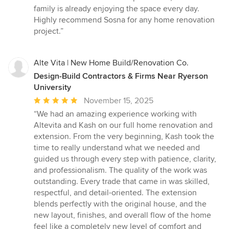
family is already enjoying the space every day.
Highly recommend Sosna for any home renovation
project.”
Alte Vita | New Home Build/Renovation Co.
Design-Build Contractors & Firms Near Ryerson
University
Average
November 15, 2025
rating:
“We had an amazing experience working with
5
Altevita and Kash on our full home renovation and
out
extension. From the very beginning, Kash took the
of
time to really understand what we needed and
5
guided us through every step with patience, clarity,
stars
and professionalism. The quality of the work was
outstanding. Every trade that came in was skilled,
respectful, and detail-oriented. The extension
blends perfectly with the original house, and the
new layout, finishes, and overall flow of the home
feel like a completely new level of comfort and