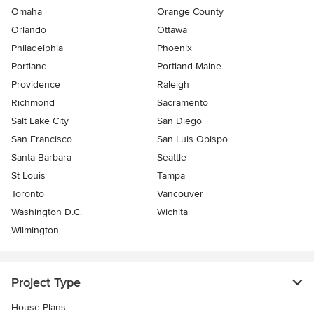
Omaha
Orange County
Orlando
Ottawa
Philadelphia
Phoenix
Portland
Portland Maine
Providence
Raleigh
Richmond
Sacramento
Salt Lake City
San Diego
San Francisco
San Luis Obispo
Santa Barbara
Seattle
St Louis
Tampa
Toronto
Vancouver
Washington D.C.
Wichita
Wilmington
Project Type
House Plans