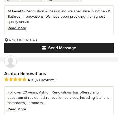
At Level Q Renovation & Design Inc. we specialize in Kitchen &
Bathroom renovations. We have been providing the highest
quality servic...
Read More
Ajax, ON L1Z 0A3
Send Message
Ashton Renovations
Average rating: 4.9 out of 5 stars
4.9
(63 Reviews)
For over 20 years, Ashton Renovations has offered a full
spectrum of residential renovation services, including kitchens,
bathrooms, Toronto w...
Read More