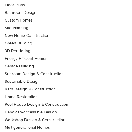
Floor Plans
Bathroom Design
Custom Homes
Site Planning
New Home Construction
Green Building
3D Rendering
Energy-Efficient Homes
Garage Building
Sunroom Design & Construction
Sustainable Design
Barn Design & Construction
Home Restoration
Pool House Design & Construction
Handicap-Accessible Design
Workshop Design & Construction
Multigenerational Homes