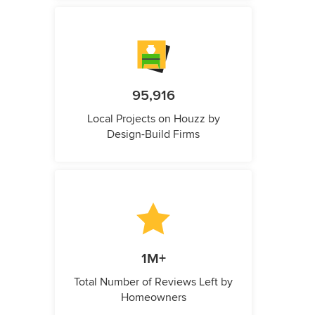
95,916
Local Projects on Houzz by
Design-Build Firms
1M+
Total Number of Reviews Left by
Homeowners