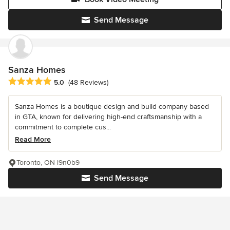
Send Message
Sanza Homes
Average rating: 5 out of 5 stars
5.0
(48 Reviews)
Sanza Homes is a boutique design and build company based
in GTA, known for delivering high-end craftsmanship with a
commitment to complete cus...
Read More
Toronto, ON l9n0b9
Send Message