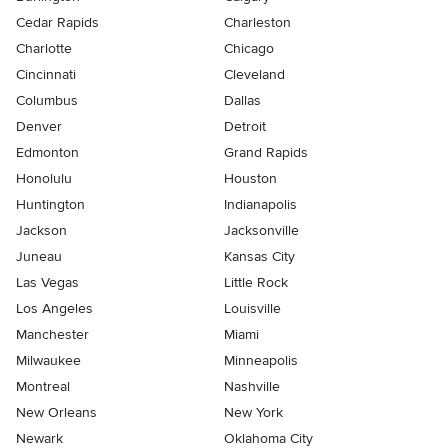
Cedar Rapids
Charleston
Charlotte
Chicago
Cincinnati
Cleveland
Columbus
Dallas
Denver
Detroit
Edmonton
Grand Rapids
Honolulu
Houston
Huntington
Indianapolis
Jackson
Jacksonville
Juneau
Kansas City
Las Vegas
Little Rock
Los Angeles
Louisville
Manchester
Miami
Milwaukee
Minneapolis
Montreal
Nashville
New Orleans
New York
Newark
Oklahoma City