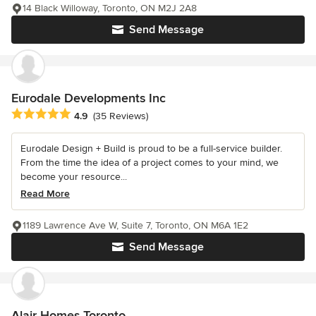
14 Black Willoway, Toronto, ON M2J 2A8
Send Message
Eurodale Developments Inc
Average rating: 4.9 out of 5 stars
4.9
(35 Reviews)
Eurodale Design + Build is proud to be a full-service builder.
From the time the idea of a project comes to your mind, we
become your resource...
Read More
1189 Lawrence Ave W, Suite 7, Toronto, ON M6A 1E2
Send Message
Alair Homes Toronto