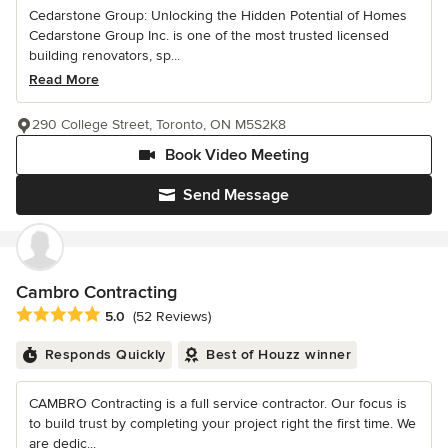
Cedarstone Group: Unlocking the Hidden Potential of Homes
Cedarstone Group Inc. is one of the most trusted licensed
building renovators, sp...
Read More
290 College Street, Toronto, ON M5S2K8
Book Video Meeting
Send Message
Cambro Contracting
Average rating: 5 out of 5 stars
5.0
(52 Reviews)
Responds Quickly
Best of Houzz winner
CAMBRO Contracting is a full service contractor. Our focus is
to build trust by completing your project right the first time. We
are dedic...