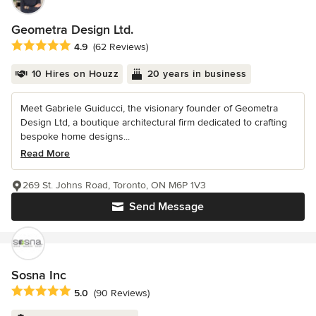
Geometra Design Ltd.
Average rating: 4.9 out of 5 stars
4.9
(62 Reviews)
10 Hires on Houzz
20 years in business
Meet Gabriele Guiducci, the visionary founder of Geometra
Design Ltd, a boutique architectural firm dedicated to crafting
bespoke home designs...
Read More
269 St. Johns Road, Toronto, ON M6P 1V3
Send Message
Sosna Inc
Average rating: 5 out of 5 stars
5.0
(90 Reviews)