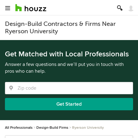
Design-Build Contractors & Firms Near
Ryerson University
Get Matched with Local Professionals
Answer a few questions and we’ll put you in touch with
pros who can help.
Get Started
All Professionals
Design-Build Firms
Ryerson University