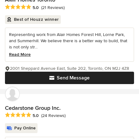
Average rating: 5 out of 5 stars
5.0
(21 Reviews)
Best of Houzz winner
Representing work from Alair Homes Forest Hill, Lorne Park,
and Summerhill. We believe there is a better way to build, that
is not only str...
Read More
2001 Sheppard Avenue East, Suite 202, Toronto, ON M2J 4Z8
Send Message
Cedarstone Group Inc.
Average rating: 5 out of 5 stars
5.0
(24 Reviews)
Pay Online