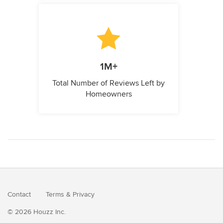
1M+
Total Number of Reviews Left by
Homeowners
Contact
Terms
&
Privacy
© 2026 Houzz Inc.