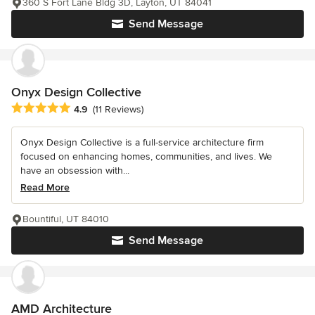
360 S Fort Lane Bldg 3D, Layton, UT 84041
Send Message
Onyx Design Collective
Average rating: 4.9 out of 5 stars
4.9
(11 Reviews)
Onyx Design Collective is a full-service architecture firm
focused on enhancing homes, communities, and lives. We
have an obsession with...
Read More
Bountiful, UT 84010
Send Message
AMD Architecture