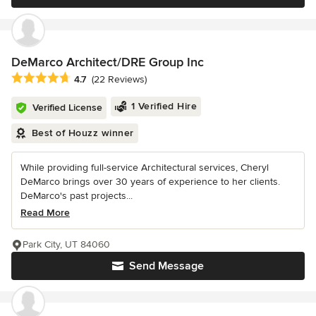
DeMarco Architect/DRE Group Inc
Average rating: 4.7 out of 5 stars
4.7
(22 Reviews)
1 Verified Hire
Verified License
Best of Houzz winner
While providing full-service Architectural services, Cheryl
DeMarco brings over 30 years of experience to her clients.
DeMarco's past projects...
Read More
Park City, UT 84060
Send Message