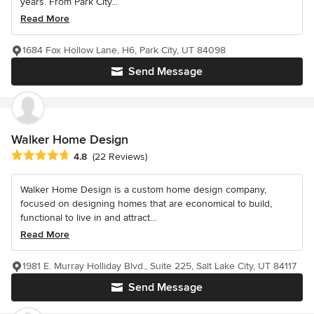
years. From Park City...
Read More
1684 Fox Hollow Lane, H6, Park City, UT 84098
Send Message
Walker Home Design
Average rating: 4.8 out of 5 stars
4.8
(22 Reviews)
Walker Home Design is a custom home design company,
focused on designing homes that are economical to build,
functional to live in and attract...
Read More
1981 E. Murray Holliday Blvd., Suite 225, Salt Lake City, UT 84117
Send Message