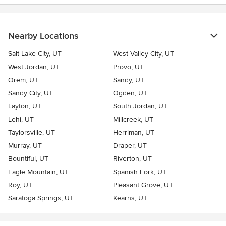
Nearby Locations
Salt Lake City, UT
West Valley City, UT
West Jordan, UT
Provo, UT
Orem, UT
Sandy, UT
Sandy City, UT
Ogden, UT
Layton, UT
South Jordan, UT
Lehi, UT
Millcreek, UT
Taylorsville, UT
Herriman, UT
Murray, UT
Draper, UT
Bountiful, UT
Riverton, UT
Eagle Mountain, UT
Spanish Fork, UT
Roy, UT
Pleasant Grove, UT
Saratoga Springs, UT
Kearns, UT