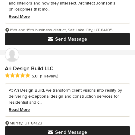
and Interiors and how they intersect. Architect Johnson's
philosophies that mo...
Read More
15th and 15th business district, Salt Lake City, UT 84105
Send Message
Ari Design Build LLC
Average rating: 5 out of 5 stars
5.0
(1 Review)
At Ari Design Build, we transform client visions into reality by
delivering exceptional design and construction services for
residential and c...
Read More
Murray, UT 84123
Send Message