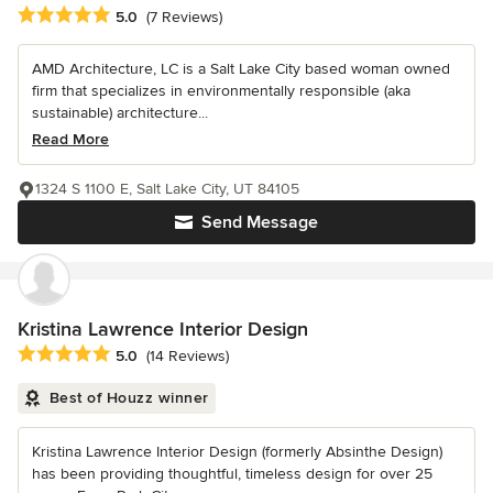
Average rating: 5 out of 5 stars
5.0
(7 Reviews)
AMD Architecture, LC is a Salt Lake City based woman owned
firm that specializes in environmentally responsible (aka
sustainable) architecture...
Read More
1324 S 1100 E, Salt Lake City, UT 84105
Send Message
Kristina Lawrence Interior Design
Average rating: 5 out of 5 stars
5.0
(14 Reviews)
Best of Houzz winner
Kristina Lawrence Interior Design (formerly Absinthe Design)
has been providing thoughtful, timeless design for over 25