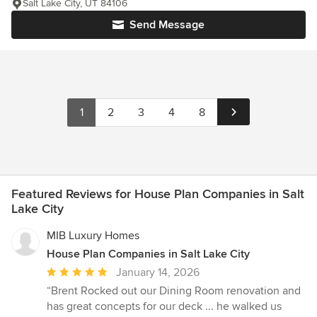
Salt Lake City, UT 84106
Send Message
1
2
3
4
8
Featured Reviews for House Plan Companies in Salt
Lake City
MIB Luxury Homes
House Plan Companies in Salt Lake City
Average
January 14, 2026
rating:
“Brent Rocked out our Dining Room renovation and
5
has great concepts for our deck ... he walked us