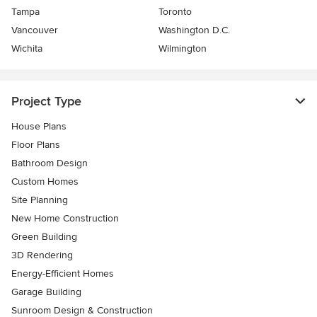
Tampa
Toronto
Vancouver
Washington D.C.
Wichita
Wilmington
Project Type
House Plans
Floor Plans
Bathroom Design
Custom Homes
Site Planning
New Home Construction
Green Building
3D Rendering
Energy-Efficient Homes
Garage Building
Sunroom Design & Construction