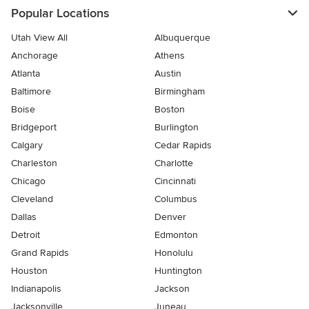
Popular Locations
Utah View All
Albuquerque
Anchorage
Athens
Atlanta
Austin
Baltimore
Birmingham
Boise
Boston
Bridgeport
Burlington
Calgary
Cedar Rapids
Charleston
Charlotte
Chicago
Cincinnati
Cleveland
Columbus
Dallas
Denver
Detroit
Edmonton
Grand Rapids
Honolulu
Houston
Huntington
Indianapolis
Jackson
Jacksonville
Juneau