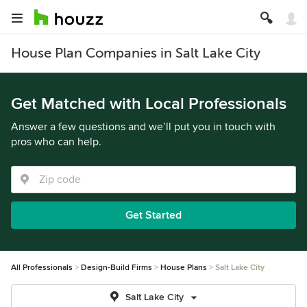
House Plan Companies in Salt Lake City
Get Matched with Local Professionals
Answer a few questions and we’ll put you in touch with
pros who can help.
Get Started
All Professionals
Design-Build Firms
House Plans
Salt Lake City
Salt Lake City