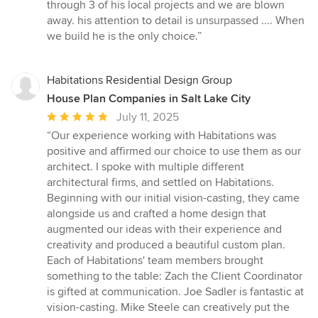
out
through 3 of his local projects and we are blown
of
away. his attention to detail is unsurpassed .... When
5
we build he is the only choice.”
stars
Habitations Residential Design Group
House Plan Companies in Salt Lake City
Average
July 11, 2025
rating:
“Our experience working with Habitations was
5
positive and affirmed our choice to use them as our
out
architect. I spoke with multiple different
of
architectural firms, and settled on Habitations.
5
Beginning with our initial vision-casting, they came
stars
alongside us and crafted a home design that
augmented our ideas with their experience and
creativity and produced a beautiful custom plan.
Each of Habitations' team members brought
something to the table: Zach the Client Coordinator
is gifted at communication. Joe Sadler is fantastic at
vision-casting. Mike Steele can creatively put the