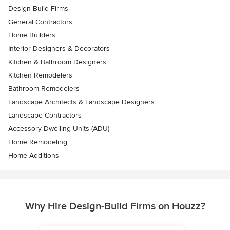
Design-Build Firms
General Contractors
Home Builders
Interior Designers & Decorators
Kitchen & Bathroom Designers
Kitchen Remodelers
Bathroom Remodelers
Landscape Architects & Landscape Designers
Landscape Contractors
Accessory Dwelling Units (ADU)
Home Remodeling
Home Additions
Why Hire Design-Build Firms on Houzz?