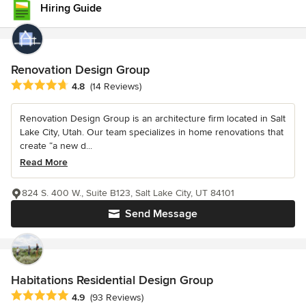
Hiring Guide
Renovation Design Group
Average rating: 4.8 out of 5 stars
4.8
(14 Reviews)
Renovation Design Group is an architecture firm located in Salt
Lake City, Utah. Our team specializes in home renovations that
create “a new d...
Read More
824 S. 400 W., Suite B123, Salt Lake City, UT 84101
Send Message
Habitations Residential Design Group
Average rating: 4.9 out of 5 stars
4.9
(93 Reviews)