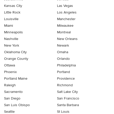
Kansas City
Las Vegas
Little Rock
Los Angeles
Louisville
Manchester
Miami
Milwaukee
Minneapolis
Montreal
Nashville
New Orleans
New York
Newark
Oklahoma City
Omaha
Orange County
Orlando
Ottawa
Philadelphia
Phoenix
Portland
Portland Maine
Providence
Raleigh
Richmond
Sacramento
Salt Lake City
San Diego
San Francisco
San Luis Obispo
Santa Barbara
Seattle
St Louis