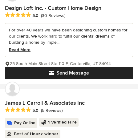
Design Loft Inc. - Custom Home Design
Average rating: 5 out of 5 stars
5.0
(30 Reviews)
For over 40 years we have been designing custom homes for
our clients. We work hard to fulfill our clients' dreams of
building a home by imple...
Read More
25 South Main Street Ste 110-F, Centerville, UT 84014
Send Message
James L Carroll & Associates Inc
Average rating: 5 out of 5 stars
5.0
(5 Reviews)
1 Verified Hire
Pay Online
Best of Houzz winner