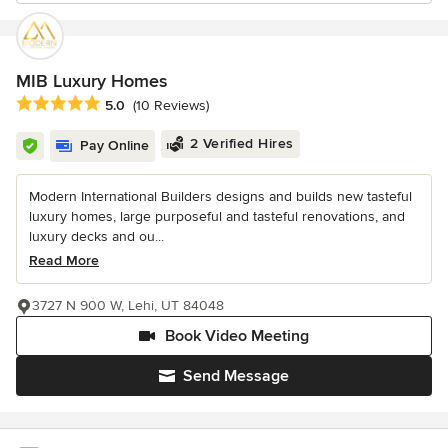
MIB Luxury Homes
Average rating: 5 out of 5 stars
5.0
(10 Reviews)
2 Verified Hires
Pay Online
Modern International Builders designs and builds new tasteful
luxury homes, large purposeful and tasteful renovations, and
luxury decks and ou...
Read More
3727 N 900 W, Lehi, UT 84048
Book Video Meeting
Send Message