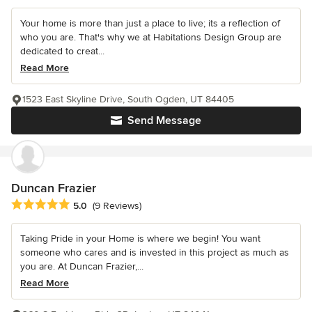
Your home is more than just a place to live; its a reflection of
who you are. That's why we at Habitations Design Group are
dedicated to creat...
Read More
1523 East Skyline Drive, South Ogden, UT 84405
Send Message
Duncan Frazier
Average rating: 5 out of 5 stars
5.0
(9 Reviews)
Taking Pride in your Home is where we begin! You want
someone who cares and is invested in this project as much as
you are. At Duncan Frazier,...
Read More