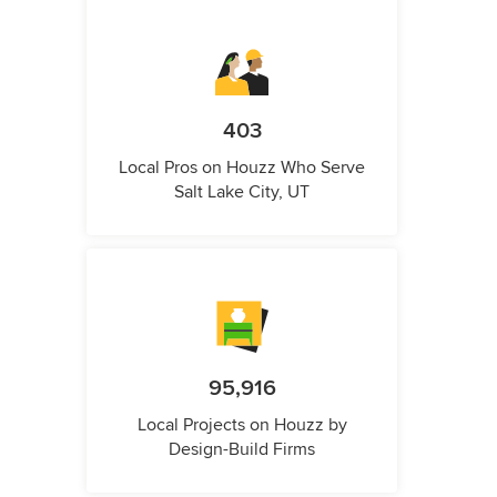
403
Local Pros on Houzz Who Serve
Salt Lake City, UT
95,916
Local Projects on Houzz by
Design-Build Firms