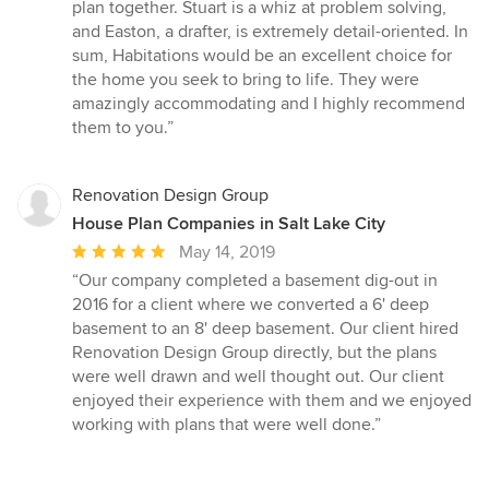
plan together. Stuart is a whiz at problem solving,
and Easton, a drafter, is extremely detail-oriented. In
sum, Habitations would be an excellent choice for
the home you seek to bring to life. They were
amazingly accommodating and I highly recommend
them to you.”
Renovation Design Group
House Plan Companies in Salt Lake City
Average
May 14, 2019
rating:
“Our company completed a basement dig-out in
5
2016 for a client where we converted a 6' deep
out
basement to an 8' deep basement. Our client hired
of
Renovation Design Group directly, but the plans
5
were well drawn and well thought out. Our client
stars
enjoyed their experience with them and we enjoyed
working with plans that were well done.”