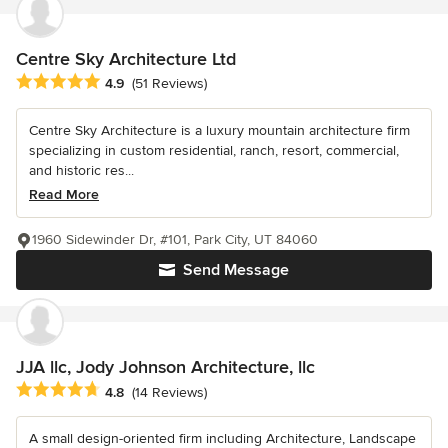
Centre Sky Architecture Ltd
Average rating: 4.9 out of 5 stars
4.9
(51 Reviews)
Centre Sky Architecture is a luxury mountain architecture firm
specializing in custom residential, ranch, resort, commercial,
and historic res...
Read More
1960 Sidewinder Dr, #101, Park City, UT 84060
Send Message
JJA llc, Jody Johnson Architecture, llc
Average rating: 4.8 out of 5 stars
4.8
(14 Reviews)
A small design-oriented firm including Architecture, Landscape