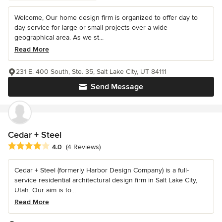
Welcome, Our home design firm is organized to offer day to
day service for large or small projects over a wide
geographical area. As we st...
Read More
231 E. 400 South, Ste. 35, Salt Lake City, UT 84111
Send Message
Cedar + Steel
Average rating: 4 out of 5 stars
4.0
(4 Reviews)
Cedar + Steel (formerly Harbor Design Company) is a full-
service residential architectural design firm in Salt Lake City,
Utah. Our aim is to...
Read More