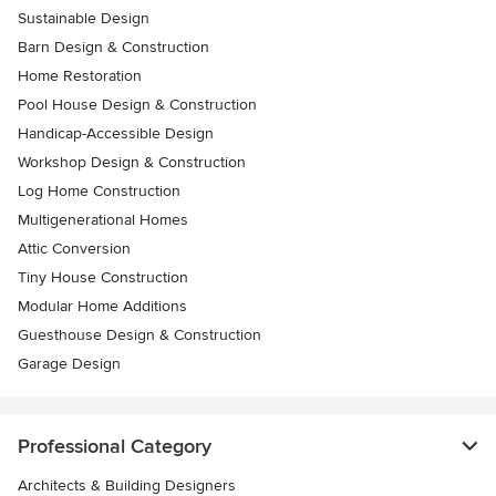
Sustainable Design
Barn Design & Construction
Home Restoration
Pool House Design & Construction
Handicap-Accessible Design
Workshop Design & Construction
Log Home Construction
Multigenerational Homes
Attic Conversion
Tiny House Construction
Modular Home Additions
Guesthouse Design & Construction
Garage Design
Professional Category
Architects & Building Designers