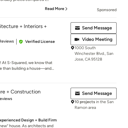
Read More
Sponsored
tecture + Interiors +
Send Message
Video Meeting
 5 stars
Reviews
Verified License
1000 South
Winchester Blvd., San
Jose, CA 95128
 At S-Squared, we know that
 than building a house—and...
ure + Construction
Send Message
 5 stars
Reviews
10 projects
in the San
Ramon area
xperienced Design + Build Firm
“new” house. As architects and