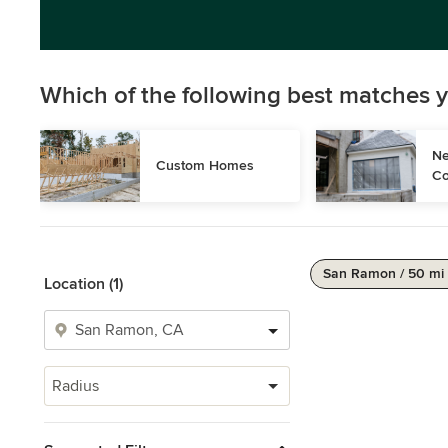
Which of the following best matches y
Ne
Custom Homes
Co
San Ramon / 50 mi
Location (1)
Radius