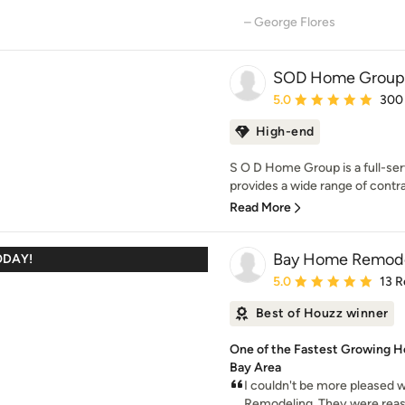
– George Flores
SOD Home Group
Average rating: 5 out of
5.0
300
High-end
S O D Home Group is a full-se
provides a wide range of contra
Read More
Bay Home Remode
ODAY!
Average rating: 5 out of
5.0
13 R
Best of Houzz winner
One of the Fastest Growing 
Bay Area
I couldn't be more pleased
Remodeling. They were reaso