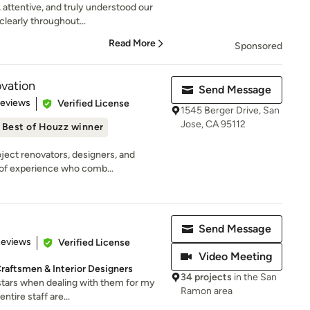
 attentive, and truly understood our
learly throughout...
Read More
Sponsored
vation
Send Message
 5 stars
Reviews
Verified License
1545 Berger Drive, San
Jose, CA 95112
Best of Houzz winner
ject renovators, designers, and
 of experience who comb...
Send Message
 5 stars
Reviews
Verified License
Video Meeting
 Craftsmen & Interior Designers
34 projects
in the San
 stars when dealing with them for my
Ramon area
ntire staff are...