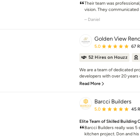
Their team was professional,
vision. They communicated c
– Daniel
Golden View Reno
Average rating: 5 out of
5.0
67 
52 Hires on Houzz
We are a team of dedicated pro
developers with over 20 years
Read More
Barcci Builders
Average rating: 5 out of
5.0
45 
Elite Team of Skilled Building
Barcci Builders really was 5
kitchen project. Don and his e