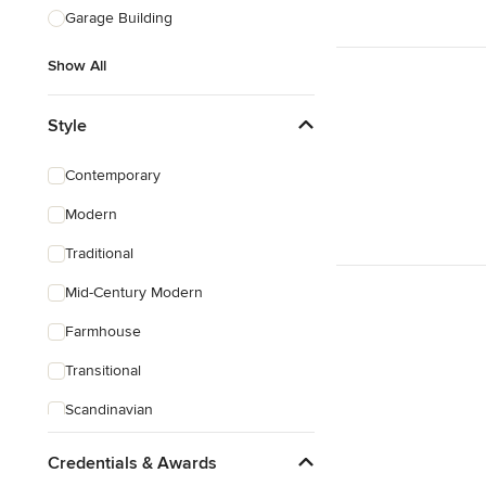
Garage Building
Show All
Style
Contemporary
Modern
Traditional
Mid-Century Modern
Farmhouse
Transitional
Scandinavian
Rustic
Credentials & Awards