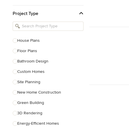
Kitchen & Bathroom Designers
Project Type
Kitchen Remodelers
Bathroom Remodelers
Landscape Architects & Landscape
Designers
House Plans
Landscape Contractors
Floor Plans
Bathroom Design
Show All
Custom Homes
Site Planning
New Home Construction
Green Building
3D Rendering
Energy-Efficient Homes