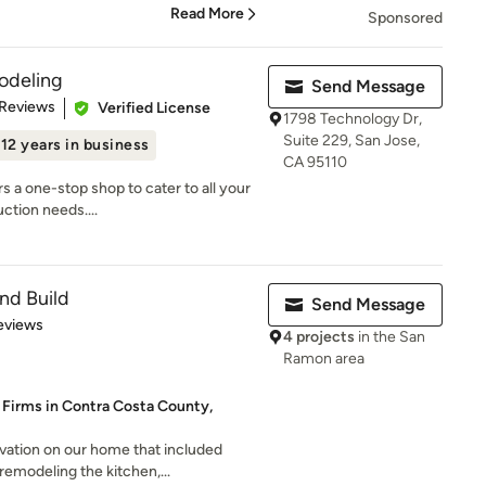
Read More
Sponsored
odeling
Send Message
 5 stars
 Reviews
Verified License
1798 Technology Dr,
Suite 229, San Jose,
12 years in business
CA 95110
 a one-stop shop to cater to all your
ction needs....
nd Build
Send Message
 5 stars
eviews
4 projects
in the San
Ramon area
 Firms in Contra Costa County,
vation on our home that included
remodeling the kitchen,...