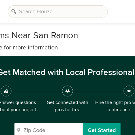
irms Near San Ramon
e
for more information
Get Matched with Local Professional
Answer questions
Get connected with
Hire the right pro 
bout your project
pros for free
confidence
Get Started