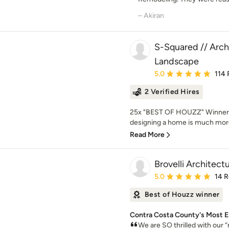
– Akiran
S-Squared // Archi
Landscape
Average rating: 5 out of
5.0
114 
2 Verified Hires
25x "BEST OF HOUZZ" Winner!
designing a home is much more
Read More
Brovelli Architect
Average rating: 5 out of
5.0
14 
Best of Houzz winner
Contra Costa County's Most E
We are SO thrilled with our 