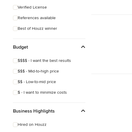
Coastal
Verified License
Craftsman
References available
Asian
Best of Houzz winner
Victorian
Mediterranean
Budget
$$$$ - I want the best results
$$$ - Mid-to-high price
$$ - Low-to-mid price
$ - I want to minimize costs
Business Highlights
Hired on Houzz