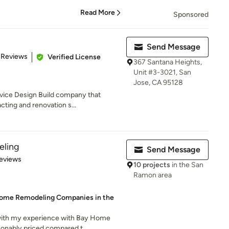
Read More
Sponsored
Send Message
 5 stars
 Reviews
Verified License
367 Santana Heights,
Unit #3-3021, San
Jose, CA 95128
rvice Design Build company that
cting and renovation s...
ling
Send Message
 5 stars
eviews
10 projects
in the San
Ramon area
Home Remodeling Companies in the
 with my experience with Bay Home
nably priced compared t...