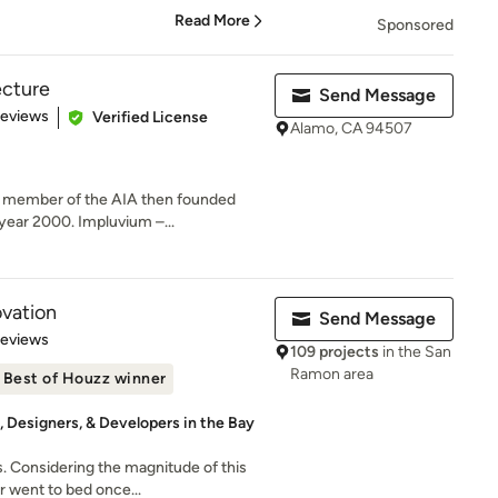
Read More
Sponsored
ecture
Send Message
of 5 stars
Reviews
Verified License
Alamo, CA 94507
a member of the AIA then founded
year 2000. Impluvium –...
vation
Send Message
 5 stars
Reviews
109 projects
in the San
Ramon area
Best of Houzz winner
 Designers, & Developers in the Bay
 Considering the magnitude of this
r went to bed once...