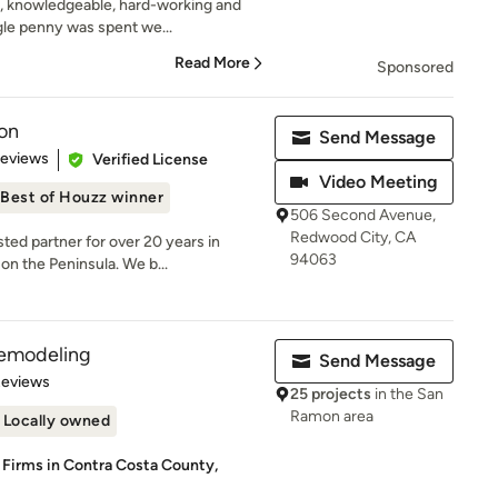
, knowledgeable, hard-working and
gle penny was spent we...
Read More
Sponsored
on
Send Message
 5 stars
Reviews
Verified License
Video Meeting
Best of Houzz winner
506 Second Avenue,
Redwood City, CA
ed partner for over 20 years in
94063
on the Peninsula. We b...
emodeling
Send Message
 5 stars
Reviews
25 projects
in the San
Ramon area
Locally owned
 Firms in Contra Costa County,