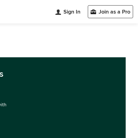
Sign In
Join as a Pro
s
with