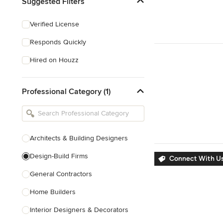
Suggested Filters
Verified License
Responds Quickly
Hired on Houzz
Professional Category (1)
Architects & Building Designers
Design-Build Firms
Connect With Us
General Contractors
Home Builders
Interior Designers & Decorators