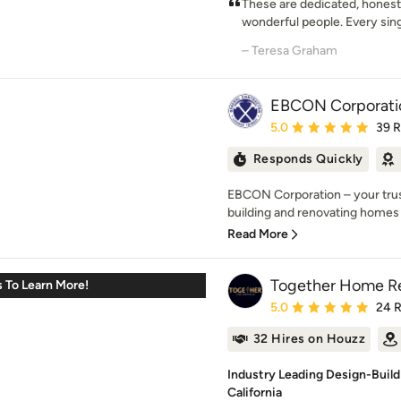
These are dedicated, honest
wonderful people. Every sin
– Teresa Graham
EBCON Corporati
Average rating: 5 out of
5.0
39 
Responds Quickly
EBCON Corporation – your trust
building and renovating homes 
Read More
Together Home R
 To Learn More!
Average rating: 5 out of
5.0
24 
32 Hires on Houzz
Industry Leading Design-Build
California