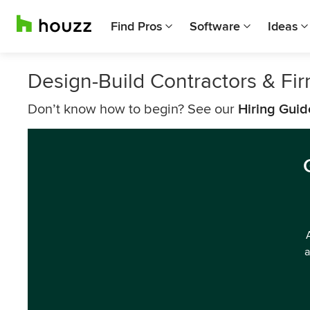
Find Pros
Software
Ideas
Design-Build Contractors & F
Don’t know how to begin? See our
Hiring Guid
a