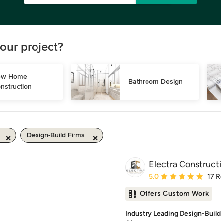
our project?
w Home 
Bathroom Design
nstruction
Design-Build Firms
Electra Construct
Average rating: 5 out of
5.0
17 R
Offers Custom Work
Industry Leading Design-Build 