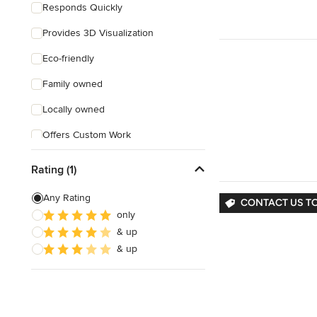
Responds Quickly
Provides 3D Visualization
Eco-friendly
Family owned
Locally owned
Offers Custom Work
Free consultation
Rating (1)
Online consultation
Any Rating
CONTACT US T
Free estimate
only
& up
& up