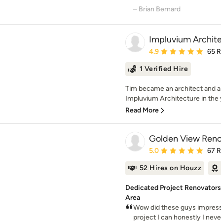
– Brian Bernard
Impluvium Archit
Average rating: 4.9 out 
4.9
65 
1 Verified Hire
Tim became an architect and 
Impluvium Architecture in the 
Read More
Golden View Reno
Average rating: 5 out of
5.0
67 
52 Hires on Houzz
Dedicated Project Renovators,
Area
Wow did these guys impress.
project I can honestly I neve