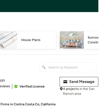
Sunroom Desi
House Plans
Construction
ion
Send Message
 5 stars
eviews
Verified License
4 projects
in the San
Ramon area
Firms in Contra Costa Co, California