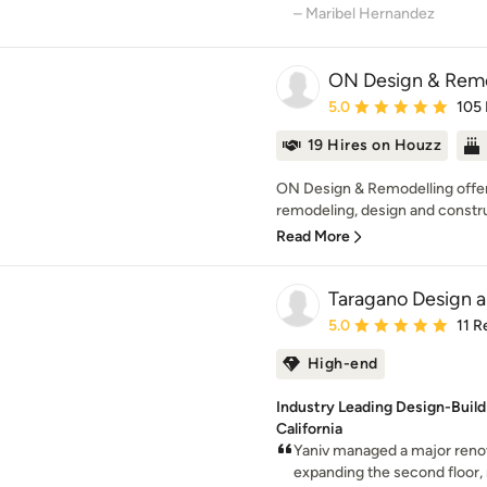
– Maribel Hernandez
ON Design & Rem
Average rating: 5 out of
5.0
105
19 Hires on Houzz
ON Design & Remodelling offers
remodeling, design and constru
Read More
Taragano Design a
Average rating: 5 out of
5.0
11 R
High-end
Industry Leading Design-Build
California
Yaniv managed a major reno
expanding the second floor, 