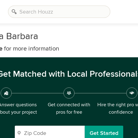
a Barbara
e
for more information
Get Matched with Local Professional
Answer questions
Get connected with
Hire the right pro 
bout your project
pros for free
confidence
Get Started