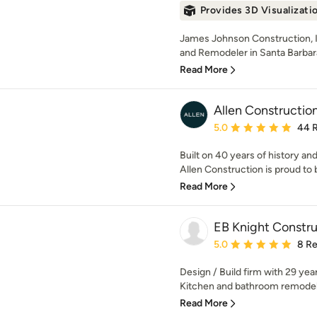
Provides 3D Visualizati
James Johnson Construction, I
and Remodeler in Santa Barbara, 
Read More
Allen Constructio
Average rating: 5 out of
5.0
44 
Built on 40 years of history and
Allen Construction is proud to be
Read More
EB Knight Constru
Average rating: 5 out of
5.0
8 R
Design / Build firm with 29 ye
Kitchen and bathroom remodelin
Read More