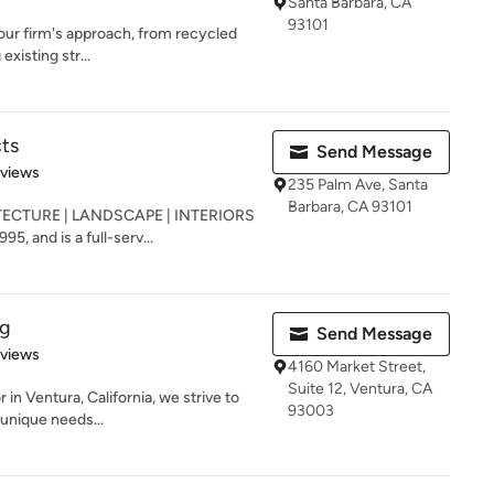
Santa Barbara, CA
93101
f our firm's approach, from recycled
existing str...
cts
Send Message
 5 stars
eviews
235 Palm Ave, Santa
Barbara, CA 93101
ECTURE | LANDSCAPE | INTERIORS
5, and is a full-serv...
ng
Send Message
of 5 stars
eviews
4160 Market Street,
Suite 12, Ventura, CA
in Ventura, California, we strive to
93003
 unique needs...