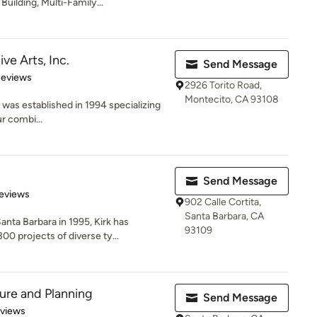
ilding, Multi-Family...
ve Arts, Inc.
Send Message
 5 stars
Reviews
2926 Torito Road,
Montecito, CA 93108
 was established in 1994 specializing
ur combi...
Send Message
 5 stars
eviews
902 Calle Cortita,
Santa Barbara, CA
nta Barbara in 1995, Kirk has
93109
0 projects of diverse ty...
ture and Planning
Send Message
 5 stars
eviews