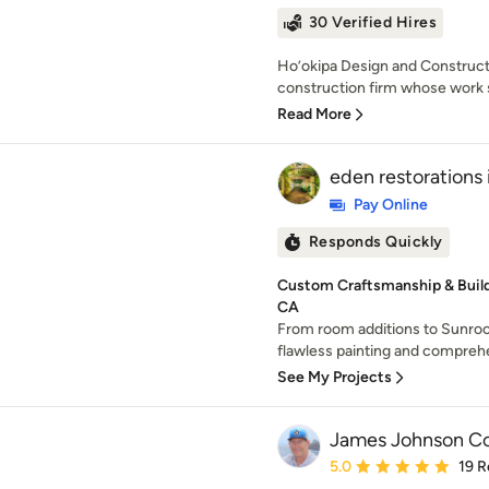
30 Verified Hires
Ho’okipa Design and Constructio
construction firm whose work s
Read More
eden restorations 
Pay Online
Responds Quickly
Custom Craftsmanship & Build 
CA
From room additions to Sunroo
flawless painting and compreh
See My Projects
James Johnson Con
Average rating: 5 out of
5.0
19 R