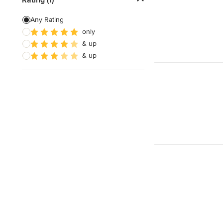
3D Rendering
Any Rating
only
Energy-Efficient Homes
& up
Garage Building
& up
Show All