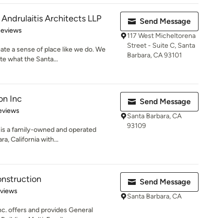
ndrulaitis Architects LLP
Send Message
 5 stars
Reviews
117 West Micheltorena
Street - Suite C, Santa
te a sense of place like we do. We
Barbara, CA 93101
e what the Santa...
on Inc
Send Message
 5 stars
eviews
Santa Barbara, CA
93109
. is a family-owned and operated
a, California with...
nstruction
Send Message
 5 stars
eviews
Santa Barbara, CA
c. offers and provides General