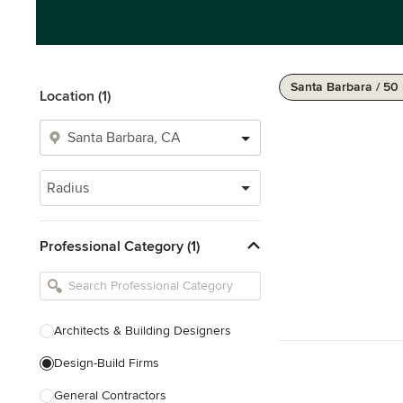
Santa Barbara / 50
Location (1)
Radius
Professional Category (1)
Architects & Building Designers
Design-Build Firms
General Contractors