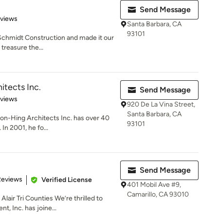
Send Message
 5 stars
eviews
Santa Barbara, CA
93101
 Schmidt Construction and made it our
treasure the...
tects Inc.
Send Message
 5 stars
eviews
920 De La Vina Street,
Santa Barbara, CA
on-Hing Architects Inc. has over 40
93101
 In 2001, he fo...
Send Message
of 5 stars
Reviews
Verified License
401 Mobil Ave #9,
Camarillo, CA 93010
air Tri Counties We’re thrilled to
 Inc. has joine...