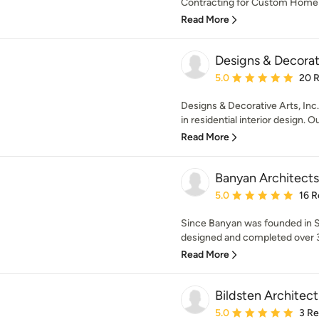
Contracting for Custom Home Bu
Read More
Designs & Decorati
Average rating: 5 out of
5.0
20 
Designs & Decorative Arts, Inc.
in residential interior design. O
Read More
Banyan Architects
Average rating: 5 out of
5.0
16 R
Since Banyan was founded in Sa
designed and completed over 30
Read More
Bildsten Architec
Average rating: 5 out of
5.0
3 R