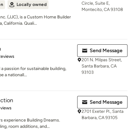
Circle, Suite E,
on
Locally owned
Montecito, CA 93108
nc. (JJC), is a Custom Home Builder
California. Quali...
n
Send Message
 5 stars
Reviews
201 N. Milpas Street,
Santa Barbara, CA
 a passion for sustainable building,
93103
 a nationall...
ction
Send Message
 5 stars
eviews
2701 Exeter Pl., Santa
Barbara, CA 93105
ars experience Building Dreams.
g, room additions, and...