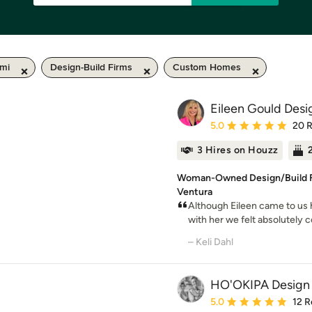
 mi
Design-Build Firms
Custom Homes
Eileen Gould Desi
Average rating: 5 out of
5.0
20 
3 Hires on Houzz
Woman-Owned Design/Build Fi
Ventura
Although Eileen came to u
with her we felt absolutely c
– Keli Dahl
HO'OKIPA Design 
Average rating: 5 out of
5.0
12 R