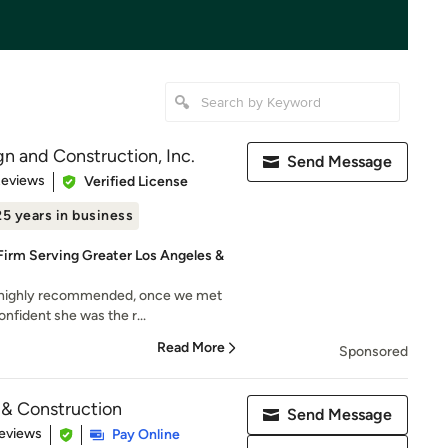
gn and Construction, Inc.
Send Message
 5 stars
Reviews
Verified License
25 years in business
rm Serving Greater Los Angeles &
s highly recommended, once we met
onfident she was the r...
Read More
Sponsored
& Construction
Send Message
 5 stars
eviews
Pay Online