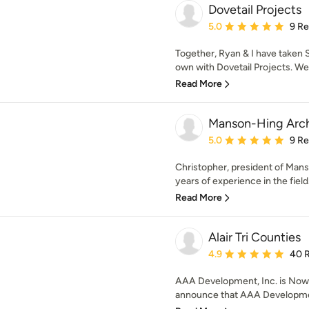
Dovetail Projects
Average rating: 5 out of
5.0
9 R
Together, Ryan & I have taken
own with Dovetail Projects. We 
Read More
Manson-Hing Archi
Average rating: 5 out of
5.0
9 R
Christopher, president of Mans
years of experience in the field.
Read More
Alair Tri Counties
Average rating: 4.9 out 
4.9
40 
AAA Development, Inc. is Now Al
announce that AAA Development,