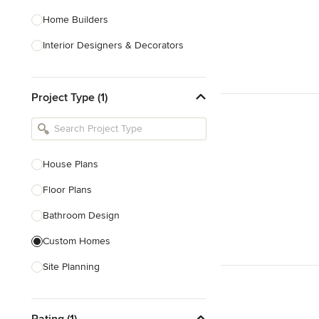
Home Builders
Interior Designers & Decorators
Kitchen & Bathroom Designers
Project Type (1)
Kitchen Remodelers
Bathroom Remodelers
Landscape Architects & Landscape
Designers
House Plans
Landscape Contractors
Floor Plans
Bathroom Design
Show All
Custom Homes
Site Planning
New Home Construction
Rating (1)
Green Building