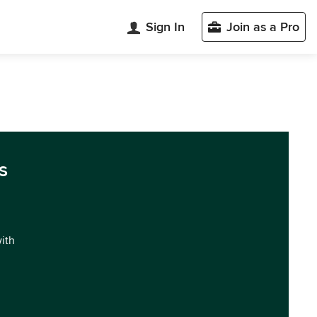
Sign In
Join as a Pro
s
with