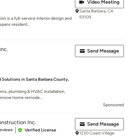
Video Meeting
Santa Barbara, CA
93109
n is a full-service interior design and
pans resident...
inc.
Send Message
Solutions in Santa Barbara County,
ms, plumbing & HVAC installation,
ensive home remode...
Sponsored
struction Inc.
Send Message
 5 stars
eviews
Verified License
1230 Coast Village