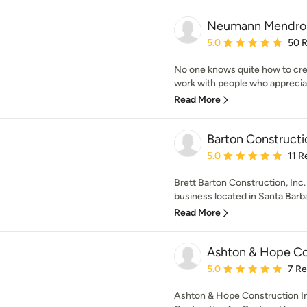
Neumann Mendro A
Average rating: 5 out of
5.0
50 
No one knows quite how to crea
work with people who appreciat
Read More
Barton Constructi
Average rating: 5 out of
5.0
11 R
Brett Barton Construction, Inc
business located in Santa Barbar
Read More
Ashton & Hope Co
Average rating: 5 out of
5.0
7 R
Ashton & Hope Construction In