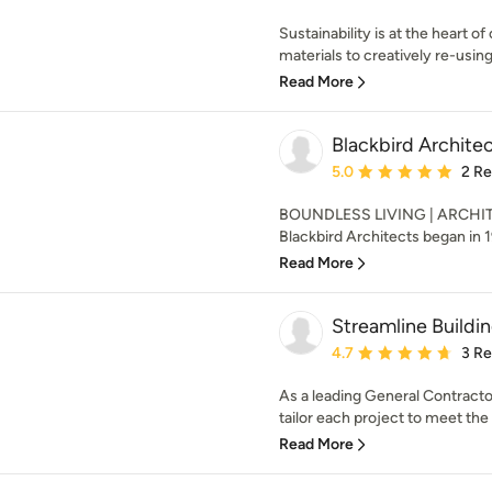
Sustainability is at the heart o
materials to creatively re-using 
Read More
Blackbird Archite
Average rating: 5 out of
5.0
2 R
BOUNDLESS LIVING | ARCHIT
Blackbird Architects began in 199
Read More
Streamline Buildi
Average rating: 4.7 out 
4.7
3 R
As a leading General Contractor 
tailor each project to meet the
Read More