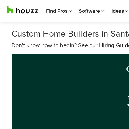
Find Pros
Software
Ideas
Custom Home Builders in Sant
Don’t know how to begin? See our
Hiring Guid
a