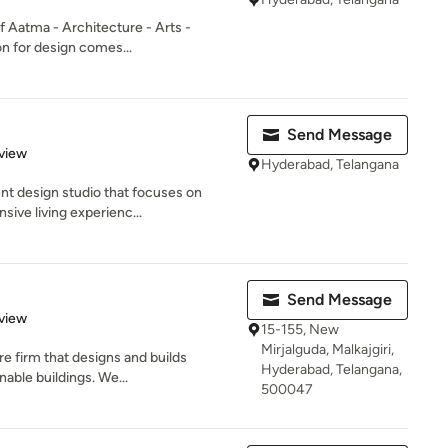
of Aatma - Architecture - Arts -
on for design comes...
Send Message
 5 stars
view
Hyderabad, Telangana
nt design studio that focuses on
sive living experienc...
Send Message
 5 stars
view
15-155, New
Mirjalguda, Malkajgiri,
e firm that designs and builds
Hyderabad, Telangana,
nable buildings. We...
500047