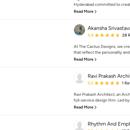
Hyderabad committed to creatin
Read More
Akansha Srivastav
Average rating: 4.8 out 
4.8
28 
At The Cactus Designs, we creat
that reflect the personality and l
Read More
Ravi Prakash Archi
Average rating: 5 out of
5.0
1 Re
Ravi Prakash Architect, an Arch
full-service design firm. Led by 
Read More
Rhythm And Empha