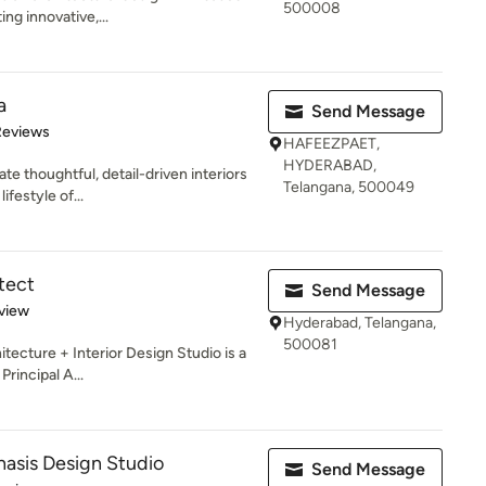
500008
g innovative,...
a
Send Message
of 5 stars
Reviews
HAFEEZPAET,
HYDERABAD,
e thoughtful, detail-driven interiors
Telangana, 500049
ifestyle of...
tect
Send Message
 5 stars
view
Hyderabad, Telangana,
500081
itecture + Interior Design Studio is a
Principal A...
sis Design Studio
Send Message