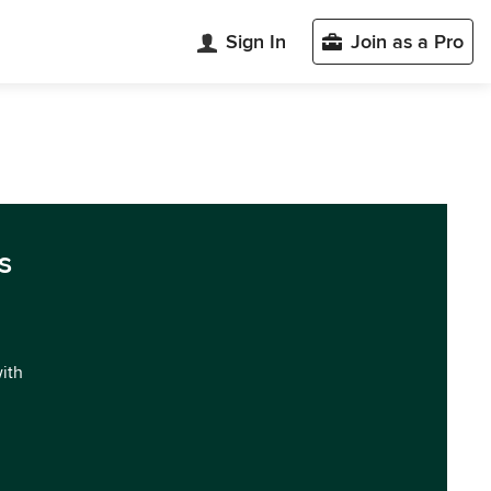
Sign In
Join as a Pro
s
with