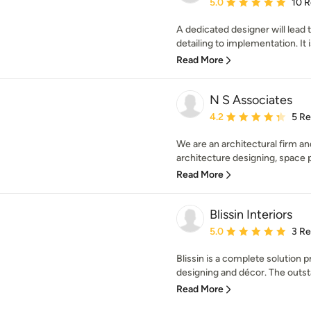
Average rating: 5 out of
5.0
10 
A dedicated designer will lead
detailing to implementation. It i
Read More
N S Associates
Average rating: 4.2 out 
4.2
5 R
We are an architectural firm and
architecture designing, space pl
Read More
Blissin Interiors
Average rating: 5 out of
5.0
3 R
Blissin is a complete solution p
designing and décor. The outst
Read More