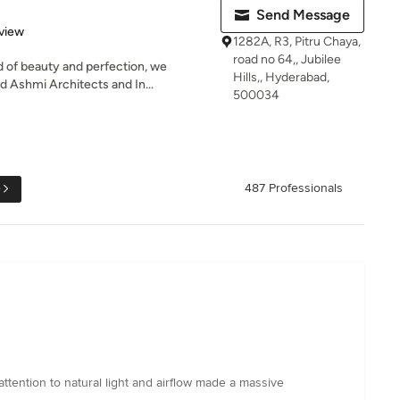
Send Message
 5 stars
view
1282A, R3, Pitru Chaya,
road no 64,, Jubilee
 of beauty and perfection, we
Hills,, Hyderabad,
d Ashmi Architects and In...
500034
e
487 Professionals
 attention to natural light and airflow made a massive