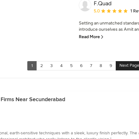
F.Quad
Average rating: 5 out of
5.0
1 Re
Setting an unmatched standard
introduce ourselves as Amit an
Read More
Next Pag
1
2
3
4
5
6
7
8
9
& Firms Near Secunderabad
ional, earth-sensitive techniques with a sleek, luxury finish perfectly. The