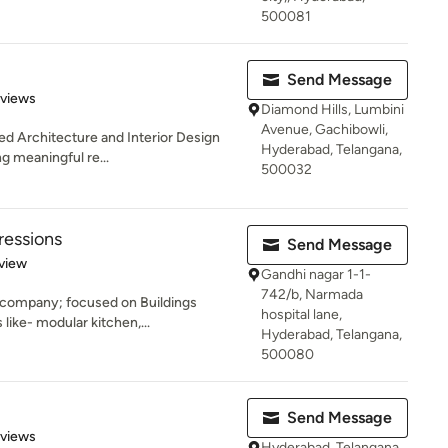
500081
Send Message
of 5 stars
eviews
Diamond Hills, Lumbini
Avenue, Gachibowli,
sed Architecture and Interior Design
Hyderabad, Telangana,
g meaningful re...
500032
ressions
Send Message
 5 stars
view
Gandhi nagar 1-1-
742/b, Narmada
company; focused on Buildings
hospital lane,
 like- modular kitchen,...
Hyderabad, Telangana,
500080
Send Message
 5 stars
eviews
Hyderabad, Telangana