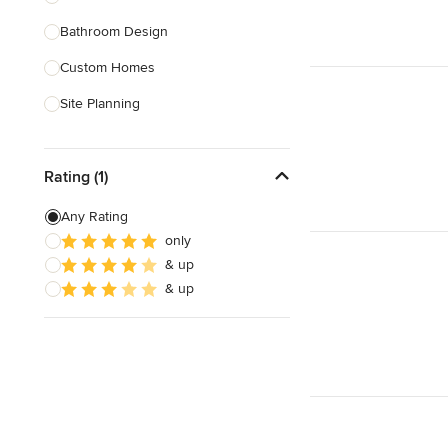
Bathroom Design
Show All
Custom Homes
Site Planning
New Home Construction
Rating (1)
Green Building
3D Rendering
Any Rating
only
Energy-Efficient Homes
& up
Garage Building
& up
Show All