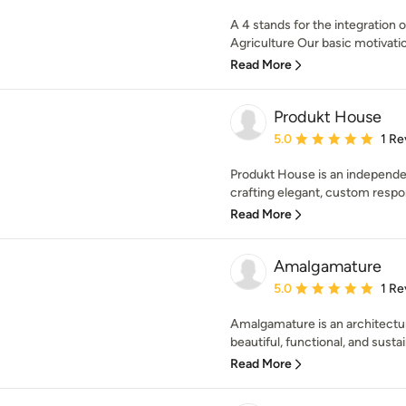
A 4 stands for the integration 
Agriculture Our basic motivati
Read More
Produkt House
Average rating: 5 out of
5.0
1 Re
Produkt House is an independe
crafting elegant, custom respon
Read More
Amalgamature
Average rating: 5 out of
5.0
1 Re
Amalgamature is an architectur
beautiful, functional, and sustai
Read More