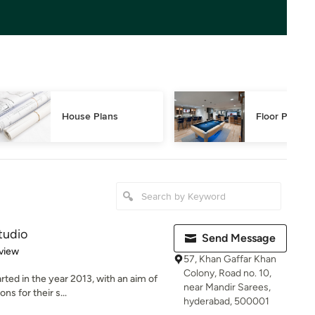
House Plans
Floor Plans
tudio
Send Message
 5 stars
view
57, Khan Gaffar Khan
Colony, Road no. 10,
ed in the year 2013, with an aim of
near Mandir Sarees,
ns for their s...
hyderabad, 500001