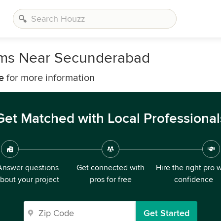
irms Near Secunderabad
e
for more information
Get Matched with Local Professional
Answer questions
Get connected with
Hire the right pro 
bout your project
pros for free
confidence
Get Started