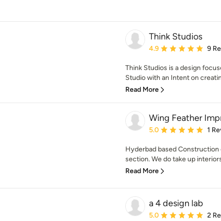
Think Studios
Average rating: 4.9 out 
4.9
9 R
Think Studios is a design focu
Studio with an Intent on creatin
Read More
Wing Feather Imp
Average rating: 5 out of
5.0
1 Re
Hyderbad based Construction 
section. We do take up interiors
Read More
a 4 design lab
Average rating: 5 out of
5.0
2 R