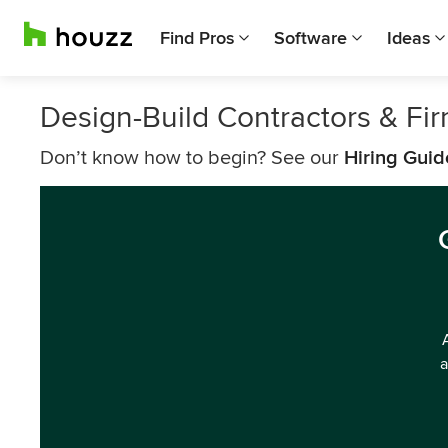
Find Pros
Software
Ideas
Design-Build Contractors & F
Don’t know how to begin? See our
Hiring Guid
a