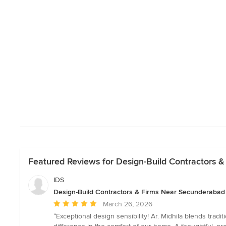
Featured Reviews for Design-Build Contractors 
IDS
Design-Build Contractors & Firms Near Secunderabad
Average
March 26, 2026
rating:
“Exceptional design sensibility! Ar. Midhila blends tradit
5