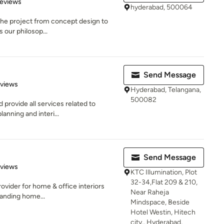
 5 stars
Reviews
hyderabad, 500064
 the project from concept design to
s our philosop...
Send Message
of 5 stars
eviews
Hyderabad, Telangana,
500082
 provide all services related to
anning and interi...
Send Message
 5 stars
eviews
KTC Illumination, Plot
32-34,Flat 209 & 210,
rovider for home & office interiors
Near Raheja
anding home...
Mindspace, Beside
Hotel Westin, Hitech
city,, Hyderabad,