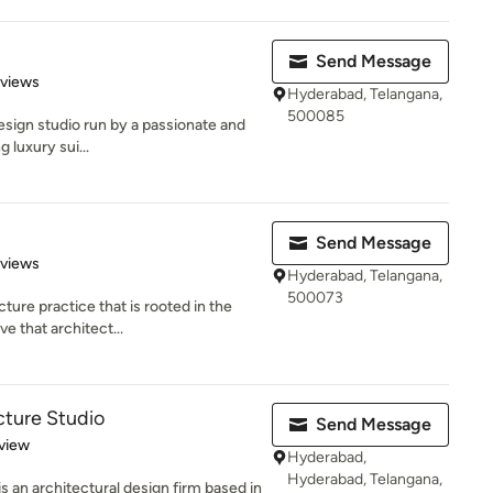
Send Message
 5 stars
eviews
Hyderabad, Telangana,
500085
 design studio run by a passionate and
 luxury sui...
d
Send Message
 5 stars
eviews
Hyderabad, Telangana,
500073
ture practice that is rooted in the
e that architect...
cture Studio
Send Message
 5 stars
view
Hyderabad,
Hyderabad, Telangana,
s an architectural design firm based in