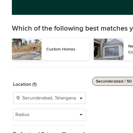
Which of the following best matches y
Ne
Custom Homes
Co
Secunderabad / 50
Location (1)
Radius