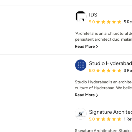
IDS
Average rating: 5 out of
5.0
5 R
'Archifella' is an architectural
persistent architect duo, making
Read More
Studio Hyderaba
Average rating: 5 out of
5.0
3 R
Studio Hyderabad is an architec
culture of Hyderabad. We believ
Read More
Signature Archite
Average rating: 5 out of
5.0
1 Re
Signature Architecture Studio i