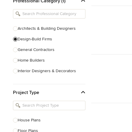
Professional Category (1)
Architects & Building Designers
Design-Build Firms
General Contractors
Home Builders
Interior Designers & Decorators
Kitchen & Bathroom Designers
Project Type
Kitchen Remodelers
Bathroom Remodelers
Landscape Architects & Landscape
Designers
House Plans
Landscape Contractors
Floor Plans