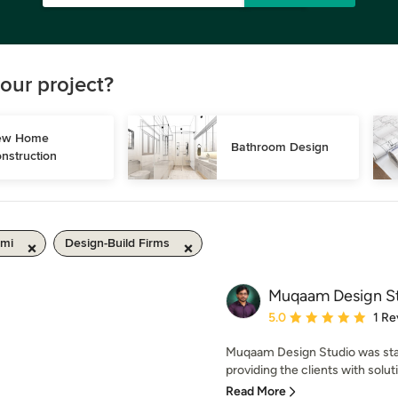
our project?
w Home 
Bathroom Design
nstruction
 mi
Design-Build Firms
Muqaam Design S
Average rating: 5 out of
5.0
1 Re
Muqaam Design Studio was start
providing the clients with solutio
Read More