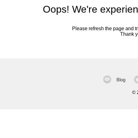
Oops! We're experien
Please refresh the page and try
Thank yo
Blog
©