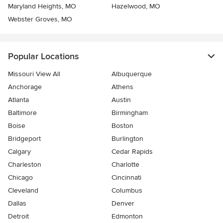
Maryland Heights, MO
Hazelwood, MO
Webster Groves, MO
Popular Locations
Missouri View All
Albuquerque
Anchorage
Athens
Atlanta
Austin
Baltimore
Birmingham
Boise
Boston
Bridgeport
Burlington
Calgary
Cedar Rapids
Charleston
Charlotte
Chicago
Cincinnati
Cleveland
Columbus
Dallas
Denver
Detroit
Edmonton