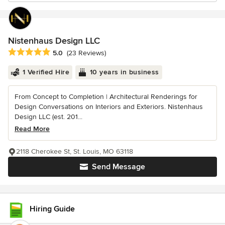
Nistenhaus Design LLC
Average rating: 5 out of 5 stars
5.0
(23 Reviews)
1 Verified Hire
10 years in business
From Concept to Completion | Architectural Renderings for
Design Conversations on Interiors and Exteriors. Nistenhaus
Design LLC (est. 201...
Read More
2118 Cherokee St, St. Louis, MO 63118
Send Message
Hiring Guide