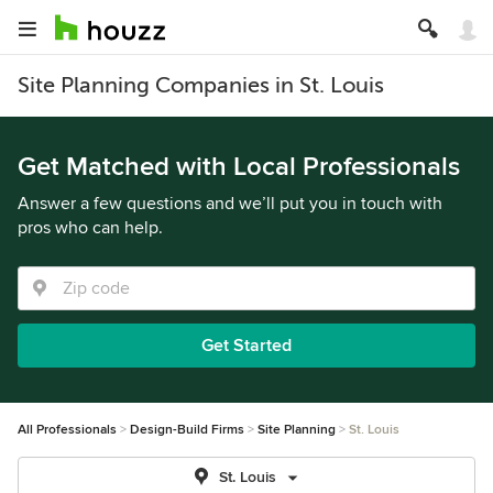
Site Planning Companies in St. Louis
Get Matched with Local Professionals
Answer a few questions and we’ll put you in touch with
pros who can help.
Get Started
All Professionals
Design-Build Firms
Site Planning
St. Louis
St. Louis