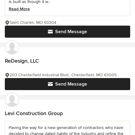
is built as though it w...
Read More
Saint Charles, MO 63304
Send Message
ReDesign, LLC
203 Chesterfield Industrial Blvd., Chesterfield, MO 63005
Send Message
Levi Construction Group
Paving the way for a new generation of contractors who have
decided to change dated habits of the industry and refine the