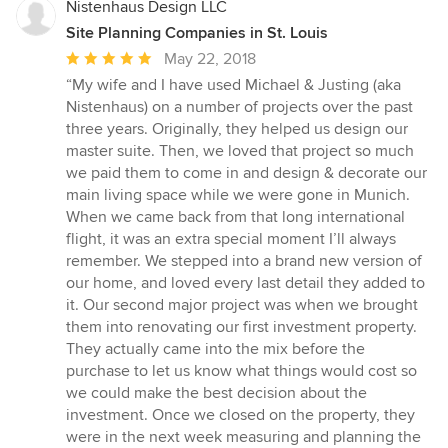
Nistenhaus Design LLC
Site Planning Companies in St. Louis
Average
May 22, 2018
rating:
“My wife and I have used Michael & Justing (aka
5
Nistenhaus) on a number of projects over the past
out
three years. Originally, they helped us design our
of
master suite. Then, we loved that project so much
5
we paid them to come in and design & decorate our
stars
main living space while we were gone in Munich.
When we came back from that long international
flight, it was an extra special moment I’ll always
remember. We stepped into a brand new version of
our home, and loved every last detail they added to
it. Our second major project was when we brought
them into renovating our first investment property.
They actually came into the mix before the
purchase to let us know what things would cost so
we could make the best decision about the
investment. Once we closed on the property, they
were in the next week measuring and planning the