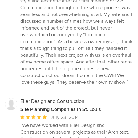
style and aesthetic after our first meeting or two.
Communication throughout the whole process was
seamless and not overwhelming at all. My wife and I
discussed a number of times how we always felt
informed and part of the project, but never
overwhelmed or annoyed by “too much
communication”. As a business owner myself, I think
that’s a tough thing to pull off. But they handled it
beautifully. Their next project with us is an overhaul
of my home office space. And after that, other rental
properties until the big one comes: a new
construction of our dream home in the CWE! We
love these guys! They deserve their own tv show!”
Eiler Design and Construction
Site Planning Companies in St. Louis
Average
July 23, 2014
rating:
“We have worked with Eiler Design and
5
Construction on several projects as their Architect.
out