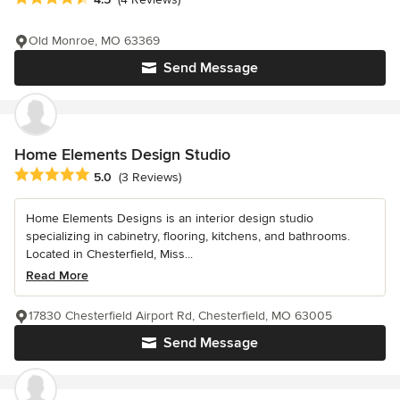
Old Monroe, MO 63369
Send Message
Home Elements Design Studio
Average rating: 5 out of 5 stars
5.0
(3 Reviews)
Home Elements Designs is an interior design studio
specializing in cabinetry, flooring, kitchens, and bathrooms.
Located in Chesterfield, Miss...
Read More
17830 Chesterfield Airport Rd, Chesterfield, MO 63005
Send Message