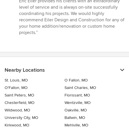
Eric Eiler provides his clients with an extraordinary
of
level of service and is always on-site successfully
5
coordinating his projects. We would highly
stars
recommend Eiler Design and Construction for any of
your home addition/renovation or custom home
projects.”
Nearby Locations
St. Louis, MO
O Fallon, MO
O'Fallon, MO
Saint Charles, MO
Saint Peters, MO
Florissant, MO
Chesterfield, MO
Wentzville, MO
Wildwood, MO
Oakville, MO
University City, MO
Ballwin, MO
Kirkwood, MO
Mehlville, MO