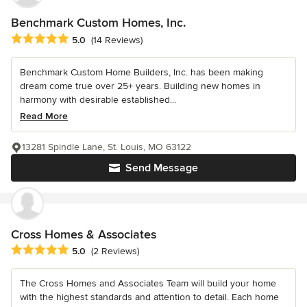
Benchmark Custom Homes, Inc.
Average rating: 5 out of 5 stars
5.0
(14 Reviews)
Benchmark Custom Home Builders, Inc. has been making
dream come true over 25+ years. Building new homes in
harmony with desirable established...
Read More
13281 Spindle Lane, St. Louis, MO 63122
Send Message
Cross Homes & Associates
Average rating: 5 out of 5 stars
5.0
(2 Reviews)
The Cross Homes and Associates Team will build your home
with the highest standards and attention to detail. Each home