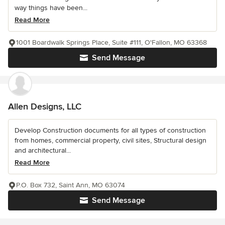
way things have been...
Read More
1001 Boardwalk Springs Place, Suite #111, O'Fallon, MO 63368
Send Message
Allen Designs, LLC
Develop Construction documents for all types of construction
from homes, commercial property, civil sites, Structural design
and architectural...
Read More
P.O. Box 732, Saint Ann, MO 63074
Send Message