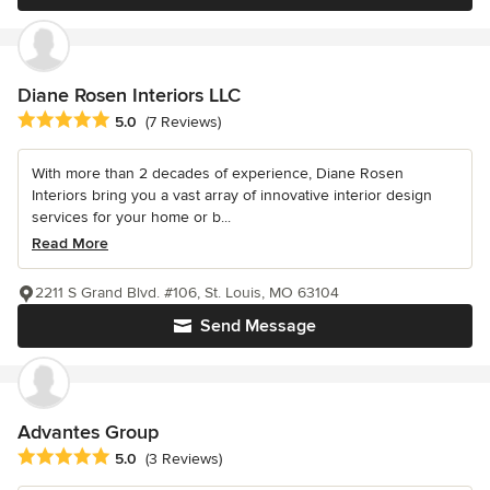
Diane Rosen Interiors LLC
Average rating: 5 out of 5 stars
5.0
(7 Reviews)
With more than 2 decades of experience, Diane Rosen
Interiors bring you a vast array of innovative interior design
services for your home or b...
Read More
2211 S Grand Blvd. #106, St. Louis, MO 63104
Send Message
Advantes Group
Average rating: 5 out of 5 stars
5.0
(3 Reviews)