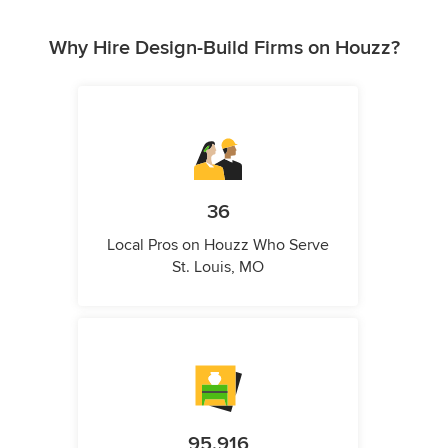
Why Hire Design-Build Firms on Houzz?
36
Local Pros on Houzz Who Serve
St. Louis, MO
95,916