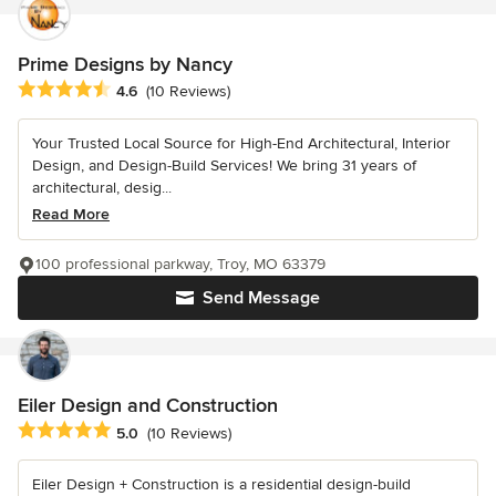
Prime Designs by Nancy
Average rating: 4.6 out of 5 stars
4.6
(10 Reviews)
Your Trusted Local Source for High-End Architectural, Interior
Design, and Design-Build Services! We bring 31 years of
architectural, desig...
Read More
100 professional parkway, Troy, MO 63379
Send Message
Eiler Design and Construction
Average rating: 5 out of 5 stars
5.0
(10 Reviews)
Eiler Design + Construction is a residential design-build