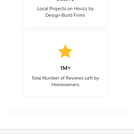
Local Projects on Houzz by
Design-Build Firms
1M+
Total Number of Reviews Left by
Homeowners