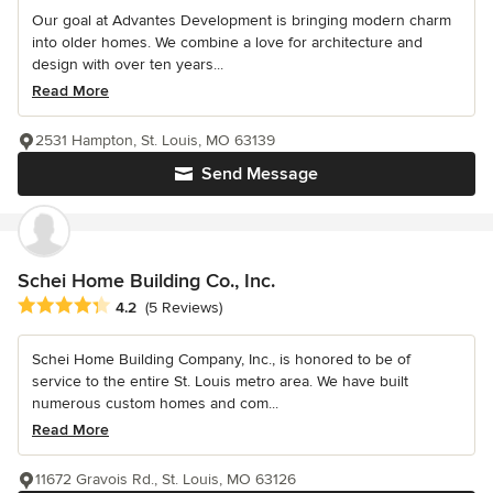
Our goal at Advantes Development is bringing modern charm
into older homes. We combine a love for architecture and
design with over ten years...
Read More
2531 Hampton, St. Louis, MO 63139
Send Message
Schei Home Building Co., Inc.
Average rating: 4.2 out of 5 stars
4.2
(5 Reviews)
Schei Home Building Company, Inc., is honored to be of
service to the entire St. Louis metro area. We have built
numerous custom homes and com...
Read More
11672 Gravois Rd., St. Louis, MO 63126