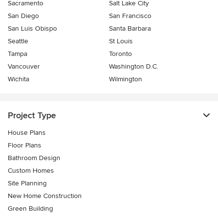
Sacramento
Salt Lake City
San Diego
San Francisco
San Luis Obispo
Santa Barbara
Seattle
St Louis
Tampa
Toronto
Vancouver
Washington D.C.
Wichita
Wilmington
Project Type
House Plans
Floor Plans
Bathroom Design
Custom Homes
Site Planning
New Home Construction
Green Building