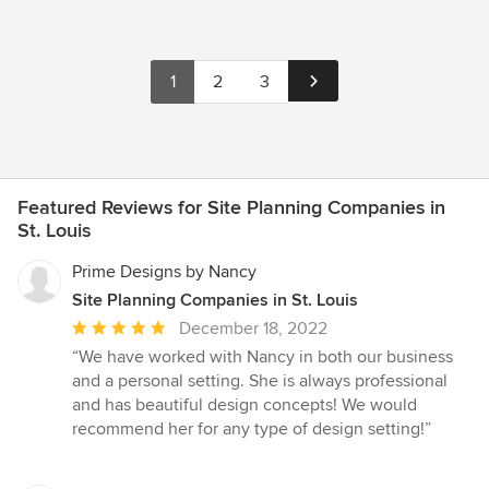
1
2
3
Featured Reviews for Site Planning Companies in
St. Louis
Prime Designs by Nancy
Site Planning Companies in St. Louis
Average
December 18, 2022
rating:
“We have worked with Nancy in both our business
5
and a personal setting. She is always professional
out
and has beautiful design concepts! We would
of
recommend her for any type of design setting!”
5
stars