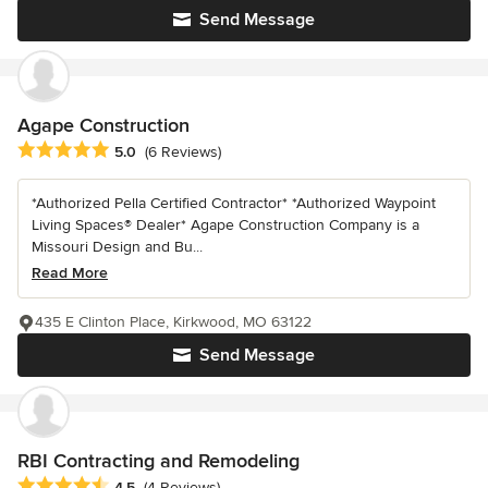
Send Message
Agape Construction
Average rating: 5 out of 5 stars
5.0
(6 Reviews)
*Authorized Pella Certified Contractor* *Authorized Waypoint
Living Spaces® Dealer* Agape Construction Company is a
Missouri Design and Bu...
Read More
435 E Clinton Place, Kirkwood, MO 63122
Send Message
RBI Contracting and Remodeling
Average rating: 4.5 out of 5 stars
4.5
(4 Reviews)