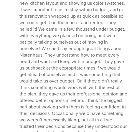
new kitchen layout and showing us color swatches.
It was important to us to stay within budget, and get
this renovation wrapped up as quick as possible so
we could get it on the market and rented. They
nailed it! We came in a few thousand under budget,
with everything we planned on doing and were
basically talking ourselves out of moving in
ourselves! We can’t say enough great things about
Nistenhaus! They understand how to meet every
need and want and keep within budget. They gave
us pushback at the appropriate times if we would
get ahead of ourselves and it was something that
would take us over budget. Or, if they didn’t really
think something would work well with the rest of
the plan, they gave us their professional opinion and
offered better options in return. I think the biggest
part about working with them is feeling confident in
their decisions. Occasionally we’d have something
we weren’t necessarily liking, but all in all we
trusted their decisions because they understood our