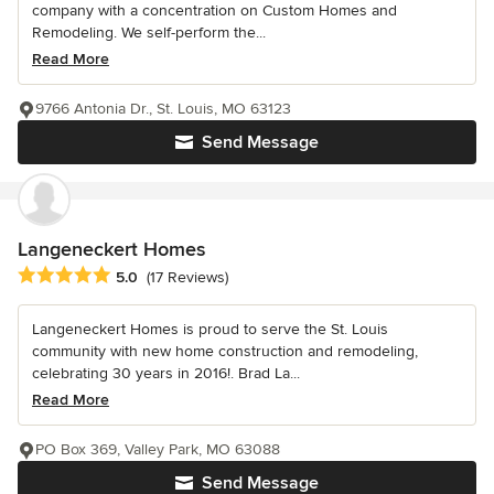
company with a concentration on Custom Homes and
Remodeling. We self-perform the...
Read More
9766 Antonia Dr., St. Louis, MO 63123
Send Message
Langeneckert Homes
Average rating: 5 out of 5 stars
5.0
(17 Reviews)
Langeneckert Homes is proud to serve the St. Louis
community with new home construction and remodeling,
celebrating 30 years in 2016!. Brad La...
Read More
PO Box 369, Valley Park, MO 63088
Send Message