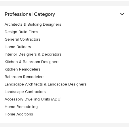
Professional Category
Architects & Building Designers
Design-Build Firms
General Contractors
Home Builders
Interior Designers & Decorators
Kitchen & Bathroom Designers
Kitchen Remodelers
Bathroom Remodelers
Landscape Architects & Landscape Designers
Landscape Contractors
Accessory Dwelling Units (ADU)
Home Remodeling
Home Additions