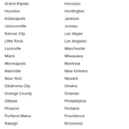
Grand Rapids
Honolulu
Houston
Huntington
Indianapolis
Jackson
Jacksonville
Juneau
Kansas City
Las Vegas
Little Rock
Los Angeles
Louisville
Manchester
Miami
Milwaukee
Minneapolis
Montreal
Nashville
New Orleans
New York
Newark
Oklahoma City
Omaha
Orange County
Orlando
Ottawa
Philadelphia
Phoenix
Portland
Portland Maine
Providence
Raleigh
Richmond