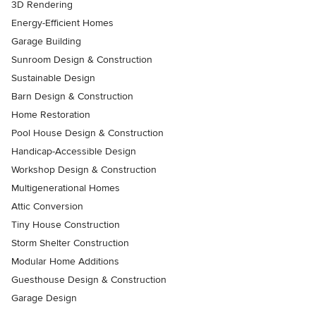
3D Rendering
Energy-Efficient Homes
Garage Building
Sunroom Design & Construction
Sustainable Design
Barn Design & Construction
Home Restoration
Pool House Design & Construction
Handicap-Accessible Design
Workshop Design & Construction
Multigenerational Homes
Attic Conversion
Tiny House Construction
Storm Shelter Construction
Modular Home Additions
Guesthouse Design & Construction
Garage Design