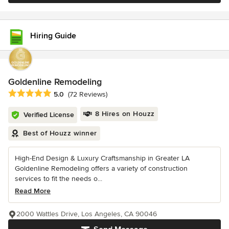
Hiring Guide
Goldenline Remodeling
Average rating: 5 out of 5 stars
5.0
(72 Reviews)
8 Hires on Houzz
Verified License
Best of Houzz winner
High-End Design & Luxury Craftsmanship in Greater LA
Goldenline Remodeling offers a variety of construction
services to fit the needs o...
Read More
2000 Wattles Drive, Los Angeles, CA 90046