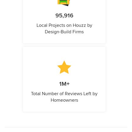
95,916
Local Projects on Houzz by
Design-Build Firms
1M+
Total Number of Reviews Left by
Homeowners