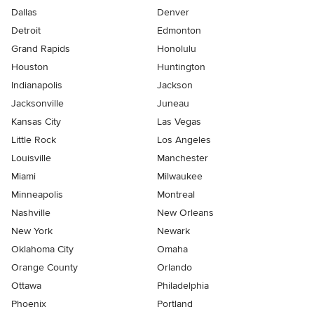
Dallas
Denver
Detroit
Edmonton
Grand Rapids
Honolulu
Houston
Huntington
Indianapolis
Jackson
Jacksonville
Juneau
Kansas City
Las Vegas
Little Rock
Los Angeles
Louisville
Manchester
Miami
Milwaukee
Minneapolis
Montreal
Nashville
New Orleans
New York
Newark
Oklahoma City
Omaha
Orange County
Orlando
Ottawa
Philadelphia
Phoenix
Portland