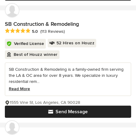
SB Construction & Remodeling
Average rating: 5 out of 5 stars
5.0
(113 Reviews)
52 Hires on Houzz
Verified License
Best of Houzz winner
SB Construction & Remodeling is a family-owned firm serving
the LA & OC area for over 8 years. We specialize in luxury
residential rem...
Read More
1555 Vine St, Los Angeles, CA 90028
Send Message