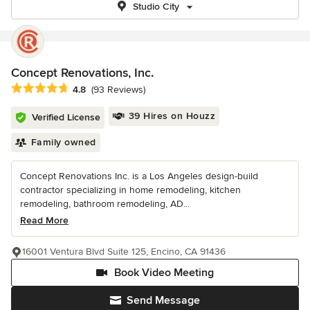
Studio City
Concept Renovations, Inc.
Average rating: 4.8 out of 5 stars
4.8
(93 Reviews)
39 Hires on Houzz
Verified License
Family owned
Concept Renovations Inc. is a Los Angeles design-build
contractor specializing in home remodeling, kitchen
remodeling, bathroom remodeling, AD...
Read More
16001 Ventura Blvd Suite 125, Encino, CA 91436
Book Video Meeting
Send Message