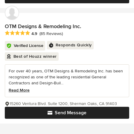
OTM Designs & Remodeling Inc.
Average rating: 4.9 out of 5 stars
4.9
(85 Reviews)
Responds Quickly
Verified License
Best of Houzz winner
For over 40 years, OTM Designs & Remodeling Inc. has been
recognized as one of the leading residential General
Contractors and Design-Buil...
Read More
15260 Ventura Blvd. Suite 1200, Sherman Oaks, CA 91403
Send Message