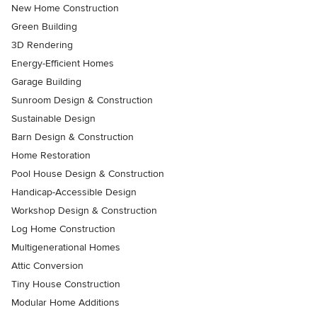
New Home Construction
Green Building
3D Rendering
Energy-Efficient Homes
Garage Building
Sunroom Design & Construction
Sustainable Design
Barn Design & Construction
Home Restoration
Pool House Design & Construction
Handicap-Accessible Design
Workshop Design & Construction
Log Home Construction
Multigenerational Homes
Attic Conversion
Tiny House Construction
Modular Home Additions