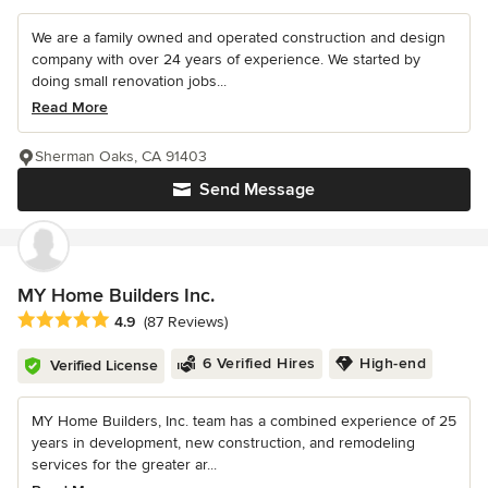
We are a family owned and operated construction and design
company with over 24 years of experience. We started by
doing small renovation jobs...
Read More
Sherman Oaks, CA 91403
Send Message
MY Home Builders Inc.
Average rating: 4.9 out of 5 stars
4.9
(87 Reviews)
6 Verified Hires
High-end
Verified License
MY Home Builders, Inc. team has a combined experience of 25
years in development, new construction, and remodeling
services for the greater ar...