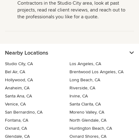
Contractors in the Studio City area, look at past
projects, read real client reviews, and reach out to
the professionals you like for a quote.
Nearby Locations
Studio City, CA
Los Angeles, CA
Bel Air, CA
Brentwood Los Angeles, CA
Hollywood, CA
Long Beach, CA
Anaheim, CA
Riverside, CA
Santa Ana, CA
Irvine, CA
Venice, CA
Santa Clarita, CA
San Bernardino, CA
Moreno Valley, CA
Fontana, CA
North Glendale, CA
Oxnard, CA
Huntington Beach, CA
Glendale, CA
Oxnard Shores, CA