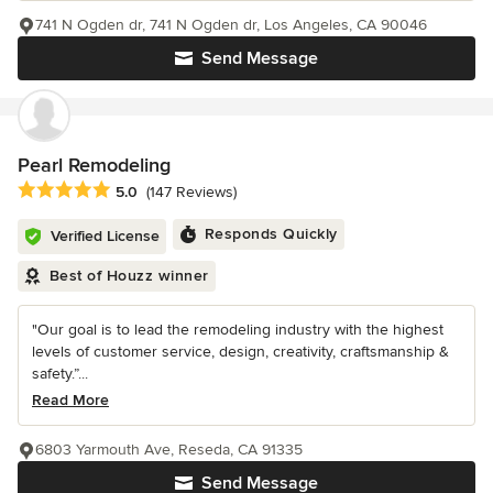
741 N Ogden dr, 741 N Ogden dr, Los Angeles, CA 90046
Send Message
Pearl Remodeling
Average rating: 5 out of 5 stars
5.0
(147 Reviews)
Responds Quickly
Verified License
Best of Houzz winner
"Our goal is to lead the remodeling industry with the highest
levels of customer service, design, creativity, craftsmanship &
safety.”...
Read More
6803 Yarmouth Ave, Reseda, CA 91335
Send Message