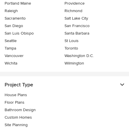
Portland Maine
Providence
Raleigh
Richmond
Sacramento
Salt Lake City
San Diego
San Francisco
San Luis Obispo
Santa Barbara
Seattle
St Louis
Tampa
Toronto
Vancouver
Washington D.C.
Wichita
Wilmington
Project Type
House Plans
Floor Plans
Bathroom Design
Custom Homes
Site Planning