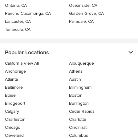
Ontario, CA
Oceanside, CA
Rancho Cucamonga, CA
Garden Grove, CA
Lancaster, CA
Palmdale, CA
Temecula, CA
Popular Locations
California View All
Albuquerque
Anchorage
Athens
Atlanta
Austin
Baltimore
Birmingham
Boise
Boston
Bridgeport
Burlington
Calgary
Cedar Rapids
Charleston
Charlotte
Chicago
Cincinnati
Cleveland
Columbus