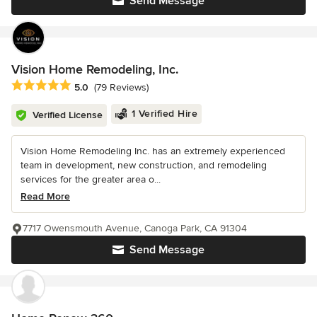
Send Message
Vision Home Remodeling, Inc.
Average rating: 5 out of 5 stars
5.0
(79 Reviews)
1 Verified Hire
Verified License
Vision Home Remodeling Inc. has an extremely experienced
team in development, new construction, and remodeling
services for the greater area o...
Read More
7717 Owensmouth Avenue, Canoga Park, CA 91304
Send Message