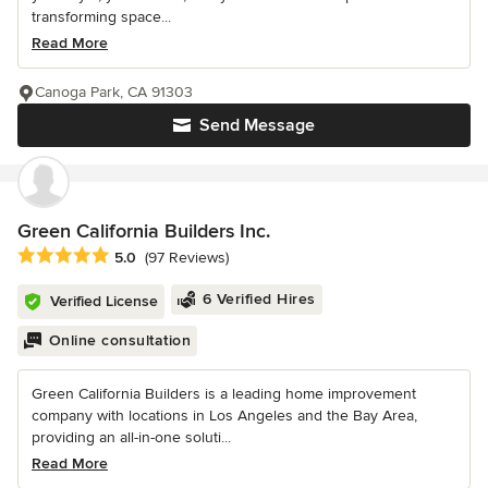
transforming space...
Read More
Canoga Park, CA 91303
Send Message
Green California Builders Inc.
Average rating: 5 out of 5 stars
5.0
(97 Reviews)
6 Verified Hires
Verified License
Online consultation
Green California Builders is a leading home improvement
company with locations in Los Angeles and the Bay Area,
providing an all-in-one soluti...
Read More