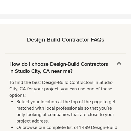
Design-Build Contractor FAQs
How do I choose Design-Build Contractors
in Studio City, CA near me?
To find the best Design-Build Contractors in Studio
City, CA for your project, you can use one of these
options:
Select your location at the top of the page to get
matched with local professionals so that you’re
only looking at companies that are close to your
project address.
Or browse our complete list of 1,499 Design-Build