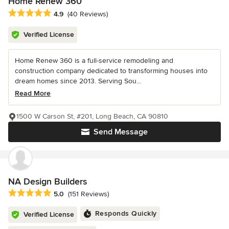
Home Renew 360
Average rating: 4.9 out of 5 stars
4.9
(40 Reviews)
Verified License
Home Renew 360 is a full-service remodeling and
construction company dedicated to transforming houses into
dream homes since 2013. Serving Sou...
Read More
1500 W Carson St, #201, Long Beach, CA 90810
Send Message
NA Design Builders
Average rating: 5 out of 5 stars
5.0
(151 Reviews)
Responds Quickly
Verified License