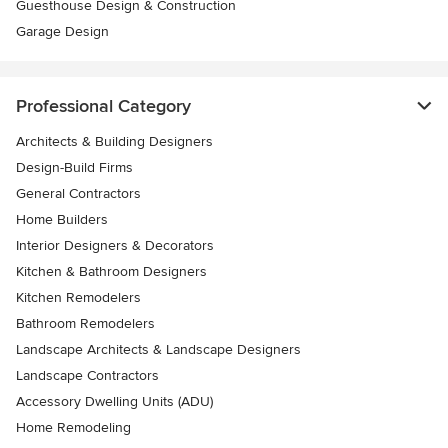
Guesthouse Design & Construction
Garage Design
Professional Category
Architects & Building Designers
Design-Build Firms
General Contractors
Home Builders
Interior Designers & Decorators
Kitchen & Bathroom Designers
Kitchen Remodelers
Bathroom Remodelers
Landscape Architects & Landscape Designers
Landscape Contractors
Accessory Dwelling Units (ADU)
Home Remodeling