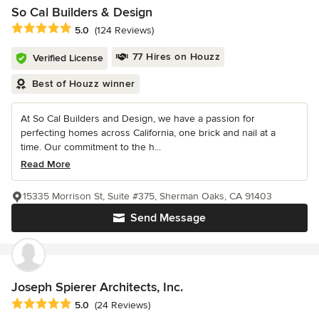
So Cal Builders & Design
Average rating: 5 out of 5 stars
5.0
(124 Reviews)
77 Hires on Houzz
Verified License
Best of Houzz winner
At So Cal Builders and Design, we have a passion for
perfecting homes across California, one brick and nail at a
time. Our commitment to the h...
Read More
15335 Morrison St, Suite #375, Sherman Oaks, CA 91403
Send Message
Joseph Spierer Architects, Inc.
Average rating: 5 out of 5 stars
5.0
(24 Reviews)