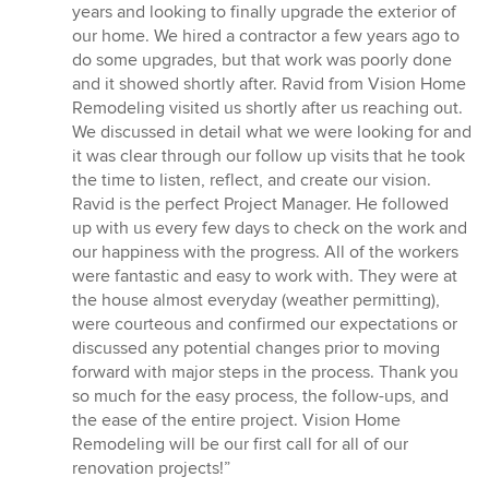
of
years and looking to finally upgrade the exterior of
5
our home. We hired a contractor a few years ago to
stars
do some upgrades, but that work was poorly done
and it showed shortly after. Ravid from Vision Home
Remodeling visited us shortly after us reaching out.
We discussed in detail what we were looking for and
it was clear through our follow up visits that he took
the time to listen, reflect, and create our vision.
Ravid is the perfect Project Manager. He followed
up with us every few days to check on the work and
our happiness with the progress. All of the workers
were fantastic and easy to work with. They were at
the house almost everyday (weather permitting),
were courteous and confirmed our expectations or
discussed any potential changes prior to moving
forward with major steps in the process. Thank you
so much for the easy process, the follow-ups, and
the ease of the entire project. Vision Home
Remodeling will be our first call for all of our
renovation projects!”