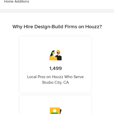
Home Additions
Why Hire Design-Build Firms on Houzz?
1,499
Local Pros on Houzz Who Serve
Studio City, CA