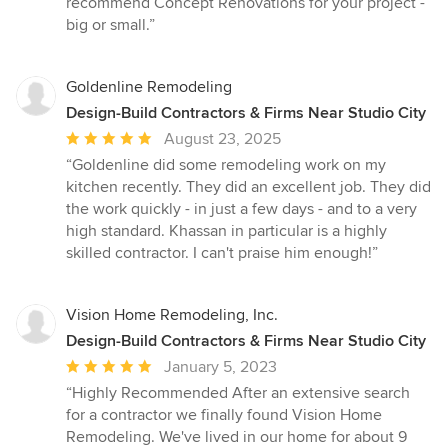
recommend Concept Renovations for your project -
big or small.”
Goldenline Remodeling
Design-Build Contractors & Firms Near Studio City
Average
August 23, 2025
rating:
“Goldenline did some remodeling work on my
5
kitchen recently. They did an excellent job. They did
out
the work quickly - in just a few days - and to a very
of
high standard. Khassan in particular is a highly
5
skilled contractor. I can't praise him enough!”
stars
Vision Home Remodeling, Inc.
Design-Build Contractors & Firms Near Studio City
Average
January 5, 2023
rating:
“Highly Recommended After an extensive search
5
for a contractor we finally found Vision Home
out
Remodeling. We've lived in our home for about 9