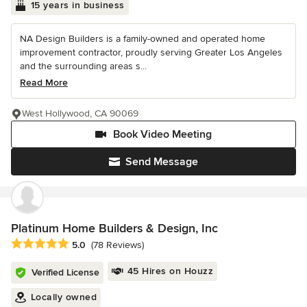
15 years in business
NA Design Builders is a family-owned and operated home
improvement contractor, proudly serving Greater Los Angeles
and the surrounding areas s...
Read More
West Hollywood, CA 90069
Book Video Meeting
Send Message
Platinum Home Builders & Design, Inc
Average rating: 5 out of 5 stars
5.0
(78 Reviews)
45 Hires on Houzz
Verified License
Locally owned