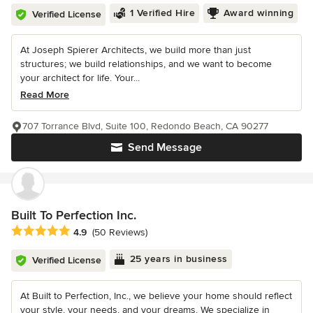
1 Verified Hire
Award winning
Verified License
At Joseph Spierer Architects, we build more than just
structures; we build relationships, and we want to become
your architect for life. Your...
Read More
707 Torrance Blvd, Suite 100, Redondo Beach, CA 90277
Send Message
Built To Perfection Inc.
Average rating: 4.9 out of 5 stars
4.9
(50 Reviews)
25 years in business
Verified License
At Built to Perfection, Inc., we believe your home should reflect
your style, your needs, and your dreams. We specialize in