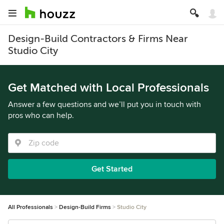
Design-Build Contractors & Firms Near
Studio City
Get Matched with Local Professionals
Answer a few questions and we’ll put you in touch with
pros who can help.
Get Started
All Professionals
Design-Build Firms
Studio City