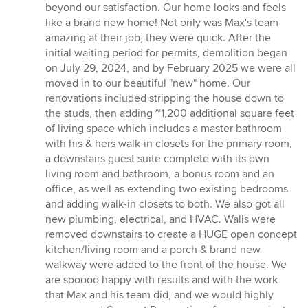
beyond our satisfaction. Our home looks and feels
like a brand new home! Not only was Max's team
amazing at their job, they were quick. After the
initial waiting period for permits, demolition began
on July 29, 2024, and by February 2025 we were all
moved in to our beautiful "new" home. Our
renovations included stripping the house down to
the studs, then adding ~1,200 additional square feet
of living space which includes a master bathroom
with his & hers walk-in closets for the primary room,
a downstairs guest suite complete with its own
living room and bathroom, a bonus room and an
office, as well as extending two existing bedrooms
and adding walk-in closets to both. We also got all
new plumbing, electrical, and HVAC. Walls were
removed downstairs to create a HUGE open concept
kitchen/living room and a porch & brand new
walkway were added to the front of the house. We
are sooooo happy with results and with the work
that Max and his team did, and we would highly