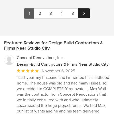
1
2
3
4
8
Featured Reviews for Design-Build Contractors &
Firms Near Studio City
Concept Renovations, Inc.
Design-Build Contractors & Firms Near Studio City
Average
November 6, 2025
rating:
“Last year, my husband and I inherited his childhood
5
home. The house was old and had many issues, so
out
we decided to COMPLETELY renovate it. Max Wolf
of
was the contractor from Concept Renovations that
5
we initially consulted with and who ultimately
stars
spearheaded the huge project for us. We told Max
our list of wants and he and his team delivered