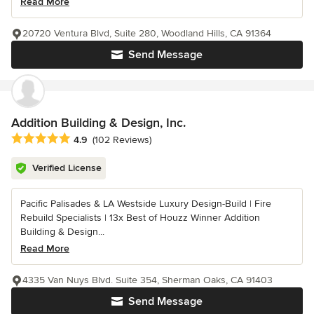
Read More
20720 Ventura Blvd, Suite 280, Woodland Hills, CA 91364
Send Message
Addition Building & Design, Inc.
Average rating: 4.9 out of 5 stars
4.9
(102 Reviews)
Verified License
Pacific Palisades & LA Westside Luxury Design-Build | Fire
Rebuild Specialists | 13x Best of Houzz Winner Addition
Building & Design...
Read More
4335 Van Nuys Blvd. Suite 354, Sherman Oaks, CA 91403
Send Message