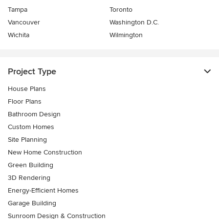
Tampa
Toronto
Vancouver
Washington D.C.
Wichita
Wilmington
Project Type
House Plans
Floor Plans
Bathroom Design
Custom Homes
Site Planning
New Home Construction
Green Building
3D Rendering
Energy-Efficient Homes
Garage Building
Sunroom Design & Construction