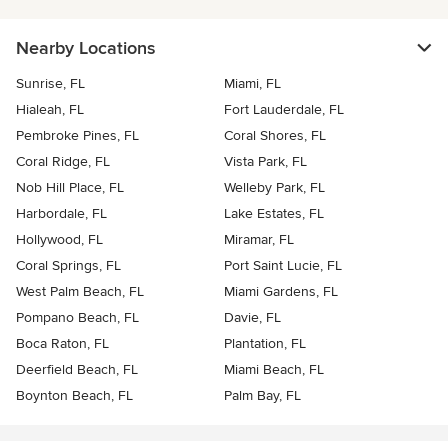
Nearby Locations
Sunrise, FL
Miami, FL
Hialeah, FL
Fort Lauderdale, FL
Pembroke Pines, FL
Coral Shores, FL
Coral Ridge, FL
Vista Park, FL
Nob Hill Place, FL
Welleby Park, FL
Harbordale, FL
Lake Estates, FL
Hollywood, FL
Miramar, FL
Coral Springs, FL
Port Saint Lucie, FL
West Palm Beach, FL
Miami Gardens, FL
Pompano Beach, FL
Davie, FL
Boca Raton, FL
Plantation, FL
Deerfield Beach, FL
Miami Beach, FL
Boynton Beach, FL
Palm Bay, FL