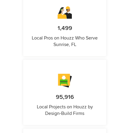
1,499
Local Pros on Houzz Who Serve
Sunrise, FL
95,916
Local Projects on Houzz by
Design-Build Firms