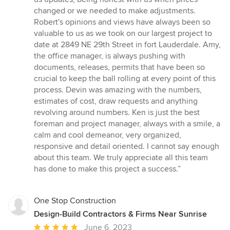
changed or we needed to make adjustments.
Robert's opinions and views have always been so
valuable to us as we took on our largest project to
date at 2849 NE 29th Street in fort Lauderdale. Amy,
the office manager, is always pushing with
documents, releases, permits that have been so
crucial to keep the ball rolling at every point of this
process. Devin was amazing with the numbers,
estimates of cost, draw requests and anything
revolving around numbers. Ken is just the best
foreman and project manager, always with a smile, a
calm and cool demeanor, very organized,
responsive and detail oriented. I cannot say enough
about this team. We truly appreciate all this team
has done to make this project a success.”
One Stop Construction
Design-Build Contractors & Firms Near Sunrise
Average
June 6, 2023