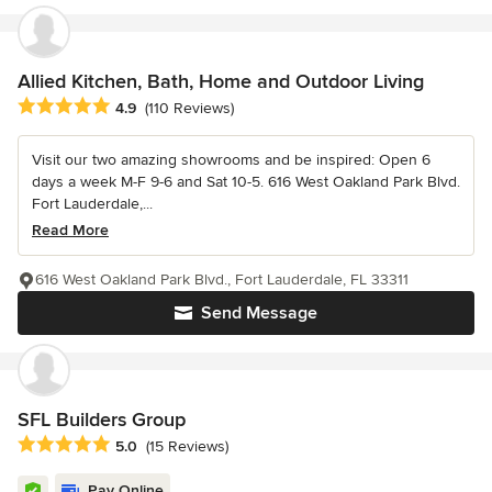
Allied Kitchen, Bath, Home and Outdoor Living
Average rating: 4.9 out of 5 stars
4.9
(110 Reviews)
Visit our two amazing showrooms and be inspired: Open 6
days a week M-F 9-6 and Sat 10-5. 616 West Oakland Park Blvd.
Fort Lauderdale,...
Read More
616 West Oakland Park Blvd., Fort Lauderdale, FL 33311
Send Message
SFL Builders Group
Average rating: 5 out of 5 stars
5.0
(15 Reviews)
Pay Online