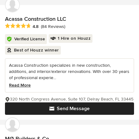
Acassa Construction LLC
Average rating: 4.8 out of 5 stars
4.8
(84 Reviews)
1 Hire on Houzz
Verified License
Best of Houzz winner
Acassa Construction specializes in new construction,
additions, and interior/exterior renovations. With over 30 years
of professional experie...
Read More
320 North Congress Avenue, Suite 107, Delray Beach, FL 33445
Send Message
MØ Builders & Co.