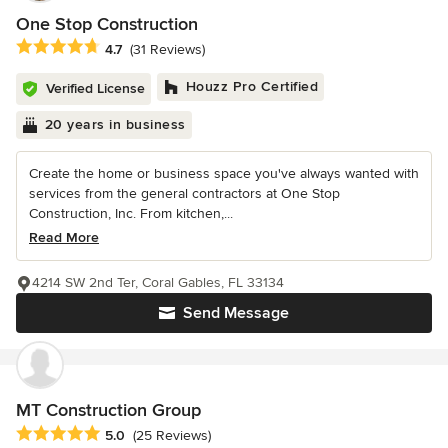
One Stop Construction
Average rating: 4.7 out of 5 stars
4.7
(31 Reviews)
Houzz Pro Certified
Verified License
20 years in business
Create the home or business space you've always wanted with
services from the general contractors at One Stop
Construction, Inc. From kitchen,...
Read More
4214 SW 2nd Ter, Coral Gables, FL 33134
Send Message
MT Construction Group
Average rating: 5 out of 5 stars
5.0
(25 Reviews)