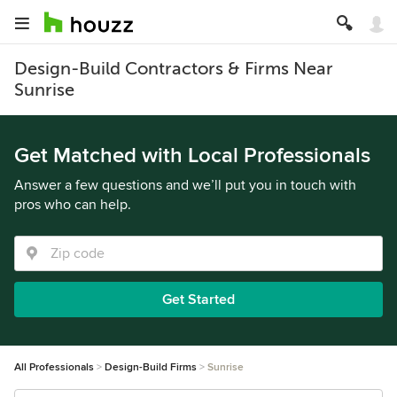
Design-Build Contractors & Firms Near
Sunrise
Get Matched with Local Professionals
Answer a few questions and we’ll put you in touch with
pros who can help.
Get Started
All Professionals
Design-Build Firms
Sunrise