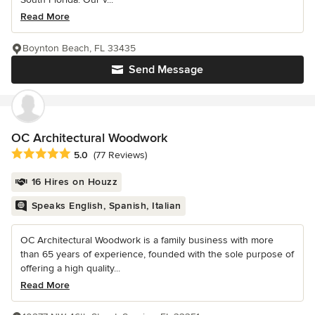
Read More
Boynton Beach, FL 33435
Send Message
OC Architectural Woodwork
Average rating: 5 out of 5 stars
5.0
(77 Reviews)
16 Hires on Houzz
Speaks English, Spanish, Italian
OC Architectural Woodwork is a family business with more
than 65 years of experience, founded with the sole purpose of
offering a high quality...
Read More