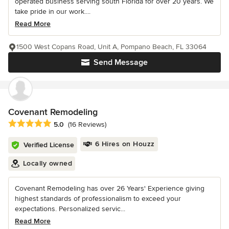
operated business serving south Florida for over 20 years. We
take pride in our work....
Read More
1500 West Copans Road, Unit A, Pompano Beach, FL 33064
Send Message
Covenant Remodeling
Average rating: 5 out of 5 stars
5.0
(16 Reviews)
6 Hires on Houzz
Verified License
Locally owned
Covenant Remodeling has over 26 Years' Experience giving
highest standards of professionalism to exceed your
expectations. Personalized servic...
Read More