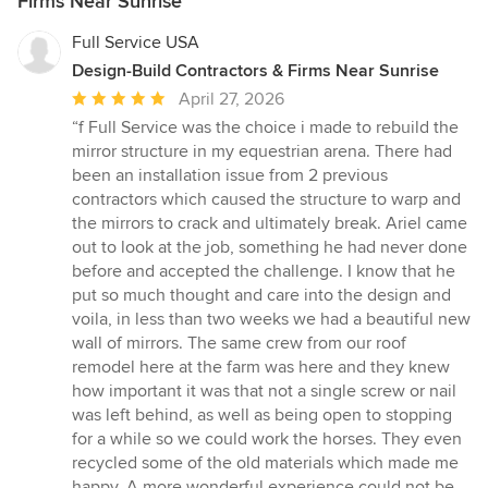
Firms Near Sunrise
Full Service USA
Design-Build Contractors & Firms Near Sunrise
Average
April 27, 2026
rating:
“f Full Service was the choice i made to rebuild the
5
mirror structure in my equestrian arena. There had
out
been an installation issue from 2 previous
of
contractors which caused the structure to warp and
5
the mirrors to crack and ultimately break. Ariel came
stars
out to look at the job, something he had never done
before and accepted the challenge. I know that he
put so much thought and care into the design and
voila, in less than two weeks we had a beautiful new
wall of mirrors. The same crew from our roof
remodel here at the farm was here and they knew
how important it was that not a single screw or nail
was left behind, as well as being open to stopping
for a while so we could work the horses. They even
recycled some of the old materials which made me
happy. A more wonderful experience could not be