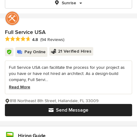
Sunrise
Full Service USA
Average rating: 4.8 out of 5 stars
4.8
(94 Reviews)
21 Verified Hires
Pay Online
Full Service USA can facilitate the process for your project as
you have or have not hired an architect. As a design-build
company, Full Servi...
Read More
818 Northeast 8th Street, Hallandale, FL 33009
Send Message
Hiring Guide