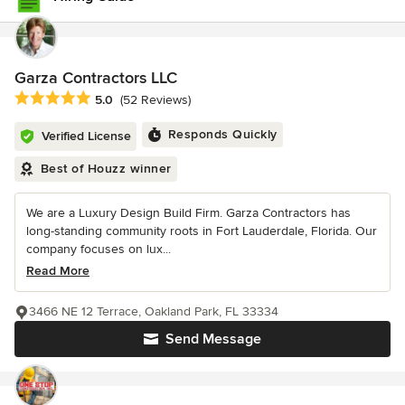
Garza Contractors LLC
Average rating: 5 out of 5 stars
5.0
(52 Reviews)
Responds Quickly
Verified License
Best of Houzz winner
We are a Luxury Design Build Firm. Garza Contractors has
long-standing community roots in Fort Lauderdale, Florida. Our
company focuses on lux...
Read More
3466 NE 12 Terrace, Oakland Park, FL 33334
Send Message