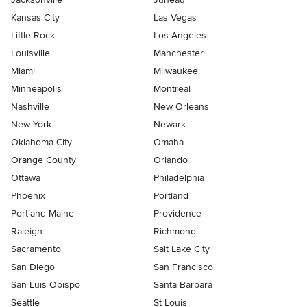
Kansas City
Las Vegas
Little Rock
Los Angeles
Louisville
Manchester
Miami
Milwaukee
Minneapolis
Montreal
Nashville
New Orleans
New York
Newark
Oklahoma City
Omaha
Orange County
Orlando
Ottawa
Philadelphia
Phoenix
Portland
Portland Maine
Providence
Raleigh
Richmond
Sacramento
Salt Lake City
San Diego
San Francisco
San Luis Obispo
Santa Barbara
Seattle
St Louis