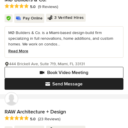
Average rating: 5 out of 5 stars
5.0
(9 Reviews)
3 Verified Hires
Pay Online
MØ Builders & Co. is a Miami-based design-build firm
specializing in full renovations, home additions, and custom
homes. We work on condos...
Read More
444 Brickell Ave, Suite 719, Miami, FL 33131
Book Video Meeting
Send Message
RAW Architecture + Design
Average rating: 5 out of 5 stars
5.0
(23 Reviews)