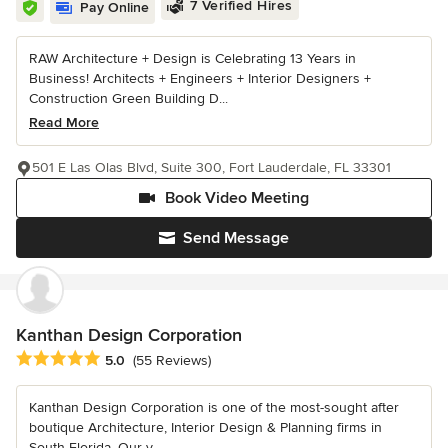
7 Verified Hires
Pay Online
RAW Architecture + Design is Celebrating 13 Years in
Business! Architects + Engineers + Interior Designers +
Construction Green Building D...
Read More
501 E Las Olas Blvd, Suite 300, Fort Lauderdale, FL 33301
Book Video Meeting
Send Message
Kanthan Design Corporation
Average rating: 5 out of 5 stars
5.0
(55 Reviews)
Kanthan Design Corporation is one of the most-sought after
boutique Architecture, Interior Design & Planning firms in
South Florida. Our v...