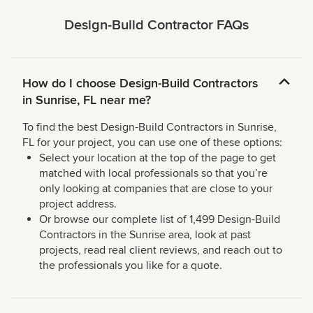
Design-Build Contractor FAQs
How do I choose Design-Build Contractors
in Sunrise, FL near me?
To find the best Design-Build Contractors in Sunrise,
FL for your project, you can use one of these options:
Select your location at the top of the page to get
matched with local professionals so that you’re
only looking at companies that are close to your
project address.
Or browse our complete list of 1,499 Design-Build
Contractors in the Sunrise area, look at past
projects, read real client reviews, and reach out to
the professionals you like for a quote.