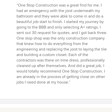
rating:
“One Stop Construction was a great find for me. I
5
had an emergency with the joist underneath my
out
bathroom and they were able to come in and do a
of
beautiful job start to finish. I started my journey by
5
going to the BBB and only selecting A+ ratings. I
stars
sent out 30 request for quotes, and I got back three.
One stop shop was the only construction company
that knew how to do everything from the
engineering and replacing the joist to laying the tile
and building a custom closet. Each of the
contractors was there on time dress, professionally
cleaned up after themselves. And did a great job. I
would totally recommend One Stop Construction. I
am already in the process of getting close on other
jobs I need done at my house.”