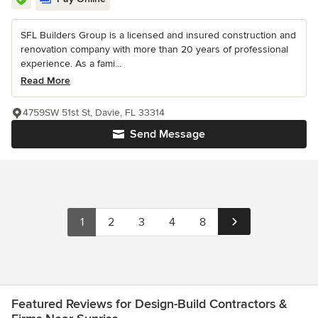
SFL Builders Group is a licensed and insured construction and
renovation company with more than 20 years of professional
experience. As a fami...
Read More
4759SW 51st St, Davie, FL 33314
Send Message
1
2
3
4
8
Featured Reviews for Design-Build Contractors &