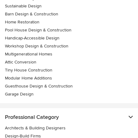
Sustainable Design
Barn Design & Construction
Home Restoration
Pool House Design & Construction
Handicap-Accessible Design
Workshop Design & Construction
Multigenerational Homes
Attic Conversion
Tiny House Construction
Modular Home Additions
Guesthouse Design & Construction
Garage Design
Professional Category
Architects & Building Designers
Design-Build Firms