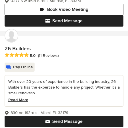
10277 NW 46th Street, Sunrise, FL 33351
Book Video Meeting
Send Message
26 Builders
Average rating: 5 out of 5 stars
5.0
(11 Reviews)
Pay Online
With over 20 years of experience in the building industry, 26
Builders has the expertise to handle any project. Whether it's a
small renovatio...
Read More
1830 ne 193rd st, Miami, FL 33179
Send Message