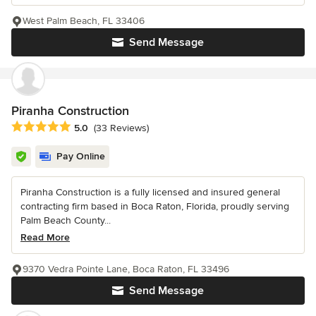
West Palm Beach, FL 33406
Send Message
Piranha Construction
Average rating: 5 out of 5 stars
5.0
(33 Reviews)
Pay Online
Piranha Construction is a fully licensed and insured general
contracting firm based in Boca Raton, Florida, proudly serving
Palm Beach County...
Read More
9370 Vedra Pointe Lane, Boca Raton, FL 33496
Send Message