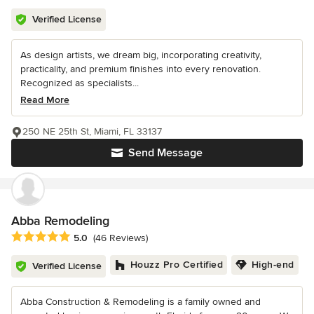
Verified License
As design artists, we dream big, incorporating creativity,
practicality, and premium finishes into every renovation.
Recognized as specialists...
Read More
250 NE 25th St, Miami, FL 33137
Send Message
Abba Remodeling
Average rating: 5 out of 5 stars
5.0
(46 Reviews)
Houzz Pro Certified
High-end
Verified License
Abba Construction & Remodeling is a family owned and