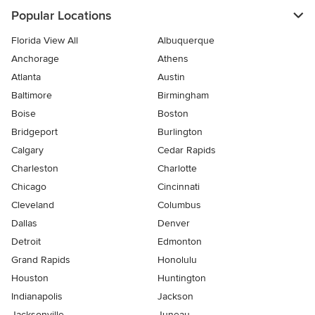
Popular Locations
Florida View All
Albuquerque
Anchorage
Athens
Atlanta
Austin
Baltimore
Birmingham
Boise
Boston
Bridgeport
Burlington
Calgary
Cedar Rapids
Charleston
Charlotte
Chicago
Cincinnati
Cleveland
Columbus
Dallas
Denver
Detroit
Edmonton
Grand Rapids
Honolulu
Houston
Huntington
Indianapolis
Jackson
Jacksonville
Juneau