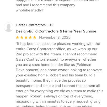
had and i recommend this company
wholeheartedly!”
Garza Contractors LLC
Design-Build Contractors & Firms Near Sunrise
Average
November 3, 2025
rating:
“It has been an absolute pleasure working with the
5
entire Garza Contractor office, as we wrap up our
out
2nd project with their team. I cannot recommend
of
Garza Contractors enough to everyone, whether
5
you are a spec home builder like us (Feldman
stars
Development) or a home owner looking to renovate
your existing home. Robert and his team build a
beautiful home, they made the process so
transparent and simple and I cannot thank them all
enough for everything we did as a team to make this
happen. Robert is always on top of everything,
responding within minutes to every request, giving
us updates, being honest with us when prices