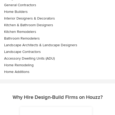
General Contractors
Home Builders
Interior Designers & Decorators
Kitchen & Bathroom Designers
Kitchen Remodelers
Bathroom Remodelers
Landscape Architects & Landscape Designers
Landscape Contractors
Accessory Dwelling Units (ADU)
Home Remodeling
Home Additions
Why Hire Design-Build Firms on Houzz?