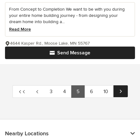
From Concept to Completion We want to be with you during
your entire home building journey - from designing your
dream home into building a...
Read More
4644 Kasper Rd., Moose Lake, MN 55767
Send Message
3
4
5
6
10
Nearby Locations