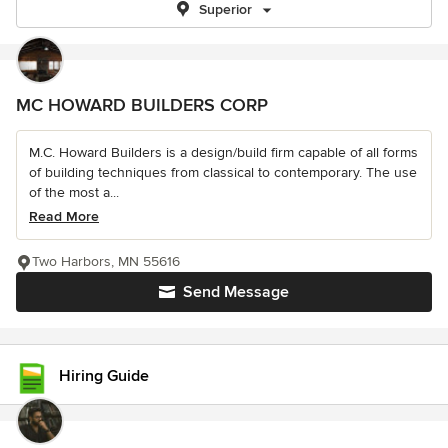
Superior
MC HOWARD BUILDERS CORP
M.C. Howard Builders is a design/build firm capable of all forms
of building techniques from classical to contemporary. The use
of the most a...
Read More
Two Harbors, MN 55616
Send Message
Hiring Guide