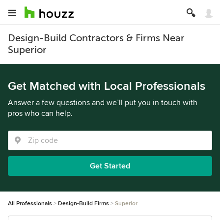
Design-Build Contractors & Firms Near
Superior
Get Matched with Local Professionals
Answer a few questions and we’ll put you in touch with
pros who can help.
Get Started
All Professionals
Design-Build Firms
Superior