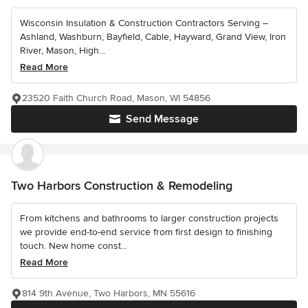
Wisconsin Insulation & Construction Contractors Serving –
Ashland, Washburn, Bayfield, Cable, Hayward, Grand View, Iron
River, Mason, High...
Read More
23520 Faith Church Road, Mason, WI 54856
Send Message
Two Harbors Construction & Remodeling
From kitchens and bathrooms to larger construction projects
we provide end-to-end service from first design to finishing
touch. New home const...
Read More
814 9th Avenue, Two Harbors, MN 55616