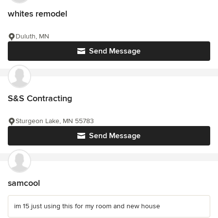
whites remodel
Duluth, MN
Send Message
S&S Contracting
Sturgeon Lake, MN 55783
Send Message
samcool
im 15 just using this for my room and new house