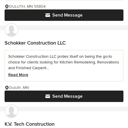
DULUTH, MN 55804
Send Message
Schokker Construction LLC
Schokker Construction LLC prides itself on being the go-to
choice for clients looking for Kitchen Remodeling, Renovations
and Finished Carpent...
Read More
Duluth, MN
Send Message
K.V. Tech Construction