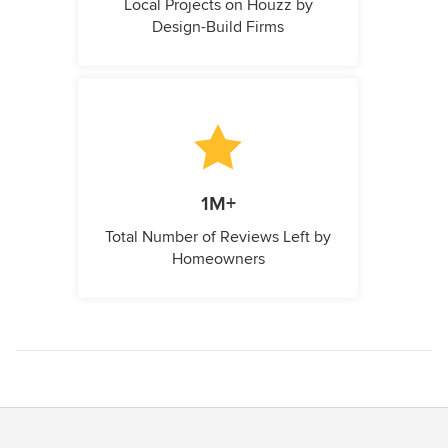
Local Projects on Houzz by
Design-Build Firms
1M+
Total Number of Reviews Left by
Homeowners