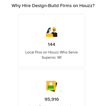
Why Hire Design-Build Firms on Houzz?
144
Local Pros on Houzz Who Serve
Superior, WI
95,916