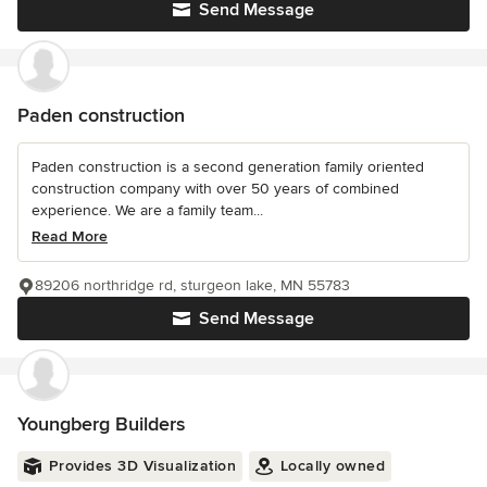
Send Message
Paden construction
Paden construction is a second generation family oriented
construction company with over 50 years of combined
experience. We are a family team...
Read More
89206 northridge rd, sturgeon lake, MN 55783
Send Message
Youngberg Builders
Provides 3D Visualization
Locally owned