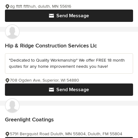
dg fttft ftfthuh, duluth, MN 55616
Send Message
Hip & Ridge Construction Services Llc
"Dedicated to Quality Workmanship" We offer FREE 18 month
quotes for any home improvement needs you have!
708 Ogden Ave, Superior, WI 54880
Send Message
Greenlight Coatings
5791 Bergquist Road Duluth, MN 55804, Duluth, FM 55804