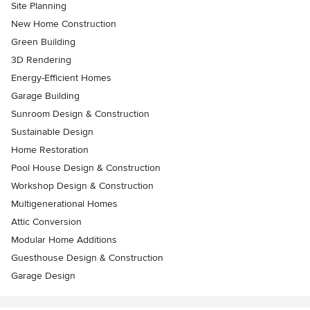
Site Planning
New Home Construction
Green Building
3D Rendering
Energy-Efficient Homes
Garage Building
Sunroom Design & Construction
Sustainable Design
Home Restoration
Pool House Design & Construction
Workshop Design & Construction
Multigenerational Homes
Attic Conversion
Modular Home Additions
Guesthouse Design & Construction
Garage Design