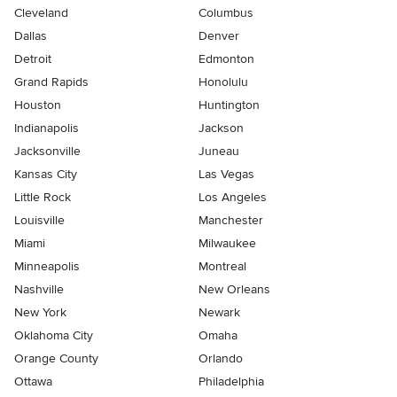
Cleveland
Columbus
Dallas
Denver
Detroit
Edmonton
Grand Rapids
Honolulu
Houston
Huntington
Indianapolis
Jackson
Jacksonville
Juneau
Kansas City
Las Vegas
Little Rock
Los Angeles
Louisville
Manchester
Miami
Milwaukee
Minneapolis
Montreal
Nashville
New Orleans
New York
Newark
Oklahoma City
Omaha
Orange County
Orlando
Ottawa
Philadelphia