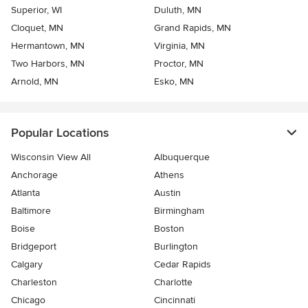
Superior, WI
Duluth, MN
Cloquet, MN
Grand Rapids, MN
Hermantown, MN
Virginia, MN
Two Harbors, MN
Proctor, MN
Arnold, MN
Esko, MN
Popular Locations
Wisconsin View All
Albuquerque
Anchorage
Athens
Atlanta
Austin
Baltimore
Birmingham
Boise
Boston
Bridgeport
Burlington
Calgary
Cedar Rapids
Charleston
Charlotte
Chicago
Cincinnati