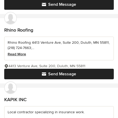
Send Message
Rhino Roofing
Rhino Roofing 4413 Venture Ave, Suite 200, Duluth, MN 55811,
(218) 724-7663;...
Read More
4413 Venture Ave, Suite 200, Duluth, MN 55811
Send Message
KAPIK INC
Local contractor specializing in insurance work.