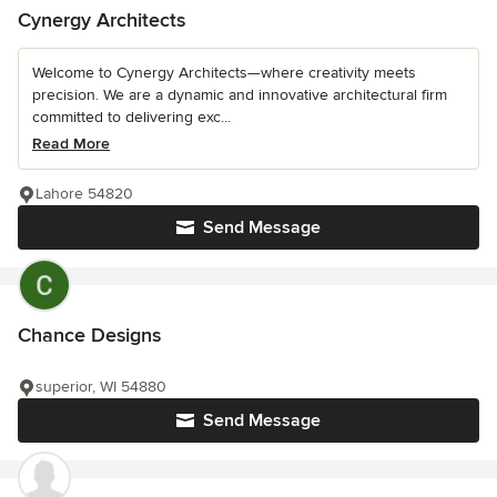
Cynergy Architects
Welcome to Cynergy Architects—where creativity meets
precision. We are a dynamic and innovative architectural firm
committed to delivering exc...
Read More
Lahore 54820
Send Message
Chance Designs
superior, WI 54880
Send Message