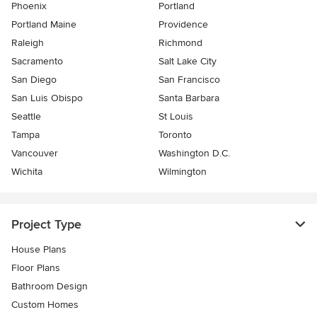
Phoenix
Portland
Portland Maine
Providence
Raleigh
Richmond
Sacramento
Salt Lake City
San Diego
San Francisco
San Luis Obispo
Santa Barbara
Seattle
St Louis
Tampa
Toronto
Vancouver
Washington D.C.
Wichita
Wilmington
Project Type
House Plans
Floor Plans
Bathroom Design
Custom Homes