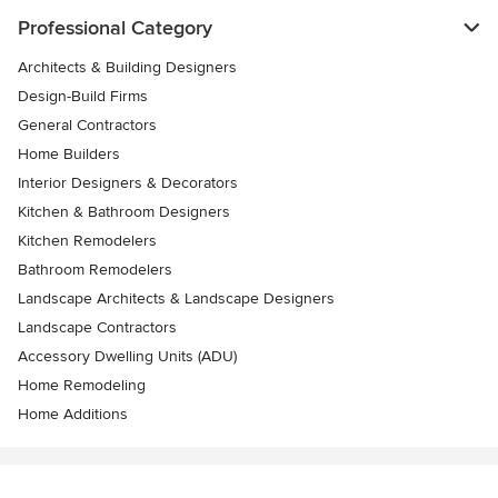
Professional Category
Architects & Building Designers
Design-Build Firms
General Contractors
Home Builders
Interior Designers & Decorators
Kitchen & Bathroom Designers
Kitchen Remodelers
Bathroom Remodelers
Landscape Architects & Landscape Designers
Landscape Contractors
Accessory Dwelling Units (ADU)
Home Remodeling
Home Additions